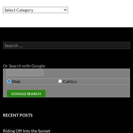
Categories
Search
for:
Or Search with Google:
Web
Calitics
RECENT POSTS
Riding Off Into the Sunset