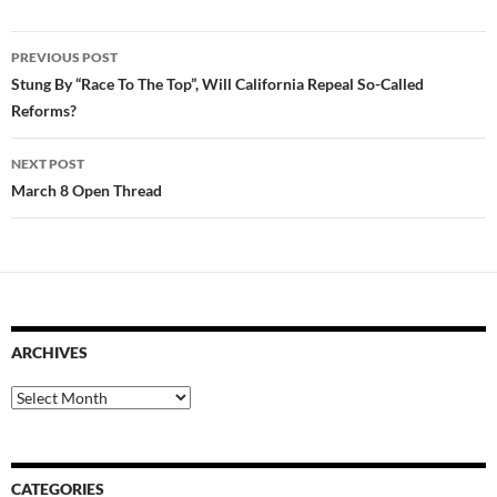
Post
PREVIOUS POST
navigation
Stung By “Race To The Top”, Will California Repeal So-Called
Reforms?
NEXT POST
March 8 Open Thread
ARCHIVES
Archives
CATEGORIES