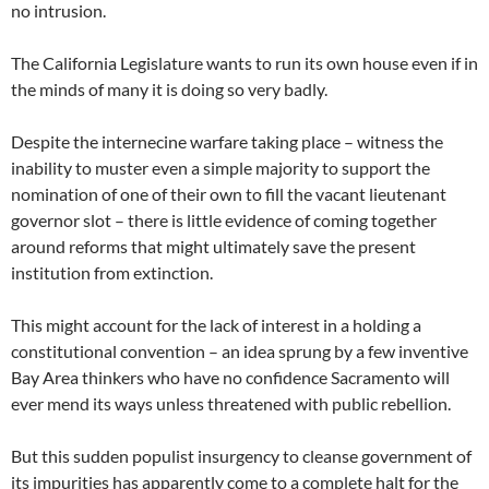
no intrusion.
The California Legislature wants to run its own house even if in
the minds of many it is doing so very badly.
Despite the internecine warfare taking place – witness the
inability to muster even a simple majority to support the
nomination of one of their own to fill the vacant lieutenant
governor slot – there is little evidence of coming together
around reforms that might ultimately save the present
institution from extinction.
This might account for the lack of interest in a holding a
constitutional convention – an idea sprung by a few inventive
Bay Area thinkers who have no confidence Sacramento will
ever mend its ways unless threatened with public rebellion.
But this sudden populist insurgency to cleanse government of
its impurities has apparently come to a complete halt for the