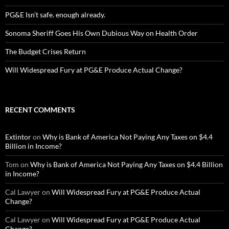
PG&E Isn’t safe. enough already.
Sonoma Sheriff Goes His Own Dubious Way on Health Order
The Budget Crises Return
Will Widespread Fury at PG&E Produce Actual Change?
RECENT COMMENTS
Extintor
on
Why is Bank of America Not Paying Any Taxes on $4.4
Billion in Income?
Tom
on
Why is Bank of America Not Paying Any Taxes on $4.4 Billion
in Income?
Cal Lawyer
on
Will Widespread Fury at PG&E Produce Actual
Change?
Cal Lawyer
on
Will Widespread Fury at PG&E Produce Actual
Change?