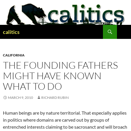
Skip
to
content
Search
calitics
CALIFORNIA
THE FOUNDING FATHERS
MIGHT HAVE KNOWN
WHAT TO DO
MARCH 9, 2010
RICHARD RUBIN
Human beings are by nature territorial. That especially applies
in politics where domains are carved out by groups of
entrenched interests claiming to be sacrosanct and will broach