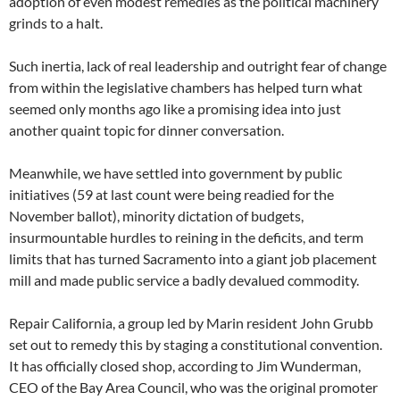
adoption of even modest remedies as the political machinery
grinds to a halt.
Such inertia, lack of real leadership and outright fear of change
from within the legislative chambers has helped turn what
seemed only months ago like a promising idea into just
another quaint topic for dinner conversation.
Meanwhile, we have settled into government by public
initiatives (59 at last count were being readied for the
November ballot), minority dictation of budgets,
insurmountable hurdles to reining in the deficits, and term
limits that has turned Sacramento into a giant job placement
mill and made public service a badly devalued commodity.
Repair California, a group led by Marin resident John Grubb
set out to remedy this by staging a constitutional convention.
It has officially closed shop, according to Jim Wunderman,
CEO of the Bay Area Council, who was the original promoter