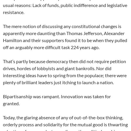
usual reasons: Lack of funds, public indifference and legislative
resistance.
The mere notion of discussing any constitutional changes is
apparently more daunting than Thomas Jefferson, Alexander
Hamilton and their supporters found it to be when they pulled
off an arguably more difficult task 224 years ago.
That’s partly because democracy then did not require petition
drives, hordes of lobbyists and giant bankrolls. Nor did
interesting ideas have to spring from the populace; there were
plenty of brilliant leaders just itching to launch a nation.
Bipartisanship was rampant. Innovation was taken for
granted.
Today, the glaring absence of any of out-of-the-box thinking,
orderly process and solidarity for the mutual good is thwarting