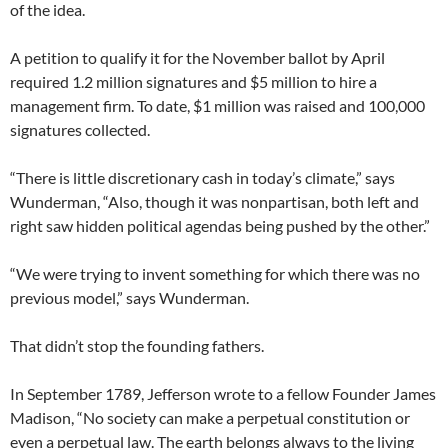
of the idea.
A petition to qualify it for the November ballot by April
required 1.2 million signatures and $5 million to hire a
management firm. To date, $1 million was raised and 100,000
signatures collected.
“There is little discretionary cash in today’s climate,” says
Wunderman, “Also, though it was nonpartisan, both left and
right saw hidden political agendas being pushed by the other.”
“We were trying to invent something for which there was no
previous model,” says Wunderman.
That didn’t stop the founding fathers.
In September 1789, Jefferson wrote to a fellow Founder James
Madison, “No society can make a perpetual constitution or
even a perpetual law. The earth belongs always to the living