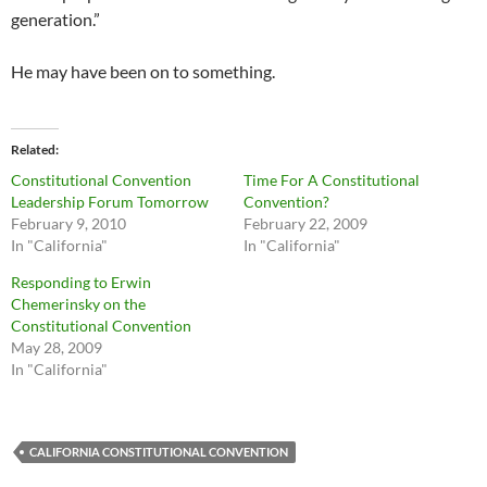
generation.”
He may have been on to something.
Related
Constitutional Convention
Time For A Constitutional
Leadership Forum Tomorrow
Convention?
February 9, 2010
February 22, 2009
In "California"
In "California"
Responding to Erwin
Chemerinsky on the
Constitutional Convention
May 28, 2009
In "California"
CALIFORNIA CONSTITUTIONAL CONVENTION