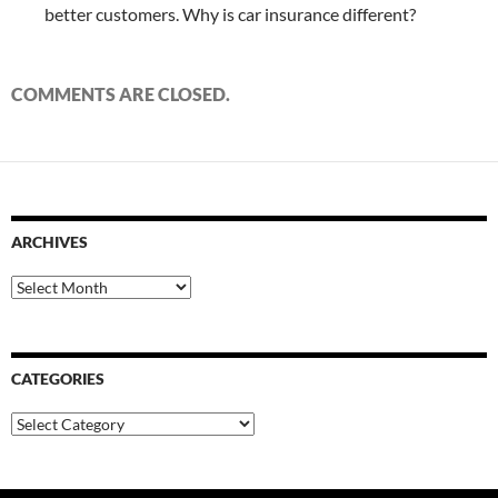
better customers. Why is car insurance different?
COMMENTS ARE CLOSED.
ARCHIVES
Archives
CATEGORIES
Categories