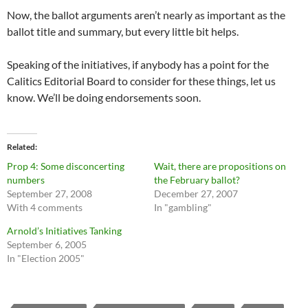
Now, the ballot arguments aren’t nearly as important as the
ballot title and summary, but every little bit helps.
Speaking of the initiatives, if anybody has a point for the
Calitics Editorial Board to consider for these things, let us
know. We’ll be doing endorsements soon.
Related
Prop 4: Some disconcerting
Wait, there are propositions on
numbers
the February ballot?
September 27, 2008
December 27, 2007
With 4 comments
In "gambling"
Arnold’s Initiatives Tanking
September 6, 2005
In "Election 2005"