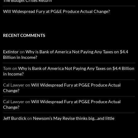
The Budget Crises Return
Will Widespread Fury at PG&E Produce Actual Change?
RECENT COMMENTS
Extintor
on
Why is Bank of America Not Paying Any Taxes on $4.4
Billion in Income?
Tom
on
Why is Bank of America Not Paying Any Taxes on $4.4 Billion
in Income?
Cal Lawyer
on
Will Widespread Fury at PG&E Produce Actual
Change?
Cal Lawyer
on
Will Widespread Fury at PG&E Produce Actual
Change?
Jeff Burdick
on
Newsom’s May Revise thinks big…and little