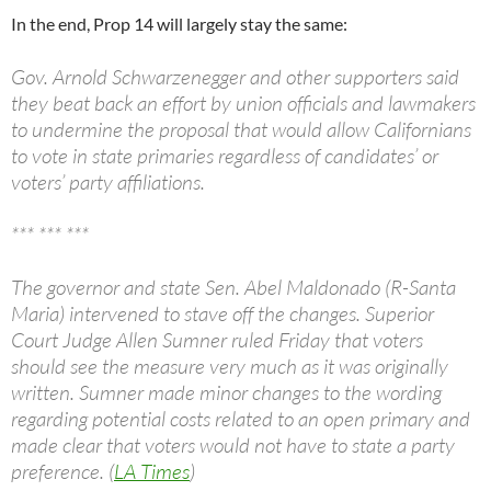
In the end, Prop 14 will largely stay the same:
Gov. Arnold Schwarzenegger and other supporters said
they beat back an effort by union officials and lawmakers
to undermine the proposal that would allow Californians
to vote in state primaries regardless of candidates’ or
voters’ party affiliations.
*** *** ***
The governor and state Sen. Abel Maldonado (R-Santa
Maria) intervened to stave off the changes. Superior
Court Judge Allen Sumner ruled Friday that voters
should see the measure very much as it was originally
written. Sumner made minor changes to the wording
regarding potential costs related to an open primary and
made clear that voters would not have to state a party
preference. (
LA Times
)