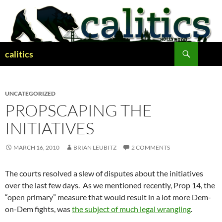
Skip
to
content
Search
calitics
UNCATEGORIZED
PROPSCAPING THE
INITIATIVES
MARCH 16, 2010
BRIAN LEUBITZ
2 COMMENTS
The courts resolved a slew of disputes about the initiatives
over the last few days. As we mentioned recently, Prop 14, the
“open primary” measure that would result in a lot more Dem-
on-Dem fights, was
the subject of much legal wrangling
.