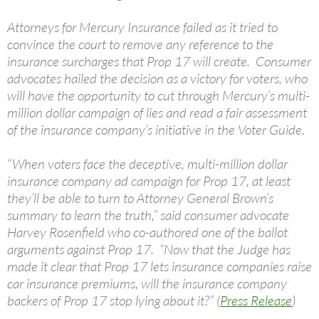
Attorneys for Mercury Insurance failed as it tried to
convince the court to remove any reference to the
insurance surcharges that Prop 17 will create. Consumer
advocates hailed the decision as a victory for voters, who
will have the opportunity to cut through Mercury’s multi-
million dollar campaign of lies and read a fair assessment
of the insurance company’s initiative in the Voter Guide.
“When voters face the deceptive, multi-million dollar
insurance company ad campaign for Prop 17, at least
they’ll be able to turn to Attorney General Brown’s
summary to learn the truth,” said consumer advocate
Harvey Rosenfield who co-authored one of the ballot
arguments against Prop 17. “Now that the Judge has
made it clear that Prop 17 lets insurance companies raise
car insurance premiums, will the insurance company
backers of Prop 17 stop lying about it?” (
Press Release
)