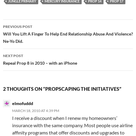
JUNGLE PRIMARY
MERCURY INSURANCE
PROP 14
PROP 17
Post
PREVIOUS POST
navigation
Will You Lift A Finger To Help End Relationship Abuse And Violence?
Ne-Yo Did.
NEXT POST
Repeal Prop 8 in 2010 – with an iPhone
2 THOUGHTS ON “PROPSCAPING THE INITIATIVES”
elmofuddd
MARCH 18, 2010 AT 4:39 PM
I receive a discount when I renew my homeowners’
insurance with the same company. Most people use airline
affinity programs that offer discounts and upgrades to