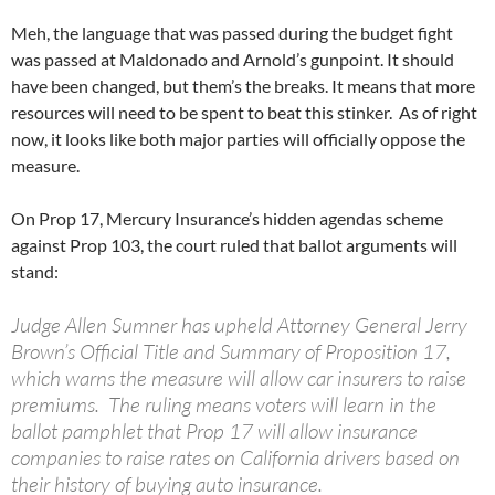
Meh, the language that was passed during the budget fight
was passed at Maldonado and Arnold’s gunpoint. It should
have been changed, but them’s the breaks. It means that more
resources will need to be spent to beat this stinker. As of right
now, it looks like both major parties will officially oppose the
measure.
On Prop 17, Mercury Insurance’s hidden agendas scheme
against Prop 103, the court ruled that ballot arguments will
stand:
Judge Allen Sumner has upheld Attorney General Jerry
Brown’s Official Title and Summary of Proposition 17,
which warns the measure will allow car insurers to raise
premiums. The ruling means voters will learn in the
ballot pamphlet that Prop 17 will allow insurance
companies to raise rates on California drivers based on
their history of buying auto insurance.