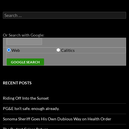
Search
for:
Or Search with Google:
Web
Calitics
RECENT POSTS
Riding Off Into the Sunset
PG&E Isn’t safe. enough already.
Sonoma Sheriff Goes His Own Dubious Way on Health Order