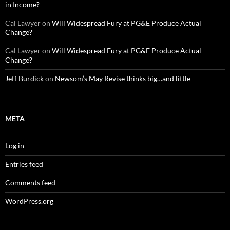
in Income?
Cal Lawyer
on
Will Widespread Fury at PG&E Produce Actual
Change?
Cal Lawyer
on
Will Widespread Fury at PG&E Produce Actual
Change?
Jeff Burdick
on
Newsom’s May Revise thinks big…and little
META
Log in
Entries feed
Comments feed
WordPress.org