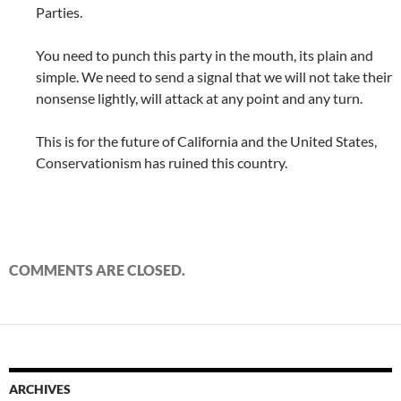
Parties.
You need to punch this party in the mouth, its plain and
simple. We need to send a signal that we will not take their
nonsense lightly, will attack at any point and any turn.
This is for the future of California and the United States,
Conservationism has ruined this country.
COMMENTS ARE CLOSED.
ARCHIVES