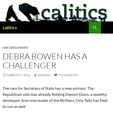
Skip
to
content
Search
calitics
UNCATEGORIZED
DEBRA BOWEN HAS A
CHALLENGER
MARCH 17, 2010
SHAYERA
7 COMMENTS
The race for Secretary of State has a new entrant. The
Republican side was already fielding Damon Dunn, a wealthy
developer. And now leader of the Birthers, Orly Taitz has filed
to run as well.