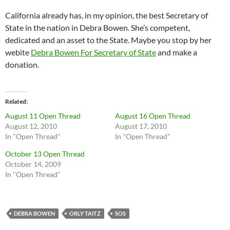
California already has, in my opinion, the best Secretary of
State in the nation in Debra Bowen. She’s competent,
dedicated and an asset to the State. Maybe you stop by her
webite
Debra Bowen For Secretary of State
and make a
donation.
Related
August 11 Open Thread
August 16 Open Thread
August 12, 2010
August 17, 2010
In "Open Thread"
In "Open Thread"
October 13 Open Thread
October 14, 2009
In "Open Thread"
DEBRA BOWEN
ORLY TAITZ
SOS