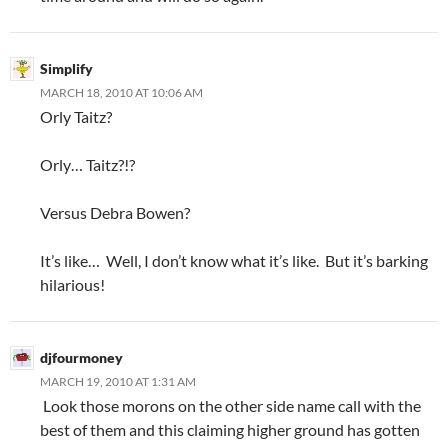
Simplify
MARCH 18, 2010 AT 10:06 AM
Orly Taitz?
Orly… Taitz?!?
Versus Debra Bowen?
It’s like… Well, I don’t know what it’s like. But it’s barking
hilarious!
djfourmoney
MARCH 19, 2010 AT 1:31 AM
Look those morons on the other side name call with the
best of them and this claiming higher ground has gotten