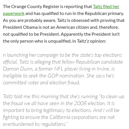
The Orange County Register is reporting that
Taitz filed her
paperwork
and has qualified to run in the Republican primary.
As you are probably aware, Taitz is obsessed with proving that
President Obama is not an American citizen and, therefore,
not qualified to be President. Apparently the President isn’t
the only person who is unqualified, in Taitz’z opinion:
n launching her campaign to be the state’s top elections
official, Taitz is alleging that fellow Republican candidate
Damon Dunn, a former NFL player living in Irvine, is
ineligible to seek the GOP nomination. She says he’s
committed voter and election fraud.
Taitz told me this morning that she’s running “to clean up
the fraud we all have seen in the 2008 election. It is
important to bring legitimacy to elections. And I will be
fighting to ensure the California corporations are not
overburdened by regulations.”