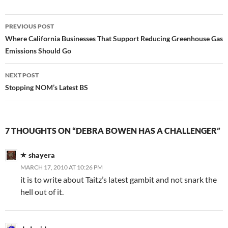
Post
PREVIOUS POST
navigation
Where California Businesses That Support Reducing Greenhouse Gas
Emissions Should Go
NEXT POST
Stopping NOM’s Latest BS
7 THOUGHTS ON “DEBRA BOWEN HAS A CHALLENGER”
shayera
MARCH 17, 2010 AT 10:26 PM
it is to write about Taitz’s latest gambit and not snark the
hell out of it.