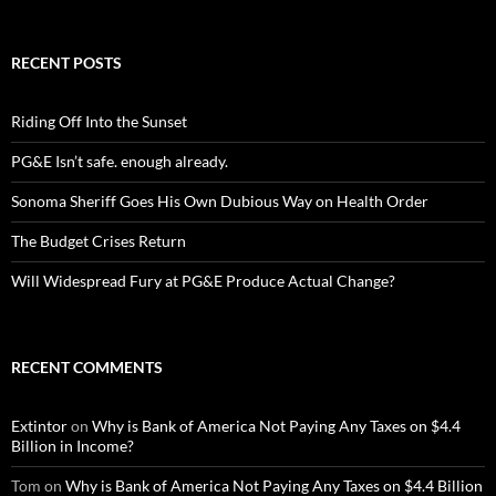
RECENT POSTS
Riding Off Into the Sunset
PG&E Isn’t safe. enough already.
Sonoma Sheriff Goes His Own Dubious Way on Health Order
The Budget Crises Return
Will Widespread Fury at PG&E Produce Actual Change?
RECENT COMMENTS
Extintor
on
Why is Bank of America Not Paying Any Taxes on $4.4
Billion in Income?
Tom
on
Why is Bank of America Not Paying Any Taxes on $4.4 Billion