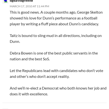
dgdavidgreene
MARCH 17, 2010 AT 11:44 PM
This is good news. A couple months ago, George Skelton
showed his love for Dunn’s performance as a football
player by writing a fluff piece about Dunn’s candidacy.
Taitz is bound to sling mud in all directions, including on
Dunn.
Debra Bowen is one of the best public servants in the
nation and the best SoS.
Let the Republicans lead with candidates who don’t vote
and other’s who don’t accept reality.
And we’ll re-elect a Democrat who both knows her job and
does it with excellence.