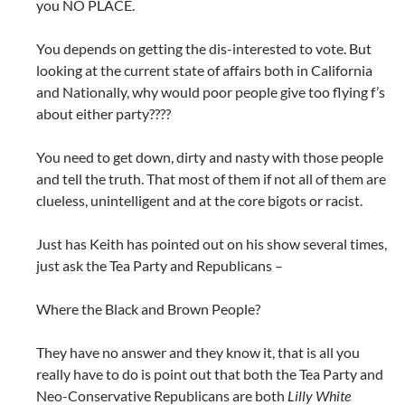
you NO PLACE.
You depends on getting the dis-interested to vote. But
looking at the current state of affairs both in California
and Nationally, why would poor people give too flying f’s
about either party????
You need to get down, dirty and nasty with those people
and tell the truth. That most of them if not all of them are
clueless, unintelligent and at the core bigots or racist.
Just has Keith has pointed out on his show several times,
just ask the Tea Party and Republicans –
Where the Black and Brown People?
They have no answer and they know it, that is all you
really have to do is point out that both the Tea Party and
Neo-Conservative Republicans are both
Lilly White