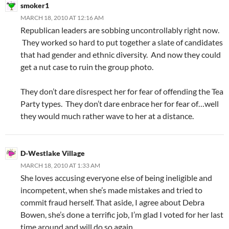
smoker1
MARCH 18, 2010 AT 12:16 AM
Republican leaders are sobbing uncontrollably right now.
They worked so hard to put together a slate of candidates
that had gender and ethnic diversity. And now they could
get a nut case to ruin the group photo.
They don’t dare disrespect her for fear of offending the Tea
Party types. They don’t dare enbrace her for fear of…well
they would much rather wave to her at a distance.
D-Westlake Village
MARCH 18, 2010 AT 1:33 AM
She loves accusing everyone else of being ineligible and
incompetent, when she’s made mistakes and tried to
commit fraud herself. That aside, I agree about Debra
Bowen, she’s done a terrific job, I’m glad I voted for her last
time around and will do so again.