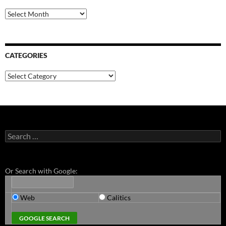
Archives
CATEGORIES
Categories
Search
for:
Or Search with Google:
Web
Calitics