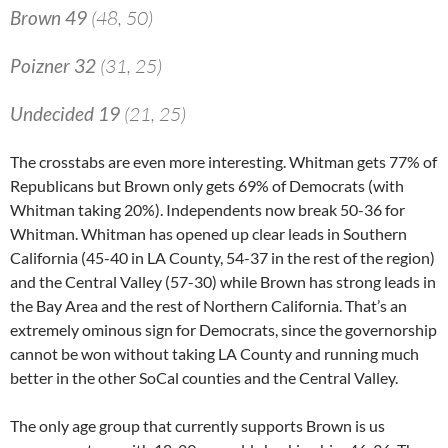
Brown 49
(48, 50)
Poizner 32
(31, 25)
Undecided 19
(21, 25)
The crosstabs are even more interesting. Whitman gets 77% of
Republicans but Brown only gets 69% of Democrats (with
Whitman taking 20%). Independents now break 50-36 for
Whitman. Whitman has opened up clear leads in Southern
California (45-40 in LA County, 54-37 in the rest of the region)
and the Central Valley (57-30) while Brown has strong leads in
the Bay Area and the rest of Northern California. That’s an
extremely ominous sign for Democrats, since the governorship
cannot be won without taking LA County and running much
better in the other SoCal counties and the Central Valley.
The only age group that currently supports Brown is us