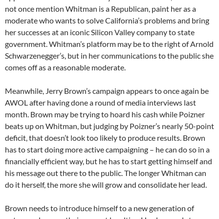
not once mention Whitman is a Republican, paint her as a
moderate who wants to solve California’s problems and bring
her successes at an iconic Silicon Valley company to state
government. Whitman’s platform may be to the right of Arnold
Schwarzenegger’s, but in her communications to the public she
comes off as a reasonable moderate.
Meanwhile, Jerry Brown’s campaign appears to once again be
AWOL after having done a round of media interviews last
month. Brown may be trying to hoard his cash while Poizner
beats up on Whitman, but judging by Poizner’s nearly 50-point
deficit, that doesn’t look too likely to produce results. Brown
has to start doing more active campaigning – he can do so in a
financially efficient way, but he has to start getting himself and
his message out there to the public. The longer Whitman can
do it herself, the more she will grow and consolidate her lead.
Brown needs to introduce himself to a new generation of