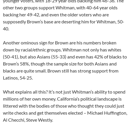
younger voters, with 18-29 year olds backing him 46-36. The
other two groups support Whitman, with 40-64 year olds
backing her 49-42, and even the older voters who are
supposedly Brown’s base are deserting him for Whitman, 50-
40.
Another ominous sign for Brown are his numbers broken
down by racial/ethnic groups. Whitman not only has whites
(50-41), but also Asians (55-33) and even has 42% of blacks to
Brown’s 58%, though the sample size for both Asians and
blacks are quite small. Brown still has strong support from
Latinos, 54-25.
What explains all this? It’s not just Whitman’s ability to spend
millions of her own money. California’s political landscape is
littered with the bodies of those who thought they could just
write checks and get themselves elected – Michael Huffington,
Al Checchi, Steve Westly.