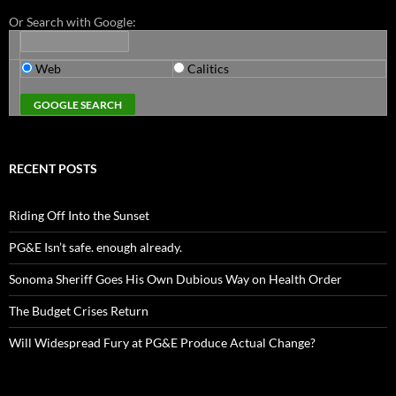
Or Search with Google:
Web
Calitics
RECENT POSTS
Riding Off Into the Sunset
PG&E Isn’t safe. enough already.
Sonoma Sheriff Goes His Own Dubious Way on Health Order
The Budget Crises Return
Will Widespread Fury at PG&E Produce Actual Change?