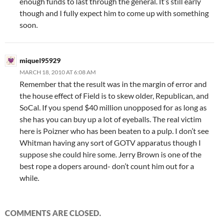
enough funds to last through the general. It’s still early
though and I fully expect him to come up with something
soon.
miquel95929
MARCH 18, 2010 AT 6:08 AM
Remember that the result was in the margin of error and
the house effect of Field is to skew older, Republican, and
SoCal. If you spend $40 million unopposed for as long as
she has you can buy up a lot of eyeballs. The real victim
here is Poizner who has been beaten to a pulp. I don’t see
Whitman having any sort of GOTV apparatus though I
suppose she could hire some. Jerry Brown is one of the
best rope a dopers around- don’t count him out for a
while.
COMMENTS ARE CLOSED.