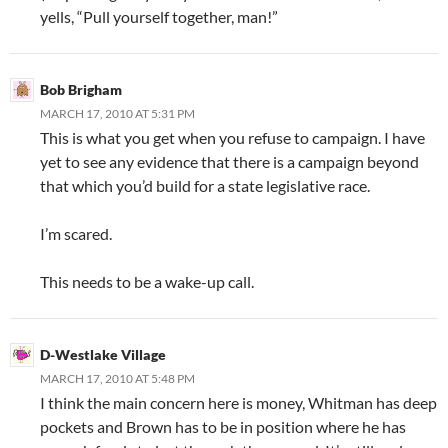
yells, “Pull yourself together, man!”
Bob Brigham
MARCH 17, 2010 AT 5:31 PM
This is what you get when you refuse to campaign. I have
yet to see any evidence that there is a campaign beyond
that which you’d build for a state legislative race.
I’m scared.
This needs to be a wake-up call.
D-Westlake Village
MARCH 17, 2010 AT 5:48 PM
I think the main concern here is money, Whitman has deep
pockets and Brown has to be in position where he has