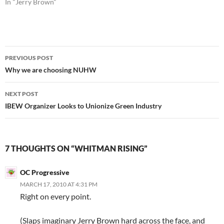
In "Jerry Brown"
Post
PREVIOUS POST
navigation
Why we are choosing NUHW
NEXT POST
IBEW Organizer Looks to Unionize Green Industry
7 THOUGHTS ON “WHITMAN RISING”
OC Progressive
MARCH 17, 2010 AT 4:31 PM
Right on every point.
(Slaps imaginary Jerry Brown hard across the face, and