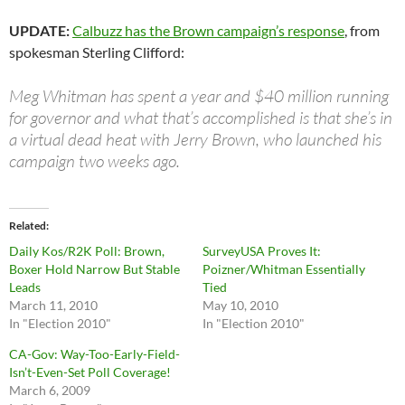
UPDATE:
Calbuzz has the Brown campaign’s response
, from
spokesman Sterling Clifford:
Meg Whitman has spent a year and $40 million running
for governor and what that’s accomplished is that she’s in
a virtual dead heat with Jerry Brown, who launched his
campaign two weeks ago.
Related
Daily Kos/R2K Poll: Brown,
SurveyUSA Proves It:
Boxer Hold Narrow But Stable
Poizner/Whitman Essentially
Leads
Tied
March 11, 2010
May 10, 2010
In "Election 2010"
In "Election 2010"
CA-Gov: Way-Too-Early-Field-
Isn’t-Even-Set Poll Coverage!
March 6, 2009