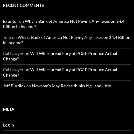
RECENT COMMENTS
Extintor
on
Why is Bank of America Not Paying Any Taxes on $4.4
Billion in Income?
Tom
on
Why is Bank of America Not Paying Any Taxes on $4.4 Billion
in Income?
Cal Lawyer
on
Will Widespread Fury at PG&E Produce Actual
Change?
Cal Lawyer
on
Will Widespread Fury at PG&E Produce Actual
Change?
Jeff Burdick
on
Newsom’s May Revise thinks big…and little
META
Log in