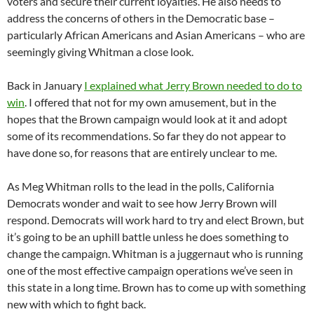
voters and secure their current loyalties. He also needs to
address the concerns of others in the Democratic base –
particularly African Americans and Asian Americans – who are
seemingly giving Whitman a close look.
Back in January
I explained what Jerry Brown needed to do to
win
. I offered that not for my own amusement, but in the
hopes that the Brown campaign would look at it and adopt
some of its recommendations. So far they do not appear to
have done so, for reasons that are entirely unclear to me.
As Meg Whitman rolls to the lead in the polls, California
Democrats wonder and wait to see how Jerry Brown will
respond. Democrats will work hard to try and elect Brown, but
it’s going to be an uphill battle unless he does something to
change the campaign. Whitman is a juggernaut who is running
one of the most effective campaign operations we’ve seen in
this state in a long time. Brown has to come up with something
new with which to fight back.