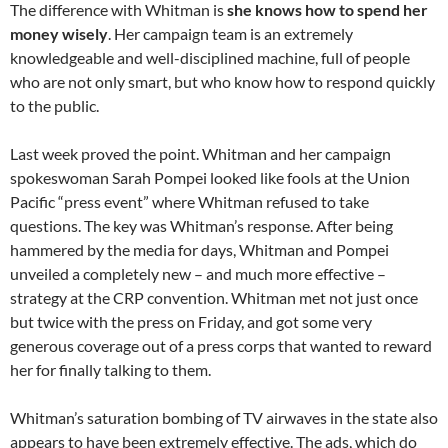
The difference with Whitman is
she knows how to spend her
money wisely
. Her campaign team is an extremely
knowledgeable and well-disciplined machine, full of people
who are not only smart, but who know how to respond quickly
to the public.
Last week proved the point. Whitman and her campaign
spokeswoman Sarah Pompei looked like fools at the Union
Pacific “press event” where Whitman refused to take
questions. The key was Whitman’s response. After being
hammered by the media for days, Whitman and Pompei
unveiled a completely new – and much more effective –
strategy at the CRP convention. Whitman met not just once
but twice with the press on Friday, and got some very
generous coverage out of a press corps that wanted to reward
her for finally talking to them.
Whitman’s saturation bombing of TV airwaves in the state also
appears to have been extremely effective. The ads, which do