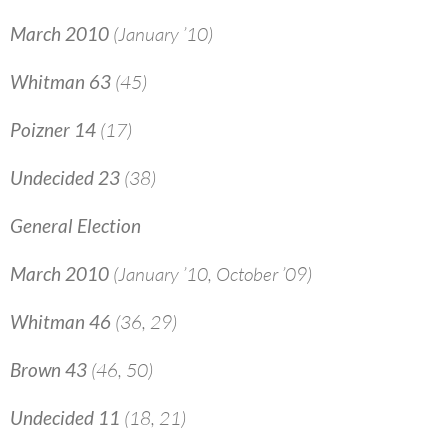
March 2010
(January ’10)
Whitman 63
(45)
Poizner 14
(17)
Undecided 23
(38)
General Election
March 2010
(January ’10, October ’09)
Whitman 46
(36, 29)
Brown 43
(46, 50)
Undecided 11
(18, 21)