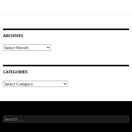
ARCHIVES
Archives
CATEGORIES
Categories
Search
for: