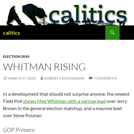
Skip
to
content
Search
calitics
ELECTION 2010
WHITMAN RISING
MARCH 17, 2010
ROBERT CRUICKSHANK
7 COMMENTS
In a development that should not surprise anyone, the newest
Field Poll
shows Meg Whitman with a narrow lead
over Jerry
Brown in the general election matchup, and a massive lead
over Steve Poizner:
GOP Primary