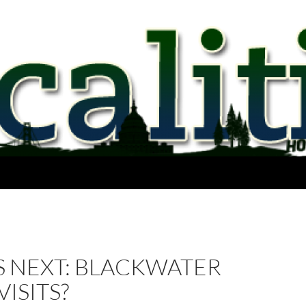
S NEXT: BLACKWATER
ISITS?