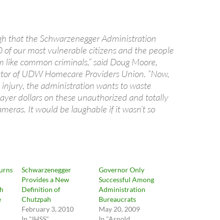
ugh that the Schwarzenegger Administration
 of our most vulnerable citizens and the people
 like common criminals,” said Doug Moore,
ector of UDW Homecare Providers Union. “Now,
o injury, the administration wants to waste
payer dollars on these unauthorized and totally
eras. It would be laughable if it wasn’t so
urns
Schwarzenegger
Governor Only
Provides a New
Successful Among
ch
Definition of
Administration
e
Chutzpah
Bureaucrats
February 3, 2010
May 20, 2009
In "IHSS"
In "Arnold