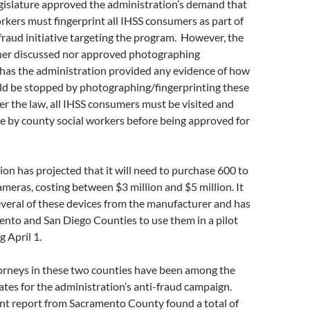
egislature approved the administration’s demand that
rkers must fingerprint all IHSS consumers as part of
-fraud initiative targeting the program. However, the
ther discussed nor approved photographing
has the administration provided any evidence of how
d be stopped by photographing/fingerprinting these
r the law, all IHSS consumers must be visited and
e by county social workers before being approved for
on has projected that it will need to purchase 600 to
ameras, costing between $3 million and $5 million. It
veral of these devices from the manufacturer and has
ento and San Diego Counties to use them in a pilot
g April 1.
torneys in these two counties have been among the
tes for the administration’s anti-fraud campaign.
nt report from Sacramento County found a total of