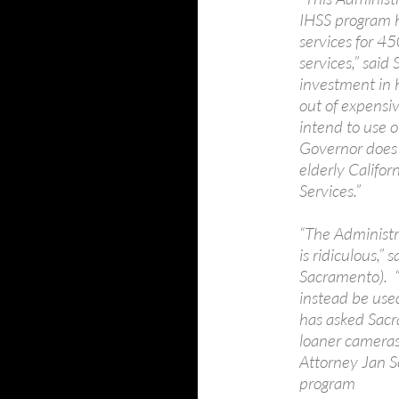
IHSS program h
services for 4
services,” said
investment in 
out of expensi
intend to use o
Governor does
elderly Califo
Services.”
“The Administr
is ridiculous,
Sacramento). 
instead be use
has asked Sacr
loaner cameras 
Attorney Jan Sc
program