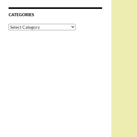
CATEGORIES
Categories