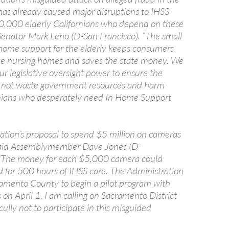
as already caused major disruptions to IHSS
50,000 elderly Californians who depend on these
 Senator Mark Leno (D-San Francisco). “The small
home support for the elderly keeps consumers
ve nursing homes and saves the state money. We
ur legislative oversight power to ensure the
 not waste government resources and harm
rnians who desperately need In Home Support
ation’s proposal to spend $5 million on cameras
” said Assemblymember Dave Jones (D-
“The money for each $5,000 camera could
d for 500 hours of IHSS care. The Administration
amento County to begin a pilot program with
on April 1. I am calling on Sacramento District
ully not to participate in this misguided