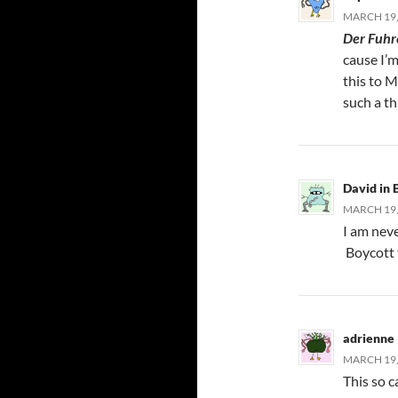
MARCH 19,
Der Fuhr
cause I’
this to M
such a t
David in
MARCH 19,
I am nev
Boycott t
adrienne
MARCH 19, 
This so c