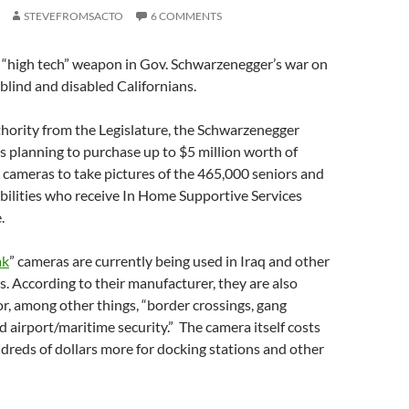
STEVEFROMSACTO
6 COMMENTS
t “high tech” weapon in Gov. Schwarzenegger’s war on
 blind and disabled Californians.
hority from the Legislature, the Schwarzenegger
s planning to purchase up to $5 million worth of
y cameras to take pictures of the 465,000 seniors and
bilities who receive In Home Supportive Services
.
ak
” cameras are currently being used in Iraq and other
ns. According to their manufacturer, they are also
, among other things, “border crossings, gang
 airport/maritime security.” The camera itself costs
dreds of dollars more for docking stations and other