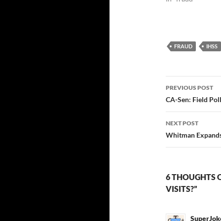
FRAUD
IHSS
Post
PREVIOUS POST
navigatio
CA-Sen: Field Pol
NEXT POST
Whitman Expands
6 THOUGHTS 
VISITS?”
SuperJok