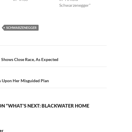
Schwarzenegger"
SCHWARZENEGGER
n
l Shows Close Race, As Expected
 Upon Her Misguided Plan
ON “WHAT’S NEXT: BLACKWATER HOME
er