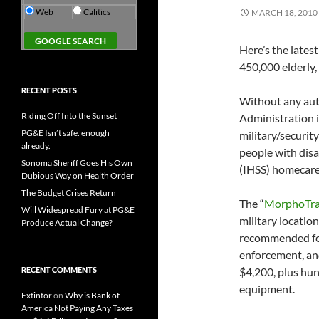
Web
Calitics
MARCH 18, 2010
Here’s the lates
450,000 elderly,
RECENT POSTS
Without any aut
Riding Off Into the Sunset
Administration i
PG&E Isn’t safe. enough
military/securit
already.
people with disa
Sonoma Sheriff Goes His Own
(IHSS) homecare
Dubious Way on Health Order
The Budget Crises Return
The “
MorphoTr
Will Widespread Fury at PG&E
military locatio
Produce Actual Change?
recommended for
enforcement, and
RECENT COMMENTS
$4,200, plus hun
equipment.
Extintor
on
Why is Bank of
America Not Paying Any Taxes