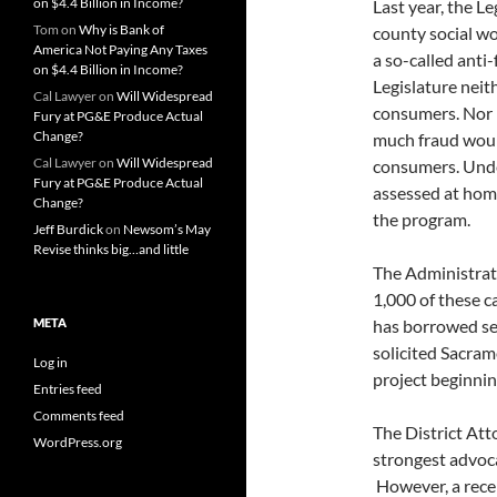
on $4.4 Billion in Income?
Last year, the L
Tom
on
Why is Bank of
county social wo
America Not Paying Any Taxes
a so-called anti
on $4.4 Billion in Income?
Legislature nei
Cal Lawyer
on
Will Widespread
consumers. Nor 
Fury at PG&E Produce Actual
Change?
much fraud woul
Cal Lawyer
on
Will Widespread
consumers. Unde
Fury at PG&E Produce Actual
assessed at hom
Change?
the program.
Jeff Burdick
on
Newsom’s May
Revise thinks big…and little
The Administrati
1,000 of these c
META
has borrowed se
solicited Sacram
Log in
project beginnin
Entries feed
Comments feed
The District At
WordPress.org
strongest advoca
However, a rece