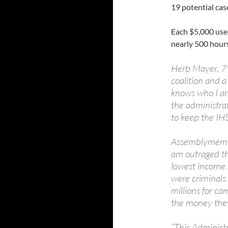
19 potential cas
Each $5,000 use
nearly 500 hour
Herb Mayer, 79
coalition and 
knows who I a
the administra
to keep the IH
Assemblymember
am outraged tha
lowest income s
were criminals
millions for ca
the money they
“This Administr