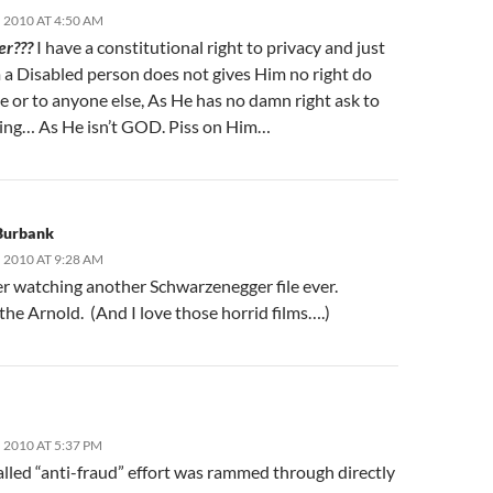
 2010 AT 4:50 AM
er???
I have a constitutional right to privacy and just
m a Disabled person does not gives Him no right do
e or to anyone else, As He has no damn right ask to
hing… As He isn’t GOD. Piss on Him…
 Burbank
 2010 AT 9:28 AM
er watching another Schwarzenegger file ever.
he Arnold. (And I love those horrid films….)
2010 AT 5:37 PM
alled “anti-fraud” effort was rammed through directly