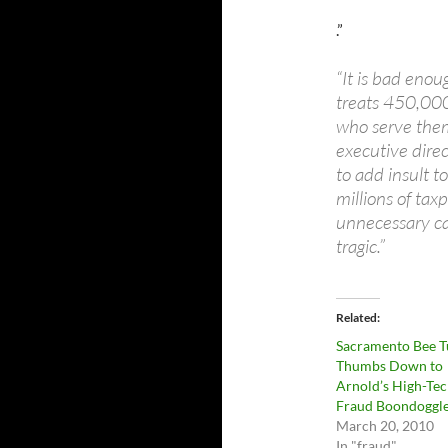
.”
“It is bad eno
treats 450,000
who serve them
executive dir
to add insult t
millions of tax
unnecessary cam
tragic.”
Related
Sacramento Bee T
Thumbs Down to
Arnold’s High-Te
Fraud Boondoggl
March 20, 2010
In "fraud"