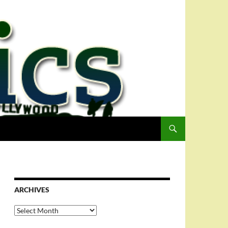
ARCHIVES
Archives