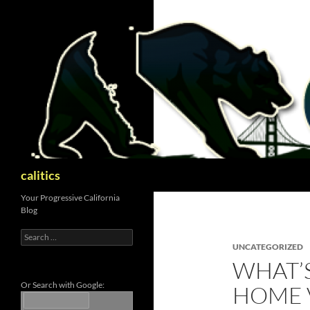
Skip
to
content
Search
calitics
Your Progressive California
Blog
Search
for:
UNCATEGORIZED
WHAT’
Or Search with Google:
HOME V