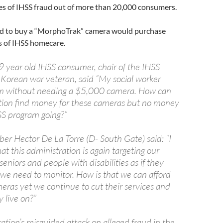
es of IHSS fraud out of more than 20,000 consumers.
d to buy a “MorphoTrak” camera would purchase
s of IHSS homecare.
 year old IHSS consumer, chair of the IHSS
a Korean war veteran, said “My social worker
m without needing a $5,000 camera. How can
tion find money for these cameras but no money
SS program going?”
 Hector De La Torre (D- South Gate) said: “I
t this administration is again targeting our
eniors and people with disabilities as if they
 we need to monitor. How is that we can afford
meras yet we continue to cut their services and
 live on?”
ation’s misguided attack on alleged fraud in the