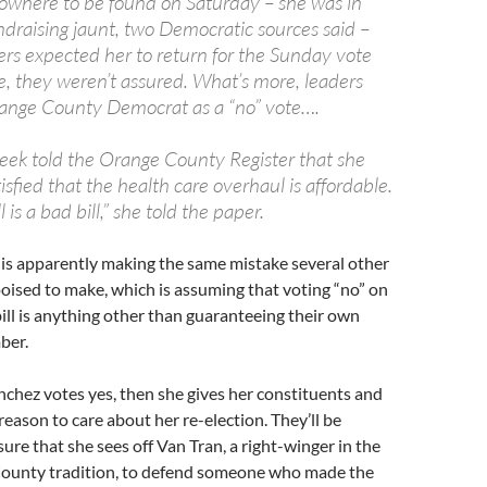
where to be found on Saturday – she was in
ndraising jaunt, two Democratic sources said –
ers expected her to return for the Sunday vote
e, they weren’t assured. What’s more, leaders
range County Democrat as a “no” vote….
eek told the Orange County Register that she
isfied that the health care overhaul is affordable.
 is a bad bill,” she told the paper.
 is apparently making the same mistake several other
ised to make, which is assuming that voting “no” on
bill is anything other than guaranteeing their own
ber.
anchez votes yes, then she gives her constituents and
reason to care about her re-election. They’ll be
ure that she sees off Van Tran, a right-winger in the
County tradition, to defend someone who made the