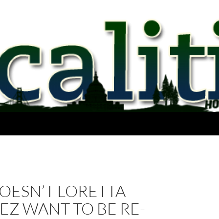
OESN’T LORETTA
Z WANT TO BE RE-