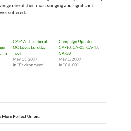
enge one of their most stinging and significant
ever suffered.
CA-47: The Liberal
Campaign Update:
nge
OC Loves Loretta,
CA-10, CA-03, CA-47,
z…in
Too!
CA-50
May 13, 2007
May 1, 2009
In "Environment"
In "CA-03"
n
 a More Perfect Union…