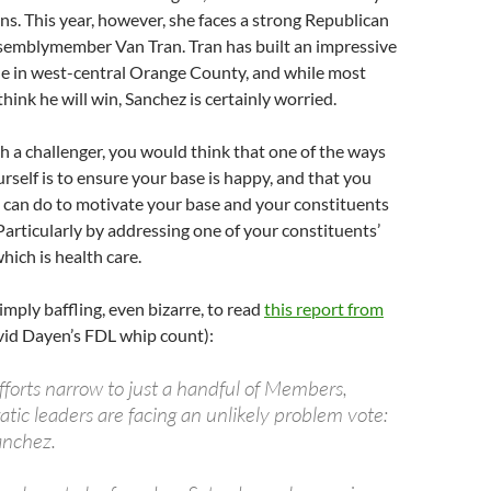
ns. This year, however, she faces a strong Republican
ssemblymember Van Tran. Tran has built an impressive
ne in west-central Orange County, and while most
hink he will win, Sanchez is certainly worried.
 a challenger, you would think that one of the ways
rself is to ensure your base is happy, and that you
u can do to motivate your base and your constituents
 Particularly by addressing one of your constituents’
hich is health care.
simply baffling, even bizarre, to read
this report from
vid Dayen’s FDL whip count):
fforts narrow to just a handful of Members,
ic leaders are facing an unlikely problem vote:
anchez.