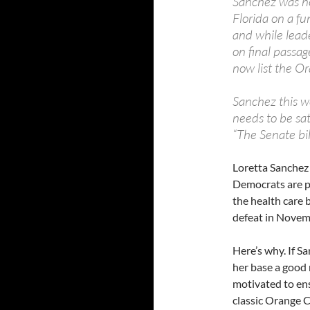
Sanchez was no
Florida on a fu
and while lead
on final passag
now list the O
Sanchez this w
needs to be sat
“The Senate bill
Loretta Sanchez
Democrats are po
the health care 
defeat in Novem
Here’s why. If S
her base a good 
motivated to ens
classic Orange 