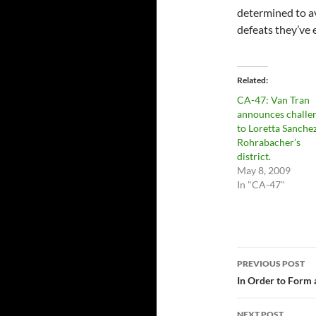
determined to av
defeats they’ve 
Related
CA-47: Van Tran
announces challe
to Loretta Sanche
Rohrabacher’s
district.
May 8, 2009
In "CA-47"
Post
PREVIOUS POST
navigatio
In Order to Form
NEXT POST