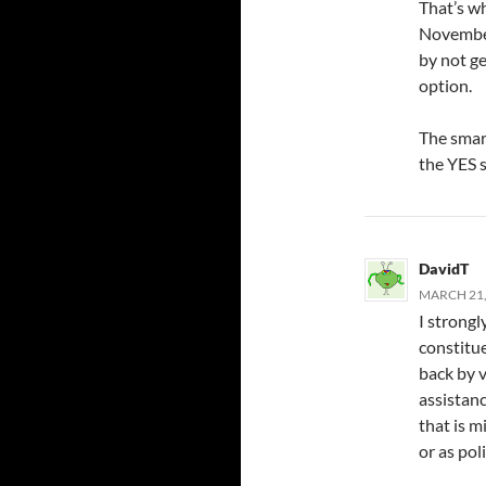
That’s w
November
by not ge
option.
The smart
the YES s
DavidT
MARCH 21,
I strongl
constitue
back by 
assistanc
that is m
or as pol