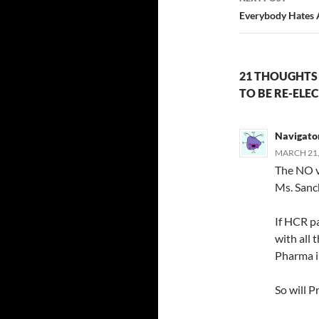
Everybody Hates 
21 THOUGHTS
TO BE RE-ELE
Navigato
MARCH 21,
The NO vo
Ms. Sanc
If HCR p
with all 
Pharma in
So will P