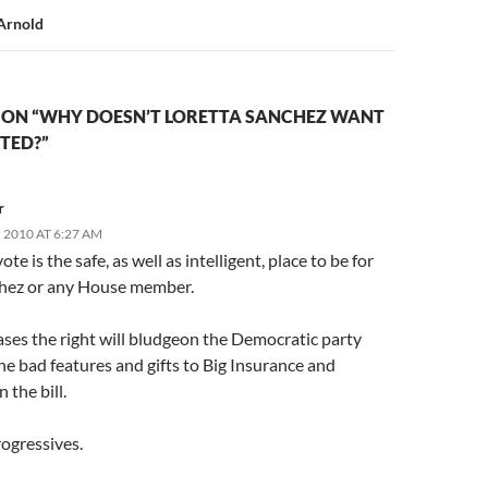
Arnold
 ON “WHY DOESN’T LORETTA SANCHEZ WANT
CTED?”
r
 2010 AT 6:27 AM
te is the safe, as well as intelligent, place to be for
hez or any House member.
ases the right will bludgeon the Democratic party
the bad features and gifts to Big Insurance and
 the bill.
rogressives.