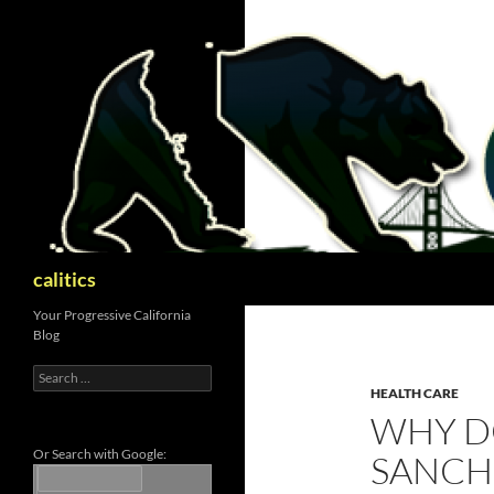
Skip
to
content
Search
calitics
Your Progressive California
Blog
Search
for:
HEALTH CARE
WHY D
Or Search with Google:
SANCHE