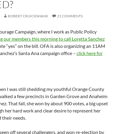
ED?
ROBERT CRUICKSHANK
21 COMMENTS
urage Campaign, where I work as Public Policy
ng our members this morning to call Loretta Sanchez
ote “yes” on the bill. OFA is also organizing an 11AM
 Sanchez’s Santa Ana campaign office –
click here for
hen I was still shedding my youthful Orange County
 walked a few precincts in Garden Grove and Anaheim
hez. That fall, she won by about 900 votes, a big upset
 her hard work and clear desire to represent her
 their needs.
 seen off several challengers, and won re-election by