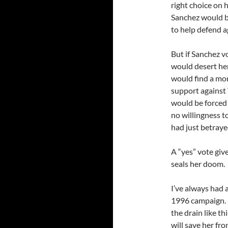
right choice on h
Sanchez would b
to help defend ag
But if Sanchez v
would desert he
would find a mor
support against 
would be forced
no willingness t
had just betray
A “yes” vote give
seals her doom.
I’ve always had 
1996 campaign. I
the drain like th
will save her f