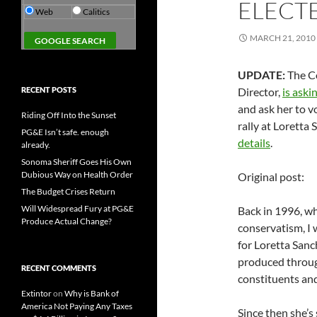
ELECT
Web
Calitics
MARCH 21, 2010
UPDATE:
The Co
RECENT POSTS
Director,
is aski
and ask her to v
Riding Off Into the Sunset
rally at Loretta
PG&E Isn’t safe. enough
details
.
already.
Sonoma Sheriff Goes His Own
Dubious Way on Health Order
Original post:
The Budget Crises Return
Will Widespread Fury at PG&E
Back in 1996, w
Produce Actual Change?
conservatism, I
for Loretta Sanc
produced through
RECENT COMMENTS
constituents and
Extintor
on
Why is Bank of
America Not Paying Any Taxes
Since then she’s