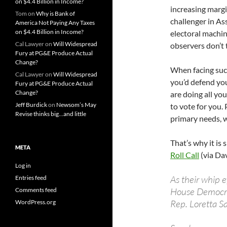
on $4.4 Billion in Income?
increasing margi
Tom
on
Why is Bank of
challenger in A
America Not Paying Any Taxes
on $4.4 Billion in Income?
electoral machi
Cal Lawyer
on
Will Widespread
observers don’t t
Fury at PG&E Produce Actual
Change?
When facing such
Cal Lawyer
on
Will Widespread
you’d defend you
Fury at PG&E Produce Actual
Change?
are doing all yo
Jeff Burdick
on
Newsom’s May
to vote for you.
Revise thinks big…and little
primary needs, w
That’s why it is 
META
Roll Call
(via Da
Log in
As their whip e
Entries feed
House Democrat
Comments feed
Rep. Loretta S
WordPress.org