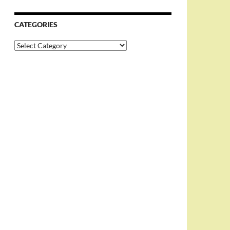
CATEGORIES
Categories