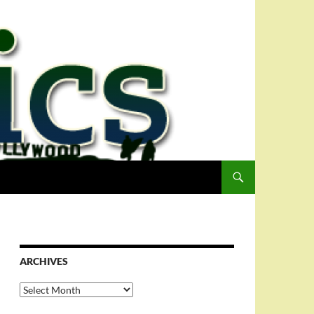
ARCHIVES
Archives