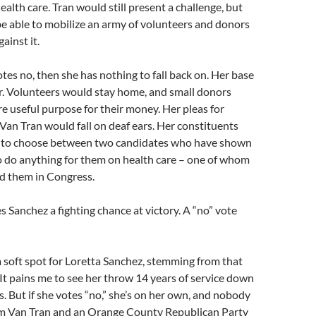
ealth care. Tran would still present a challenge, but
e able to mobilize an army of volunteers and donors
ainst it.
otes no, then she has nothing to fall back on. Her base
r. Volunteers would stay home, and small donors
e useful purpose for their money. Her pleas for
Van Tran would fall on deaf ears. Her constituents
 to choose between two candidates who have shown
o do anything for them on health care – one of whom
ed them in Congress.
s Sanchez a fighting chance at victory. A “no” vote
a soft spot for Loretta Sanchez, stemming from that
t pains me to see her throw 14 years of service down
is. But if she votes “no,” she’s on her own, and nobody
rom Van Tran and an Orange County Republican Party