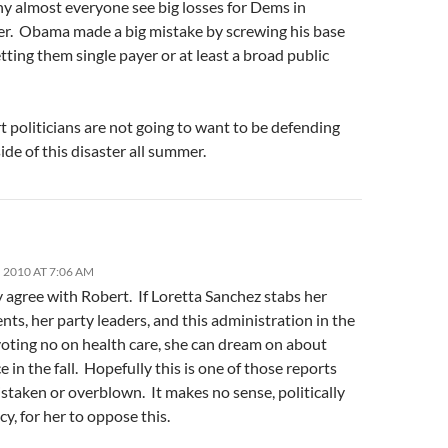
hy almost everyone see big losses for Dems in
. Obama made a big mistake by screwing his base
tting them single payer or at least a broad public
 politicians are not going to want to be defending
ide of this disaster all summer.
 2010 AT 7:06 AM
y agree with Robert. If Loretta Sanchez stabs her
nts, her party leaders, and this administration in the
voting no on health care, she can dream on about
e in the fall. Hopefully this is one of those reports
istaken or overblown. It makes no sense, politically
icy, for her to oppose this.