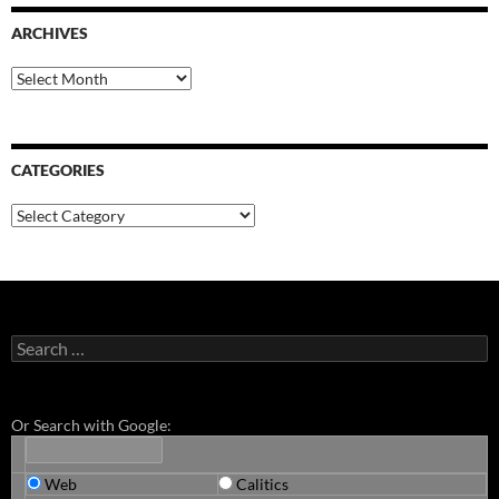
ARCHIVES
Archives
CATEGORIES
Categories
Search
for:
Or Search with Google:
Web
Calitics