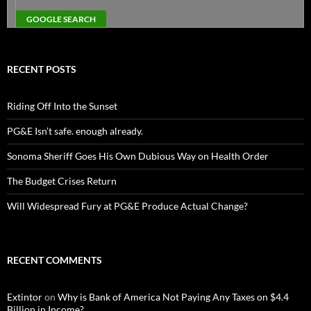
RECENT POSTS
Riding Off Into the Sunset
PG&E Isn’t safe. enough already.
Sonoma Sheriff Goes His Own Dubious Way on Health Order
The Budget Crises Return
Will Widespread Fury at PG&E Produce Actual Change?
RECENT COMMENTS
Extintor
on
Why is Bank of America Not Paying Any Taxes on $4.4
Billion in Income?