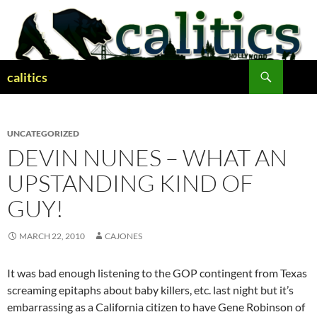
Skip
to
content
Search
calitics
UNCATEGORIZED
DEVIN NUNES – WHAT AN
UPSTANDING KIND OF
GUY!
MARCH 22, 2010
CAJONES
It was bad enough listening to the GOP contingent from Texas
screaming epitaphs about baby killers, etc. last night but it’s
embarrassing as a California citizen to have Gene Robinson of