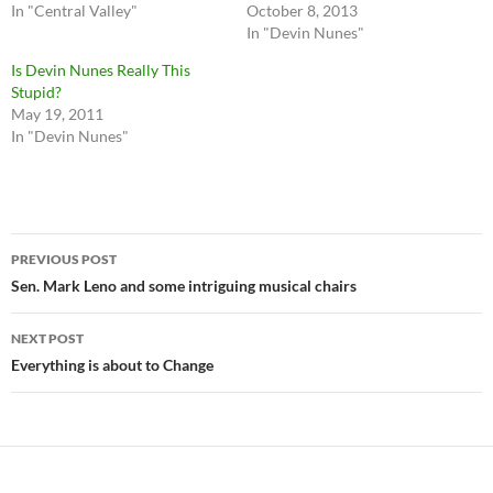
In "Central Valley"
October 8, 2013
In "Devin Nunes"
Is Devin Nunes Really This
Stupid?
May 19, 2011
In "Devin Nunes"
Post
PREVIOUS POST
navigation
Sen. Mark Leno and some intriguing musical chairs
NEXT POST
Everything is about to Change