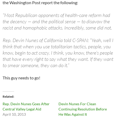
the Washington Post report the following:
“Most Republican opponents of health-care reform had
the decency — and the political sense — to disavow the
racist and homophobic attacks. Incredibly, some did not.
Rep. Devin Nunes of California told C-SPAN: “Yeah, well I
think that when you use totalitarian tactics, people, you
know, begin to act crazy. I think, you know, there’s people
that have every right to say what they want. If they want
to smear someone, they can do it.”
This guy needs to go!
Related
Rep. Devin Nunes Goes After
Devin Nunes For Clean
Central Valley Legal Aid
Continuing Resolution Before
April 10, 2013
He Was Against It