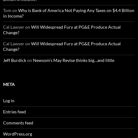
Tom
on
Why is Bank of America Not Paying Any Taxes on $4.4 Billion
in Income?
Cal Lawyer
on
Will Widespread Fury at PG&E Produce Actual
Change?
Cal Lawyer
on
Will Widespread Fury at PG&E Produce Actual
Change?
Jeff Burdick
on
Newsom’s May Revise thinks big…and little
META
Log in
Entries feed
Comments feed
WordPress.org