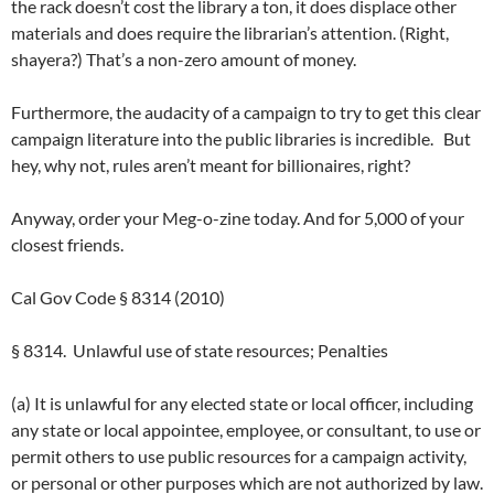
the rack doesn’t cost the library a ton, it does displace other
materials and does require the librarian’s attention. (Right,
shayera?) That’s a non-zero amount of money.
Furthermore, the audacity of a campaign to try to get this clear
campaign literature into the public libraries is incredible. But
hey, why not, rules aren’t meant for billionaires, right?
Anyway, order your Meg-o-zine today. And for 5,000 of your
closest friends.
Cal Gov Code § 8314 (2010)
§ 8314. Unlawful use of state resources; Penalties
(a) It is unlawful for any elected state or local officer, including
any state or local appointee, employee, or consultant, to use or
permit others to use public resources for a campaign activity,
or personal or other purposes which are not authorized by law.