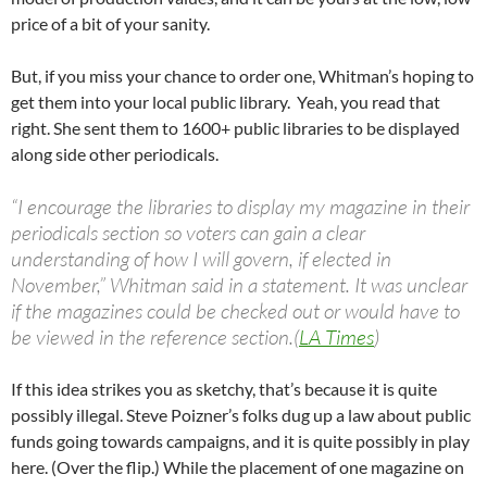
price of a bit of your sanity.
But, if you miss your chance to order one, Whitman’s hoping to
get them into your local public library. Yeah, you read that
right. She sent them to 1600+ public libraries to be displayed
along side other periodicals.
“I encourage the libraries to display my magazine in their
periodicals section so voters can gain a clear
understanding of how I will govern, if elected in
November,” Whitman said in a statement. It was unclear
if the magazines could be checked out or would have to
be viewed in the reference section.(
LA Times
)
If this idea strikes you as sketchy, that’s because it is quite
possibly illegal. Steve Poizner’s folks dug up a law about public
funds going towards campaigns, and it is quite possibly in play
here. (Over the flip.) While the placement of one magazine on