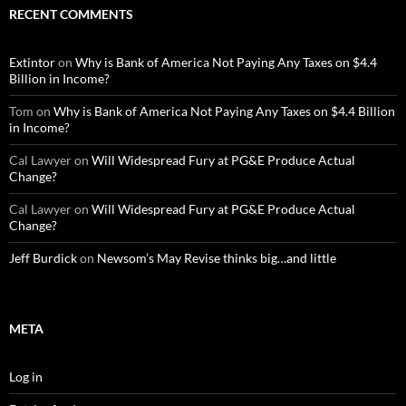
RECENT COMMENTS
Extintor
on
Why is Bank of America Not Paying Any Taxes on $4.4
Billion in Income?
Tom
on
Why is Bank of America Not Paying Any Taxes on $4.4 Billion
in Income?
Cal Lawyer
on
Will Widespread Fury at PG&E Produce Actual
Change?
Cal Lawyer
on
Will Widespread Fury at PG&E Produce Actual
Change?
Jeff Burdick
on
Newsom’s May Revise thinks big…and little
META
Log in