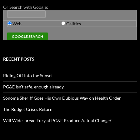
Or Search with Google:
Web
Calitics
RECENT POSTS
Riding Off Into the Sunset
PG&E Isn’t safe. enough already.
Sonoma Sheriff Goes His Own Dubious Way on Health Order
The Budget Crises Return
Will Widespread Fury at PG&E Produce Actual Change?