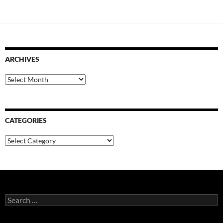
ARCHIVES
Archives
CATEGORIES
Categories
Search
for: