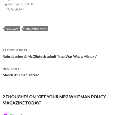
September 15, 2010
In "CA-GOV"
CA-GOV
MEG WHITMAN
Post
PREVIOUS POST
navigation
Rohrabacher & McClintock admit “Iraq War Was a Mistake”
NEXT POST
March 31 Open Thread
2 THOUGHTS ON “GET YOUR MEG WHITMAN POLICY
MAGAZINE TODAY”