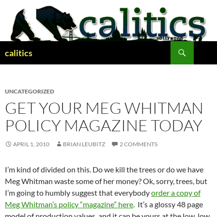
Skip
to
content
Search
calitics
UNCATEGORIZED
GET YOUR MEG WHITMAN
POLICY MAGAZINE TODAY
APRIL 1, 2010
BRIAN LEUBITZ
2 COMMENTS
I’m kind of divided on this. Do we kill the trees or do we have
Meg Whitman waste some of her money? Ok, sorry, trees, but
I’m going to humbly suggest that everybody
order a copy of
Meg Whitman’s policy “magazine” here
. It’s a glossy 48 page
model of production values, and it can be yours at the low, low