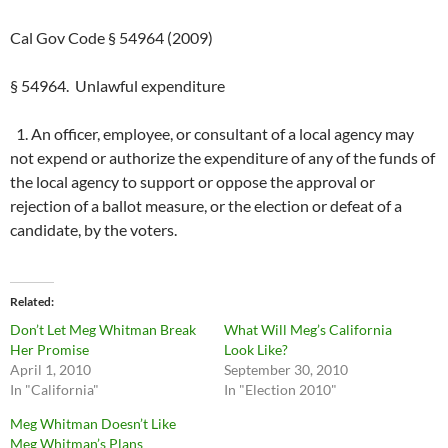
Cal Gov Code § 54964 (2009)
§ 54964. Unlawful expenditure
1. An officer, employee, or consultant of a local agency may
not expend or authorize the expenditure of any of the funds of
the local agency to support or oppose the approval or
rejection of a ballot measure, or the election or defeat of a
candidate, by the voters.
Related
Don’t Let Meg Whitman Break
What Will Meg’s California
Her Promise
Look Like?
April 1, 2010
September 30, 2010
In "California"
In "Election 2010"
Meg Whitman Doesn’t Like
Meg Whitman’s Plans