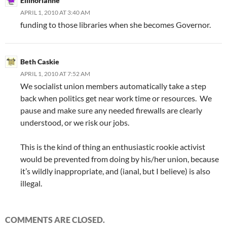
Ellinorianne
APRIL 1, 2010 AT 3:40 AM
funding to those libraries when she becomes Governor.
Beth Caskie
APRIL 1, 2010 AT 7:52 AM
We socialist union members automatically take a step
back when politics get near work time or resources. We
pause and make sure any needed firewalls are clearly
understood, or we risk our jobs.
This is the kind of thing an enthusiastic rookie activist
would be prevented from doing by his/her union, because
it’s wildly inappropriate, and (ianal, but I believe) is also
illegal.
COMMENTS ARE CLOSED.