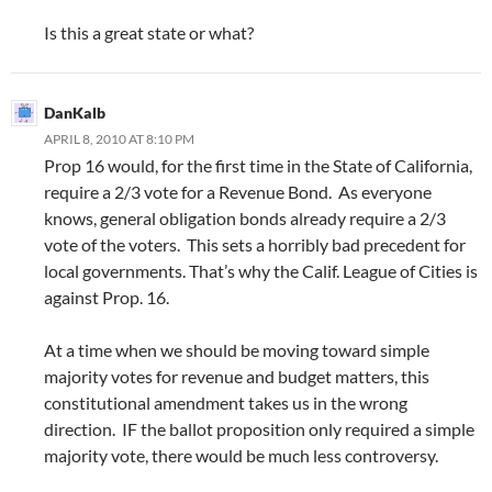
Is this a great state or what?
DanKalb
APRIL 8, 2010 AT 8:10 PM
Prop 16 would, for the first time in the State of California,
require a 2/3 vote for a Revenue Bond. As everyone
knows, general obligation bonds already require a 2/3
vote of the voters. This sets a horribly bad precedent for
local governments. That’s why the Calif. League of Cities is
against Prop. 16.
At a time when we should be moving toward simple
majority votes for revenue and budget matters, this
constitutional amendment takes us in the wrong
direction. IF the ballot proposition only required a simple
majority vote, there would be much less controversy.