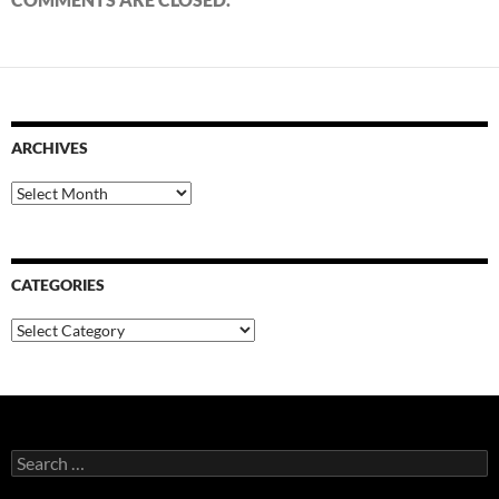
ARCHIVES
Archives
CATEGORIES
Categories
Search
for: