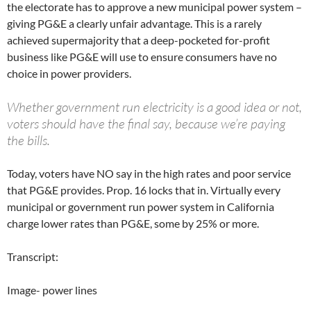
the electorate has to approve a new municipal power system –
giving PG&E a clearly unfair advantage. This is a rarely
achieved supermajority that a deep-pocketed for-profit
business like PG&E will use to ensure consumers have no
choice in power providers.
Whether government run electricity is a good idea or not,
voters should have the final say, because we’re paying
the bills.
Today, voters have NO say in the high rates and poor service
that PG&E provides. Prop. 16 locks that in. Virtually every
municipal or government run power system in California
charge lower rates than PG&E, some by 25% or more.
Transcript:
Image- power lines