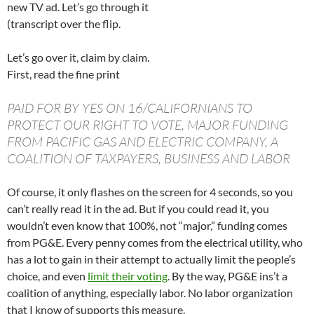
new TV ad. Let’s go through it
(transcript over the flip.
Let’s go over it, claim by claim.
First, read the fine print
PAID FOR BY YES ON 16/CALIFORNIANS TO
PROTECT OUR RIGHT TO VOTE, MAJOR FUNDING
FROM PACIFIC GAS AND ELECTRIC COMPANY, A
COALITION OF TAXPAYERS, BUSINESS AND LABOR
Of course, it only flashes on the screen for 4 seconds, so you
can’t really read it in the ad. But if you could read it, you
wouldn’t even know that 100%, not “major,” funding comes
from PG&E. Every penny comes from the electrical utility, who
has a lot to gain in their attempt to actually limit the people’s
choice, and even
limit their voting
. By the way, PG&E ins’t a
coalition of anything, especially labor. No labor organization
that I know of supports this measure.