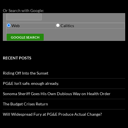
Or Search with Google:
Web
Calitics
RECENT POSTS
Riding Off Into the Sunset
PG&E Isn’t safe. enough already.
Sonoma Sheriff Goes His Own Dubious Way on Health Order
The Budget Crises Return
Will Widespread Fury at PG&E Produce Actual Change?