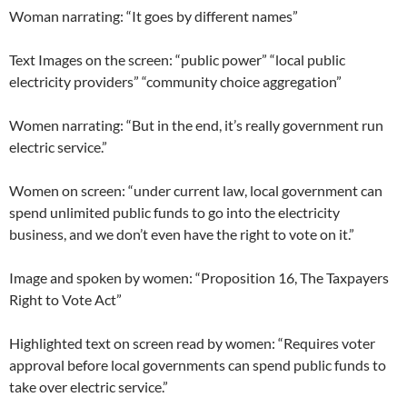
Woman narrating: “It goes by different names”
Text Images on the screen: “public power” “local public
electricity providers” “community choice aggregation”
Women narrating: “But in the end, it’s really government run
electric service.”
Women on screen: “under current law, local government can
spend unlimited public funds to go into the electricity
business, and we don’t even have the right to vote on it.”
Image and spoken by women: “Proposition 16, The Taxpayers
Right to Vote Act”
Highlighted text on screen read by women: “Requires voter
approval before local governments can spend public funds to
take over electric service.”