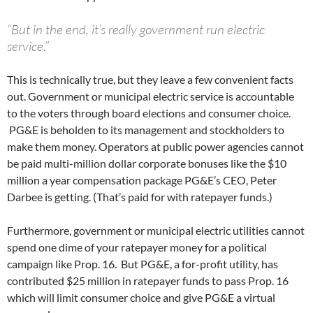
“But in the end, it’s really government run electric
service.”
This is technically true, but they leave a few convenient facts
out. Government or municipal electric service is accountable
to the voters through board elections and consumer choice.
PG&E is beholden to its management and stockholders to
make them money. Operators at public power agencies cannot
be paid multi-million dollar corporate bonuses like the $10
million a year compensation package PG&E’s CEO, Peter
Darbee is getting. (That’s paid for with ratepayer funds.)
Furthermore, government or municipal electric utilities cannot
spend one dime of your ratepayer money for a political
campaign like Prop. 16. But PG&E, a for-profit utility, has
contributed $25 million in ratepayer funds to pass Prop. 16
which will limit consumer choice and give PG&E a virtual