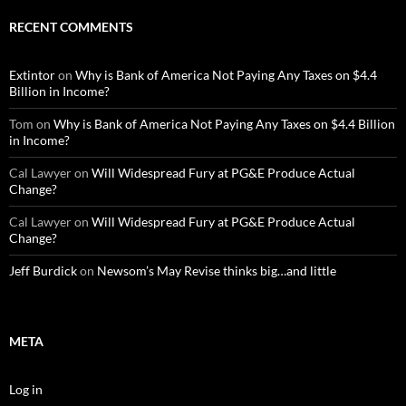
RECENT COMMENTS
Extintor
on
Why is Bank of America Not Paying Any Taxes on $4.4
Billion in Income?
Tom
on
Why is Bank of America Not Paying Any Taxes on $4.4 Billion
in Income?
Cal Lawyer
on
Will Widespread Fury at PG&E Produce Actual
Change?
Cal Lawyer
on
Will Widespread Fury at PG&E Produce Actual
Change?
Jeff Burdick
on
Newsom’s May Revise thinks big…and little
META
Log in