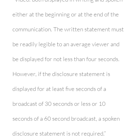
either at the beginning or at the end of the
communication. The written statement must
be readily legible to an average viewer and
be displayed for not less than four seconds.
However, if the disclosure statement is
displayed for at least five seconds of a
broadcast of 30 seconds or less or 10
seconds of a 60 second broadcast, a spoken
disclosure statement is not required.”