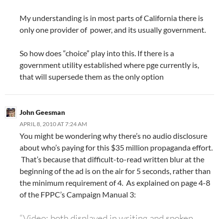
My understanding is in most parts of California there is
only one provider of power, and its usually government.
So how does “choice” play into this. If there is a
government utility established where pge currently is,
that will supersede them as the only option
John Geesman
APRIL 8, 2010 AT 7:24 AM
You might be wondering why there’s no audio disclosure
about who’s paying for this $35 million propaganda effort.
That’s because that difficult-to-read written blur at the
beginning of the ad is on the air for 5 seconds, rather than
the minimum requirement of 4. As explained on page 4-8
of the FPPC’s Campaign Manual 3:
“Video: both displayed in writing and spoken