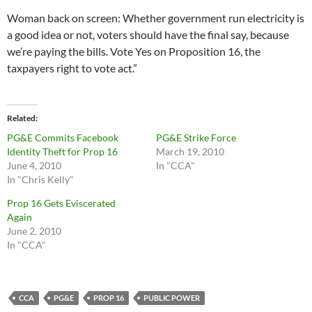
Woman back on screen: Whether government run electricity is
a good idea or not, voters should have the final say, because
we’re paying the bills. Vote Yes on Proposition 16, the
taxpayers right to vote act.”
Related
PG&E Commits Facebook
PG&E Strike Force
Identity Theft for Prop 16
March 19, 2010
June 4, 2010
In "CCA"
In "Chris Kelly"
Prop 16 Gets Eviscerated
Again
June 2, 2010
In "CCA"
CCA
PG&E
PROP 16
PUBLIC POWER