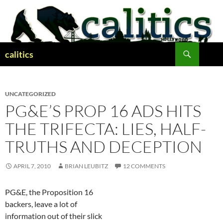
Skip
to
content
Search
calitics
UNCATEGORIZED
PG&E’S PROP 16 ADS HITS
THE TRIFECTA: LIES, HALF-
TRUTHS AND DECEPTION
APRIL 7, 2010
BRIAN LEUBITZ
12 COMMENTS
PG&E, the Proposition 16
backers, leave a lot of
information out of their slick