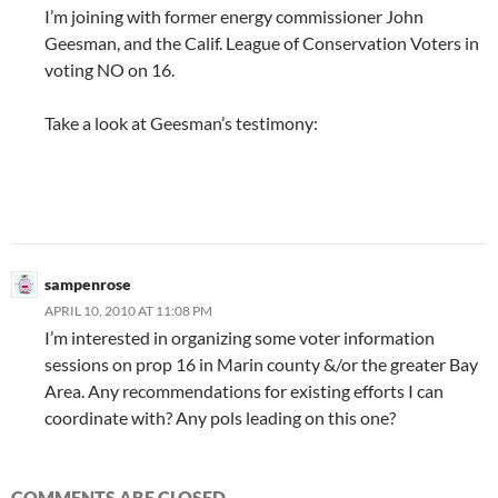
I’m joining with former energy commissioner John
Geesman, and the Calif. League of Conservation Voters in
voting NO on 16.
Take a look at Geesman’s testimony:
sampenrose
APRIL 10, 2010 AT 11:08 PM
I’m interested in organizing some voter information
sessions on prop 16 in Marin county &/or the greater Bay
Area. Any recommendations for existing efforts I can
coordinate with? Any pols leading on this one?
COMMENTS ARE CLOSED.