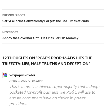
Post
PREVIOUS POST
navigation
CarlyFailorina Conveniently Forgets the Bad Times of 2008
NEXT POST
Annoy the Governor Until He Cries For His Mommy
12 THOUGHTS ON “PG&E’S PROP 16 ADS HITS THE
TRIFECTA: LIES, HALF-TRUTHS AND DECEPTION”
voxpopulivoxdei
APRIL 7, 2010 AT 10:22 PM
This is a rarely achieved supermajority that a deep-
pocketed for-profit business like PG&E will use to
ensure consumers have no choice in power
providers.