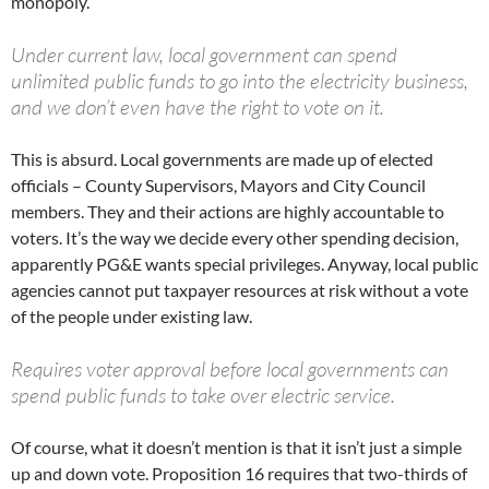
monopoly.
Under current law, local government can spend
unlimited public funds to go into the electricity business,
and we don’t even have the right to vote on it.
This is absurd. Local governments are made up of elected
officials – County Supervisors, Mayors and City Council
members. They and their actions are highly accountable to
voters. It’s the way we decide every other spending decision,
apparently PG&E wants special privileges. Anyway, local public
agencies cannot put taxpayer resources at risk without a vote
of the people under existing law.
Requires voter approval before local governments can
spend public funds to take over electric service.
Of course, what it doesn’t mention is that it isn’t just a simple
up and down vote. Proposition 16 requires that two-thirds of