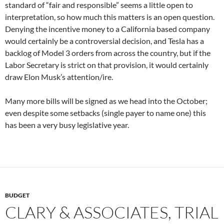
standard of “fair and responsible” seems a little open to
interpretation, so how much this matters is an open question.
Denying the incentive money to a California based company
would certainly be a controversial decision, and Tesla has a
backlog of Model 3 orders from across the country, but if the
Labor Secretary is strict on that provision, it would certainly
draw Elon Musk’s attention/ire.
Many more bills will be signed as we head into the October;
even despite some setbacks (single payer to name one) this
has been a very busy legislative year.
BUDGET
CLARY & ASSOCIATES, TRIAL