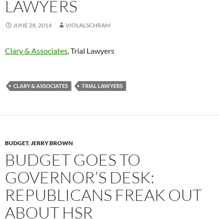
LAWYERS
JUNE 28, 2014
VIOLALSCHRAM
Clary & Associates
, Trial Lawyers
CLARY & ASSOCIATES
TRIAL LAWYERS
BUDGET
,
JERRY BROWN
BUDGET GOES TO
GOVERNOR’S DESK:
REPUBLICANS FREAK OUT
ABOUT HSR