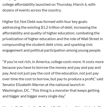
college affordability launched on Thursday, March 6, with
dozens of events across the country.
Higher Ed, Not Debt was formed with four key goals:
addressing the existing $1.2 trillion of debt; increasing the
affordability and quality of higher education; combating the
privatization of higher education and the role of Wall Street in
compounding the student debt crisis; and sparking civic
engagement and political participation among young people.
“If you’re not rich, in America, college costs more. It costs more
because you have to borrow the money and pay and pay and
pay. And not just pay the cost of the education, not just pay
over time the cost to borrow, but pay to produce a profit,” said
Senator Elizabeth Warren at the national launch in
Washington, DC. “This thing is a monster that keeps getting
and bigger and bigger every single day.”