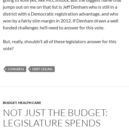
jumps out on me on that list is Jeff Denham who is still in a
district with a Democratic registration advantage, and who
won by a fairly slim margin in 2012. If Denham draws a well
funded challenger, he’ll need to answer for this vote.
But, really, shouldn’t all of these legislators answer for this
vote?
CONGRESS
DEBT CEILING
BUDGET
,
HEALTH CARE
NOT JUST THE BUDGET:
LEGISLATURE SPENDS