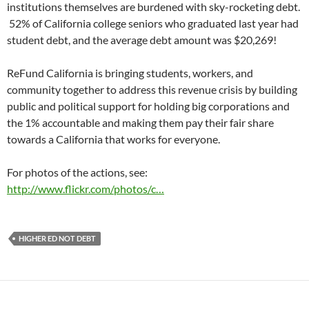
institutions themselves are burdened with sky-rocketing debt.
52% of California college seniors who graduated last year had
student debt, and the average debt amount was $20,269!
ReFund California is bringing students, workers, and
community together to address this revenue crisis by building
public and political support for holding big corporations and
the 1% accountable and making them pay their fair share
towards a California that works for everyone.
For photos of the actions, see:
http://www.flickr.com/photos/c…
HIGHER ED NOT DEBT