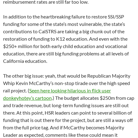
reimbursement rates are still far too low.
In addition to the heartbreaking failure to restore SSI/SSP
funding for some of the state’s most vulnerable, the state’s
contributions to CalSTRS are taking a big chunk out of the
restoration of funding to K12 education. And even with the
$250+ million for both early child education and vocational
education, there are still big funding problems at all levels of
California education.
The other big issue: yeah, that would be Republican Majority
Whip Kevin McCarthy’s non-stop tirade over the high speed
rail project. (
Seen here looking hilarious in flick user
donkeyhotey’s cartoon
.) The budget allocates $250m from cap
and trade revenue, but long-term funding issues are still out
there. At this point, HSR leaders can point to several billion of
funding that is out there for the project, but are still a ways off
from the full price tag. And if McCarthy becomes Majority
Leader as expected, comments like these could mean it