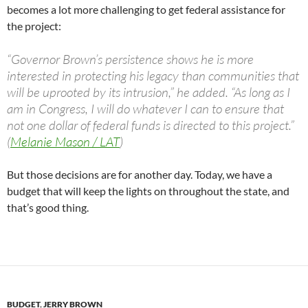
becomes a lot more challenging to get federal assistance for
the project:
“Governor Brown’s persistence shows he is more
interested in protecting his legacy than communities that
will be uprooted by its intrusion,” he added. “As long as I
am in Congress, I will do whatever I can to ensure that
not one dollar of federal funds is directed to this project.”
(
Melanie Mason / LAT
)
But those decisions are for another day. Today, we have a
budget that will keep the lights on throughout the state, and
that’s good thing.
BUDGET
,
JERRY BROWN