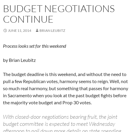
BUDGET NEGOTIATIONS
CONTINUE
JUNE 11, 2014
BRIAN LEUBITZ
Process looks set for this weekend
by Brian Leubitz
The budget deadline is this weekend, and without the need to
pull a few Republican votes, harmony seems to reign. Well, not
so much real harmony, but something that passes for harmony
in Sacramento when you look at the past budget fights before
the majority vote budget and Prop 30 votes.
With closed-door negotiations bearing fruit, the joint
budget committee is expected to meet Wednesday
afternoon to nail down more details on state spending.