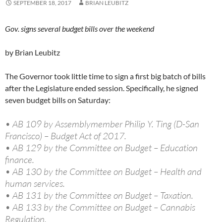
SEPTEMBER 18, 2017
BRIAN LEUBITZ
Gov. signs several budget bills over the weekend
by Brian Leubitz
The Governor took little time to sign a first big batch of bills
after the Legislature ended session. Specifically, he signed
seven budget bills on Saturday:
• AB 109 by Assemblymember Philip Y. Ting (D-San
Francisco) – Budget Act of 2017.
• AB 129 by the Committee on Budget – Education
finance.
• AB 130 by the Committee on Budget – Health and
human services.
• AB 131 by the Committee on Budget – Taxation.
• AB 133 by the Committee on Budget – Cannabis
Regulation.