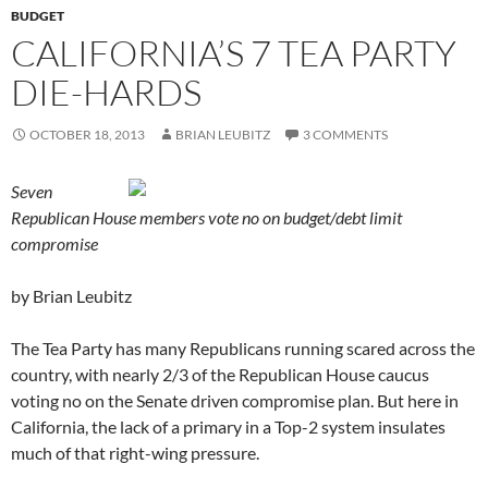
BUDGET
CALIFORNIA’S 7 TEA PARTY
DIE-HARDS
OCTOBER 18, 2013
BRIAN LEUBITZ
3 COMMENTS
Seven
Republican House members vote no on budget/debt limit
compromise
by Brian Leubitz
The Tea Party has many Republicans running scared across the
country, with nearly 2/3 of the Republican House caucus
voting no on the Senate driven compromise plan. But here in
California, the lack of a primary in a Top-2 system insulates
much of that right-wing pressure.