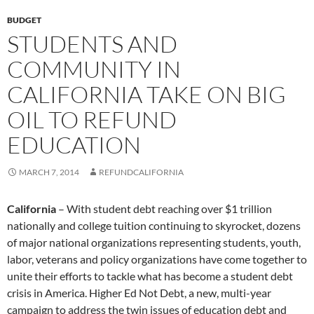
BUDGET
STUDENTS AND
COMMUNITY IN
CALIFORNIA TAKE ON BIG
OIL TO REFUND
EDUCATION
MARCH 7, 2014
REFUNDCALIFORNIA
California
– With student debt reaching over $1 trillion
nationally and college tuition continuing to skyrocket, dozens
of major national organizations representing students, youth,
labor, veterans and policy organizations have come together to
unite their efforts to tackle what has become a student debt
crisis in America. Higher Ed Not Debt, a new, multi-year
campaign to address the twin issues of education debt and