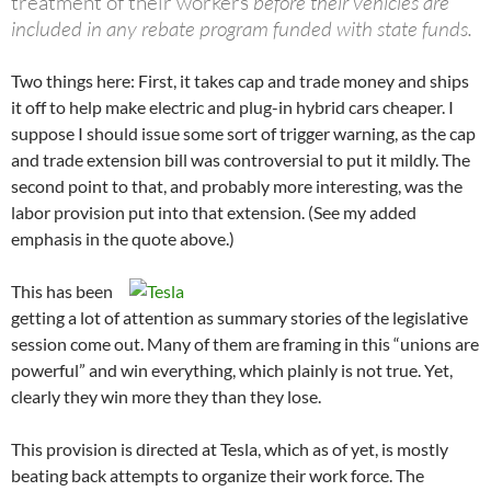
treatment of their workers
before their vehicles are
included in any rebate program funded with state funds.
Two things here: First, it takes cap and trade money and ships
it off to help make electric and plug-in hybrid cars cheaper. I
suppose I should issue some sort of trigger warning, as the cap
and trade extension bill was controversial to put it mildly. The
second point to that, and probably more interesting, was the
labor provision put into that extension. (See my added
emphasis in the quote above.)
This has been
getting a lot of attention as summary stories of the legislative
session come out. Many of them are framing in this “unions are
powerful” and win everything, which plainly is not true. Yet,
clearly they win more they than they lose.
This provision is directed at Tesla, which as of yet, is mostly
beating back attempts to organize their work force. The