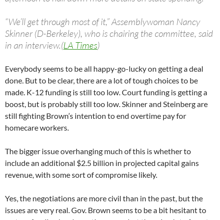
“We’ll get through most of it,” Assemblywoman Nancy
Skinner (D-Berkeley), who is chairing the committee, said
in an interview.(
LA Times
)
Everybody seems to be all happy-go-lucky on getting a deal
done. But to be clear, there are a lot of tough choices to be
made. K-12 funding is still too low. Court funding is getting a
boost, but is probably still too low. Skinner and Steinberg are
still fighting Brown’s intention to end overtime pay for
homecare workers.
The bigger issue overhanging much of this is whether to
include an additional $2.5 billion in projected capital gains
revenue, with some sort of compromise likely.
Yes, the negotiations are more civil than in the past, but the
issues are very real. Gov. Brown seems to be a bit hesitant to