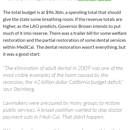
The total budget is at $96.3bln, a spending total that should
give the state some breathing room. If the revenue totals are
higher, as the LAO predicts, Governor Brown intends to put
much of it into reserve. There was a trailer bill for some welfare
restoration and the partial restoration of some dental services
within MediCal. The dental restoration wasn’t everything, but
it was a good start:
“The elimination of adult dental in 2009 was one of the
most visible examples of the harm caused by the
recession, the 42 billion dollar California budget deficit,”
says Steinberg.
Lawmakers were pressured by many groups to restore
public services. A broad coalition wanted to stop doctor
payment cuts in Medi-Cal. That didn’t happen.