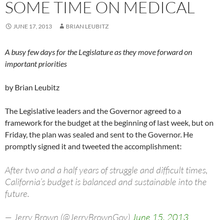
SOME TIME ON MEDICAL
JUNE 17, 2013
BRIAN LEUBITZ
A busy few days for the Legislature as they move forward on
important priorities
by Brian Leubitz
The Legislative leaders and the Governor agreed to a
framework for the budget at the beginning of last week, but on
Friday, the plan was sealed and sent to the Governor. He
promptly signed it and tweeted the accomplishment:
After two and a half years of struggle and difficult times,
California’s budget is balanced and sustainable into the
future.
— Jerry Brown (@JerryBrownGov)
June 15, 2013