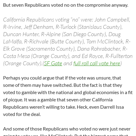
But seven Republicans voted no on the compromise anyway.
California Republicans voting “no” were: John Campbell,
R-Irvine, Jeff Denham, R-Turlock (Stanislaus County),
Duncan Hunter, R-Alpine (San Diego County), Doug
LaMalfa, R-Richvale (Butte County), Tom McClintock, R-
Elk Grove (Sacramento County), Dana Rohrabacher, R-
Costa Mesa (Orange County), and Ed Royce, R-Fullterton
(Orange County).(
SF Gate
and
full roll call vote here
)
Perhaps you could argue that if the vote was unsure, that
some of them may have switched. But the fact is that they
voted to gamble with the national and global economies in a fit
of picque. It was a gamble that seven other California
Republicans weren’t willing to take. Heck, even Darrell Issa
voted for the deal.
And some of those Republicans who voted no were just never
going to vote yes, like McClintock. But the biggest name that