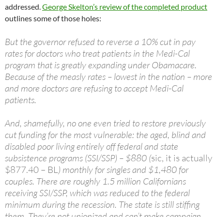
addressed.
George Skelton’s review of the completed product
outlines some of those holes:
But the governor refused to reverse a 10% cut in pay
rates for doctors who treat patients in the Medi-Cal
program that is greatly expanding under Obamacare.
Because of the measly rates – lowest in the nation – more
and more doctors are refusing to accept Medi-Cal
patients.
And, shamefully, no one even tried to restore previously
cut funding for the most vulnerable: the aged, blind and
disabled poor living entirely off federal and state
subsistence programs (SSI/SSP) – $880 (
sic, it is actually
$877.40 – BL
) monthly for singles and $1,480 for
couples. There are roughly 1.5 million Californians
receiving SSI/SSP, which was reduced to the federal
minimum during the recession. The state is still stiffing
them. They’re not unionized and can’t make campaign