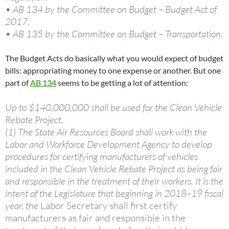
• AB 134 by the Committee on Budget – Budget Act of
2017.
• AB 135 by the Committee on Budget – Transportation.
The Budget Acts do basically what you would expect of budget
bills: appropriating money to one expense or another. But one
part of
AB 134
seems to be getting a lot of attention:
Up to $140,000,000 shall be used for the Clean Vehicle
Rebate Project.
(1) The State Air Resources Board shall work with the
Labor and Workforce Development Agency to develop
procedures for certifying manufacturers of vehicles
included in the Clean Vehicle Rebate Project as being fair
and responsible in the treatment of their workers. It is the
intent of the Legislature that beginning in 2018–19 fiscal
year, the
Labor Secretary shall first certify
manufacturers as fair and responsible in the