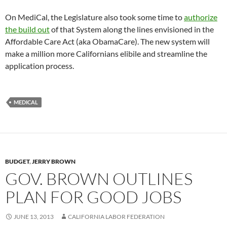
On MediCal, the Legislature also took some time to
authorize
the build out
of that System along the lines envisioned in the
Affordable Care Act (aka ObamaCare). The new system will
make a million more Californians elibile and streamline the
application process.
MEDICAL
BUDGET
,
JERRY BROWN
GOV. BROWN OUTLINES
PLAN FOR GOOD JOBS
JUNE 13, 2013
CALIFORNIA LABOR FEDERATION