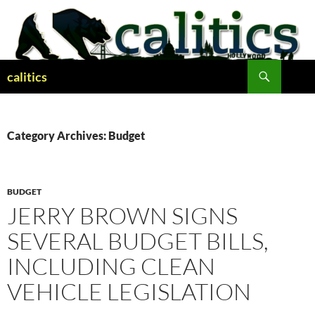
Skip
to
content
Search
calitics
Category Archives: Budget
BUDGET
JERRY BROWN SIGNS
SEVERAL BUDGET BILLS,
INCLUDING CLEAN
VEHICLE LEGISLATION