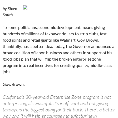
by Steve
Smith
To some politicians, economic development means giving
hundreds of millions of taxpayer dollars to strip clubs, fast
food joints and retail giants like Walmart. Gov. Brown,
thankfully, has a better idea. Today, the Governor announced a
broad coalition of labor, business and others in support of his
good jobs plan that will flip the broken enterprise zone
program into real incentives for creating quality, middle-class
jobs.
Gov. Brown:
California’s 30-year-old Enterprise Zone program is not
enterprising, it’s wasteful. It’s inefficient and not giving
taxpayers the biggest bang for their buck. There’s a better
way and it will help encourage manufacturing in