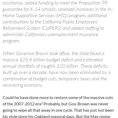
assistance, added funding to meet the Proposition 98
guarantee for K-14 schools, caseload increases in the In-
Home Supportive Services (IHSS) program, additional
contributions to the California Public Employees’
Retirement System (CalPERS) and added staffing to
administer California’s unemployment insurance
program.
When Governor Brown took office, the state faced a
massive $26.6 billion budget deficit and estimated
annual shortfalls of roughly $20 billion. These deficits,
built up over a decade, have now been eliminated by a
combination of budget cuts, temporary taxes and the
recovering economy.
Could he have done more to restore some of the massive cuts
of the 2007-2012 era? Probably, but Gov. Brown was never
going to wipe all that away in one cycle. That has just not been
his style since his Oakland mayoral days. But the May revise