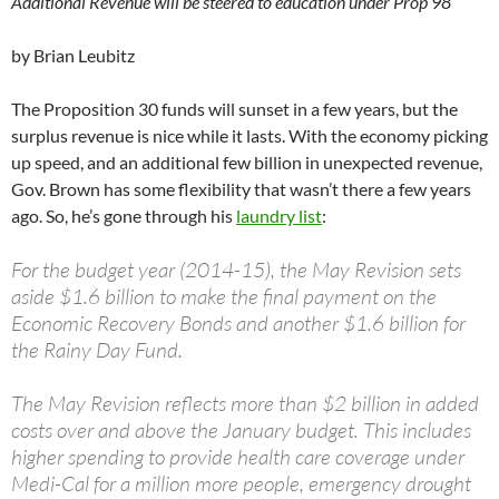
Additional Revenue will be steered to education under Prop 98
by Brian Leubitz
The Proposition 30 funds will sunset in a few years, but the
surplus revenue is nice while it lasts. With the economy picking
up speed, and an additional few billion in unexpected revenue,
Gov. Brown has some flexibility that wasn’t there a few years
ago. So, he’s gone through his
laundry list
:
For the budget year (2014-15), the May Revision sets
aside $1.6 billion to make the final payment on the
Economic Recovery Bonds and another $1.6 billion for
the Rainy Day Fund.
The May Revision reflects more than $2 billion in added
costs over and above the January budget. This includes
higher spending to provide health care coverage under
Medi-Cal for a million more people, emergency drought