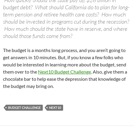
How quickly should the state pay off $28 billion in
budget debt? What should California do to plan for long-
term pension and retiree health care costs? How much
should be invested in programs cut during the recession?
How much should the state have in reserve, and where
should those funds come from?
The budget is a months long process, and you aren’t going to
get answers in 10 minutes. But, if you know a few folks who
would be interested in learning more about the budget, send
them over to the
Next10 Budget Challenge
. Also, give them a
chocolate bar to help ease the depression that knowledge of
the budget may bring on.
BUDGET CHALLENGE
NEXT10