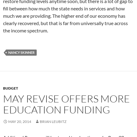
restore funding levels anytime soon, but there is a lot of gap to
fill between how much the state needs in services and how
much we are providing. The higher end of our economy has
clearly recovered, but that is far from universally true across
the income spectrum.
NANCY SKINNER
BUDGET
MAY REVISE OFFERS MORE
EDUCATION FUNDING
MAY 20, 2014
BRIAN LEUBITZ