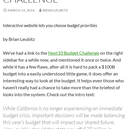
MARCH 14, 2014
BRIAN LEUBITZ
Interactive website lets you choose budget priorities
by Brian Leubitz
We’ve had a link to the
Next10 Budget Challenge
on the right
sidebar for a while now, and mentioned it once or twice. And
while it has a few flaws, after all it is hard to pack a $100B
budget into a easily understood little game, it does offer an
interesting way to look at the budget. It helps even those who
haven’t really had a chance to take more than the briefest of
looks into the system. Check out the intro text:
While California is no longer experiencing an immediate
budget crisis, important decisions will be made balancing
this year’s budget that will impact our shared future.