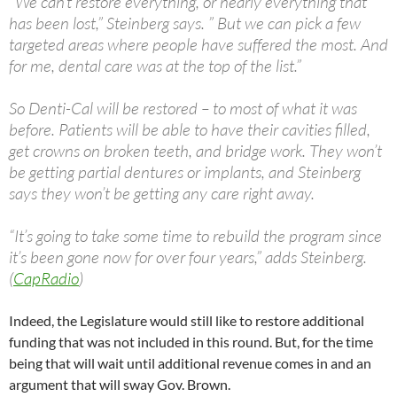
“We can’t restore everything, or nearly everything that
has been lost,” Steinberg says. ” But we can pick a few
targeted areas where people have suffered the most. And
for me, dental care was at the top of the list.”
So Denti-Cal will be restored – to most of what it was
before. Patients will be able to have their cavities filled,
get crowns on broken teeth, and bridge work. They won’t
be getting partial dentures or implants, and Steinberg
says they won’t be getting any care right away.
“It’s going to take some time to rebuild the program since
it’s been gone now for over four years,” adds Steinberg.
(
CapRadio
)
Indeed, the Legislature would still like to restore additional
funding that was not included in this round. But, for the time
being that will wait until additional revenue comes in and an
argument that will sway Gov. Brown.