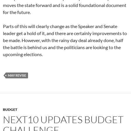
moves the state forward and is a solid foundational document
for the future.
Parts of this will clearly change as the Speaker and Senate
leader get a hold of it, and there are certainly improvements to
be made. However, with the rainy day deal already done, half
the battle is behind us and the politicians are looking to the
upcoming elections.
MAY REVISE
BUDGET
NEXT10 UPDATES BUDGET
CHALLENGE