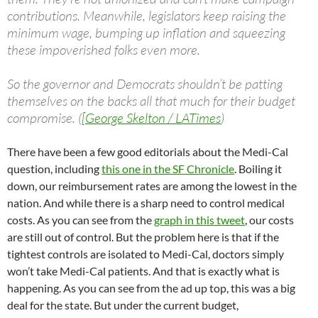
contributions. Meanwhile, legislators keep raising the
minimum wage, bumping up inflation and squeezing
these impoverished folks even more.
So the governor and Democrats shouldn’t be patting
themselves on the backs all that much for their budget
compromise. (
[George Skelton / LATimes
)
There have been a few good editorials about the Medi-Cal
question, including
this one in the SF Chronicle
. Boiling it
down, our reimbursement rates are among the lowest in the
nation. And while there is a sharp need to control medical
costs. As you can see from the
graph in this tweet
, our costs
are still out of control. But the problem here is that if the
tightest controls are isolated to Medi-Cal, doctors simply
won’t take Medi-Cal patients. And that is exactly what is
happening. As you can see from the ad up top, this was a big
deal for the state. But under the current budget,