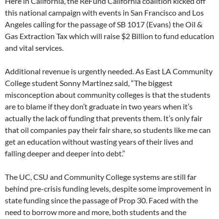
Here in California, the ReFund California coalition kicked off
this national campaign with events in San Francisco and Los
Angeles calling for the passage of SB 1017 (Evans) the Oil &
Gas Extraction Tax which will raise $2 Billion to fund education
and vital services.
Additional revenue is urgently needed. As East LA Community
College student Sonny Martinez said, “The biggest
misconception about community colleges is that the students
are to blame if they don’t graduate in two years when it’s
actually the lack of funding that prevents them. It’s only fair
that oil companies pay their fair share, so students like me can
get an education without wasting years of their lives and
falling deeper and deeper into debt.”
The UC, CSU and Community College systems are still far
behind pre-crisis funding levels, despite some improvement in
state funding since the passage of Prop 30. Faced with the
need to borrow more and more, both students and the