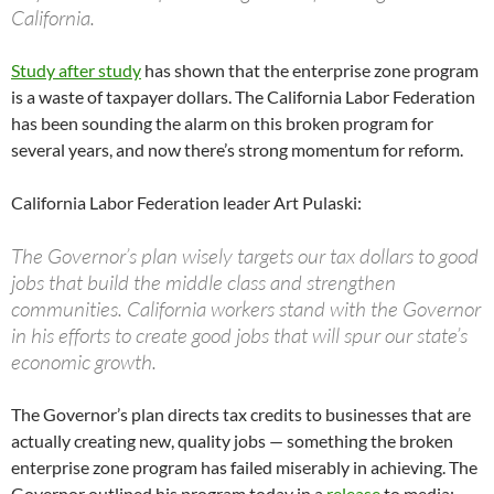
California.
Study after study
has shown that the enterprise zone program
is a waste of taxpayer dollars. The California Labor Federation
has been sounding the alarm on this broken program for
several years, and now there’s strong momentum for reform.
California Labor Federation leader Art Pulaski:
The Governor’s plan wisely targets our tax dollars to good
jobs that build the middle class and strengthen
communities. California workers stand with the Governor
in his efforts to create good jobs that will spur our state’s
economic growth.
The Governor’s plan directs tax credits to businesses that are
actually creating new, quality jobs — something the broken
enterprise zone program has failed miserably in achieving. The
Governor outlined his program today in a
release
to media: