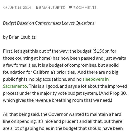
JUNE 16, 2014
BRIAN LEUBITZ
7 COMMENTS
Budget Based on Compromises Leaves Questions
by Brian Leubitz
First, let’s get this out of the way: the budget ($156bn for
those counting at home) has now been passed and just awaits
a few formalities. It is a budget of compromises, but a solid
foundation for California’s priorities. And there are no big
public fights, no big accusations, and no
sleepovers in
Sacramento
. This is all good, and says a lot about the improved
process under the majority vote budget system. (And Prop 30,
which gives the revenue breathing room that we need.)
All that being said, the Governor wanted to maintain a hard
line on spending. It’s nice and prudent and all that, but there
are a lot of gaping holes in the budget that should have been