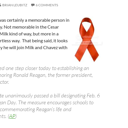
BRIAN LEUBITZ
6 COMMENTS
as certainly a memorable person in
ry. Not memorable in the Cesar
ilk kind of way, but more in a
rtless way. That being said, it looks
ly he will join Milk and Chavez with
d one step closer today to establishing an
oring Ronald Reagan, the former president,
ctor.
te unanimously passed a bill designating Feb. 6
an Day. The measure encourages schools to
 commemorating Reagan’s life and
s. (
AP
)