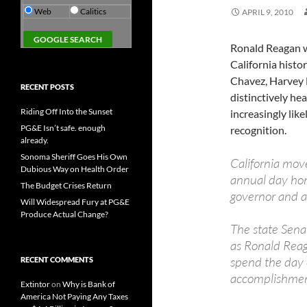
Web
Calitics
APRIL 9, 2010
Ronald Reagan w
California histo
Chavez, Harvey M
RECENT POSTS
distinctively hea
Riding Off Into the Sunset
increasingly like
PG&E Isn’t safe. enough
recognition.
already.
Sonoma Sheriff Goes His Own
California move
Dubious Way on Health Order
annual day hon
The Budget Crises Return
governor and a
Will Widespread Fury at PG&E
Produce Actual Change?
The state Sena
as Ronald Reag
spend the day
RECENT COMMENTS
accomplishment
Extintor
on
Why is Bank of
America Not Paying Any Taxes