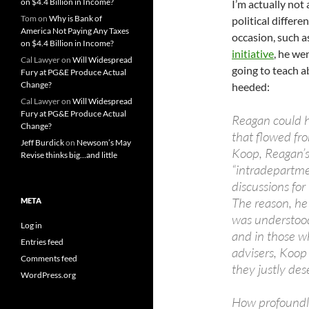
on $4.4 Billion in Income?
I’m actually not
Tom
on
Why is Bank of
political differe
America Not Paying Any Taxes
occasion, such 
on $4.4 Billion in Income?
initiative
, he we
Cal Lawyer
on
Will Widespread
going to teach a
Fury at PG&E Produce Actual
Change?
heeded:
Cal Lawyer
on
Will Widespread
Fury at PG&E Produce Actual
Reagan could 
Change?
that flowed fro
Jeff Burdick
on
Newsom’s May
Koop, Reagan’s
Revise thinks big…and little
“intradepartmen
discussions for
The reason, he
META
was understood
Log in
and in those w
Entries feed
advisers, Koop 
Comments feed
they justly dese
WordPress.org
How profoundly