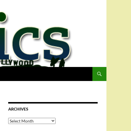
ARCHIVES
Archives