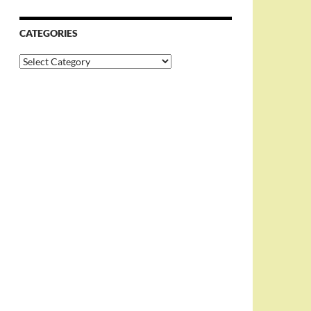
CATEGORIES
Categories