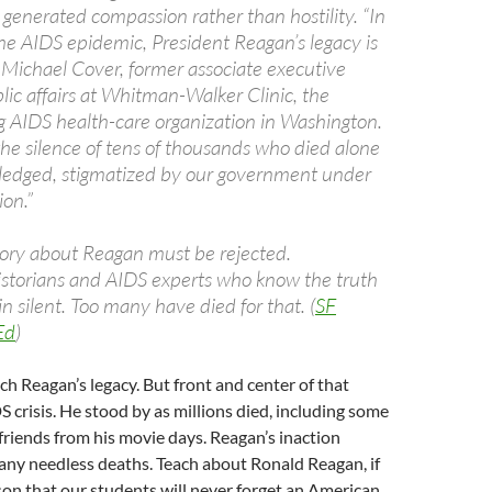
 generated compassion rather than hostility. “In
the AIDS epidemic, President Reagan’s legacy is
” Michael Cover, former associate executive
blic affairs at Whitman-Walker Clinic, the
 AIDS health-care organization in Washington.
 the silence of tens of thousands who died alone
edged, stigmatized by our government under
ion.”
story about Reagan must be rejected.
istorians and AIDS experts who know the truth
 silent. Too many have died for that. (
SF
Ed
)
each Reagan’s legacy. But front and center of that
S crisis. He stood by as millions died, including some
friends from his movie days. Reagan’s inaction
many needless deaths. Teach about Ronald Reagan, if
son that our students will never forget an American