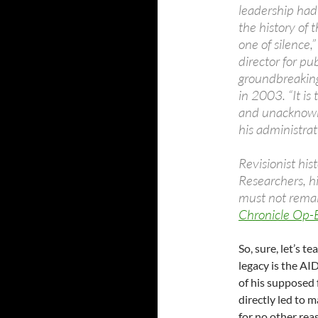
leadership had
the history of 
one of silence,
director for pu
groundbreaking
in 2003. “It is
and unacknowl
his administrat
Revisionist hi
Researchers, h
must not remain
Chronicle Op-
So, sure, let’s t
legacy is the AID
of his supposed 
directly led to 
for no other rea