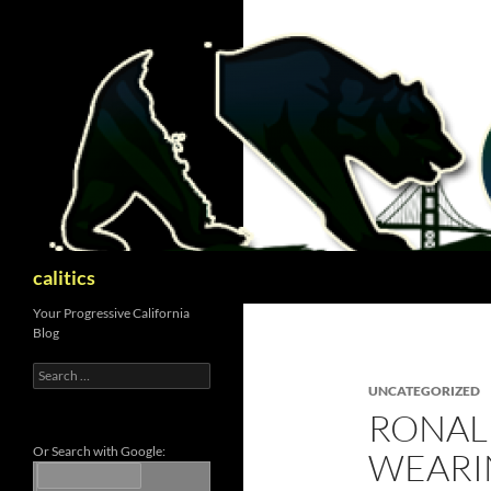
Skip
to
content
Search
calitics
Your Progressive California
Blog
Search
for:
UNCATEGORIZED
RONALD
Or Search with Google:
WEARI