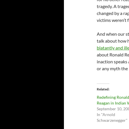
tragedy. A trag
changed by a ra
victims weren’t 
And when our st
talk about how h
blatantly and il
about Ronald Rea
inaction speaks
or any myth the 
Related
Redefining Ronal
Reagan in Indian 
September 10, 20
In "Arnold
Schwarzenegger"