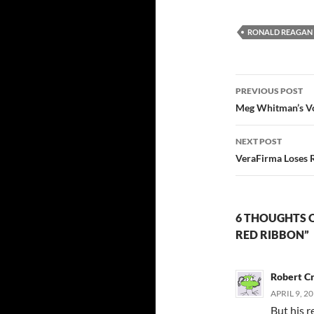
RONALD REAGAN
Post
PREVIOUS POST
navigatio
Meg Whitman’s V
NEXT POST
VeraFirma Loses 
6 THOUGHTS O
RED RIBBON”
Robert C
APRIL 9, 2
But his r