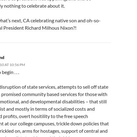
y nothing to celebrate about it.
hat’s next, CA celebrating native son and oh-so-
ul President Richard Milhous Nixon?!
and
010 AT 10:56 PM
egin . . .
isruption of state services, attempts to sell off state
, promised community based services for those with
motional, and developmental disabilities – that still
ist and mostly in terms of socialized costs and
d profits, overt hositility to the free speech
 at our college campuses, trickle down policies that
 trickled on, arms for hostages, support of central and