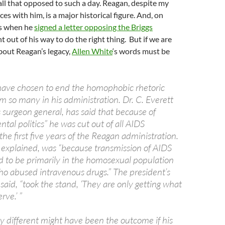
 all that opposed to such a day. Reagan, despite my
nces with him, is a major historical figure. And, on
as when he
signed a letter opposing the Briggs
nt out of his way to do the right thing. But if we are
bout Reagan’s legacy,
Allen White
‘s words must be
have chosen to end the homophobic rhetoric
m so many in his administration. Dr. C. Everett
 surgeon general, has said that because of
tal politics” he was cut out of all AIDS
 the first five years of the Reagan administration.
 explained, was “because transmission of AIDS
 to be primarily in the homosexual population
ho abused intravenous drugs.” The president’s
said, “took the stand, ‘They are only getting what
rve.’ ”
 different might have been the outcome if his