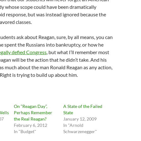
edy whose scope could have been dramatically
pid response, but was instead ignored because the
favored classes.
udents ask about Reagan, sure, by all means, you can
e spent the Russians into bankruptcy, or how he
legally defied Congress
, but what I’ll remember most
gan will be the action that he didn’t take. And his
 as much about the man Ronald Reagan as any action,
Right is trying to build up about him.
d
On “Reagan Day”,
A State of the Failed
Wells
Perhaps Remember
State
07
the Real Reagan?
January 12, 2009
February 6, 2012
In "Arnold
In "Budget"
Schwarzenegger"