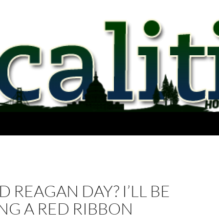
 REAGAN DAY? I’LL BE
NG A RED RIBBON