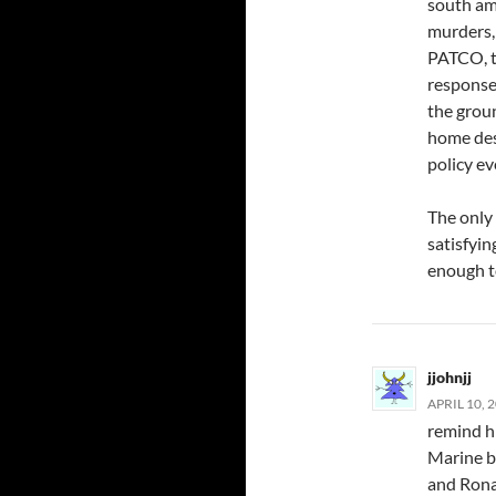
south am
murders,
PATCO, t
response 
the groun
home des
policy ev
The only 
satisfyin
enough t
jjohnjj
APRIL 10, 
remind h
Marine b
and Rona