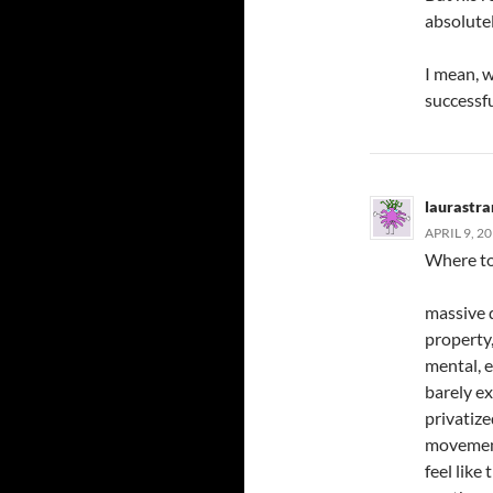
absolutel
I mean, w
successf
laurastr
APRIL 9, 2
Where to b
massive d
property
mental, e
barely ex
privatize
movement
feel like