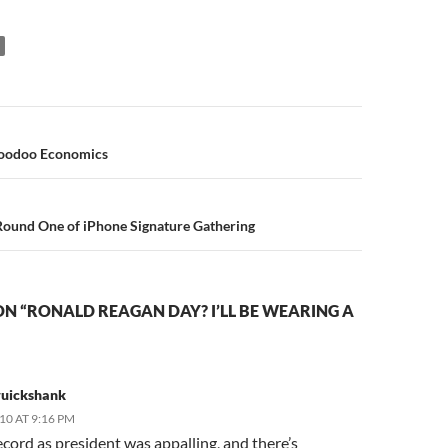
n
oodoo Economics
Round One of iPhone Signature Gathering
N “RONALD REAGAN DAY? I’LL BE WEARING A
ruickshank
010 AT 9:16 PM
ecord as president was appalling, and there’s