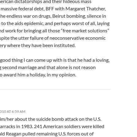
erican dictatorships and their hideous mass
 massive federal debt, BFF with Margaret Thatcher,
he endless war on drugs, Beirut bombing, silence in
to the aids epidemic, and perhaps worst of all, laying
d work for bringing all those “free market solutions”
pite the utter failure of neoconservative economic
ery where they have been instituted.
good thing I can come up with is that he had a loving,
g second marriage and that alone is not reason
o award him a holiday, in my opinion.
2010 AT 6:59 AM
im/her about the suicide bomb attack on the U.S.
arracks in 1983. 241 American soldiers were killed
ld Reagan pulled remaining U.S. forces out of