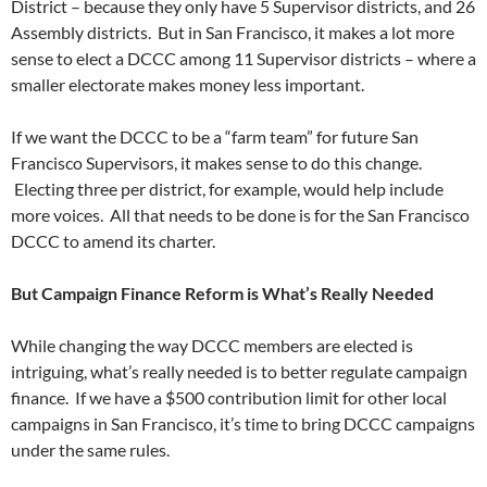
District – because they only have 5 Supervisor districts, and 26
Assembly districts. But in San Francisco, it makes a lot more
sense to elect a DCCC among 11 Supervisor districts – where a
smaller electorate makes money less important.
If we want the DCCC to be a “farm team” for future San
Francisco Supervisors, it makes sense to do this change.
Electing three per district, for example, would help include
more voices. All that needs to be done is for the San Francisco
DCCC to amend its charter.
But Campaign Finance Reform is What’s Really Needed
While changing the way DCCC members are elected is
intriguing, what’s really needed is to better regulate campaign
finance. If we have a $500 contribution limit for other local
campaigns in San Francisco, it’s time to bring DCCC campaigns
under the same rules.