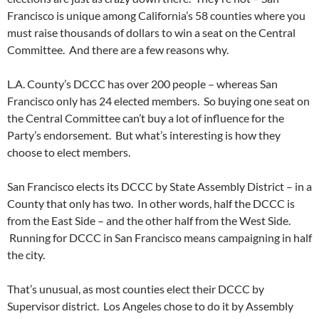
Francisco is unique among California’s 58 counties where you
must raise thousands of dollars to win a seat on the Central
Committee. And there are a few reasons why.
L.A. County’s DCCC has over 200 people – whereas San
Francisco only has 24 elected members. So buying one seat on
the Central Committee can’t buy a lot of influence for the
Party’s endorsement. But what’s interesting is how they
choose to elect members.
San Francisco elects its DCCC by State Assembly District – in a
County that only has two. In other words, half the DCCC is
from the East Side – and the other half from the West Side.
Running for DCCC in San Francisco means campaigning in half
the city.
That’s unusual, as most counties elect their DCCC by
Supervisor district. Los Angeles chose to do it by Assembly