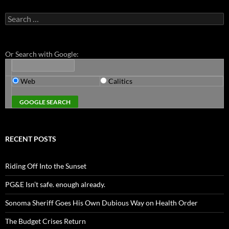
Search
for:
Or Search with Google:
Web
Calitics
RECENT POSTS
Riding Off Into the Sunset
PG&E Isn’t safe. enough already.
Sonoma Sheriff Goes His Own Dubious Way on Health Order
The Budget Crises Return