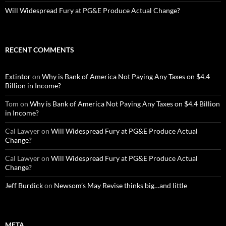
Will Widespread Fury at PG&E Produce Actual Change?
RECENT COMMENTS
Extintor
on
Why is Bank of America Not Paying Any Taxes on $4.4
Billion in Income?
Tom
on
Why is Bank of America Not Paying Any Taxes on $4.4 Billion
in Income?
Cal Lawyer
on
Will Widespread Fury at PG&E Produce Actual
Change?
Cal Lawyer
on
Will Widespread Fury at PG&E Produce Actual
Change?
Jeff Burdick
on
Newsom’s May Revise thinks big…and little
META