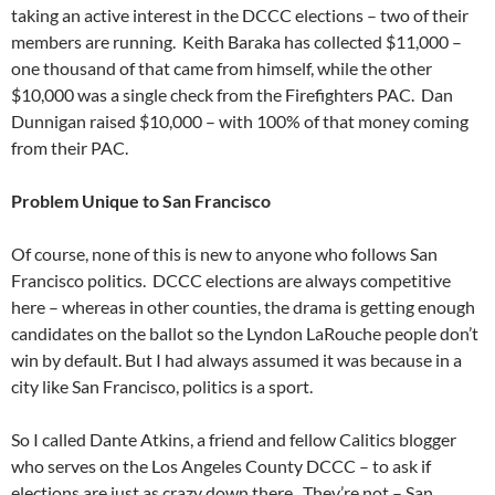
taking an active interest in the DCCC elections – two of their
members are running. Keith Baraka has collected $11,000 –
one thousand of that came from himself, while the other
$10,000 was a single check from the Firefighters PAC. Dan
Dunnigan raised $10,000 – with 100% of that money coming
from their PAC.
Problem Unique to San Francisco
Of course, none of this is new to anyone who follows San
Francisco politics. DCCC elections are always competitive
here – whereas in other counties, the drama is getting enough
candidates on the ballot so the Lyndon LaRouche people don’t
win by default. But I had always assumed it was because in a
city like San Francisco, politics is a sport.
So I called Dante Atkins, a friend and fellow Calitics blogger
who serves on the Los Angeles County DCCC – to ask if
elections are just as crazy down there. They’re not – San