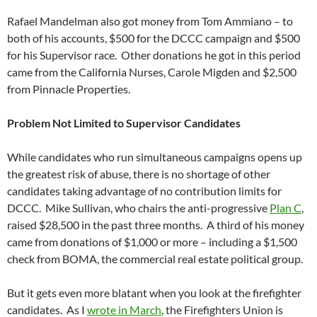
Rafael Mandelman also got money from Tom Ammiano – to
both of his accounts, $500 for the DCCC campaign and $500
for his Supervisor race. Other donations he got in this period
came from the California Nurses, Carole Migden and $2,500
from Pinnacle Properties.
Problem Not Limited to Supervisor Candidates
While candidates who run simultaneous campaigns opens up
the greatest risk of abuse, there is no shortage of other
candidates taking advantage of no contribution limits for
DCCC. Mike Sullivan, who chairs the anti-progressive
Plan C
,
raised $28,500 in the past three months. A third of his money
came from donations of $1,000 or more – including a $1,500
check from BOMA, the commercial real estate political group.
But it gets even more blatant when you look at the firefighter
candidates. As I
wrote in March
, the Firefighters Union is