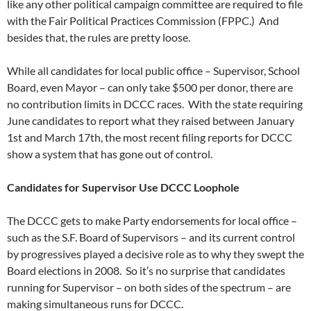
like any other political campaign committee are required to file
with the Fair Political Practices Commission (FPPC.) And
besides that, the rules are pretty loose.
While all candidates for local public office – Supervisor, School
Board, even Mayor – can only take $500 per donor, there are
no contribution limits in DCCC races. With the state requiring
June candidates to report what they raised between January
1st and March 17th, the most recent filing reports for DCCC
show a system that has gone out of control.
Candidates for Supervisor Use DCCC Loophole
The DCCC gets to make Party endorsements for local office –
such as the S.F. Board of Supervisors – and its current control
by progressives played a decisive role as to why they swept the
Board elections in 2008. So it’s no surprise that candidates
running for Supervisor – on both sides of the spectrum – are
making simultaneous runs for DCCC.