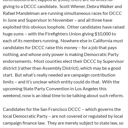
giving to a DCCC candidate. Scott Wiener, Debra Walker and
Rafael Mandelman are running simultaneous races for DCCC
in June and Supervisor in November – and all three have
exploited this obvious loophole. Other candidates have raised
huge sums – with the Firefighters Union giving $10,000 to
each of its members running. Nowhere else in California must
candidates for DCCC raise this money – for a job that pays
nothing, and whose only power is making Democratic Party
endorsements. Most counties elect their DCCC by Supervisor
district (rather than Assembly District), which may be a good
start. But what’s really needed are campaign contribution
limits – and it’s unclear which entity could do that. With the
upcoming State Party Convention in Los Angeles this
weekend, now is an ideal time to be talking about such reform.
Candidates for the San Francisco DCCC – which governs the
local Democratic Party – are not covered or regulated by local
campaign finance law. They are merely subject to state law, so