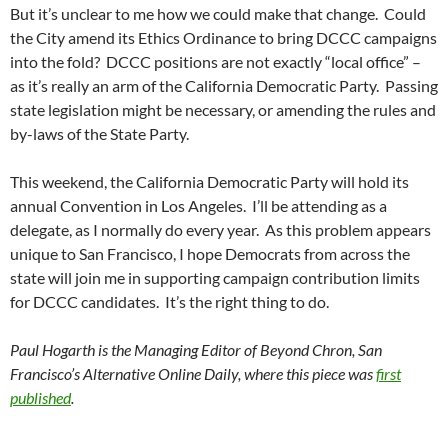
But it’s unclear to me how we could make that change. Could
the City amend its Ethics Ordinance to bring DCCC campaigns
into the fold? DCCC positions are not exactly “local office” –
as it’s really an arm of the California Democratic Party. Passing
state legislation might be necessary, or amending the rules and
by-laws of the State Party.
This weekend, the California Democratic Party will hold its
annual Convention in Los Angeles. I’ll be attending as a
delegate, as I normally do every year. As this problem appears
unique to San Francisco, I hope Democrats from across the
state will join me in supporting campaign contribution limits
for DCCC candidates. It’s the right thing to do.
Paul Hogarth is the Managing Editor of Beyond Chron, San
Francisco’s Alternative Online Daily, where this piece was
first
published
.