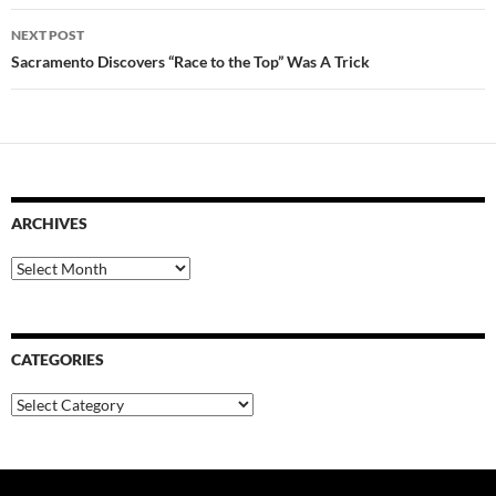
NEXT POST
Sacramento Discovers “Race to the Top” Was A Trick
ARCHIVES
Archives
CATEGORIES
Categories