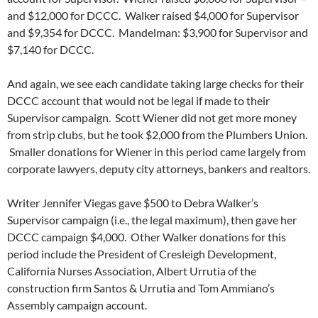
and $12,000 for DCCC. Walker raised $4,000 for Supervisor
and $9,354 for DCCC. Mandelman: $3,900 for Supervisor and
$7,140 for DCCC.
And again, we see each candidate taking large checks for their
DCCC account that would not be legal if made to their
Supervisor campaign. Scott Wiener did not get more money
from strip clubs, but he took $2,000 from the Plumbers Union.
Smaller donations for Wiener in this period came largely from
corporate lawyers, deputy city attorneys, bankers and realtors.
Writer Jennifer Viegas gave $500 to Debra Walker’s
Supervisor campaign (i.e., the legal maximum), then gave her
DCCC campaign $4,000. Other Walker donations for this
period include the President of Cresleigh Development,
California Nurses Association, Albert Urrutia of the
construction firm Santos & Urrutia and Tom Ammiano’s
Assembly campaign account.