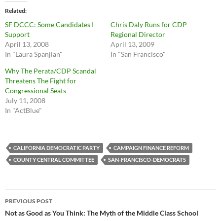
Related
SF DCCC: Some Candidates I
Chris Daly Runs for CDP
Support
Regional Director
April 13, 2008
April 13, 2009
In "Laura Spanjian"
In "San Francisco"
Why The Perata/CDP Scandal
Threatens The Fight for
Congressional Seats
July 11, 2008
In "ActBlue"
CALIFORNIA DEMOCRATIC PARTY
CAMPAIGN FINANCE REFORM
COUNTY CENTRAL COMMITTEE
SAN-FRANCISCO-DEMOCRATS
Post
PREVIOUS POST
navigation
Not as Good as You Think: The Myth of the Middle Class School