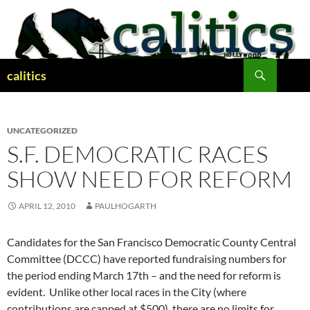
Skip
to
content
Search
calitics
UNCATEGORIZED
S.F. DEMOCRATIC RACES
SHOW NEED FOR REFORM
APRIL 12, 2010
PAULHOGARTH
Candidates for the San Francisco Democratic County Central
Committee (DCCC) have reported fundraising numbers for
the period ending March 17th – and the need for reform is
evident. Unlike other local races in the City (where
contributions are capped at $500), there are no limits for