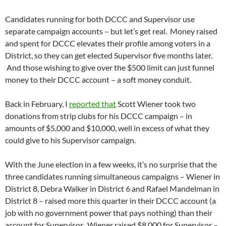
Candidates running for both DCCC and Supervisor use
separate campaign accounts – but let’s get real. Money raised
and spent for DCCC elevates their profile among voters in a
District, so they can get elected Supervisor five months later.
And those wishing to give over the $500 limit can just funnel
money to their DCCC account – a soft money conduit.
Back in February, I
reported that
Scott Wiener took two
donations from strip clubs for his DCCC campaign – in
amounts of $5,000 and $10,000, well in excess of what they
could give to his Supervisor campaign.
With the June election in a few weeks, it’s no surprise that the
three candidates running simultaneous campaigns – Wiener in
District 8, Debra Walker in District 6 and Rafael Mandelman in
District 8 – raised more this quarter in their DCCC account (a
job with no government power that pays nothing) than their
account for Supervisor. Wiener raised $8,000 for Supervisor –