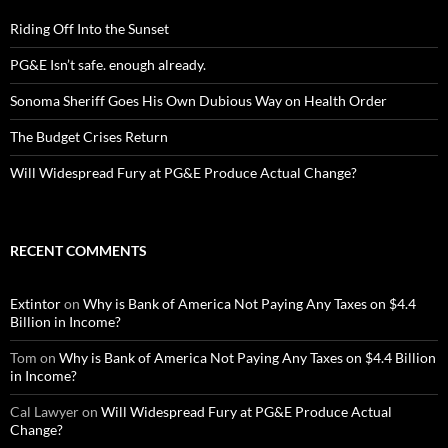
Riding Off Into the Sunset
PG&E Isn’t safe. enough already.
Sonoma Sheriff Goes His Own Dubious Way on Health Order
The Budget Crises Return
Will Widespread Fury at PG&E Produce Actual Change?
RECENT COMMENTS
Extintor
on
Why is Bank of America Not Paying Any Taxes on $4.4
Billion in Income?
Tom
on
Why is Bank of America Not Paying Any Taxes on $4.4 Billion
in Income?
Cal Lawyer
on
Will Widespread Fury at PG&E Produce Actual
Change?