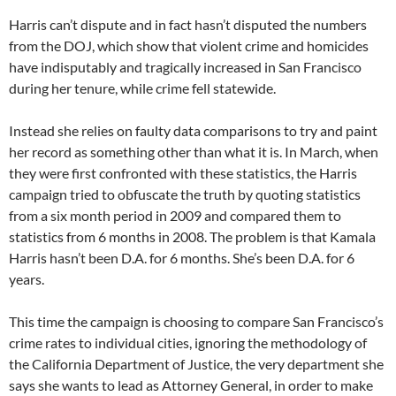
Harris can’t dispute and in fact hasn’t disputed the numbers
from the DOJ, which show that violent crime and homicides
have indisputably and tragically increased in San Francisco
during her tenure, while crime fell statewide.
Instead she relies on faulty data comparisons to try and paint
her record as something other than what it is. In March, when
they were first confronted with these statistics, the Harris
campaign tried to obfuscate the truth by quoting statistics
from a six month period in 2009 and compared them to
statistics from 6 months in 2008. The problem is that Kamala
Harris hasn’t been D.A. for 6 months. She’s been D.A. for 6
years.
This time the campaign is choosing to compare San Francisco’s
crime rates to individual cities, ignoring the methodology of
the California Department of Justice, the very department she
says she wants to lead as Attorney General, in order to make