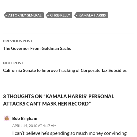
ATTORNEY GENERAL
CHRIS KELLY
KAMALA HARRIS
Post
PREVIOUS POST
navigation
The Governor From Goldman Sachs
NEXT POST
California Senate to Improve Tracking of Corporate Tax Subsidies
3 THOUGHTS ON “KAMALA HARRIS’ PERSONAL
ATTACKS CAN’T MASK HER RECORD”
Bob Brigham
APRIL 14, 2010 AT 4:17 AM
I can’t believe he’s spending so much money convincing