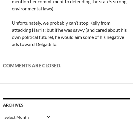
mention her commitment to defending the state’s strong
environmental laws).
Unfortunately, we probably can’t stop Kelly from
attacking Harris; but if he was savvy (and cared about his
own political future), he would aim some of his negative
ads toward Delgadillo.
COMMENTS ARE CLOSED.
ARCHIVES
Archives