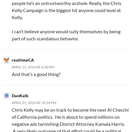
people he’s an untrustworthy asshole. Really, the Chris
Kelly Campaign is the biggest hit anyone could level at
Kelly.
I can’t believe anyone would sully themselves by being
part of such scandalous behavior.
realtimeCA
APRIL 15, 2010 AT 6:30 PM
And that’s a good thing?
DanKalb
APRIL 21, 2010 AT 10:24 PM
Chris Kelly may be on track to become the next Al Checchi
of California politics. He is about to spend millions on
negative ads tarnishing District Attorney Kamala Harris.
A very likely outcome of that effort could be a political