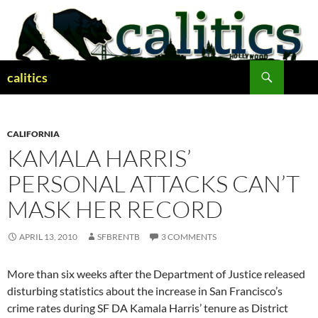
Skip
to
content
Search
calitics
CALIFORNIA
KAMALA HARRIS’
PERSONAL ATTACKS CAN’T
MASK HER RECORD
APRIL 13, 2010
SFBRENTB
3 COMMENTS
More than six weeks after the Department of Justice released
disturbing statistics about the increase in San Francisco’s
crime rates during SF DA Kamala Harris’ tenure as District