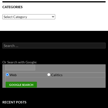
CATEGORIES
Categories
Search
for:
Or Search with Google:
Web
Calitics
RECENT POSTS