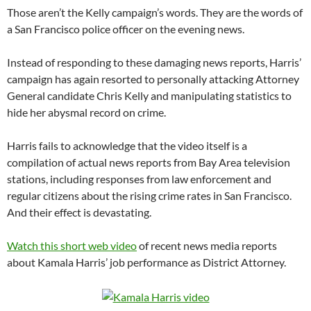
Those aren’t the Kelly campaign’s words. They are the words of
a San Francisco police officer on the evening news.
Instead of responding to these damaging news reports, Harris’
campaign has again resorted to personally attacking Attorney
General candidate Chris Kelly and manipulating statistics to
hide her abysmal record on crime.
Harris fails to acknowledge that the video itself is a
compilation of actual news reports from Bay Area television
stations, including responses from law enforcement and
regular citizens about the rising crime rates in San Francisco.
And their effect is devastating.
Watch this short web video
of recent news media reports
about Kamala Harris’ job performance as District Attorney.