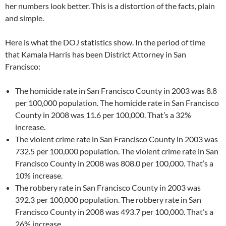
her numbers look better. This is a distortion of the facts, plain
and simple.
Here is what the DOJ statistics show. In the period of time
that Kamala Harris has been District Attorney in San
Francisco:
The homicide rate in San Francisco County in 2003 was 8.8
per 100,000 population. The homicide rate in San Francisco
County in 2008 was 11.6 per 100,000. That’s a 32%
increase.
The violent crime rate in San Francisco County in 2003 was
732.5 per 100,000 population. The violent crime rate in San
Francisco County in 2008 was 808.0 per 100,000. That’s a
10% increase.
The robbery rate in San Francisco County in 2003 was
392.3 per 100,000 population. The robbery rate in San
Francisco County in 2008 was 493.7 per 100,000. That’s a
26% increase.