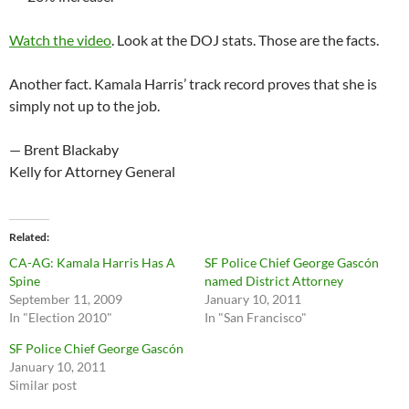
Watch the video
. Look at the DOJ stats. Those are the facts.
Another fact. Kamala Harris’ track record proves that she is
simply not up to the job.
— Brent Blackaby
Kelly for Attorney General
Related
CA-AG: Kamala Harris Has A
SF Police Chief George Gascón
Spine
named District Attorney
September 11, 2009
January 10, 2011
In "Election 2010"
In "San Francisco"
SF Police Chief George Gascón
January 10, 2011
Similar post