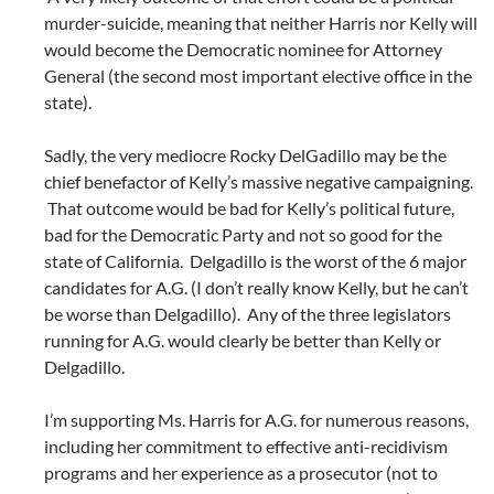
murder-suicide, meaning that neither Harris nor Kelly will
would become the Democratic nominee for Attorney
General (the second most important elective office in the
state).
Sadly, the very mediocre Rocky DelGadillo may be the
chief benefactor of Kelly’s massive negative campaigning.
That outcome would be bad for Kelly’s political future,
bad for the Democratic Party and not so good for the
state of California. Delgadillo is the worst of the 6 major
candidates for A.G. (I don’t really know Kelly, but he can’t
be worse than Delgadillo). Any of the three legislators
running for A.G. would clearly be better than Kelly or
Delgadillo.
I’m supporting Ms. Harris for A.G. for numerous reasons,
including her commitment to effective anti-recidivism
programs and her experience as a prosecutor (not to