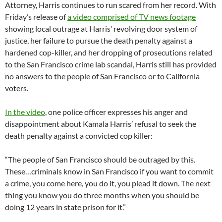
Attorney, Harris continues to run scared from her record. With
Friday’s release of
a video comprised of TV news footage
showing local outrage at Harris’ revolving door system of
justice, her failure to pursue the death penalty against a
hardened cop-killer, and her dropping of prosecutions related
to the San Francisco crime lab scandal, Harris still has provided
no answers to the people of San Francisco or to California
voters.
In the video
, one police officer expresses his anger and
disappointment about Kamala Harris’ refusal to seek the
death penalty against a convicted cop killer:
“The people of San Francisco should be outraged by this.
These…criminals know in San Francisco if you want to commit
a crime, you come here, you do it, you plead it down. The next
thing you know you do three months when you should be
doing 12 years in state prison for it.”