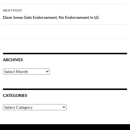
NEXT POST
Dave Jones Gets Endorsement, No Endorsement in LG
ARCHIVES
Archives
CATEGORIES
Categories