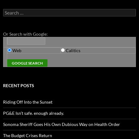
Search
for:
Or Search with Google:
Web
Calitics
RECENT POSTS
Riding Off Into the Sunset
PG&E Isn’t safe. enough already.
Sonoma Sheriff Goes His Own Dubious Way on Health Order
The Budget Crises Return