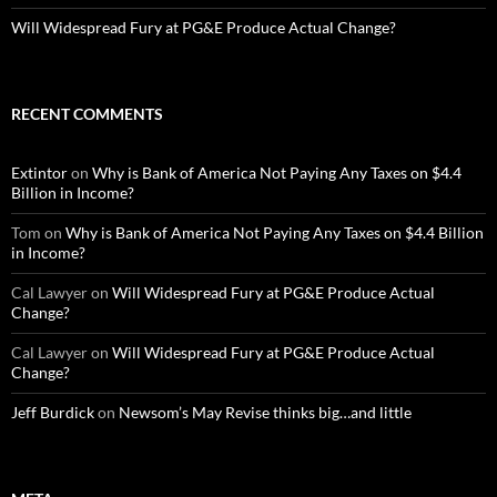
Will Widespread Fury at PG&E Produce Actual Change?
RECENT COMMENTS
Extintor
on
Why is Bank of America Not Paying Any Taxes on $4.4
Billion in Income?
Tom
on
Why is Bank of America Not Paying Any Taxes on $4.4 Billion
in Income?
Cal Lawyer
on
Will Widespread Fury at PG&E Produce Actual
Change?
Cal Lawyer
on
Will Widespread Fury at PG&E Produce Actual
Change?
Jeff Burdick
on
Newsom’s May Revise thinks big…and little