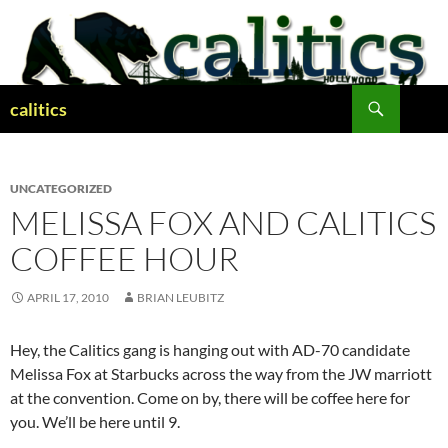
Skip
to
content
Search
calitics
UNCATEGORIZED
MELISSA FOX AND CALITICS
COFFEE HOUR
APRIL 17, 2010
BRIAN LEUBITZ
Hey, the Calitics gang is hanging out with AD-70 candidate
Melissa Fox at Starbucks across the way from the JW marriott
at the convention. Come on by, there will be coffee here for
you. We’ll be here until 9.