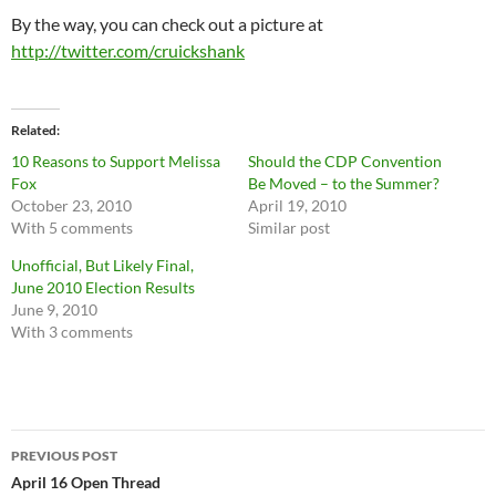
By the way, you can check out a picture at
http://twitter.com/cruickshank
Related
10 Reasons to Support Melissa
Should the CDP Convention
Fox
Be Moved – to the Summer?
October 23, 2010
April 19, 2010
With 5 comments
Similar post
Unofficial, But Likely Final,
June 2010 Election Results
June 9, 2010
With 3 comments
Post
PREVIOUS POST
navigation
April 16 Open Thread