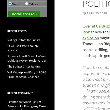
POLITI
Web
Calitics
APRIL 23, 2010
Over
at CalBuzz,
RECENT POSTS
look
at how the
explosion
might 
Riding Off Into the Sunset
Tranquillion Rid
PG&E Isn’t safe. enough
coastal drilling, 
already.
landscape in gen
Sonoma Sheriff Goes His Own
Dubious Way on Health Order
Now, the metast
The Budget Crises Return
apparent loss o
Will Widespread Fury at PG&E
Produce Actual Change?
a blow-out on 
sudden and grim
… Many backers
RECENT COMMENTS
drilling opera
advancements i
Extintor
on
Why is Bank of
America Not Paying Any Taxes
spill like tha