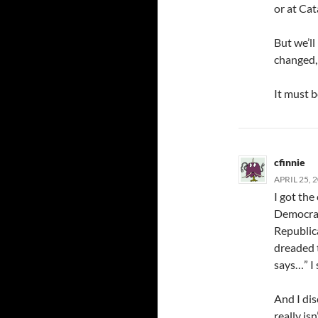
or at Cat
But we’l
changed, 
It must b
cfinnie
APRIL 25, 
I got the
Democrati
Republica
dreaded t
says…” I
And I di
really is