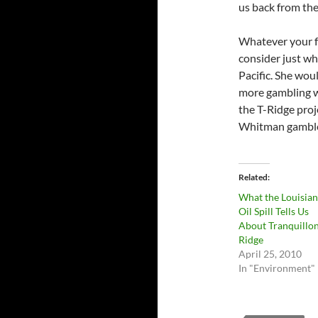
us back from the
Whatever your f
consider just wh
Pacific. She woul
more gambling w
the T-Ridge proj
Whitman gamble 
Related
What the Louisia
Oil Spill Tells Us
About Tranquillo
Ridge
April 25, 2010
In "Environment"