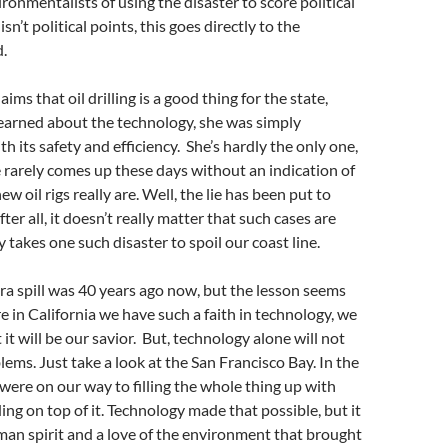
ronmentalists of using the disaster to score political
isn’t political points, this goes directly to the
.
s that oil drilling is a good thing for the state,
earned about the technology, she was simply
 its safety and efficiency. She’s hardly the only one,
e rarely comes up these days without an indication of
w oil rigs really are. Well, the lie has been put to
fter all, it doesn’t really matter that such cases are
nly takes one such disaster to spoil our coast line.
a spill was 40 years ago now, but the lesson seems
re in California we have such a faith in technology, we
 it will be our savior. But, technology alone will not
ems. Just take a look at the San Francisco Bay. In the
were on our way to filling the whole thing up with
ding on top of it. Technology made that possible, but it
an spirit and a love of the environment that brought