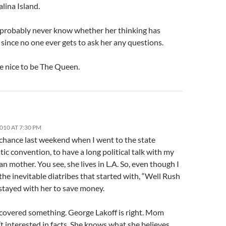
alina Island.
l probably never know whether her thinking has
since no one ever gets to ask her any questions.
e nice to be The Queen.
2010 AT 7:30 PM
 chance last weekend when I went to the state
c convention, to have a long political talk with my
n mother. You see, she lives in L.A. So, even though I
he inevitable diatribes that started with, “Well Rush
 stayed with her to save money.
scovered something. George Lakoff is right. Mom
n’t interested in facts. She knows what she believes.