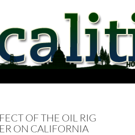
FECT OF THE OIL RIG
ER ON CALIFORNIA