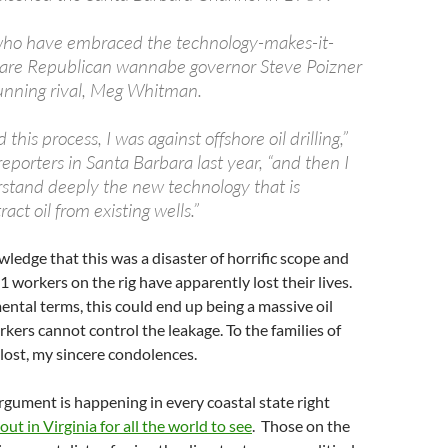
ho have embraced the technology-makes-it-
 are Republican wannabe governor Steve Poizner
running rival, Meg Whitman.
this process, I was against offshore oil drilling,”
porters in Santa Barbara last year, “and then I
stand deeply the new technology that is
ract oil from existing wells.”
owledge that this was a disaster of horrific scope and
 workers on the rig have apparently lost their lives.
ntal terms, this could end up being a massive oil
orkers cannot control the leakage. To the families of
lost, my sincere condolences.
argument is happening in every coastal state right
out in Virginia for all the world to see
. Those on the