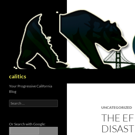
Skip
to
content
Search
calitics
Your Progressive California
Blog
Search
for:
UNCATEGORIZED
THE EF
Or Search with Google:
DISAST