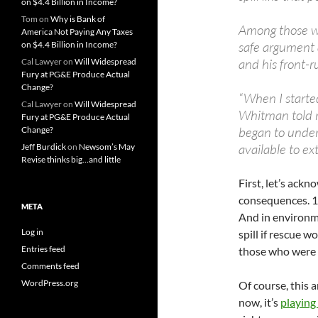
on $4.4 Billion in Income?
Tom
on
Why is Bank of
Among those w
America Not Paying Any Taxes
safe argument
on $4.4 Billion in Income?
and his front-
Cal Lawyer
on
Will Widespread
Fury at PG&E Produce Actual
Change?
“When I started 
Cal Lawyer
on
Will Widespread
Whitman told re
Fury at PG&E Produce Actual
began to under
Change?
available to ext
Jeff Burdick
on
Newsom’s May
Revise thinks big…and little
First, let’s ackn
consequences. 11
META
And in environme
Log in
spill if rescue w
Entries feed
those who were 
Comments feed
WordPress.org
Of course, this 
now, it’s
playing 