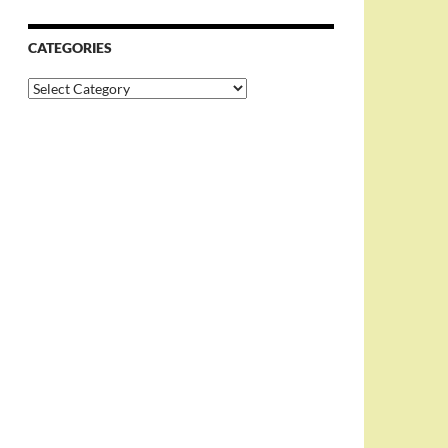
CATEGORIES
Categories