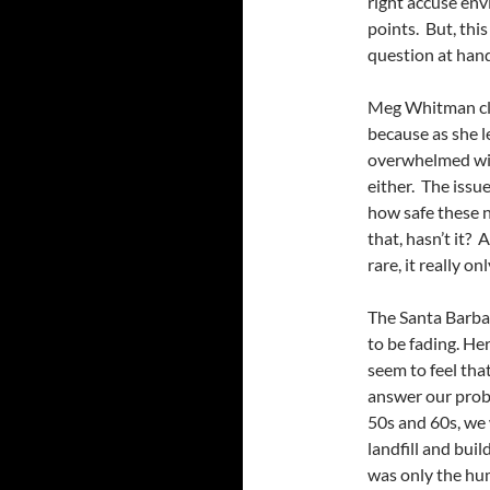
right accuse envi
points. But, this 
question at hand
Meg Whitman claim
because as she l
overwhelmed with
either. The issu
how safe these ne
that, hasn’t it? A
rare, it really o
The Santa Barbar
to be fading. He
seem to feel that
answer our probl
50s and 60s, we 
landfill and buil
was only the hum