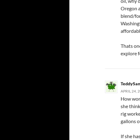
oil, why 
Oregon a
blend/fo
Washingt
affordabl
Thats one
explore 
TeddySan
APRIL 24, 
How wond
she thin
rig worke
gallons o
If she ha