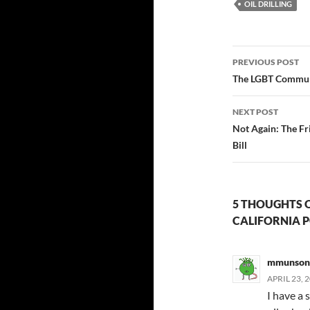
OIL DRILLING
Post
PREVIOUS POST
navigatio
The LGBT Communi
NEXT POST
Not Again: The Fr
Bill
5 THOUGHTS O
CALIFORNIA P
mmunson
APRIL 23, 
I have a 