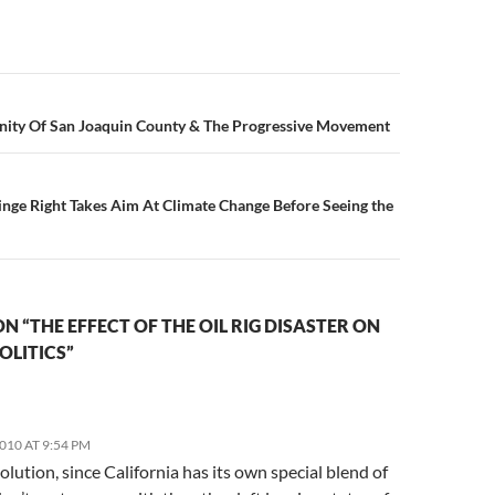
n
ty Of San Joaquin County & The Progressive Movement
inge Right Takes Aim At Climate Change Before Seeing the
N “THE EFFECT OF THE OIL RIG DISASTER ON
OLITICS”
2010 AT 9:54 PM
solution, since California has its own special blend of