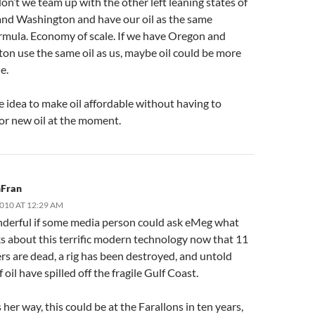
don’t we team up with the other left leaning states of
nd Washington and have our oil as the same
rmula. Economy of scale. If we have Oregon and
on use the same oil as us, maybe oil could be more
e.
 idea to make oil affordable without having to
for new oil at the moment.
Fran
2010 AT 12:29 AM
erful if some media person could ask eMeg what
ks about this terrific modern technology now that 11
rs are dead, a rig has been destroyed, and untold
f oil have spilled off the fragile Gulf Coast.
s her way, this could be at the Farallons in ten years,