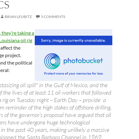
CS
BRIAN LEUBITZ
5 COMMENTS
 they’re taking a
Louisiana oil rig
affect the
ge project.
and the political
eral:
asizing oil spill* in the Gulf of Mexico, and the
f the lives of at least 11 oil workers that followed
a rig on Tuesday night – Earth Day – provide a
 reminder of the high stakes of offshore drilling.
 of the governor’s proposal have argued that oil
tions have undergone huge technological
n the past 40 years, making unlikely a massive
t poisoned the Santa Barbara Channel in 1969.