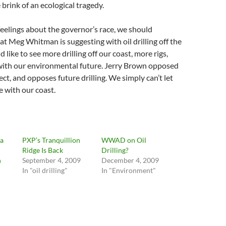
 brink of an ecological tragedy.
eelings about the governor’s race, we should
at Meg Whitman is suggesting with oil drilling off the
d like to see more drilling off our coast, more rigs,
ith our environmental future. Jerry Brown opposed
ect, and opposes future drilling. We simply can’t let
with our coast.
na
PXP’s Tranquillion
WWAD on Oil
Ridge Is Back
Drilling?
n
September 4, 2009
December 4, 2009
In "oil drilling"
In "Environment"