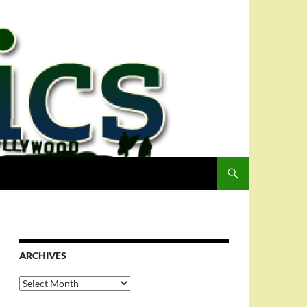
ARCHIVES
Archives