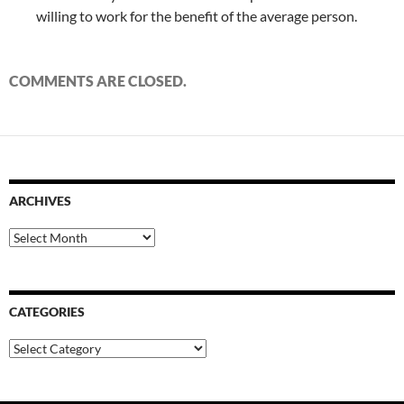
willing to work for the benefit of the average person.
COMMENTS ARE CLOSED.
ARCHIVES
Archives
CATEGORIES
Categories