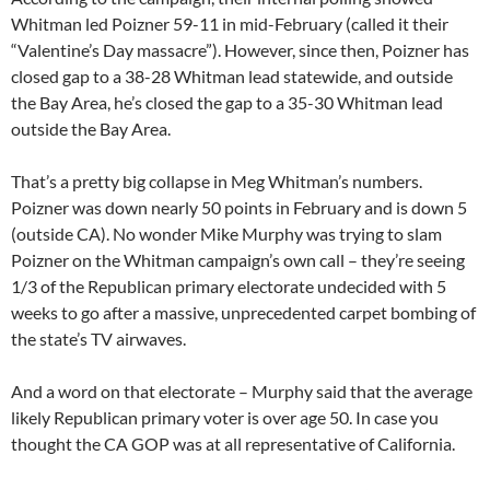
Whitman led Poizner 59-11 in mid-February (called it their
“Valentine’s Day massacre”). However, since then, Poizner has
closed gap to a 38-28 Whitman lead statewide, and outside
the Bay Area, he’s closed the gap to a 35-30 Whitman lead
outside the Bay Area.
That’s a pretty big collapse in Meg Whitman’s numbers.
Poizner was down nearly 50 points in February and is down 5
(outside CA). No wonder Mike Murphy was trying to slam
Poizner on the Whitman campaign’s own call – they’re seeing
1/3 of the Republican primary electorate undecided with 5
weeks to go after a massive, unprecedented carpet bombing of
the state’s TV airwaves.
And a word on that electorate – Murphy said that the average
likely Republican primary voter is over age 50. In case you
thought the CA GOP was at all representative of California.