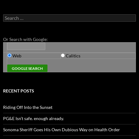
Search
for:
Or Search with Google:
Web
Calitics
RECENT POSTS
Riding Off Into the Sunset
PG&E Isn’t safe. enough already.
Sonoma Sheriff Goes His Own Dubious Way on Health Order