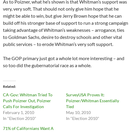
As to Poizner, what he’s shown is that Whitman’s support was
very, very soft. That should not only give him hope that he
might be able to win, but give Jerry Brown hope that he can
build off his stronger base of support to run a strong campaign
taking advantage of Whitman’s weaknesses – arrogance, ties
to Goldman Sachs, desire to destroy schools and other vital
public services – to erode Whitman’s very soft support.
The GOP primary just got a whole lot more interesting – and
so too did the gubernatorial race as a whole.
Related
CA-Gov: Whitman Tried To
SurveyUSA Proves It:
Push Poizner Out, Poizner
Poizner/Whitman Essentially
Calls For Investigation
Tied
February 1, 2010
May 10, 2010
In "Election 2010"
In "Election 2010"
71% of Californians Want A