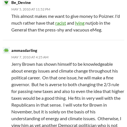
Be_Devine
MAY 5, 2010 AT 11:52 PM
This almost makes me want to give money to Poizner. I'd
much rather have that
racist
and
lying
nutjob in the
General than the press-shy and vacuous eMeg.
ammasdarling
MAY 7, 2010 AT 4:25 AM
Jerry Brown has shown himself to be knowledgeable
about energy issues and climate change throughout his
political career. On that one issue, he will make a fine
governor. But he is averse to both changing the 2/3 rule
for passing new taxes and also to even the idea that higher
taxes would be a good thing. He fits in very well with the
Republicans in that sense. I will vote for Brown in
November, but it is solely on the basis of his
understanding of energy and climate issues. Otherwise, I
view him as yet another Democrat politician who is not