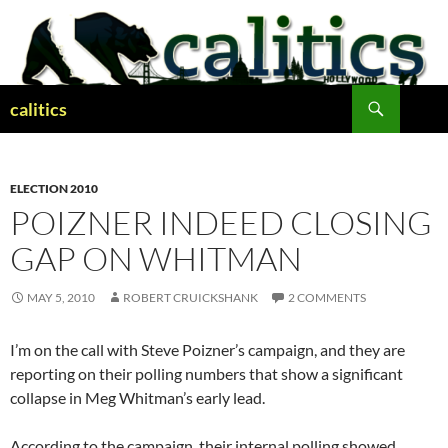
Skip
to
content
Search
calitics
ELECTION 2010
POIZNER INDEED CLOSING
GAP ON WHITMAN
MAY 5, 2010
ROBERT CRUICKSHANK
2 COMMENTS
I’m on the call with Steve Poizner’s campaign, and they are
reporting on their polling numbers that show a significant
collapse in Meg Whitman’s early lead.
According to the campaign, their internal polling showed