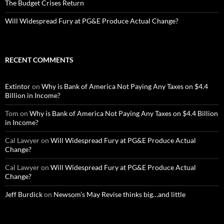
The Budget Crises Return
Will Widespread Fury at PG&E Produce Actual Change?
RECENT COMMENTS
Extintor
on
Why is Bank of America Not Paying Any Taxes on $4.4
Billion in Income?
Tom
on
Why is Bank of America Not Paying Any Taxes on $4.4 Billion
in Income?
Cal Lawyer
on
Will Widespread Fury at PG&E Produce Actual
Change?
Cal Lawyer
on
Will Widespread Fury at PG&E Produce Actual
Change?
Jeff Burdick
on
Newsom’s May Revise thinks big…and little