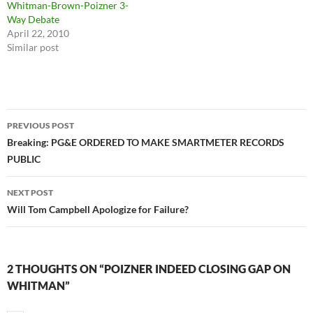
Whitman-Brown-Poizner 3-
Way Debate
April 22, 2010
Similar post
Post
PREVIOUS POST
navigation
Breaking: PG&E ORDERED TO MAKE SMARTMETER RECORDS
PUBLIC
NEXT POST
Will Tom Campbell Apologize for Failure?
2 THOUGHTS ON “POIZNER INDEED CLOSING GAP ON
WHITMAN”