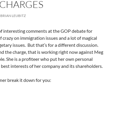
 CHARGES
BRIAN LEUBITZ
 of interesting comments at the GOP debate for
of crazy on immigration issues and a lot of magical
tary issues. But that’s for a different discussion.
d the charge, that is working right now against Meg
e. She is a profiteer who put her own personal
 best interests of her company and its shareholders.
izner break it down for you: