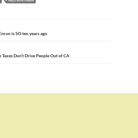
MEG WHITMAN
n
Enron is SO ten years ago
 Taxes Don’t Drive People Out of CA