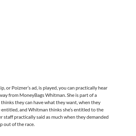
ip, or Poizner’s ad, is played, you can practically hear
away from MoneyBags Whitman. She is part of a
t thinks they can have what they want, when they
e entitled, and Whitman thinks she’s entitled to the
er staff practically said as much when they demanded
p out of the race.