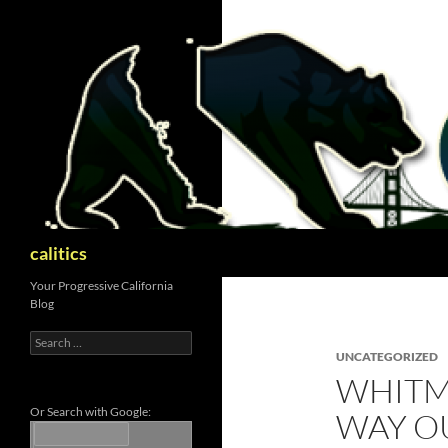
Skip
to
content
Search
calitics
Your Progressive California
Blog
Search
for:
UNCATEGORIZED
WHITM
Or Search with Google:
WAY O