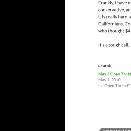
Frankly, I have 
conservative, a
it is really hard
Californians. Co
who thought $4
It’s a tough call.
Related
May 3 Open Thre
May 4, 2010
In "Open Thread"