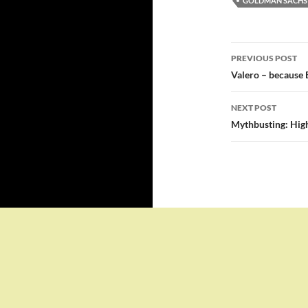
GOLDMAN SACHS
Post
PREVIOUS POST
navigatio
Valero – because 
NEXT POST
Mythbusting: High