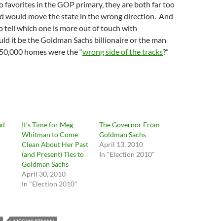
no favorites in the GOP primary, they are both far too
nd would move the state in the wrong direction. And
 to tell which one is more out of touch with
uld it be the Goldman Sachs billionaire or the man
50,000 homes were the “
wrong side of the tracks
?”
ad
It’s Time for Meg
The Governor From
Whitman to Come
Goldman Sachs
Clean About Her Past
April 13, 2010
(and Present) Ties to
In "Election 2010"
Goldman Sachs
April 30, 2010
In "Election 2010"