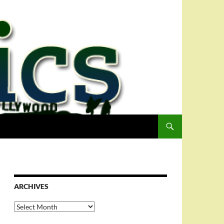
ARCHIVES
Archives