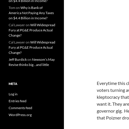
on $4.4 Billion in Income?
Tom
on
Why is Bank of
America Not Paying Any Taxes
on $4.4 Billion in Income?
Cal Lawyer
on
Will Widespread
Fury at PG&E Produce Actual
Change?
Cal Lawyer
on
Will Widespread
Fury at PG&E Produce Actual
Change?
Jeff Burdick
on
Newsom’s May
Revise thinks big…and little
Everytime this cl
META
voters turning 
Log in
kleptocracy tha
Entries feed
want it. They ar
Comments feed
governor gig. H
WordPress.org
that Poizner dro