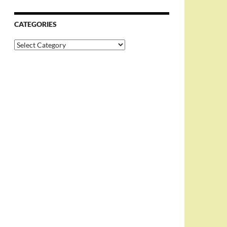
CATEGORIES
Categories