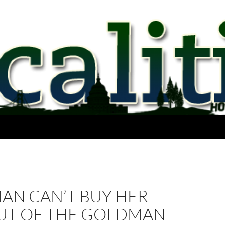
AN CAN’T BUY HER
UT OF THE GOLDMAN