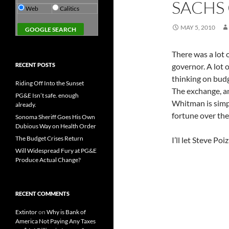
SACHS
Web
Calitics
MAY 5, 2010
There was a lot
RECENT POSTS
governor. A lot 
thinking on budge
Riding Off Into the Sunset
The exchange, an
PG&E Isn’t safe. enough
Whitman is simpl
already.
fortune over the
Sonoma Sheriff Goes His Own
Dubious Way on Health Order
The Budget Crises Return
I’ll let Steve Po
Will Widespread Fury at PG&E
Produce Actual Change?
RECENT COMMENTS
Extintor
on
Why is Bank of
America Not Paying Any Taxes