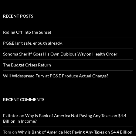
RECENT POSTS
Riding Off Into the Sunset
PG&E Isn’t safe. enough already.
Sonoma Sheriff Goes His Own Dubious Way on Health Order
The Budget Crises Return
Will Widespread Fury at PG&E Produce Actual Change?
RECENT COMMENTS
Extintor
on
Why is Bank of America Not Paying Any Taxes on $4.4
Billion in Income?
Tom
on
Why is Bank of America Not Paying Any Taxes on $4.4 Billion