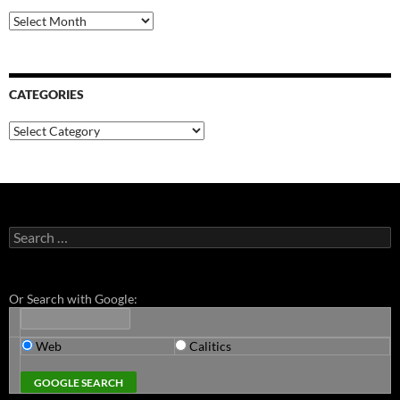
Archives
CATEGORIES
Categories
Search
for:
Or Search with Google:
Web
Calitics