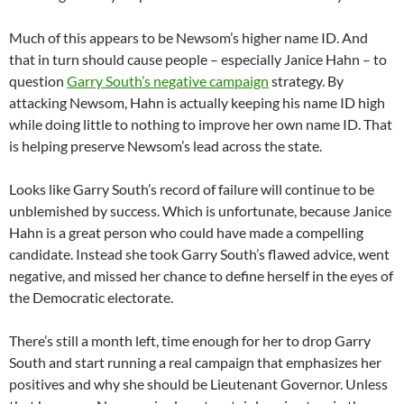
Much of this appears to be Newsom’s higher name ID. And
that in turn should cause people – especially Janice Hahn – to
question
Garry South’s negative campaign
strategy. By
attacking Newsom, Hahn is actually keeping his name ID high
while doing little to nothing to improve her own name ID. That
is helping preserve Newsom’s lead across the state.
Looks like Garry South’s record of failure will continue to be
unblemished by success. Which is unfortunate, because Janice
Hahn is a great person who could have made a compelling
candidate. Instead she took Garry South’s flawed advice, went
negative, and missed her chance to define herself in the eyes of
the Democratic electorate.
There’s still a month left, time enough for her to drop Garry
South and start running a real campaign that emphasizes her
positives and why she should be Lieutenant Governor. Unless