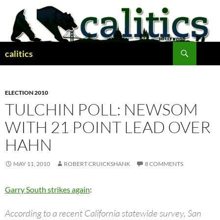
Skip
to
content
Search
calitics
ELECTION 2010
TULCHIN POLL: NEWSOM
WITH 21 POINT LEAD OVER
HAHN
MAY 11, 2010
ROBERT CRUICKSHANK
8 COMMENTS
Garry South strikes again
:
According to a recent California statewide survey, San