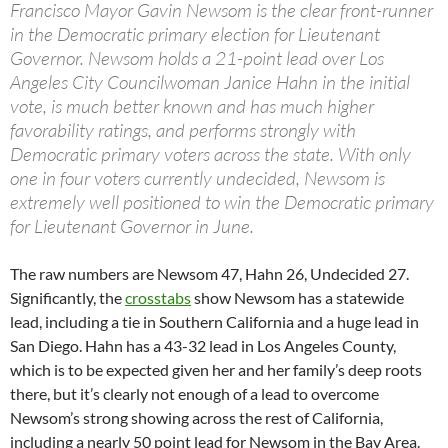
Francisco Mayor Gavin Newsom is the clear front-runner
in the Democratic primary election for Lieutenant
Governor. Newsom holds a 21-point lead over Los
Angeles City Councilwoman Janice Hahn in the initial
vote, is much better known and has much higher
favorability ratings, and performs strongly with
Democratic primary voters across the state. With only
one in four voters currently undecided, Newsom is
extremely well positioned to win the Democratic primary
for Lieutenant Governor in June.
The raw numbers are Newsom 47, Hahn 26, Undecided 27.
Significantly, the
crosstabs
show Newsom has a statewide
lead, including a tie in Southern California and a huge lead in
San Diego. Hahn has a 43-32 lead in Los Angeles County,
which is to be expected given her and her family’s deep roots
there, but it’s clearly not enough of a lead to overcome
Newsom’s strong showing across the rest of California,
including a nearly 50 point lead for Newsom in the Bay Area.