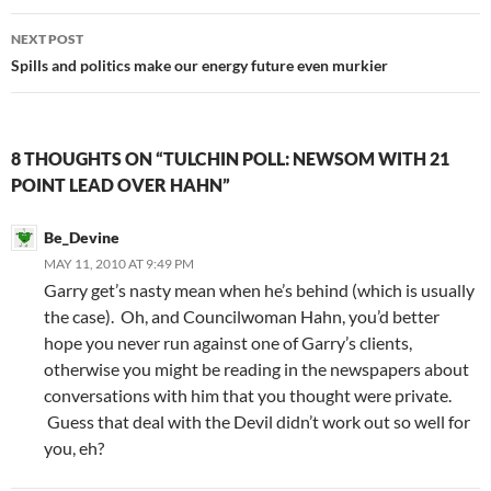
NEXT POST
Spills and politics make our energy future even murkier
8 THOUGHTS ON “TULCHIN POLL: NEWSOM WITH 21
POINT LEAD OVER HAHN”
Be_Devine
MAY 11, 2010 AT 9:49 PM
Garry get’s nasty mean when he’s behind (which is usually
the case). Oh, and Councilwoman Hahn, you’d better
hope you never run against one of Garry’s clients,
otherwise you might be reading in the newspapers about
conversations with him that you thought were private.
Guess that deal with the Devil didn’t work out so well for
you, eh?