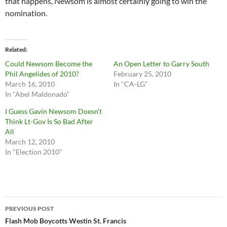
that happens, Newsom is almost certainly going to win the
nomination.
Related
Could Newsom Become the
An Open Letter to Garry South
Phil Angelides of 2010?
February 25, 2010
March 16, 2010
In "CA-LG"
In "Abel Maldonado"
I Guess Gavin Newsom Doesn’t
Think Lt-Gov Is So Bad After
All
March 12, 2010
In "Election 2010"
Post
PREVIOUS POST
navigation
Flash Mob Boycotts Westin St. Francis