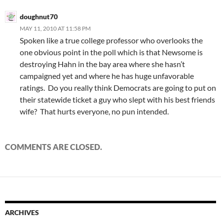
doughnut70
MAY 11, 2010 AT 11:58 PM
Spoken like a true college professor who overlooks the
one obvious point in the poll which is that Newsome is
destroying Hahn in the bay area where she hasn’t
campaigned yet and where he has huge unfavorable
ratings. Do you really think Democrats are going to put on
their statewide ticket a guy who slept with his best friends
wife? That hurts everyone, no pun intended.
COMMENTS ARE CLOSED.
ARCHIVES