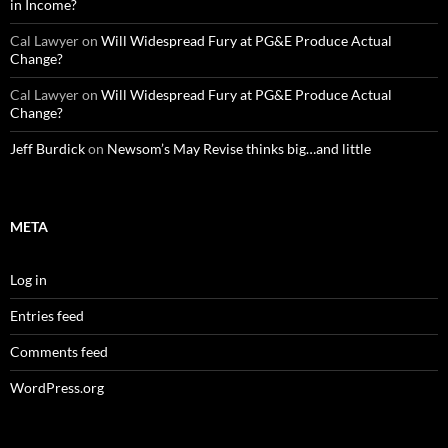
in Income?
Cal Lawyer
on
Will Widespread Fury at PG&E Produce Actual
Change?
Cal Lawyer
on
Will Widespread Fury at PG&E Produce Actual
Change?
Jeff Burdick
on
Newsom’s May Revise thinks big…and little
META
Log in
Entries feed
Comments feed
WordPress.org