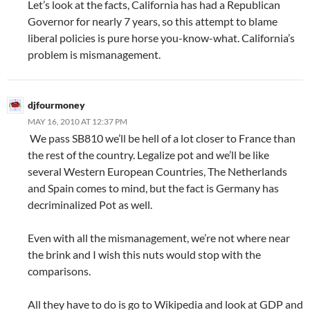
Let’s look at the facts, California has had a Republican
Governor for nearly 7 years, so this attempt to blame
liberal policies is pure horse you-know-what. California’s
problem is mismanagement.
djfourmoney
MAY 16, 2010 AT 12:37 PM
We pass SB810 we’ll be hell of a lot closer to France than
the rest of the country. Legalize pot and we’ll be like
several Western European Countries, The Netherlands
and Spain comes to mind, but the fact is Germany has
decriminalized Pot as well.
Even with all the mismanagement, we’re not where near
the brink and I wish this nuts would stop with the
comparisons.
All they have to do is go to Wikipedia and look at GDP and