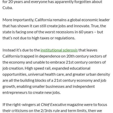
for 20 years and everyone has apparently forgotten about
Cuba.
More importantly, California remains a global economic leader
that has shown it can still create jobs and innovate. True, the
state is facing one of the worst recessions in 60 years – but
that’s not due to high taxes or regulations.
Instead it’s due to the
institutional sclerosis
that leaves
California trapped in dependence on 20th century sectors of
the economy and unable to embrace 21st century centers of
job creation. High speed rail, expanded educational
opportunities, universal health care, and greater urban density
are all the building blocks of a 21st century economy and job
growth, enabling smaller businesses and independent
entrepreneurs to create new jobs.
If the right-wingers at
Chief Executive
magazine were to focus
their criticisms on the 2/3rds rule and term limits, then we