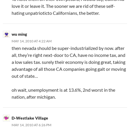
love it or leave it. The sooner we are rid of these self-
hating unpatrioticto Californians, the better.
wu ming
MAY 14, 2010 AT 4:22 AM
then nevada should be super-industrialized by now. after
all, they’re right next-door to CA, have no income tax, and
a low sales tax. surely their economy is doing great, taking
advantage of all those CA companies going galt or moving
out of state…
oh wait, unemployment is at 13.6%, 2nd worst in the
nation, after michigan.
D-Westlake Village
MAY 14, 2010 AT 6:26 PM