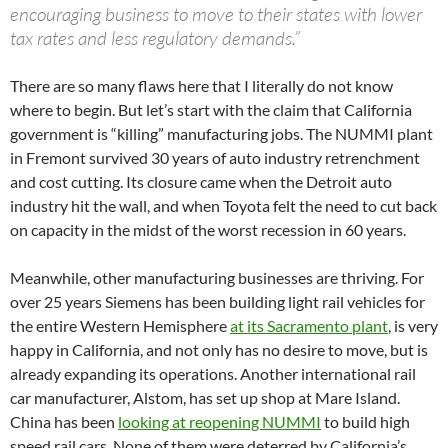
encouraging business to move to their states with lower
tax rates and less regulatory demands.”
There are so many flaws here that I literally do not know
where to begin. But let’s start with the claim that California
government is “killing” manufacturing jobs. The NUMMI plant
in Fremont survived 30 years of auto industry retrenchment
and cost cutting. Its closure came when the Detroit auto
industry hit the wall, and when Toyota felt the need to cut back
on capacity in the midst of the worst recession in 60 years.
Meanwhile, other manufacturing businesses are thriving. For
over 25 years Siemens has been building light rail vehicles for
the entire Western Hemisphere
at its Sacramento plant
, is very
happy in California, and not only has no desire to move, but is
already expanding its operations. Another international rail
car manufacturer, Alstom, has set up shop at Mare Island.
China has been
looking at reopening NUMMI
to build high
speed rail cars. None of them were deterred by California’s