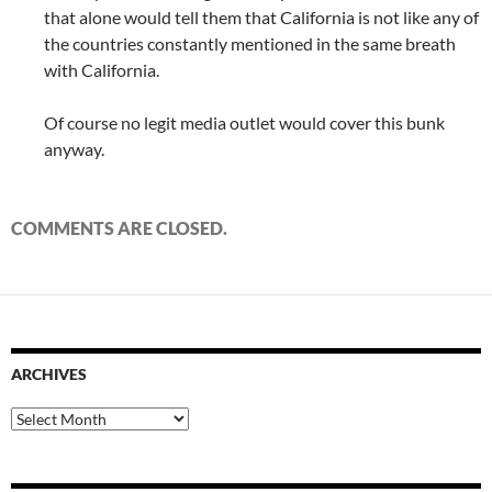
that alone would tell them that California is not like any of
the countries constantly mentioned in the same breath
with California.
Of course no legit media outlet would cover this bunk
anyway.
COMMENTS ARE CLOSED.
ARCHIVES
Archives