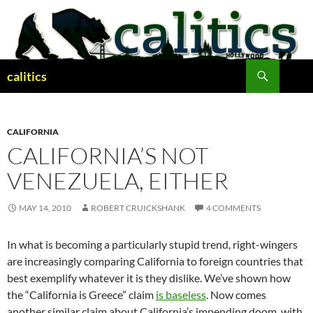
Skip
to
content
Search
calitics
CALIFORNIA
CALIFORNIA’S NOT
VENEZUELA, EITHER
MAY 14, 2010
ROBERT CRUICKSHANK
4 COMMENTS
In what is becoming a particularly stupid trend, right-wingers
are increasingly comparing California to foreign countries that
best exemplify whatever it is they dislike. We’ve shown how
the “California is Greece” claim
is baseless
. Now comes
another similar claim about California’s impending doom, with