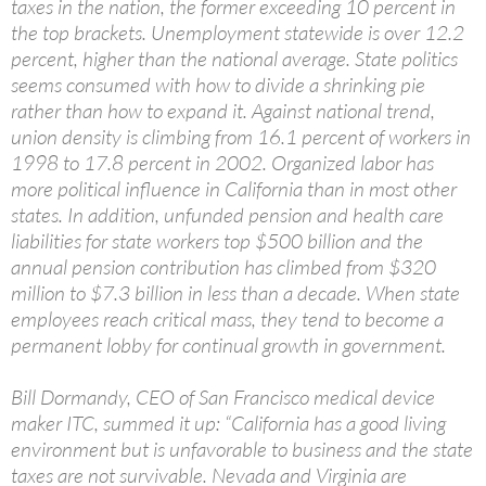
taxes in the nation, the former exceeding 10 percent in
the top brackets. Unemployment statewide is over 12.2
percent, higher than the national average. State politics
seems consumed with how to divide a shrinking pie
rather than how to expand it. Against national trend,
union density is climbing from 16.1 percent of workers in
1998 to 17.8 percent in 2002. Organized labor has
more political influence in California than in most other
states. In addition, unfunded pension and health care
liabilities for state workers top $500 billion and the
annual pension contribution has climbed from $320
million to $7.3 billion in less than a decade. When state
employees reach critical mass, they tend to become a
permanent lobby for continual growth in government.
Bill Dormandy, CEO of San Francisco medical device
maker ITC, summed it up: “California has a good living
environment but is unfavorable to business and the state
taxes are not survivable. Nevada and Virginia are