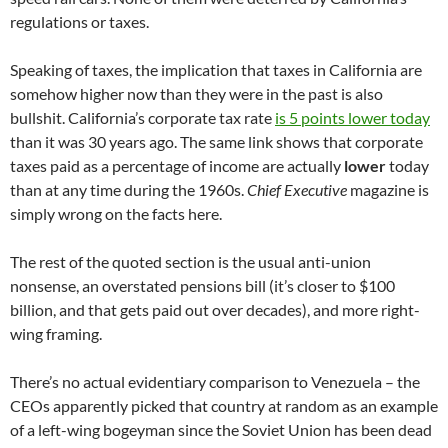
regulations or taxes.
Speaking of taxes, the implication that taxes in California are
somehow higher now than they were in the past is also
bullshit. California’s corporate tax rate
is 5 points lower today
than it was 30 years ago. The same link shows that corporate
taxes paid as a percentage of income are actually
lower
today
than at any time during the 1960s.
Chief Executive
magazine is
simply wrong on the facts here.
The rest of the quoted section is the usual anti-union
nonsense, an overstated pensions bill (it’s closer to $100
billion, and that gets paid out over decades), and more right-
wing framing.
There’s no actual evidentiary comparison to Venezuela – the
CEOs apparently picked that country at random as an example
of a left-wing bogeyman since the Soviet Union has been dead