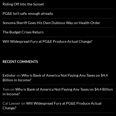
Riding Off Into the Sunset
PG&E Isn’t safe. enough already.
Sonoma Sheriff Goes His Own Dubious Way on Health Order
The Budget Crises Return
Will Widespread Fury at PG&E Produce Actual Change?
RECENT COMMENTS
Extintor
on
Why is Bank of America Not Paying Any Taxes on $4.4
Billion in Income?
Tom
on
Why is Bank of America Not Paying Any Taxes on $4.4 Billion
in Income?
Cal Lawyer
on
Will Widespread Fury at PG&E Produce Actual
Change?