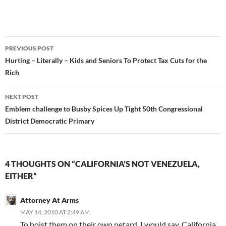
Post
PREVIOUS POST
navigation
Hurting – Literally – Kids and Seniors To Protect Tax Cuts for the
Rich
NEXT POST
Emblem challenge to Busby Spices Up Tight 50th Congressional
District Democratic Primary
4 THOUGHTS ON “CALIFORNIA’S NOT VENEZUELA,
EITHER”
Attorney At Arms
MAY 14, 2010 AT 2:49 AM
To hoist them on their own petard, I would say, California