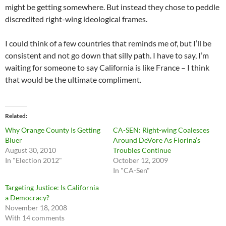
might be getting somewhere. But instead they chose to peddle
discredited right-wing ideological frames.
I could think of a few countries that reminds me of, but I’ll be
consistent and not go down that silly path. I have to say, I’m
waiting for someone to say California is like France – I think
that would be the ultimate compliment.
Related
Why Orange County Is Getting
CA-SEN: Right-wing Coalesces
Bluer
Around DeVore As Fiorina’s
August 30, 2010
Troubles Continue
In "Election 2012"
October 12, 2009
In "CA-Sen"
Targeting Justice: Is California
a Democracy?
November 18, 2008
With 14 comments