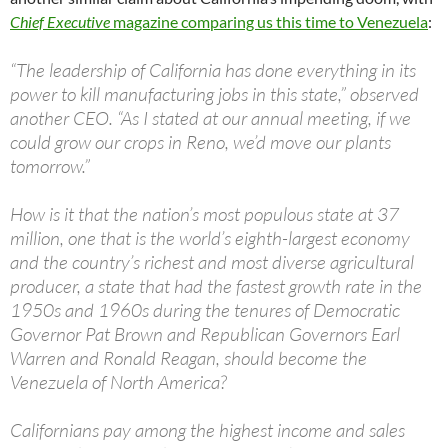
Chief Executive
magazine comparing us this time to Venezuela
:
“The leadership of California has done everything in its
power to kill manufacturing jobs in this state,” observed
another CEO. “As I stated at our annual meeting, if we
could grow our crops in Reno, we’d move our plants
tomorrow.”
How is it that the nation’s most populous state at 37
million, one that is the world’s eighth-largest economy
and the country’s richest and most diverse agricultural
producer, a state that had the fastest growth rate in the
1950s and 1960s during the tenures of Democratic
Governor Pat Brown and Republican Governors Earl
Warren and Ronald Reagan, should become the
Venezuela of North America?
Californians pay among the highest income and sales