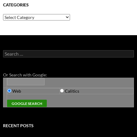
CATEGORIES
Categories
Search
for:
Or Search with Google:
Web
Calitics
RECENT POSTS