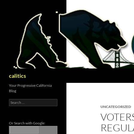
Skip
to
content
Search
calitics
Your Progressive California
Blog
Search
for:
UNCATEGORIZED
VOTERS
Or Search with Google:
REGUL