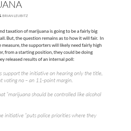
UANA
BRIAN LEUBITZ
d taxation of marijuana is going to be a fairly big
all. But, the question remains as to how it will fair. In
 measure, the supporters will likely need fairly high
, from a starting position, they could be doing
y released results of an internal poll:
 support the initiative on hearing only the title,
t voting no – an 11-point margin.
at “marijuana should be controlled like alcohol
 initiative “puts police priorities where they