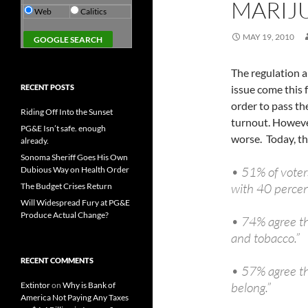
MARIJ
Web
Calitics
MAY 19, 2010
The regulation an
RECENT POSTS
issue come this f
order to pass the
Riding Off Into the Sunset
turnout. However
PG&E Isn’t safe. enough
worse. Today, the
already.
Sonoma Sheriff Goes His Own
• 51% of voters
Dubious Way on Health Order
with 40 percen
The Budget Crises Return
Will Widespread Fury at PG&E
Produce Actual Change?
• 74% agree th
and tobacco.”
RECENT COMMENTS
• 57% agree the
belong.”
Extintor
on
Why is Bank of
America Not Paying Any Taxes