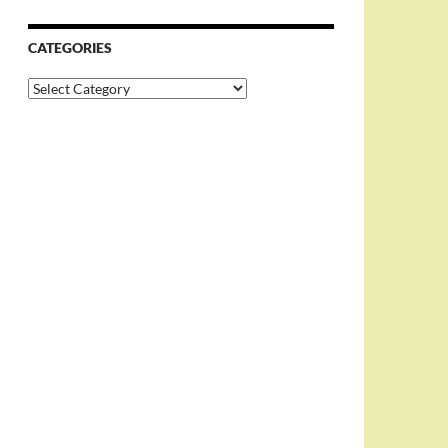
CATEGORIES
Categories