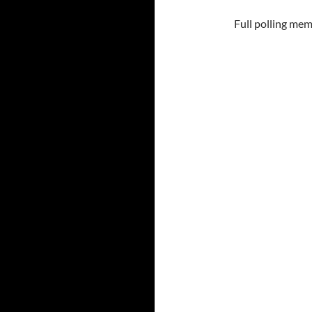
Full polling mem