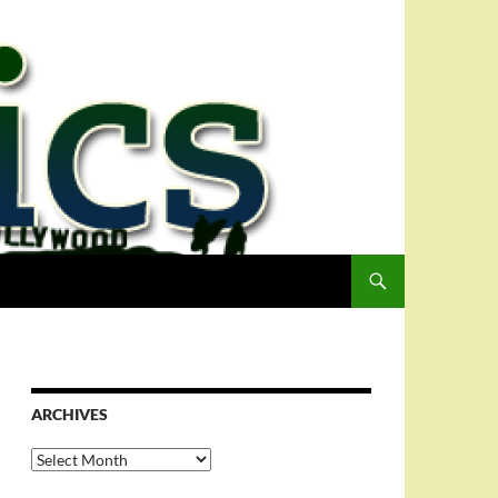
ARCHIVES
Archives