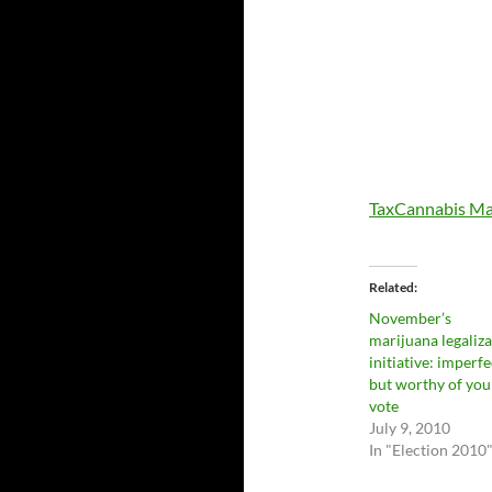
TaxCannabis Ma
Related
November’s
marijuana legaliz
initiative: imperfe
but worthy of you
vote
July 9, 2010
In "Election 2010