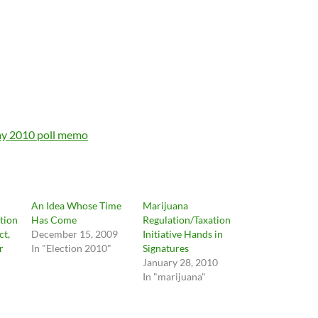
y 2010 poll memo
An Idea Whose Time
Marijuana
ation
Has Come
Regulation/Taxation
ct,
December 15, 2009
Initiative Hands in
r
In "Election 2010"
Signatures
January 28, 2010
In "marijuana"
"