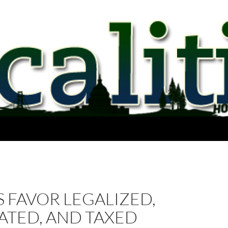
 FAVOR LEGALIZED,
ATED, AND TAXED