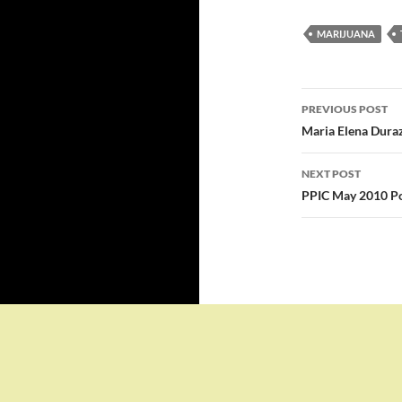
MARIJUANA
Post
PREVIOUS POST
navigatio
Maria Elena Dura
NEXT POST
PPIC May 2010 Po