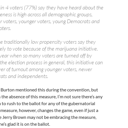
in 4 voters (77%) say they have heard about the
reness is high across all demographic groups,
r voters, younger voters, young Democrats and
ters.
 traditionally low propensity voters say they
kely to vote because of the marijuana initiative.
a year when so many voters are turned off by
the election process in general, this initiative can
iver of turnout among younger voters, newer
rats and independents.
Burton mentioned this during the convention, but
 In the absence of this measure, I’m not sure there’s any
 to rush to the ballot for any of the gubernatorial
 measure, however, changes the game, even if just a
hile Jerry Brown may not be embracing the measure,
e’s glad it is on the ballot.