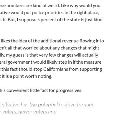
se numbers are kind of weird. Like why would you
iative would put police priorities in the right place,
 it. But, I suppose 5 percent of the state is just kind
 likes the idea of the additional revenue flowing into
ren’t all that worried about any changes that might
ly, my guess is that very few changes will actually
deral government would likely step in if the measure
 this fact should stop Californians from supporting
it is a point worth noting.
this convenient little fact for progressives:
nitiative has the potential to drive turnout
voters, newer voters and