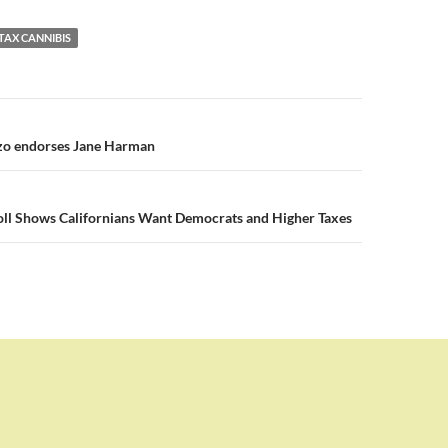
TAX CANNIBIS
n
zo endorses Jane Harman
ll Shows Californians Want Democrats and Higher Taxes