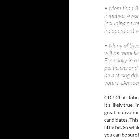
• More than 3 
initiative. Awa
including newe
independent vo
• Many of these
will be more li
Especially in 
politicians and 
be a strong dr
voters, Democ
CDP Chair John 
it’s likely true.
great motivation
candidates. This
little bit. So w
you can be sure h