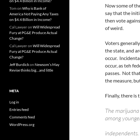
on $4.4 Billion in Income?
Now some of the
Tom
on
Why is Bank of
say that the init
America Not Paying Any Taxes
on $4.4 Billion in Income?
then vote against
Cal Lawyer
on
Will Widespread
of weird.
Fury at PG&E Produce Actual
Change?
Voters generally
Cal Lawyer
on
Will Widespread
the state, and a
Fury at PG&E Produce Actual
Change?
occur. Incidental
Jeff Burdick
on
Newsom’s May
occur, as teh fe
Revise thinks big…and little
passes. Not that
the measure, but 
META
Finally, there is 
Log in
The marijuana i
Entries feed
among younger 
Comments feed
WordPress.org
independents.