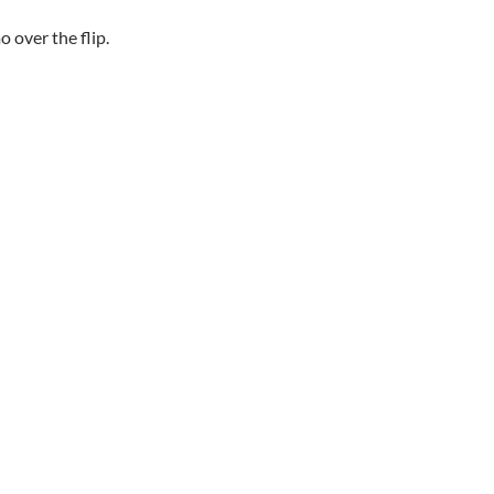
o over the flip.