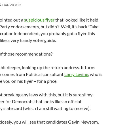
DANWOOD
pointed out a
suspicious flyer
that looked like it held
arty endorsements, but didn’t. Well, it’s back! Take
rat or Independent, you probably got a flyer this
like a very handy voter guide.
of those recommendations?
 bit deeper, looking up the return address. It turns
er comes from Political consultant
Larry Levine
, who is
you on his flyer – for a price.
 breaking any laws with this, but it is sure slimy;
yer for Democrats that looks like an official
slate card (which I am still waiting to receive).
 closely, you will see that candidates Gavin Newsom,