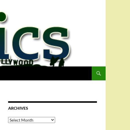
ARCHIVES
Archives