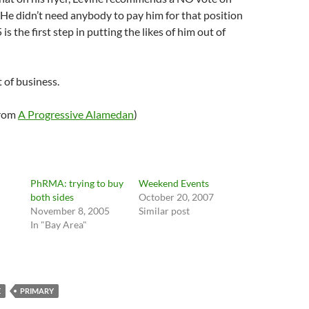
He didn’t need anybody to pay him for that position
is the first step in putting the likes of him out of
t of business.
from
A Progressive Alamedan
)
PhRMA: trying to buy
Weekend Events
both sides
October 20, 2007
November 8, 2005
Similar post
In "Bay Area"
"
E
PRIMARY