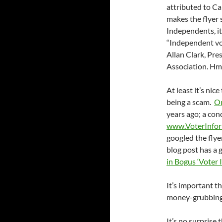
attributed to Ca
makes the flyer 
Independents, it
“Independent vot
Allan Clark, Pre
Association. H
At least it’s nic
being a scam.
On
years ago; a con
www.VoterInfor
googled the flye
blog post has a 
in Bogus ‘Voter 
It’s important t
money-grubbing 
It’s no surprise