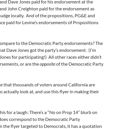
 and Dave Jones paid for his endorsement at the
 and John Creighton paid for the endorsement as
Judge locally. And of the propositions, PG&E and
ce paid for Levine’s endorsements of Propositions
ompare to the Democratic Party endorsements? The
that Dave Jones got the party’s endorsement. (I’m
ones for participating!) All other races either didn’t
rsements, or are the
opposite
of the Democratic Party
ame that thousands of voters around California are
 actually look at, and use this flyer in making their
his for a laugh: There’s a “No on Prop 14” blurb on
 does correspond to the Democratic Party
the flyer targeted to Democrats, it has a quotation