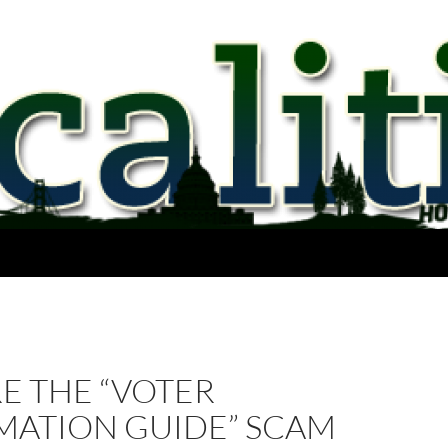
E THE “VOTER
MATION GUIDE” SCAM