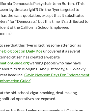
lifornia Democratic Party chair John Burton. (This
seem legitimate, right?) On the flyer targeted to
 has the
same
quotation, except that it substitutes
ers” for “Democrats,” but this time It’s attributed to
sident of the California School Employees
mmmm.)
e to see that this flyer is getting some attention as
e blog post on Daily Kos
uncovered it a several
cerned citizen has created a website
mationGuide.org
warning people who may have
r about its true origins. And just today, a SFWeekly
great headline:
Gavin Newsom Pays For Endorsement
Information Guide’
.
hat the old-school, cigar-smoking, deal-making,
political operatives are exposed.
 that on his flyer, Levine recommends a NO vote on