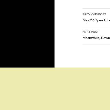
Post
PREVIOUS POST
navigatio
May 27 Open Thr
NEXT POST
Meanwhile, Down 