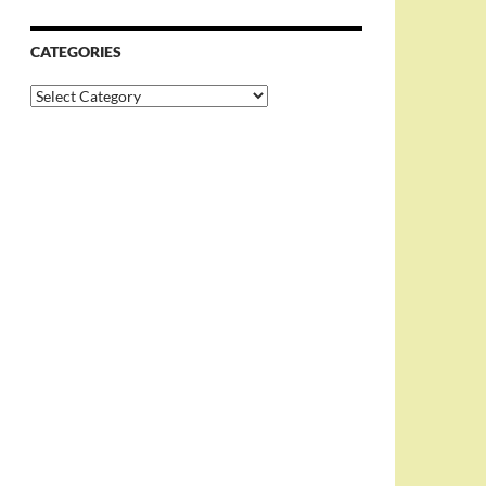
CATEGORIES
Categories