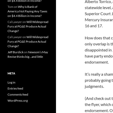
on $4.4 Billion in Income?
Alberto Torrico,
Tom
on
Why is Bank of
statewide level,
America Not Paying Any Taxes
Superior Court 
on $4.4 Billion in Income?
Mercury Insuran
Cal Lawyer
on
Will Widespread
16 and 17.
Fury at PG&E Produce Actual
Change?
Cal Lawyer
on
Will Widespread
How does that c
Fury at PG&E Produce Actual
only overlap is 
Change?
disappointed in J
Jeff Burdick
on
Newsom’s May
have party endo
Revise thinks big…and little
endorsement.
META
It’s really a sh
probably going to
Log in
judgments.
Entries feed
Comments feed
(And check out t
WordPress.org
the flyer, which
endorsement. On 