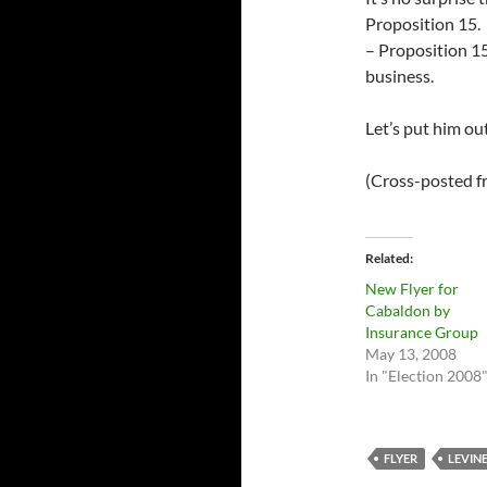
Proposition 15. 
– Proposition 15 
business.
Let’s put him ou
(Cross-posted 
Related
New Flyer for
Cabaldon by
Insurance Group
May 13, 2008
In "Election 2008
FLYER
LEVIN