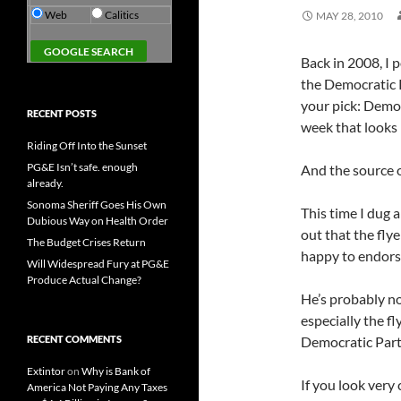
Web
Calitics
MAY 28, 2010
Back in 2008, I 
the Democratic P
your pick: Democ
RECENT POSTS
week that looks 
Riding Off Into the Sunset
PG&E Isn’t safe. enough
And the source 
already.
Sonoma Sheriff Goes His Own
This time I dug a
Dubious Way on Health Order
out that the fly
The Budget Crises Return
happy to endorse 
Will Widespread Fury at PG&E
Produce Actual Change?
He’s probably not
especially the fl
RECENT COMMENTS
Democratic Party 
Extintor
on
Why is Bank of
If you look very
America Not Paying Any Taxes