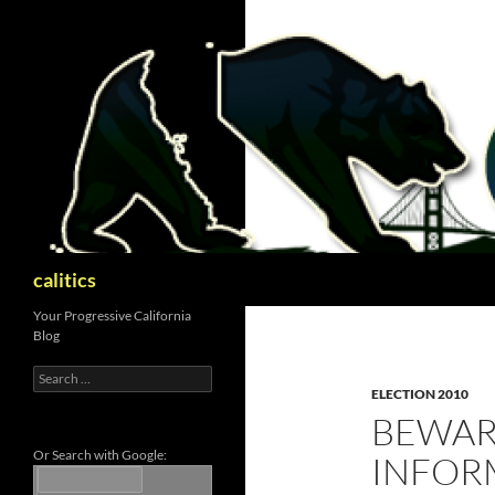
Skip
to
content
Search
calitics
Your Progressive California
Blog
Search
for:
ELECTION 2010
BEWAR
Or Search with Google:
INFOR