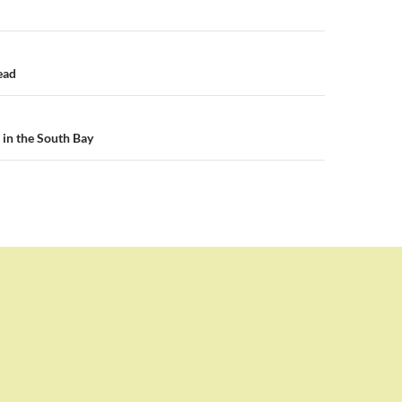
n
ead
in the South Bay