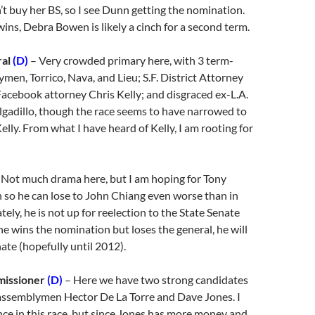
t buy her BS, so I see Dunn getting the nomination.
ns, Debra Bowen is likely a cinch for a second term.
ral
(D)
– Very crowded primary here, with 3 term-
men, Torrico, Nava, and Lieu; S.F. District Attorney
acebook attorney Chris Kelly; and disgraced ex-L.A.
lgadillo, though the race seems to have narrowed to
elly. From what I have heard of Kelly, I am rooting for
 Not much drama here, but I am hoping for Tony
n so he can lose to John Chiang even worse than in
ely, he is not up for reelection to the State Senate
 he wins the nomination but loses the general, he will
enate (hopefully until 2012).
missioner
(D)
– Here we have two strong candidates
 assemblymen Hector De La Torre and Dave Jones. I
ce in this race, but since Jones has more money and