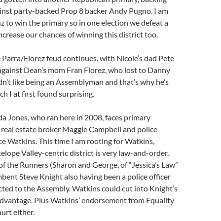
inst party-backed Prop 8 backer Andy Pugno. I am
z to win the primary so in one election we defeat a
crease our chances of winning this district too.
 Parra/Florez feud continues, with Nicole’s dad Pete
 against Dean’s mom Fran Florez, who lost to Danny
n’t like being an Assemblyman and that’s why he’s
h I at first found surprising.
da Jones, who ran here in 2008, faces primary
 real estate broker Maggie Campbell and police
ce Watkins. This time I am rooting for Watkins,
elope Valley-centric district is very law-and-order,
f the Runners (Sharon and George, of “Jessica’s Law”
bent Steve Knight also having been a police officer
cted to the Assembly. Watkins could cut into Knight’s
dvantage. Plus Watkins’ endorsement from Equality
hurt either.