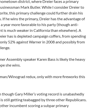
ometown district, where Dreier faces a primary
usinessman Mark Butler. While I consider Dreier to
orite, this primary challenge could further drain his
. If he wins the primary, Dreier has the advantage of
 year more favorable to his party (though anti-
 is much weaker in California than elsewhere). A
ier has is depleted campaign coffers, from spending
n only 52% against Warner in 2008 and possibly from
llenge.
mer Assembly speaker Karen Bass is likely the heavy
ope she wins.
man/Winograd redux, only with more fireworks this
 though Gary Miller’s voting record is unabashedly
 is still getting teabagged by three other Republicans.
other incumbent scoring a subpar primary