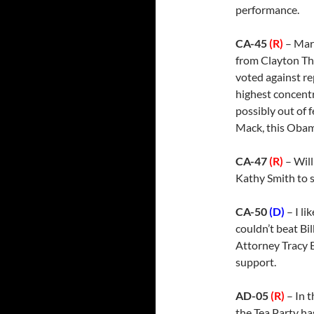
performance.
CA-45
(R)
– Mar
from Clayton Thi
voted against re
highest concentr
possibly out of 
Mack, this Obama
CA-47
(R)
– Will
Kathy Smith to 
CA-50
(D)
– I li
couldn’t beat Bi
Attorney Tracy 
support.
AD-05
(R)
– In 
the Tea Party ha