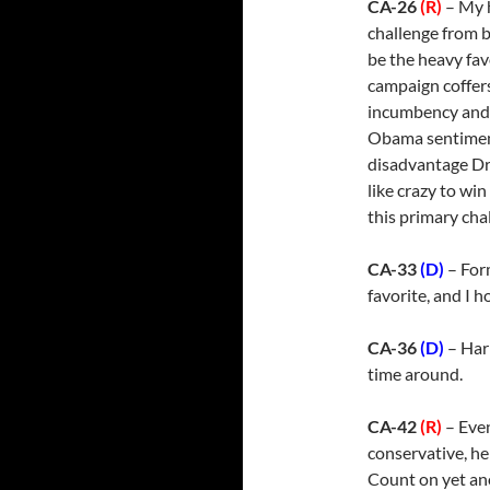
CA-26
(R)
– My h
challenge from b
be the heavy fav
campaign coffers
incumbency and a
Obama sentiment
disadvantage Dre
like crazy to wi
this primary cha
CA-33
(D)
– For
favorite, and I h
CA-36
(D)
– Har
time around.
CA-42
(R)
– Even
conservative, he
Count on yet an