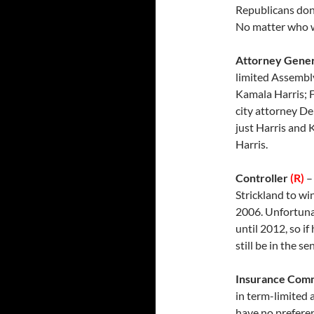
Republicans don’
No matter who wi
Attorney Gene
limited Assembly
Kamala Harris; F
city attorney De
just Harris and K
Harris.
Controller
(R)
–
Strickland to wi
2006. Unfortunat
until 2012, so if
still be in the s
Insurance Com
in term-limited
have no preferen