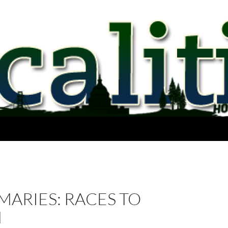
MARIES: RACES TO
H