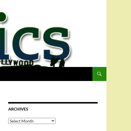
ARCHIVES
Archives