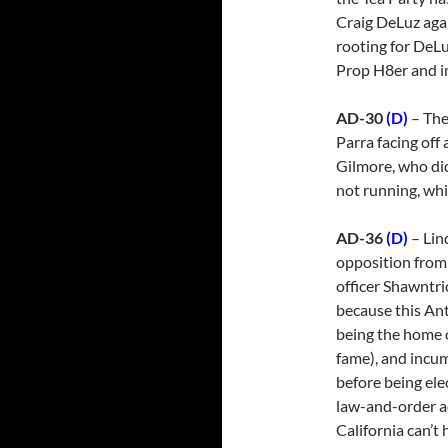
Craig DeLuz aga
rooting for DeLu
Prop H8er and in
AD-30
(D)
– The
Parra facing off
Gilmore, who did
not running, whic
AD-36
(D)
– Lin
opposition from
officer Shawntri
because this Ant
being the home o
fame), and incum
before being ele
law-and-order a
California can’t 