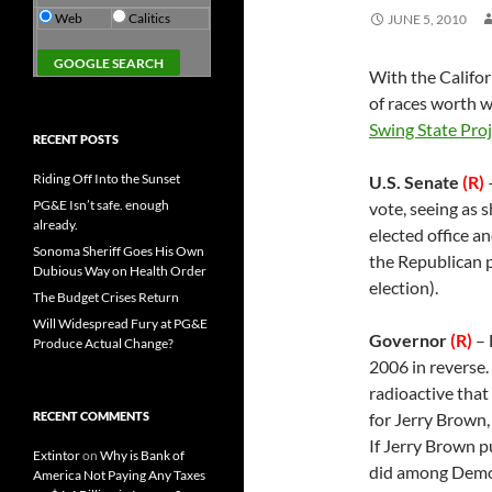
Web
Calitics
JUNE 5, 2010
With the Califor
of races worth 
Swing State Proj
RECENT POSTS
Riding Off Into the Sunset
U.S. Senate
(R)
–
PG&E Isn’t safe. enough
vote, seeing as s
already.
elected office an
Sonoma Sheriff Goes His Own
the Republican p
Dubious Way on Health Order
election).
The Budget Crises Return
Will Widespread Fury at PG&E
Governor
(R)
– 
Produce Actual Change?
2006 in reverse
radioactive that
RECENT COMMENTS
for Jerry Brown,
If Jerry Brown 
Extintor
on
Why is Bank of
did among Democr
America Not Paying Any Taxes