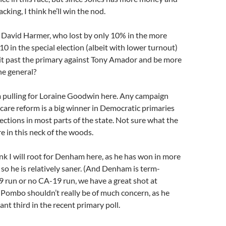
king, I think he’ll win the nod.
 David Harmer, who lost by only 10% in the more
 in the special election (albeit with lower turnout)
 it past the primary against Tony Amador and be more
he general?
m pulling for Loraine Goodwin here. Any campaign
care reform is a big winner in Democratic primaries
lections in most parts of the state. Not sure what the
 in this neck of the woods.
ink I will root for Denham here, as he has won in more
 so he is relatively saner. (And Denham is term-
9 run or no CA-19 run, we have a great shot at
Pombo shouldn’t really be of much concern, as he
ant third in the recent primary poll.