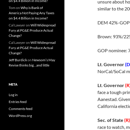
on $4.4 Billion in Income?
unsure about how
Tom
on
Why is Bank of
similar to the 2
America Not Paying Any Taxes
on $4.4 Billion in Income?
DEM 42%-GOP
Cal Lawyer
on
Will Widespread
Fury at PG&E Produce Actual
Change?
Brown: 93%/22
Cal Lawyer
on
Will Widespread
Fury at PG&E Produce Actual
GOP nominee: 
Change?
Jeff Burdick
on
Newsom’s May
Lt. Governor
(D
Revise thinks big…and little
NorCal/SoCal m
META
Lt. Governor
(R
face a tough pr
Log in
Aanestad. Given
Entries feed
California electi
Comments feed
WordPress.org
Sec. of State
(R)
race to watch, m