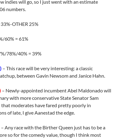
 indies will go, so I just went with an estimate
006 numbers.
 33%-OTHER 25%
%/60% = 61%
7%/78%/40% = 39%
)
– This race will be very interesting: a classic
atchup, between Gavin Newsom and Janice Hahn.
)
– Newly-appointed incumbent Abel Maldonado will
imary with more conservative State Senator Sam
 that moderates have fared pretty poorly in
ons of late, I give Aanestad the edge.
– Any race with the Birther Queen just has to be a
ore so for the comedy value, though I think most