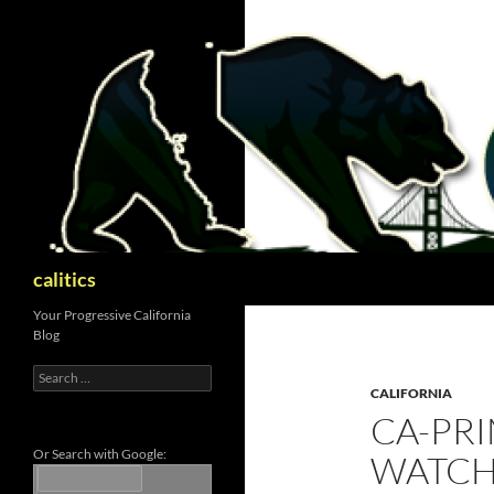
Skip
to
content
Search
calitics
Your Progressive California
Blog
Search
for:
CALIFORNIA
CA-PRI
Or Search with Google:
WATC