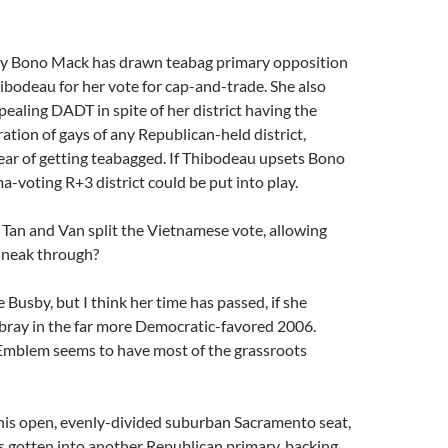
y Bono Mack has drawn teabag primary opposition
bodeau for her vote for cap-and-trade. She also
pealing DADT in spite of her district having the
ation of gays of any Republican-held district,
fear of getting teabagged. If Thibodeau upsets Bono
-voting R+3 district could be put into play.
 Tan and Van split the Vietnamese vote, allowing
sneak through?
ke Busby, but I think her time has passed, if she
lbray in the far more Democratic-favored 2006.
Emblem seems to have most of the grassroots
this open, evenly-divided suburban Sacramento seat,
s gotten into another Republican primary, backing