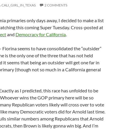
CALI_GIRL_IN_TEXAS
2 COMMENTS
nia primaries only days away, I decided to make a list
watching this coming Super Tuesday. Cross-posted at
ect
and
Democracy for California
.
 Fiorina seems to have consolidated the “outsider”
he is the only one of the three that has not held
d it seems that being an outsider will get one far in
rimary (though not so much in a California general
Exactly as I predicted, this race has unfolded to be
. Whoever wins the GOP primary here will be so
 many Republican voters likely will cross over to vote
 like many Democratic voters did for Arnold last time.
pulls similar numbers among Republicans that Arnold
ats, then Brown is likely gonna win big. And I’m