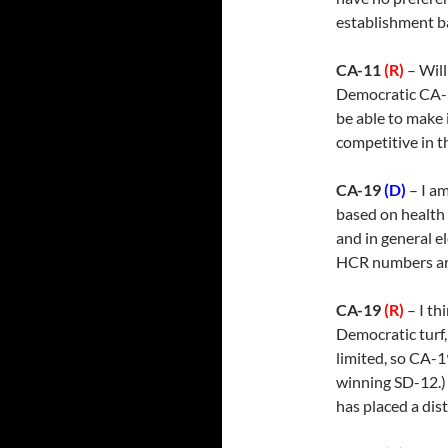
establishment bac
CA-11
(R)
– Will
Democratic CA-10
be able to make
competitive in t
CA-19
(D)
– I a
based on health 
and in general e
HCR numbers are
CA-19
(R)
– I th
Democratic turf,
limited, so CA-1
winning SD-12.) 
has placed a dist