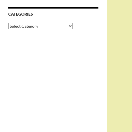
CATEGORIES
Categories