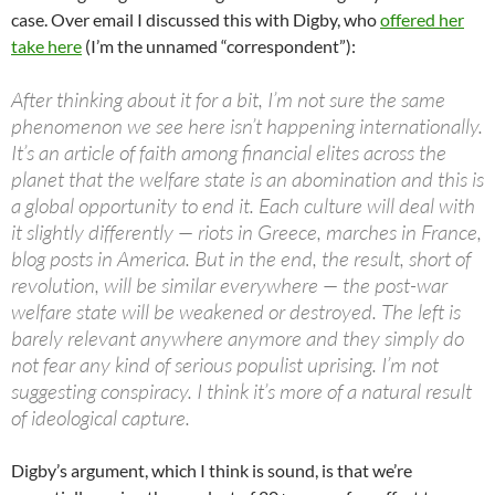
case. Over email I discussed this with Digby, who
offered her
take here
(I’m the unnamed “correspondent”):
After thinking about it for a bit, I’m not sure the same
phenomenon we see here isn’t happening internationally.
It’s an article of faith among financial elites across the
planet that the welfare state is an abomination and this is
a global opportunity to end it. Each culture will deal with
it slightly differently — riots in Greece, marches in France,
blog posts in America. But in the end, the result, short of
revolution, will be similar everywhere — the post-war
welfare state will be weakened or destroyed. The left is
barely relevant anywhere anymore and they simply do
not fear any kind of serious populist uprising. I’m not
suggesting conspiracy. I think it’s more of a natural result
of ideological capture.
Digby’s argument, which I think is sound, is that we’re