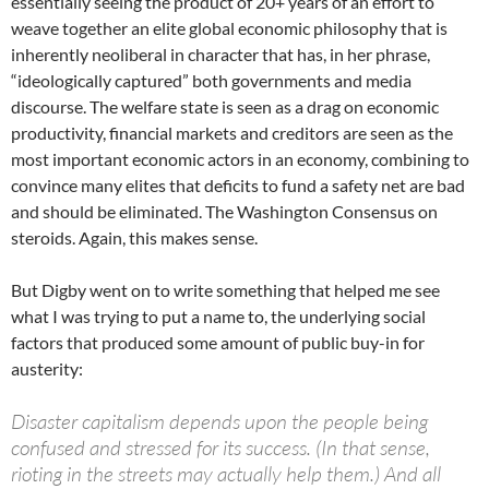
essentially seeing the product of 20+ years of an effort to
weave together an elite global economic philosophy that is
inherently neoliberal in character that has, in her phrase,
“ideologically captured” both governments and media
discourse. The welfare state is seen as a drag on economic
productivity, financial markets and creditors are seen as the
most important economic actors in an economy, combining to
convince many elites that deficits to fund a safety net are bad
and should be eliminated. The Washington Consensus on
steroids. Again, this makes sense.
But Digby went on to write something that helped me see
what I was trying to put a name to, the underlying social
factors that produced some amount of public buy-in for
austerity:
Disaster capitalism depends upon the people being
confused and stressed for its success. (In that sense,
rioting in the streets may actually help them.) And all