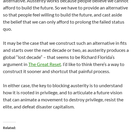
alternative. Austerity works because people believe we cannot
afford to build the future. So we have to provide an alternative
so that people feel willing to build the future, and cast aside
the belief that we can only afford to prolong the failed status
quo.
It may be the case that we construct such an alternative in fits
and starts over the next decade or two, as austerity produces a
global “lost decade” – that seems to be Richard Florida’s
argument in
The Great Reset
. I’d like to think there’s a way to
construct it sooner and shortcut that painful process.
In either case, the key to blocking austerity is to understand
how it is rooted in privilege, and to articulate a future vision
that can animate a movement to destroy privilege, resist the
elite, and defeat disaster capitalism.
Related