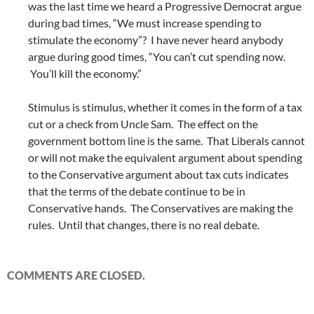
was the last time we heard a Progressive Democrat argue
during bad times, “We must increase spending to
stimulate the economy”? I have never heard anybody
argue during good times, “You can’t cut spending now.
You’ll kill the economy.”
Stimulus is stimulus, whether it comes in the form of a tax
cut or a check from Uncle Sam. The effect on the
government bottom line is the same. That Liberals cannot
or will not make the equivalent argument about spending
to the Conservative argument about tax cuts indicates
that the terms of the debate continue to be in
Conservative hands. The Conservatives are making the
rules. Until that changes, there is no real debate.
COMMENTS ARE CLOSED.