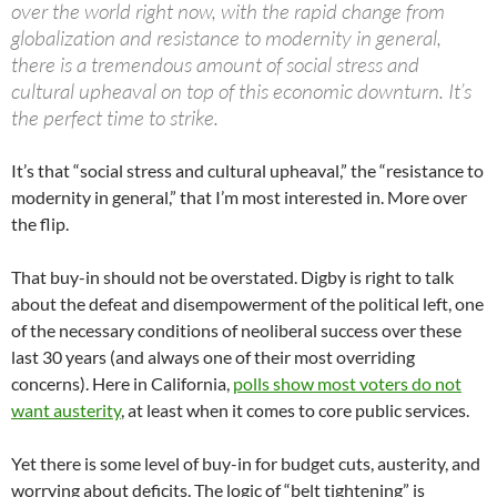
over the world right now, with the rapid change from
globalization and resistance to modernity in general,
there is a tremendous amount of social stress and
cultural upheaval on top of this economic downturn. It’s
the perfect time to strike.
It’s that “social stress and cultural upheaval,” the “resistance to
modernity in general,” that I’m most interested in. More over
the flip.
That buy-in should not be overstated. Digby is right to talk
about the defeat and disempowerment of the political left, one
of the necessary conditions of neoliberal success over these
last 30 years (and always one of their most overriding
concerns). Here in California,
polls show most voters do not
want austerity
, at least when it comes to core public services.
Yet there is some level of buy-in for budget cuts, austerity, and
worrying about deficits. The logic of “belt tightening” is