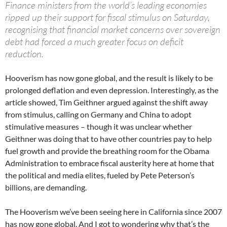
Finance ministers from the world’s leading economies
ripped up their support for fiscal stimulus on Saturday,
recognising that financial market concerns over sovereign
debt had forced a much greater focus on deficit
reduction.
Hooverism has now gone global, and the result is likely to be
prolonged deflation and even depression. Interestingly, as the
article showed, Tim Geithner argued against the shift away
from stimulus, calling on Germany and China to adopt
stimulative measures – though it was unclear whether
Geithner was doing that to have other countries pay to help
fuel growth and provide the breathing room for the Obama
Administration to embrace fiscal austerity here at home that
the political and media elites, fueled by Pete Peterson’s
billions, are demanding.
The Hooverism we’ve been seeing here in California since 2007
has now gone global. And I got to wondering why that’s the