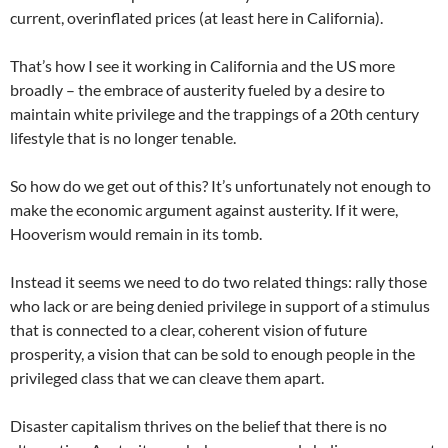
current, overinflated prices (at least here in California).
That’s how I see it working in California and the US more
broadly – the embrace of austerity fueled by a desire to
maintain white privilege and the trappings of a 20th century
lifestyle that is no longer tenable.
So how do we get out of this? It’s unfortunately not enough to
make the economic argument against austerity. If it were,
Hooverism would remain in its tomb.
Instead it seems we need to do two related things: rally those
who lack or are being denied privilege in support of a stimulus
that is connected to a clear, coherent vision of future
prosperity, a vision that can be sold to enough people in the
privileged class that we can cleave them apart.
Disaster capitalism thrives on the belief that there is no