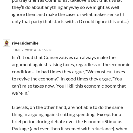
they’ll do about anything anyway so we might as well
ignore them and make the case for what makes sense (if
only that party that starts with a D could figure this out…)
riversidemike
JUNE 7, 2010 AT 4:56 PM
Isn’t it odd that Conservatives can always make the
argument against raising taxes, regardless of the economic
conditions. In bad times they argue, “We must cut taxes
to revive the economy.” In good times they argue, “You
can’t raise taxes now. You’ll kill this economic boom that
we’re in.”
Liberals, on the other hand, are not able to do the same
thing in arguing against cutting spending. Except for a
brief period during debate over the Economic Stimulus
Package (and even then it seemed with reluctance), when