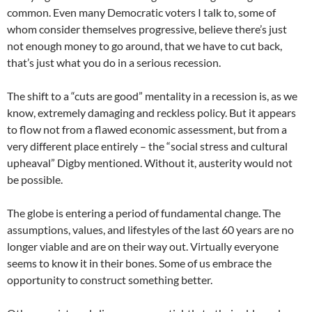
common. Even many Democratic voters I talk to, some of
whom consider themselves progressive, believe there’s just
not enough money to go around, that we have to cut back,
that’s just what you do in a serious recession.
The shift to a “cuts are good” mentality in a recession is, as we
know, extremely damaging and reckless policy. But it appears
to flow not from a flawed economic assessment, but from a
very different place entirely – the “social stress and cultural
upheaval” Digby mentioned. Without it, austerity would not
be possible.
The globe is entering a period of fundamental change. The
assumptions, values, and lifestyles of the last 60 years are no
longer viable and are on their way out. Virtually everyone
seems to know it in their bones. Some of us embrace the
opportunity to construct something better.