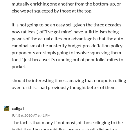
mutually enriching one another from the bottom-up, or
else we get squeezed by those at the top.
it is not going to be an easy sell, given the three decades
now (at least) of “i’ve got mine” have-a-little-ism being
pawns of the actual elites. our advantage is that the auto-
cannibalism of the austerity budget pro-deflation policy
proponents are simply going to involve squeezing them
too, if just because it’s running out of poor folks’ mites to
pocket.
should be interesting times. amazing that europe is rolling
over for this, i had previously thought better of them.
caligal
JUNE 6, 2010 AT 6:41 PM
The fact is that many, if not most, of those clinging to the
belief that they are middle class are actually living in a