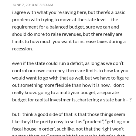
JUNE 7, 2010 AT 3:30 AM
i agree with what you’re saying here, but there’s a basic
problem with trying to move at the state level – the
requirement for a balanced budget. sure we can and
should do more to raise revenues, but there really are
limits to how much you want to increase taxes during a
recession.
even if the state could run a deficit, as long as we don’t
control our own currency, there are limits to how far you
would want to go with that as well. but we have to figure
out something more flexible than how it is now. i don’t
really know: going to a multiyear budget, a separate
budget for capital investments, chartering a state bank – ?
but i think a good side of that is that those things seem
like they’d be pretty easy to sell as “prudent”, “getting our
fiscal house in order”, suchlike. not that the right won’t
portray them as Communist takeovers but that’s what