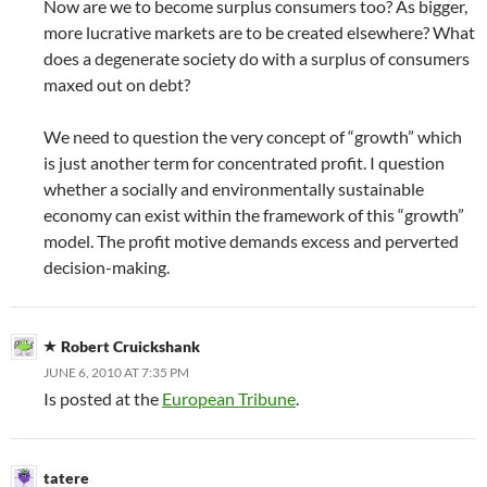
Now are we to become surplus consumers too? As bigger,
more lucrative markets are to be created elsewhere? What
does a degenerate society do with a surplus of consumers
maxed out on debt?
We need to question the very concept of “growth” which
is just another term for concentrated profit. I question
whether a socially and environmentally sustainable
economy can exist within the framework of this “growth”
model. The profit motive demands excess and perverted
decision-making.
Robert Cruickshank
JUNE 6, 2010 AT 7:35 PM
Is posted at the
European Tribune
.
tatere