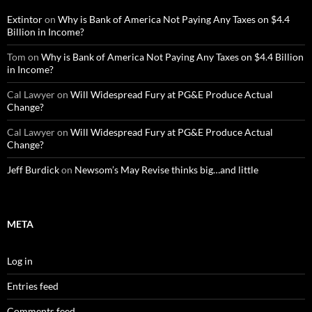
Extintor
on
Why is Bank of America Not Paying Any Taxes on $4.4
Billion in Income?
Tom
on
Why is Bank of America Not Paying Any Taxes on $4.4 Billion
in Income?
Cal Lawyer
on
Will Widespread Fury at PG&E Produce Actual
Change?
Cal Lawyer
on
Will Widespread Fury at PG&E Produce Actual
Change?
Jeff Burdick
on
Newsom’s May Revise thinks big…and little
META
Log in
Entries feed
Comments feed