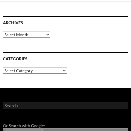
ARCHIVES
Archives
CATEGORIES
Categories
Search
for:
Or Search with Google: