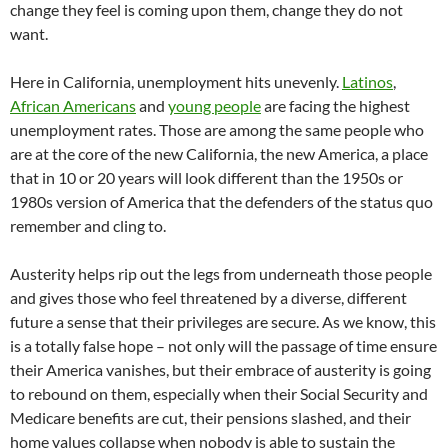
change they feel is coming upon them, change they do not
want.
Here in California, unemployment hits unevenly.
Latinos
,
African Americans
and
young people
are facing the highest
unemployment rates. Those are among the same people who
are at the core of the new California, the new America, a place
that in 10 or 20 years will look different than the 1950s or
1980s version of America that the defenders of the status quo
remember and cling to.
Austerity helps rip out the legs from underneath those people
and gives those who feel threatened by a diverse, different
future a sense that their privileges are secure. As we know, this
is a totally false hope – not only will the passage of time ensure
their America vanishes, but their embrace of austerity is going
to rebound on them, especially when their Social Security and
Medicare benefits are cut, their pensions slashed, and their
home values collapse when nobody is able to sustain the