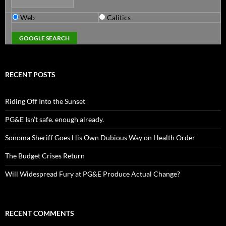
Web
Calitics
RECENT POSTS
Riding Off Into the Sunset
PG&E Isn’t safe. enough already.
Sonoma Sheriff Goes His Own Dubious Way on Health Order
The Budget Crises Return
Will Widespread Fury at PG&E Produce Actual Change?
RECENT COMMENTS