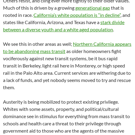
Others resist, and cling ever more tightly to their older values.
Much of this is driven by a growing
generational gap
that is
rooted in race.
California’s white population is “in decline”
, and
states like California, Arizona, and Texas have a
stark divide
between a diverse youth and a white aged population
.
We see this in other areas as well;
Northern California appears
to be abandoning mass transit
as older homeowners fight
vociferously against new transit systems, be it bus rapid
transit in Berkeley, light rail here in Monterey, or high speed
rail in the Palo Alto area. Current services are withering due to
a lack of funds, and yet nobody seems moved to try and rescue
them.
Austerity is being mobilized to protect existing privilege.
Whites with some assets, property, and political/cultural
dominance see in stimulus for everything from mass transit to
schools and health care a threat to their privilege through
government aid to those who are the agents of the massive