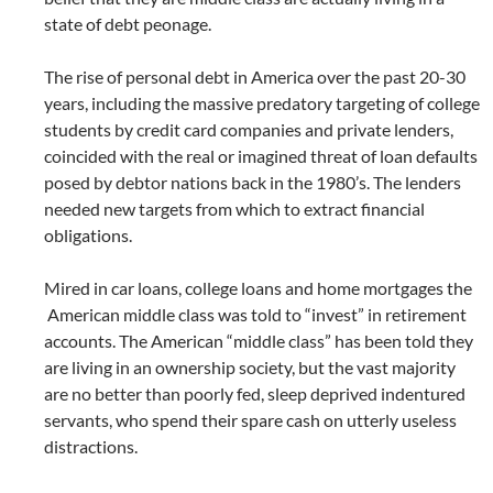
state of debt peonage.
The rise of personal debt in America over the past 20-30
years, including the massive predatory targeting of college
students by credit card companies and private lenders,
coincided with the real or imagined threat of loan defaults
posed by debtor nations back in the 1980’s. The lenders
needed new targets from which to extract financial
obligations.
Mired in car loans, college loans and home mortgages the
American middle class was told to “invest” in retirement
accounts. The American “middle class” has been told they
are living in an ownership society, but the vast majority
are no better than poorly fed, sleep deprived indentured
servants, who spend their spare cash on utterly useless
distractions.