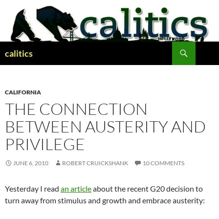
Skip
to
content
Search
calitics
CALIFORNIA
THE CONNECTION
BETWEEN AUSTERITY AND
PRIVILEGE
JUNE 6, 2010
ROBERT CRUICKSHANK
10 COMMENTS
Yesterday I read
an article
about the recent G20 decision to
turn away from stimulus and growth and embrace austerity: