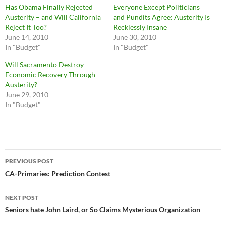
Has Obama Finally Rejected
Everyone Except Politicians
Austerity – and Will California
and Pundits Agree: Austerity Is
Reject It Too?
Recklessly Insane
June 14, 2010
June 30, 2010
In "Budget"
In "Budget"
Will Sacramento Destroy
Economic Recovery Through
Austerity?
June 29, 2010
In "Budget"
Post
PREVIOUS POST
navigation
CA-Primaries: Prediction Contest
NEXT POST
Seniors hate John Laird, or So Claims Mysterious Organization