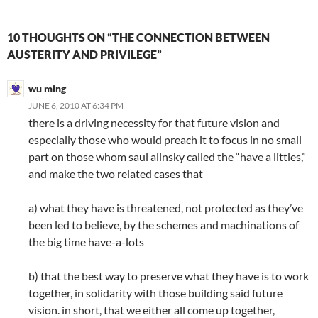
10 THOUGHTS ON “THE CONNECTION BETWEEN
AUSTERITY AND PRIVILEGE”
wu ming
JUNE 6, 2010 AT 6:34 PM
there is a driving necessity for that future vision and
especially those who would preach it to focus in no small
part on those whom saul alinsky called the “have a littles,”
and make the two related cases that
a) what they have is threatened, not protected as they’ve
been led to believe, by the schemes and machinations of
the big time have-a-lots
b) that the best way to preserve what they have is to work
together, in solidarity with those building said future
vision. in short, that we either all come up together,