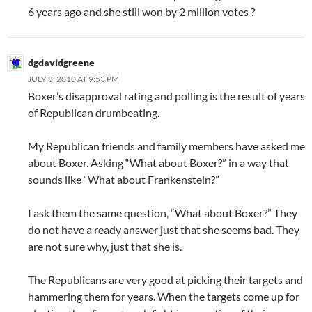
6 years ago and she still won by 2 million votes ?
dgdavidgreene
JULY 8, 2010 AT 9:53 PM
Boxer’s disapproval rating and polling is the result of years
of Republican drumbeating.
My Republican friends and family members have asked me
about Boxer. Asking “What about Boxer?” in a way that
sounds like “What about Frankenstein?”
I ask them the same question, “What about Boxer?” They
do not have a ready answer just that she seems bad. They
are not sure why, just that she is.
The Republicans are very good at picking their targets and
hammering them for years. When the targets come up for