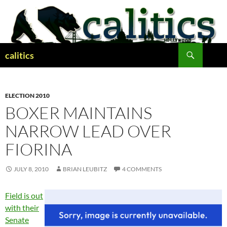
Skip
to
content
Search
calitics
ELECTION 2010
BOXER MAINTAINS
NARROW LEAD OVER
FIORINA
JULY 8, 2010
BRIAN LEUBITZ
4 COMMENTS
Field is out
with their
Senate