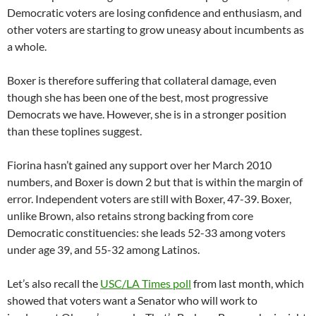
Democratic voters are losing confidence and enthusiasm, and
other voters are starting to grow uneasy about incumbents as
a whole.
Boxer is therefore suffering that collateral damage, even
though she has been one of the best, most progressive
Democrats we have. However, she is in a stronger position
than these toplines suggest.
Fiorina hasn’t gained any support over her March 2010
numbers, and Boxer is down 2 but that is within the margin of
error. Independent voters are still with Boxer, 47-39. Boxer,
unlike Brown, also retains strong backing from core
Democratic constituencies: she leads 52-33 among voters
under age 39, and 55-32 among Latinos.
Let’s also recall the
USC/LA Times poll
from last month, which
showed that voters want a Senator who will work to