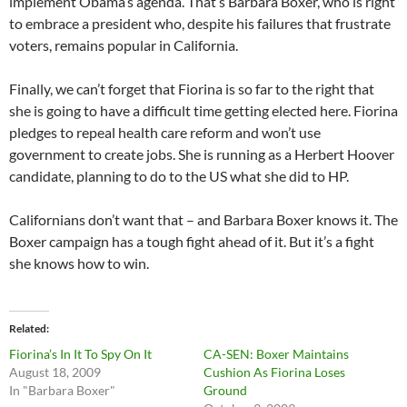
implement Obama’s agenda. That’s Barbara Boxer, who is right
to embrace a president who, despite his failures that frustrate
voters, remains popular in California.
Finally, we can’t forget that Fiorina is so far to the right that
she is going to have a difficult time getting elected here. Fiorina
pledges to repeal health care reform and won’t use
government to create jobs. She is running as a Herbert Hoover
candidate, planning to do to the US what she did to HP.
Californians don’t want that – and Barbara Boxer knows it. The
Boxer campaign has a tough fight ahead of it. But it’s a fight
she knows how to win.
Related
Fiorina’s In It To Spy On It
CA-SEN: Boxer Maintains
August 18, 2009
Cushion As Fiorina Loses
In "Barbara Boxer"
Ground