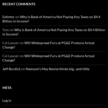
RECENT COMMENTS
Extintor
on
Why is Bank of America Not Paying Any Taxes on $4.4
Billion in Income?
Tom
on
Why is Bank of America Not Paying Any Taxes on $4.4 Billion
in Income?
Cal Lawyer
on
Will Widespread Fury at PG&E Produce Actual
Change?
Cal Lawyer
on
Will Widespread Fury at PG&E Produce Actual
Change?
Jeff Burdick
on
Newsom’s May Revise thinks big…and little
META
Log in