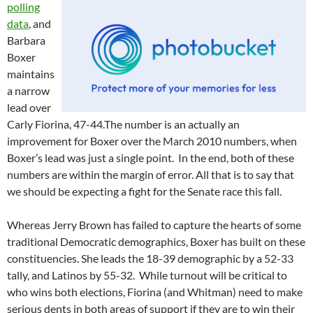
polling
data
, and
Barbara
Boxer
maintains
a narrow
lead over
Carly Fiorina, 47-44.The number is an actually an
improvement for Boxer over the March 2010 numbers, when
Boxer’s lead was just a single point. In the end, both of these
numbers are within the margin of error. All that is to say that
we should be expecting a fight for the Senate race this fall.
Whereas Jerry Brown has failed to capture the hearts of some
traditional Democratic demographics, Boxer has built on these
constituencies. She leads the 18-39 demographic by a 52-33
tally, and Latinos by 55-32. While turnout will be critical to
who wins both elections, Fiorina (and Whitman) need to make
serious dents in both areas of support if they are to win their