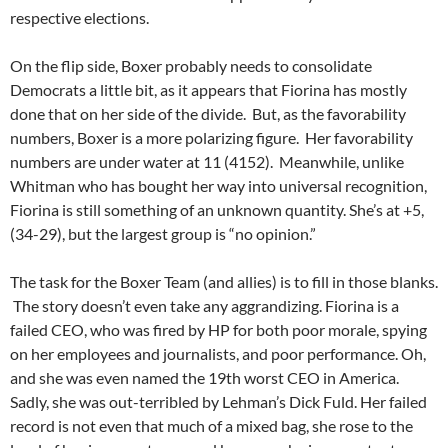
respective elections.
On the flip side, Boxer probably needs to consolidate
Democrats a little bit, as it appears that Fiorina has mostly
done that on her side of the divide. But, as the favorability
numbers, Boxer is a more polarizing figure. Her favorability
numbers are under water at 11 (4152). Meanwhile, unlike
Whitman who has bought her way into universal recognition,
Fiorina is still something of an unknown quantity. She’s at +5,
(34-29), but the largest group is “no opinion.”
The task for the Boxer Team (and allies) is to fill in those blanks.
The story doesn’t even take any aggrandizing. Fiorina is a
failed CEO, who was fired by HP for both poor morale, spying
on her employees and journalists, and poor performance. Oh,
and she was even named the 19th worst CEO in America.
Sadly, she was out-terribled by Lehman’s Dick Fuld. Her failed
record is not even that much of a mixed bag, she rose to the