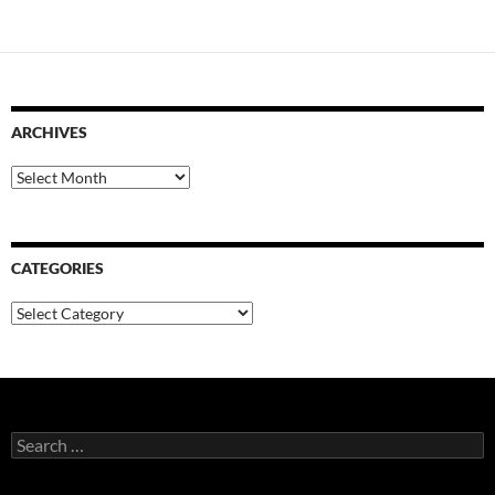
ARCHIVES
Archives
CATEGORIES
Categories
Search
for: