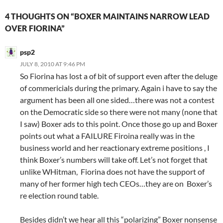
4 THOUGHTS ON “BOXER MAINTAINS NARROW LEAD
OVER FIORINA”
psp2
JULY 8, 2010 AT 9:46 PM
So Fiorina has lost a of bit of support even after the deluge
of commericials during the primary. Again i have to say the
argument has been all one sided…there was not a contest
on the Democratic side so there were not many (none that
I saw) Boxer ads to this point. Once those go up and Boxer
points out what a FAILURE Firoina really was in the
business world and her reactionary extreme positions , I
think Boxer’s numbers will take off. Let’s not forget that
unlike WHitman, Fiorina does not have the support of
many of her former high tech CEOs…they are on Boxer’s
re election round table.
Besides didn’t we hear all this “polarizing” Boxer nonsense