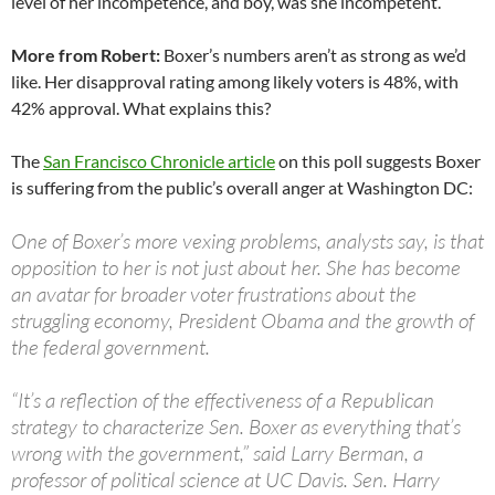
level of her incompetence, and boy, was she incompetent.
More from Robert:
Boxer’s numbers aren’t as strong as we’d
like. Her disapproval rating among likely voters is 48%, with
42% approval. What explains this?
The
San Francisco Chronicle article
on this poll suggests Boxer
is suffering from the public’s overall anger at Washington DC:
One of Boxer’s more vexing problems, analysts say, is that
opposition to her is not just about her. She has become
an avatar for broader voter frustrations about the
struggling economy, President Obama and the growth of
the federal government.
“It’s a reflection of the effectiveness of a Republican
strategy to characterize Sen. Boxer as everything that’s
wrong with the government,” said Larry Berman, a
professor of political science at UC Davis. Sen. Harry