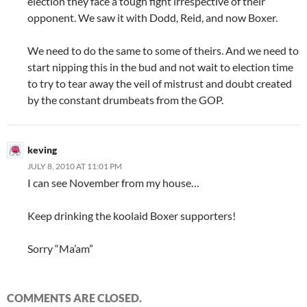
election they face a tough fight irrespective of their
opponent. We saw it with Dodd, Reid, and now Boxer.
We need to do the same to some of theirs. And we need to
start nipping this in the bud and not wait to election time
to try to tear away the veil of mistrust and doubt created
by the constant drumbeats from the GOP.
keving
JULY 8, 2010 AT 11:01 PM
I can see November from my house…
Keep drinking the koolaid Boxer supporters!
Sorry “Ma’am”
COMMENTS ARE CLOSED.