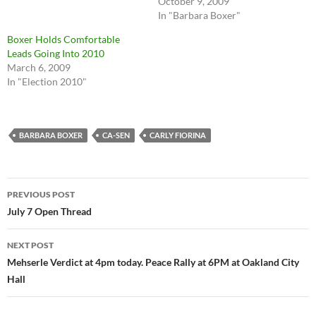
October 9, 2009
In "Barbara Boxer"
Boxer Holds Comfortable
Leads Going Into 2010
March 6, 2009
In "Election 2010"
BARBARA BOXER
CA-SEN
CARLY FIORINA
Post
PREVIOUS POST
navigation
July 7 Open Thread
NEXT POST
Mehserle Verdict at 4pm today. Peace Rally at 6PM at Oakland City
Hall