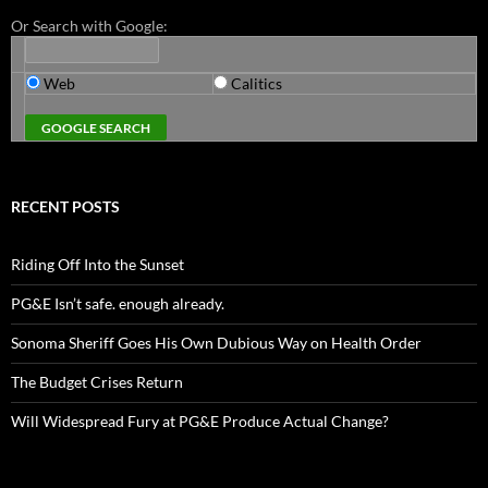
Or Search with Google:
Web
Calitics
RECENT POSTS
Riding Off Into the Sunset
PG&E Isn’t safe. enough already.
Sonoma Sheriff Goes His Own Dubious Way on Health Order
The Budget Crises Return
Will Widespread Fury at PG&E Produce Actual Change?