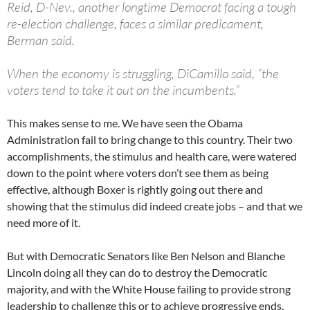
Reid, D-Nev., another longtime Democrat facing a tough
re-election challenge, faces a similar predicament,
Berman said.
When the economy is struggling, DiCamillo said, “the
voters tend to take it out on the incumbents.”
This makes sense to me. We have seen the Obama
Administration fail to bring change to this country. Their two
accomplishments, the stimulus and health care, were watered
down to the point where voters don’t see them as being
effective, although Boxer is rightly going out there and
showing that the stimulus did indeed create jobs – and that we
need more of it.
But with Democratic Senators like Ben Nelson and Blanche
Lincoln doing all they can do to destroy the Democratic
majority, and with the White House failing to provide strong
leadership to challenge this or to achieve progressive ends,