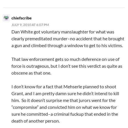
chiefscribe
JULY 9, 2010 AT 6:07 PM
Dan White got voluntary manslaughter for what was
clearly premeditated murder–no accident that he brought
a gun and climbed through a window to get to his victims.
That law enforcement gets so much deference on use of
force is outrageous, but I don’t see this verdict as quite as
obscene as that one.
I don’t know for a fact that Mehserle planned to shoot
Grant, and I am pretty damn sure he didn’t intend to kill
him. So it doesn’t surprise me that jurors went for the
“compromise” and convicted him on what we know for
sure he committed–a criminal fuckup that ended in the
death of another person.