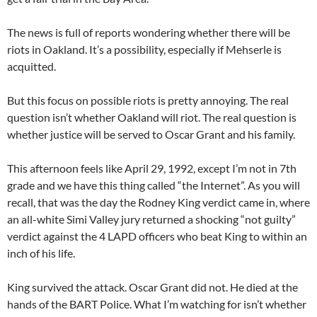
The news is full of reports wondering whether there will be
riots in Oakland. It’s a possibility, especially if Mehserle is
acquitted.
But this focus on possible riots is pretty annoying. The real
question isn’t whether Oakland will riot. The real question is
whether justice will be served to Oscar Grant and his family.
This afternoon feels like April 29, 1992, except I’m not in 7th
grade and we have this thing called “the Internet”. As you will
recall, that was the day the Rodney King verdict came in, where
an all-white Simi Valley jury returned a shocking “not guilty”
verdict against the 4 LAPD officers who beat King to within an
inch of his life.
King survived the attack. Oscar Grant did not. He died at the
hands of the BART Police. What I’m watching for isn’t whether