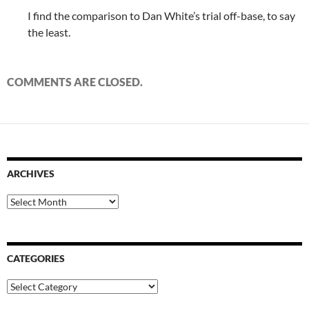
I find the comparison to Dan White’s trial off-base, to say
the least.
COMMENTS ARE CLOSED.
ARCHIVES
Archives
CATEGORIES
Categories