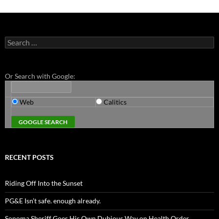
Search
for:
Or Search with Google:
Web
Calitics
RECENT POSTS
Riding Off Into the Sunset
PG&E Isn’t safe. enough already.
Sonoma Sheriff Goes His Own Dubious Way on Health Order