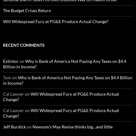
The Budget Crises Return
Will Widespread Fury at PG&E Produce Actual Change?
RECENT COMMENTS
Extintor
on
Why is Bank of America Not Paying Any Taxes on $4.4
Billion in Income?
Tom
on
Why is Bank of America Not Paying Any Taxes on $4.4 Billion
in Income?
Cal Lawyer
on
Will Widespread Fury at PG&E Produce Actual
Change?
Cal Lawyer
on
Will Widespread Fury at PG&E Produce Actual
Change?
Jeff Burdick
on
Newsom’s May Revise thinks big…and little