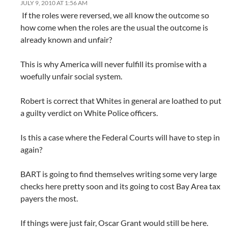
JULY 9, 2010 AT 1:56 AM
If the roles were reversed, we all know the outcome so
how come when the roles are the usual the outcome is
already known and unfair?
This is why America will never fulfill its promise with a
woefully unfair social system.
Robert is correct that Whites in general are loathed to put
a guilty verdict on White Police officers.
Is this a case where the Federal Courts will have to step in
again?
BART is going to find themselves writing some very large
checks here pretty soon and its going to cost Bay Area tax
payers the most.
If things were just fair, Oscar Grant would still be here.