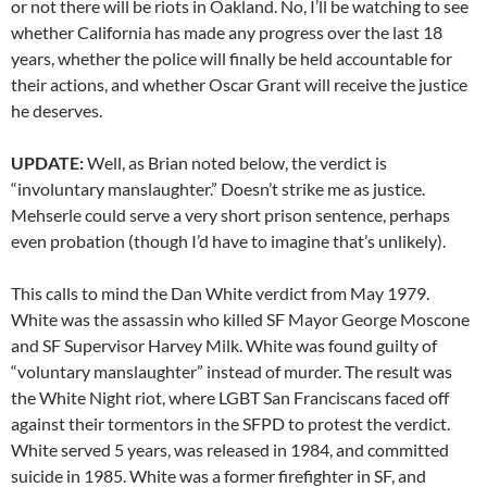
or not there will be riots in Oakland. No, I’ll be watching to see
whether California has made any progress over the last 18
years, whether the police will finally be held accountable for
their actions, and whether Oscar Grant will receive the justice
he deserves.
UPDATE:
Well, as Brian noted below, the verdict is
“involuntary manslaughter.” Doesn’t strike me as justice.
Mehserle could serve a very short prison sentence, perhaps
even probation (though I’d have to imagine that’s unlikely).
This calls to mind the Dan White verdict from May 1979.
White was the assassin who killed SF Mayor George Moscone
and SF Supervisor Harvey Milk. White was found guilty of
“voluntary manslaughter” instead of murder. The result was
the White Night riot, where LGBT San Franciscans faced off
against their tormentors in the SFPD to protest the verdict.
White served 5 years, was released in 1984, and committed
suicide in 1985. White was a former firefighter in SF, and