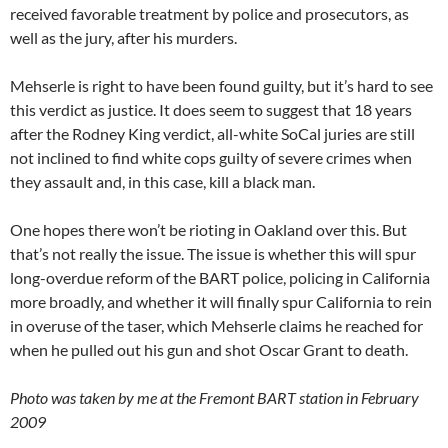
received favorable treatment by police and prosecutors, as
well as the jury, after his murders.
Mehserle is right to have been found guilty, but it’s hard to see
this verdict as justice. It does seem to suggest that 18 years
after the Rodney King verdict, all-white SoCal juries are still
not inclined to find white cops guilty of severe crimes when
they assault and, in this case, kill a black man.
One hopes there won’t be rioting in Oakland over this. But
that’s not really the issue. The issue is whether this will spur
long-overdue reform of the BART police, policing in California
more broadly, and whether it will finally spur California to rein
in overuse of the taser, which Mehserle claims he reached for
when he pulled out his gun and shot Oscar Grant to death.
Photo was taken by me at the Fremont BART station in February
2009