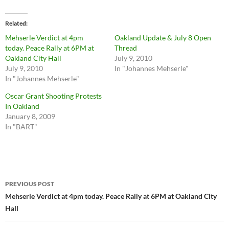
Related
Mehserle Verdict at 4pm
Oakland Update & July 8 Open
today. Peace Rally at 6PM at
Thread
Oakland City Hall
July 9, 2010
July 9, 2010
In "Johannes Mehserle"
In "Johannes Mehserle"
Oscar Grant Shooting Protests
In Oakland
January 8, 2009
In "BART"
Post
PREVIOUS POST
navigation
Mehserle Verdict at 4pm today. Peace Rally at 6PM at Oakland City
Hall