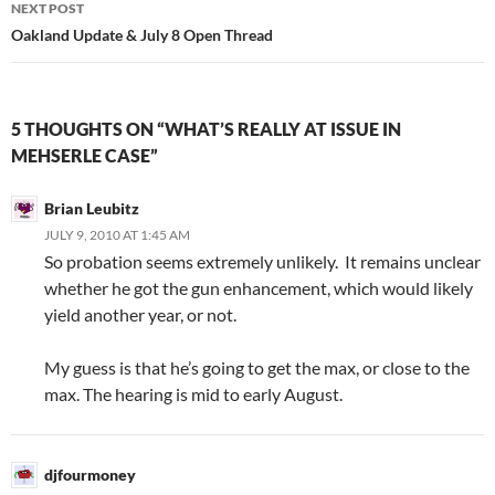
NEXT POST
Oakland Update & July 8 Open Thread
5 THOUGHTS ON “WHAT’S REALLY AT ISSUE IN
MEHSERLE CASE”
Brian Leubitz
JULY 9, 2010 AT 1:45 AM
So probation seems extremely unlikely. It remains unclear
whether he got the gun enhancement, which would likely
yield another year, or not.
My guess is that he’s going to get the max, or close to the
max. The hearing is mid to early August.
djfourmoney