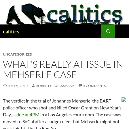
Skip
to
content
Search
calitics
UNCATEGORIZED
WHAT’S REALLY AT ISSUE IN
MEHSERLE CASE
JULY 9, 2010
ROBERT CRUICKSHANK
5 COMMENTS
The verdict in the trial of Johannes Mehserle, the BART
police officer who shot and killed Oscar Grant on New Year’s
Day,
is due at 4PM
in a Los Angeles courtroom. The case was
moved to SoCal after a judge ruled that Mehserle might not
get a fair trial in the Bay Area.