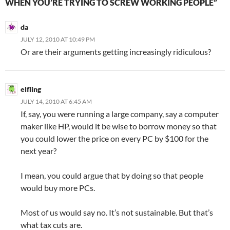
WHEN YOU’RE TRYING TO SCREW WORKING PEOPLE”
da
JULY 12, 2010 AT 10:49 PM
Or are their arguments getting increasingly ridiculous?
elfling
JULY 14, 2010 AT 6:45 AM
If, say, you were running a large company, say a computer
maker like HP, would it be wise to borrow money so that
you could lower the price on every PC by $100 for the
next year?
I mean, you could argue that by doing so that people
would buy more PCs.
Most of us would say no. It’s not sustainable. But that’s
what tax cuts are.