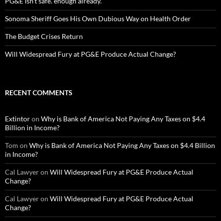
PG&E Isn’t safe. enough already.
Sonoma Sheriff Goes His Own Dubious Way on Health Order
The Budget Crises Return
Will Widespread Fury at PG&E Produce Actual Change?
RECENT COMMENTS
Extintor
on
Why is Bank of America Not Paying Any Taxes on $4.4
Billion in Income?
Tom
on
Why is Bank of America Not Paying Any Taxes on $4.4 Billion
in Income?
Cal Lawyer
on
Will Widespread Fury at PG&E Produce Actual
Change?
Cal Lawyer
on
Will Widespread Fury at PG&E Produce Actual
Change?