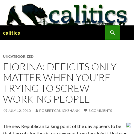
Skip
to
content
Search
calitics
UNCATEGORIZED
FIORINA: DEFICITS ONLY
MATTER WHEN YOU’RE
TRYING TO SCREW
WORKING PEOPLE
JULY 12, 2010
ROBERT CRUICKSHANK
3 COMMENTS
The new Republican talking point of the day appears to be
that tax cuts for the rich are exempt from the deficit. Perhaps