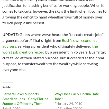
justification for slashing benefits for working people. When it
comes to tax cuts, however, the sky’s the limit when it comes to
growing the deficit to hand wheelbarrows full of money over
to rich people like herself.
UPDATE:
Guess where we’ve heard the “tax cuts create jobs”
argument before? That’s right, from
Bush’s own economic
advisers
, serving a president who ultimately delivered
the
worst job creation record
by a president in 75 years. Bush’s tax
cuts failed at their stated purpose, but succeeded at their real
purpose, to transfer wealth to the wealthy while screwing
everyone else.
Related
Barbara Boxer Supports
Why Does Carly Fiorina Hate
American Jobs – Carly Fiorina
Jobs?
Supports Offshoring Them
February 24, 2010
July 8, 2010
In "Election 2010"