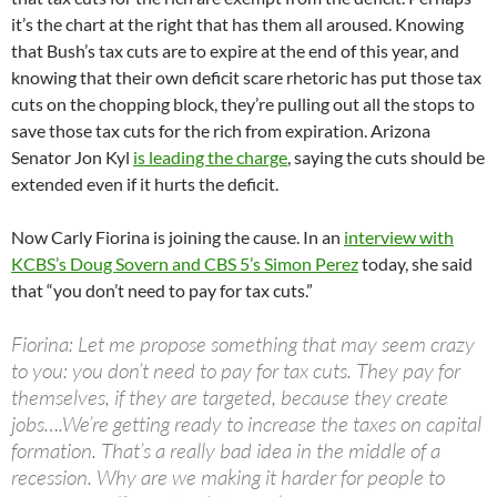
it’s the chart at the right that has them all aroused. Knowing
that Bush’s tax cuts are to expire at the end of this year, and
knowing that their own deficit scare rhetoric has put those tax
cuts on the chopping block, they’re pulling out all the stops to
save those tax cuts for the rich from expiration. Arizona
Senator Jon Kyl
is leading the charge
, saying the cuts should be
extended even if it hurts the deficit.
Now Carly Fiorina is joining the cause. In an
interview with
KCBS’s Doug Sovern and CBS 5’s Simon Perez
today, she said
that “you don’t need to pay for tax cuts.”
Fiorina: Let me propose something that may seem crazy
to you: you don’t need to pay for tax cuts. They pay for
themselves, if they are targeted, because they create
jobs….We’re getting ready to increase the taxes on capital
formation. That’s a really bad idea in the middle of a
recession. Why are we making it harder for people to