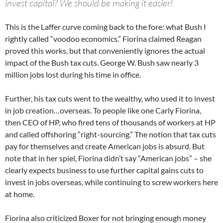
invest capital? We should be making it easier!
This is the Laffer curve coming back to the fore: what Bush I
rightly called “voodoo economics.” Fiorina claimed Reagan
proved this works, but that conveniently ignores the actual
impact of the Bush tax cuts. George W. Bush saw nearly 3
million jobs lost during his time in office.
Further, his tax cuts went to the wealthy, who used it to invest
in job creation…overseas. To people like one Carly Fiorina,
then CEO of HP, who fired tens of thousands of workers at HP
and called offshoring “right-sourcing.” The notion that tax cuts
pay for themselves and create American jobs is absurd. But
note that in her spiel, Fiorina didn’t say “American jobs” – she
clearly expects business to use further capital gains cuts to
invest in jobs overseas, while continuing to screw workers here
at home.
Fiorina also criticized Boxer for not bringing enough money