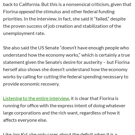
back to California. But this is a nonsensical criticism, given that
Fiorina
opposed
the stimulus and other federal funding
priorities. In the interview, in fact, she said it “failed,” despite
the proven success of job creation and stabilization of the
unemployment rate.
She also said the US Senate “doesn’t have enough people who
understand how the economy works,” which is certainly a true
statement given the Senate’s desire for austerity – but Fiorina
herself also shows she doesn’t understand how the economy
works by calling for cutting the federal spending necessary to
provide economic recovery.
Listening to the entire interview
, it is clear that Fiorina is
running for office with the express intent of doing whatever
large corporations and the rich want, regardless of how it
affects everyone else.
Like Jon Kyl, she only cares about the deficit when it is a