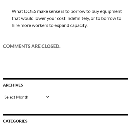
What DOES make sense is to borrow to buy equipment
that would lower your cost indefinitely, or to borrow to
hire more workers to expand capacity.
COMMENTS ARE CLOSED.
ARCHIVES
Archives
CATEGORIES