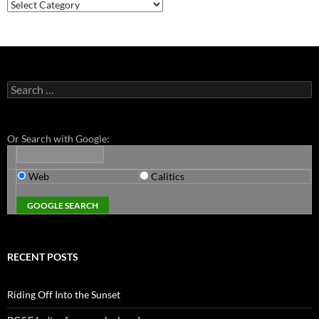
Categories
Search
for:
Or Search with Google:
Web
Calitics
RECENT POSTS
Riding Off Into the Sunset