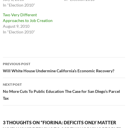
In "Election 2010"
Two Very Different
Approaches to Job Creation
August 9, 2010
In "Election 2010"
Post
PREVIOUS POST
navigation
Will White House Undermine California’s Economic Recovery?
NEXT POST
No More Cuts To Public Education The Case for San Diego’s Parcel
Tax
3 THOUGHTS ON “FIORINA: DEFICITS ONLY MATTER