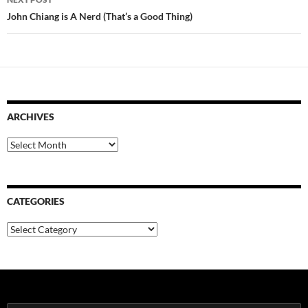
John Chiang is A Nerd (That’s a Good Thing)
ARCHIVES
Archives
CATEGORIES
Categories