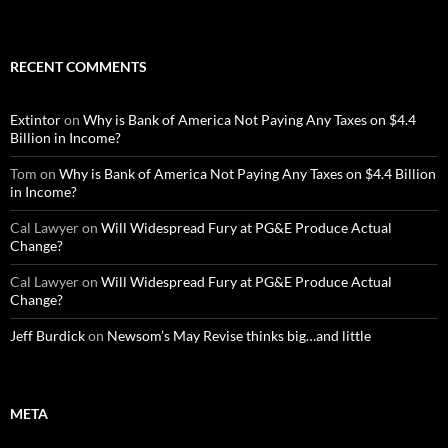
RECENT COMMENTS
Extintor
on
Why is Bank of America Not Paying Any Taxes on $4.4
Billion in Income?
Tom
on
Why is Bank of America Not Paying Any Taxes on $4.4 Billion
in Income?
Cal Lawyer
on
Will Widespread Fury at PG&E Produce Actual
Change?
Cal Lawyer
on
Will Widespread Fury at PG&E Produce Actual
Change?
Jeff Burdick
on
Newsom’s May Revise thinks big…and little
META