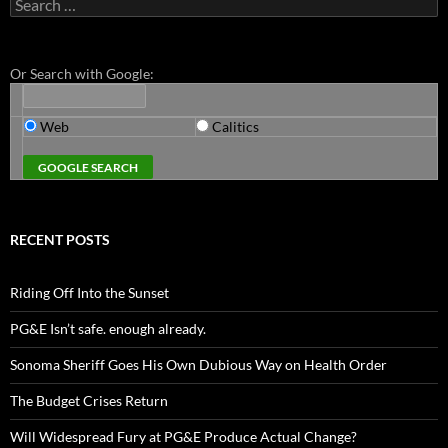
Search
for:
Or Search with Google:
Web
Calitics
RECENT POSTS
Riding Off Into the Sunset
PG&E Isn’t safe. enough already.
Sonoma Sheriff Goes His Own Dubious Way on Health Order
The Budget Crises Return
Will Widespread Fury at PG&E Produce Actual Change?