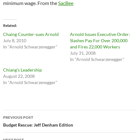
minimum wage. From the
SacBee
Related
Chaing Counter-sues Arnold
Arnold Issues Executive Order:
July 8, 2010
Slashes Pay For Over 200,000
In "Arnold Schwarzenegger"
and Fires 22,000 Workers
July 31, 2008
In "Arnold Schwarzenegger"
Chiang’s Leadership
August 22, 2008
In "Arnold Schwarzenegger"
Post
PREVIOUS POST
navigation
Budget Rescue: Jeff Denham Edition
NEXT POST