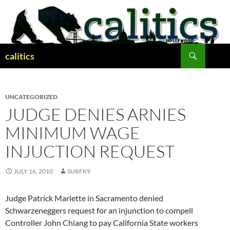
Skip
to
content
Search
calitics
UNCATEGORIZED
JUDGE DENIES ARNIES
MINIMUM WAGE
INJUCTION REQUEST
JULY 16, 2010
SURFK9
Judge Patrick Marlette in Sacramento denied
Schwarzeneggers request for an injunction to compell
Controller John Chiang to pay California State workers