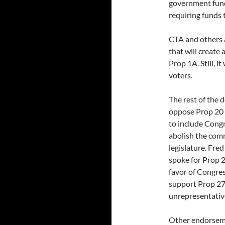
government fundi
requiring funds t
CTA and others 
that will create
Prop 1A. Still, i
voters.
The rest of the 
oppose Prop 20 
to include Congr
abolish the comm
legislature. Fre
spoke for Prop 2
favor of Congre
support Prop 27,
unrepresentative
Other endorseme