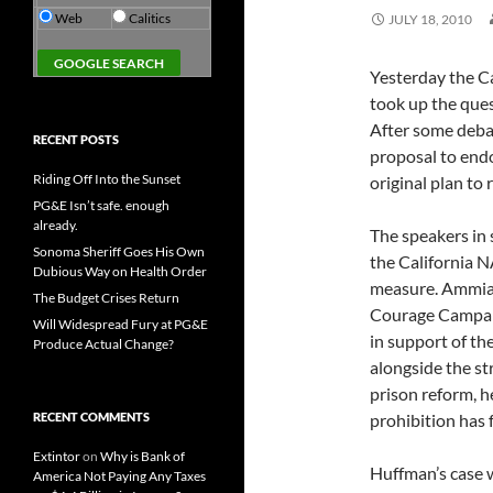
Web
Calitics
JULY 18, 2010
Yesterday the C
took up the ques
After some deba
RECENT POSTS
proposal to end
Riding Off Into the Sunset
original plan to 
PG&E Isn’t safe. enough
already.
The speakers in
Sonoma Sheriff Goes His Own
the California 
Dubious Way on Health Order
measure. Ammia
The Budget Crises Return
Courage Campaig
Will Widespread Fury at PG&E
in support of the
Produce Actual Change?
alongside the st
prison reform, he
RECENT COMMENTS
prohibition has f
Extintor
on
Why is Bank of
Huffman’s case 
America Not Paying Any Taxes