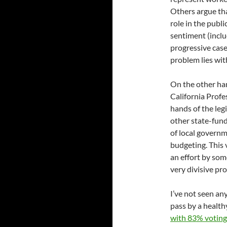
Others argue tha
role in the publi
sentiment (incl
progressive case
problem lies wit
On the other ha
California Profes
hands of the leg
other state-fund
of local governm
budgeting. This
an effort by som
very divisive pr
I’ve not seen any
pass by a healt
with 83% voting