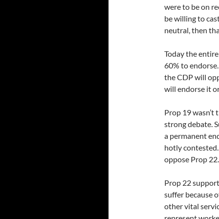
were to be on re
be willing to cas
neutral, then tha
Today the entire
60% to endorse. 
the CDP will opp
will endorse it 
Prop 19 wasn’t t
strong debate. S
a permanent end 
hotly contested
oppose Prop 22.
Prop 22 supporte
suffer because of
other vital serv
represent worke