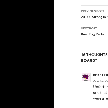
Post
PREVIOUS POST
navigatio
20,000 Strong In 
NEXT POST
Bear Flag Party
16 THOUGHTS 
BOARD”
Brian Leu
JULY 18, 2
Unfortun
one that 
were a f