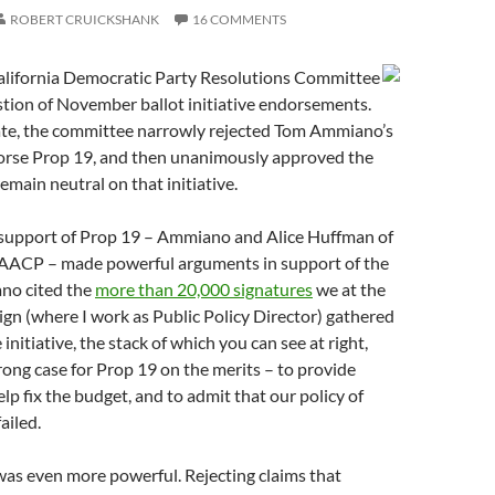
ROBERT CRUICKSHANK
16 COMMENTS
alifornia Democratic Party Resolutions Committee
tion of November ballot initiative endorsements.
te, the committee narrowly rejected Tom Ammiano’s
orse Prop 19, and then unanimously approved the
remain neutral on that initiative.
 support of Prop 19 – Ammiano and Alice Huffman of
NAACP – made powerful arguments in support of the
no cited the
more than 20,000 signatures
we at the
n (where I work as Public Policy Director) gathered
 initiative, the stack of which you can see at right,
rong case for Prop 19 on the merits – to provide
lp fix the budget, and to admit that our policy of
ailed.
was even more powerful. Rejecting claims that