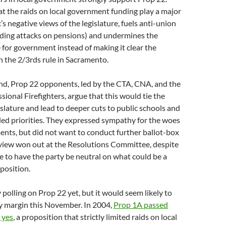
t the raids on local government funding play a major
c’s negative views of the legislature, fuels anti-union
uding attacks on pensions) and undermines the
 for government instead of making it clear the
h the 2/3rds rule in Sacramento.
nd, Prop 22 opponents, led by the CTA, CNA, and the
sional Firefighters, argue that this would tie the
islature and lead to deeper cuts to public schools and
ed priorities. They expressed sympathy for the woes
ents, but did not want to conduct further ballot-box
 view won out at the Resolutions Committee, despite
e to have the party be neutral on what could be a
oposition.
 polling on Prop 22 yet, but it would seem likely to
hy margin this November. In 2004,
Prop 1A passed
 yes
, a proposition that strictly limited raids on local