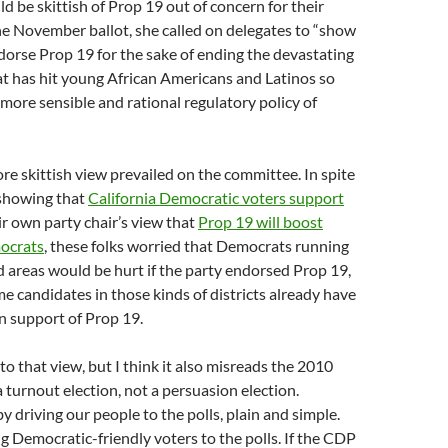
 be skittish of Prop 19 out of concern for their
e November ballot, she called on delegates to “show
orse Prop 19 for the sake of ending the devastating
t has hit young African Americans and Latinos so
 more sensible and rational regulatory policy of
e skittish view prevailed on the committee. In spite
 showing that
California Democratic voters support
r own party chair’s view that
Prop 19 will boost
ocrats
, these folks worried that Democrats running
ed areas would be hurt if the party endorsed Prop 19,
 candidates in those kinds of districts already have
n support of Prop 19.
to that view, but I think it also misreads the 2010
 a turnout election, not a persuasion election.
 driving our people to the polls, plain and simple.
ng Democratic-friendly voters to the polls. If the CDP