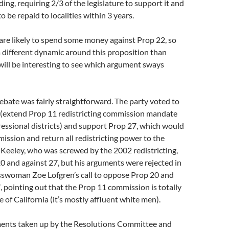
ng, requiring 2/3 of the legislature to support it and
o be repaid to localities within 3 years.
are likely to spend some money against Prop 22, so
 a different dynamic around this proposition than
t will be interesting to see which argument sways
debate was fairly straightforward. The party voted to
(extend Prop 11 redistricting commission mandate
essional districts) and support Prop 27, which would
ission and return all redistricting power to the
d Keeley, who was screwed by the 2002 redistricting,
0 and against 27, but his arguments were rejected in
sswoman Zoe Lofgren’s call to oppose Prop 20 and
 pointing out that the Prop 11 commission is totally
 of California (it’s mostly affluent white men).
nts taken up by the Resolutions Committee and