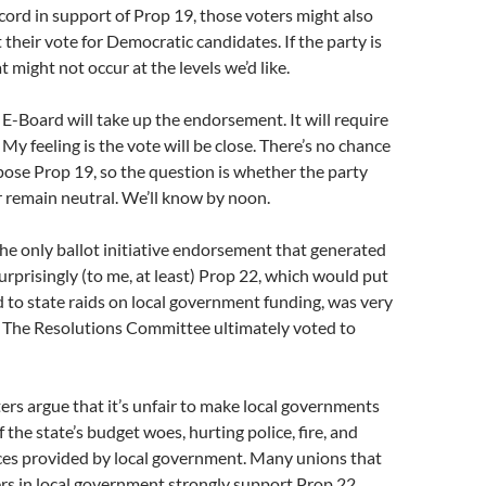
cord in support of Prop 19, those voters might also
t their vote for Democratic candidates. If the party is
t might not occur at the levels we’d like.
 E-Board will take up the endorsement. It will require
My feeling is the vote will be close. There’s no chance
ose Prop 19, so the question is whether the party
or remain neutral. We’ll know by noon.
he only ballot initiative endorsement that generated
urprisingly (to me, at least) Prop 22, which would put
to state raids on local government funding, was very
. The Resolutions Committee ultimately voted to
rs argue that it’s unfair to make local governments
 the state’s budget woes, hurting police, fire, and
ices provided by local government. Many unions that
rs in local government strongly support Prop 22.