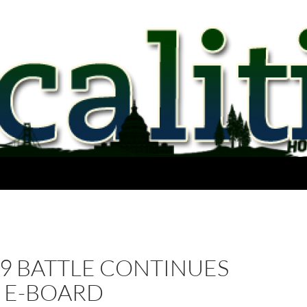
9 BATTLE CONTINUES
P E-BOARD