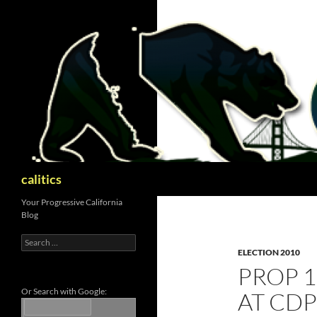
Skip
to
content
Search
calitics
Your Progressive California
Blog
Search
for:
ELECTION 2010
PROP 1
Or Search with Google:
AT CD