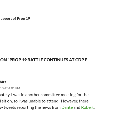
n
Support of Prop 19
ON “PROP 19 BATTLE CONTINUES AT CDP E-
bitz
010 AT 4:01 PM
ately, I was in another committee meeting for the
I sit on, so I was unable to attend. However, there
ew tweets reporting the news from
Dante
and
Robert
.