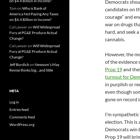
on $4.4 Billion in Income?
Democrats should
Tom
on
Why is Bank of
candidates on th
America Not Paying Any Taxes
courage” and end
on $4.4 Billion in Income?
war on drugs tha
Cal Lawyer
on
Will Widespread
hard, and seek a
Fury at PG&E Produce Actual
Change?
cannabis.
Cal Lawyer
on
Will Widespread
Fury at PG&E Produce Actual
However, the mor
Change?
of the evidence
Jeff Burdick
on
Newsom’s May
Prop 19
and thei
Revise thinks big…and little
turnout for Dem
in purplish or r
META
even though some
gone on record i
Log in
Entries feed
I’m sympathetic 
Comments feed
election. This is
WordPress.org
Democrats win by
Prop 19 will bri