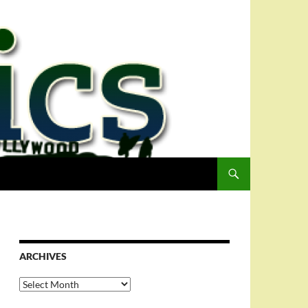
ARCHIVES
Archives