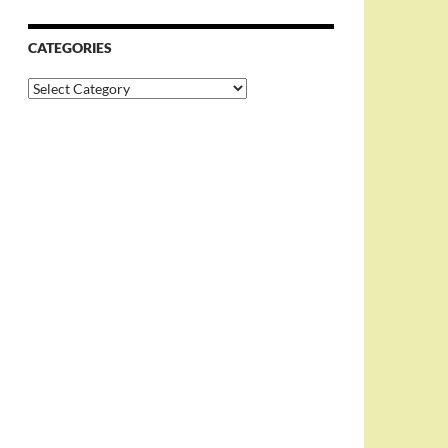
CATEGORIES
Categories