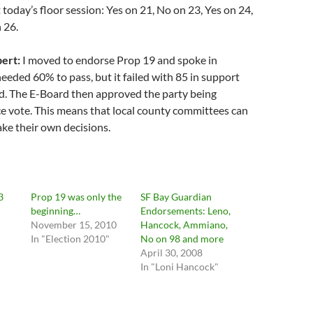
t today’s floor session: Yes on 21, No on 23, Yes on 24,
 26.
ert:
I moved to endorse Prop 19 and spoke in
 needed 60% to pass, but it failed with 85 in support
. The E-Board then approved the party being
ce vote. This means that local county committees can
ke their own decisions.
3
Prop 19 was only the
SF Bay Guardian
beginning…
Endorsements: Leno,
November 15, 2010
Hancock, Ammiano,
In "Election 2010"
No on 98 and more
April 30, 2008
In "Loni Hancock"