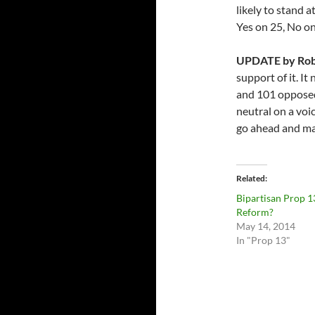
likely to stand a
Yes on 25, No on
UPDATE by Rob
support of it. It
and 101 opposed
neutral on a voi
go ahead and ma
Related
Bipartisan Prop 1
Reform?
May 14, 2014
In "Prop 13"