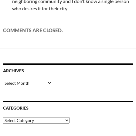
neighboring community and I don’t know a single person
who desires it for their city.
COMMENTS ARE CLOSED.
ARCHIVES
Archives
CATEGORIES
Categories