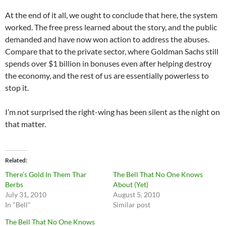
At the end of it all, we ought to conclude that here, the system
worked. The free press learned about the story, and the public
demanded and have now won action to address the abuses.
Compare that to the private sector, where Goldman Sachs still
spends over $1 billion in bonuses even after helping destroy
the economy, and the rest of us are essentially powerless to
stop it.
I’m not surprised the right-wing has been silent as the night on
that matter.
Related
There’s Gold In Them Thar
The Bell That No One Knows
Berbs
About (Yet)
July 31, 2010
August 5, 2010
In "Bell"
Similar post
The Bell That No One Knows