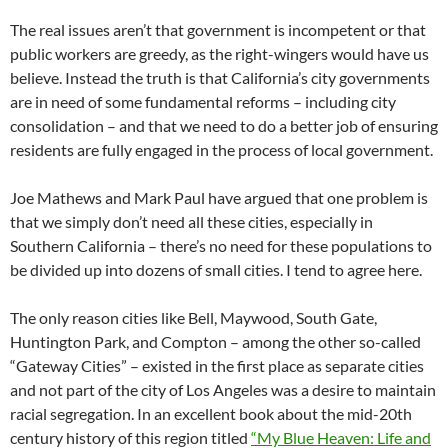
The real issues aren’t that government is incompetent or that
public workers are greedy, as the right-wingers would have us
believe. Instead the truth is that California’s city governments
are in need of some fundamental reforms – including city
consolidation – and that we need to do a better job of ensuring
residents are fully engaged in the process of local government.
Joe Mathews and Mark Paul have argued that one problem is
that we simply don’t need all these cities, especially in
Southern California – there’s no need for these populations to
be divided up into dozens of small cities. I tend to agree here.
The only reason cities like Bell, Maywood, South Gate,
Huntington Park, and Compton – among the other so-called
“Gateway Cities” – existed in the first place as separate cities
and not part of the city of Los Angeles was a desire to maintain
racial segregation. In an excellent book about the mid-20th
century history of this region titled
“My Blue Heaven: Life and