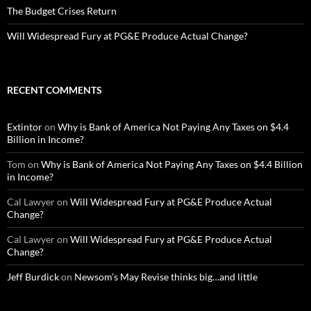
The Budget Crises Return
Will Widespread Fury at PG&E Produce Actual Change?
RECENT COMMENTS
Extintor
on
Why is Bank of America Not Paying Any Taxes on $4.4
Billion in Income?
Tom
on
Why is Bank of America Not Paying Any Taxes on $4.4 Billion
in Income?
Cal Lawyer
on
Will Widespread Fury at PG&E Produce Actual
Change?
Cal Lawyer
on
Will Widespread Fury at PG&E Produce Actual
Change?
Jeff Burdick
on
Newsom’s May Revise thinks big…and little