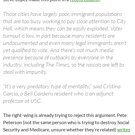
Those cities have largely poor, immigrant populations
that are too busy working to pay close attention to City
Hall, which means they can be easily exploited. Voter
turnout is low, in part because many residents are
undocumented and even many legal immigrants aren’t
yet qualified to vote. And there’s not much media
presence because of cutbacks by everyone in the
industry, including The Times, so the rascals are left to
steal with impunity.
“It’s a very predatory type of mentality,” said Cristina
Garcia, a Bell Gardens resident who is an adjunct
professor at USC.
The right-wing is already trying to reject this argument. Pete
Peterson (not the same person who is trying to destroy Social
Security and Medicare, unsure whether they’re related)
writes