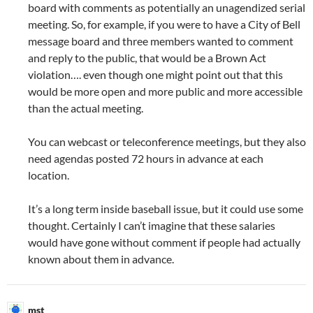
board with comments as potentially an unagendized serial
meeting. So, for example, if you were to have a City of Bell
message board and three members wanted to comment
and reply to the public, that would be a Brown Act
violation…. even though one might point out that this
would be more open and more public and more accessible
than the actual meeting.
You can webcast or teleconference meetings, but they also
need agendas posted 72 hours in advance at each
location.
It’s a long term inside baseball issue, but it could use some
thought. Certainly I can’t imagine that these salaries
would have gone without comment if people had actually
known about them in advance.
mst