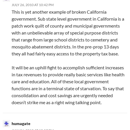
JULY 26, 2010 AT 10:42 PM
This is yet another example of broken California
government. Sub state level government in California is a
patch work quilt of county and municipal governments
with an unbelievable array of special purpose districts
that range from large school districts to cemetery and
mosquito abatement districts. In the pre-prop 13 days
they all had fairly easy access to the property tax base.
It will be an uphill fight to accomplish sufficient increases
in tax revenues to provide really basic services like health
care and education. All of these local government
functions are in a terminal state of starvation. To say that
consolidation and cost savings are urgently needed
doesn’t strike me as a right wing talking point.
humagate