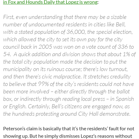
in Fox and Hounds Daily that Lopez is wrong
:
First, even understanding that there may be a sizable
number of undocumented residents in cities like Bell,
with a stated population of 36,000, the special election,
which allowed the city to set its own pay for the city
council back in 2005 was won on a vote count of 336 to
54. A quick addition and division shows that about 1% of
the total city population made the decision to put the
municipality on its ruinous course; there’s low turnout,
and then there’s civic malpractice. It stretches credulity
to believe that 99% of the city’s residents could not have
been more involved – either directly through the ballot
box, or indirectly through reading local press – in Spanish
or English. Certainly, Bell’s citizens are engaged now, as
the hundreds protesting around City Hall demonstrate.
Peterson’s claim is basically that it’s the residents’ fault for not
showing up. But he simply dismisses Lopez’s reasons without