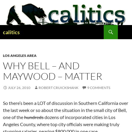
Skip
to
content
Search
calitics
LOS ANGELES AREA
WHY BELL – AND
MAYWOOD – MATTER
JULY 26, 2010
ROBERT CRUICKSHANK
9 COMMENTS
So there’s been a LOT of discussion in Southern California over
the last week or so about the situation in the small city of Bell,
one of the
hundreds
dozens of incorporated cities in Los
Angeles County, where top city officials were making truly
stunning salaries, nearing $800,000 in one case.