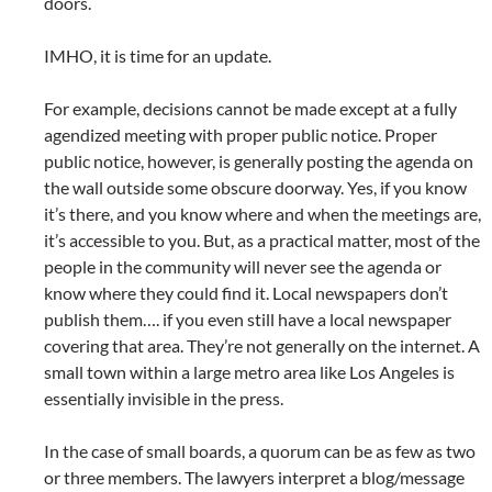
doors.
IMHO, it is time for an update.
For example, decisions cannot be made except at a fully
agendized meeting with proper public notice. Proper
public notice, however, is generally posting the agenda on
the wall outside some obscure doorway. Yes, if you know
it’s there, and you know where and when the meetings are,
it’s accessible to you. But, as a practical matter, most of the
people in the community will never see the agenda or
know where they could find it. Local newspapers don’t
publish them…. if you even still have a local newspaper
covering that area. They’re not generally on the internet. A
small town within a large metro area like Los Angeles is
essentially invisible in the press.
In the case of small boards, a quorum can be as few as two
or three members. The lawyers interpret a blog/message