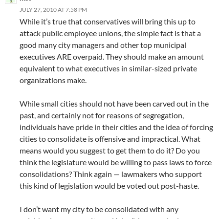
JULY 27, 2010 AT 7:58 PM
While it’s true that conservatives will bring this up to
attack public employee unions, the simple fact is that a
good many city managers and other top municipal
executives ARE overpaid. They should make an amount
equivalent to what executives in similar-sized private
organizations make.
While small cities should not have been carved out in the
past, and certainly not for reasons of segregation,
individuals have pride in their cities and the idea of forcing
cities to consolidate is offensive and impractical. What
means would you suggest to get them to do it? Do you
think the legislature would be willing to pass laws to force
consolidations? Think again — lawmakers who support
this kind of legislation would be voted out post-haste.
I don’t want my city to be consolidated with any