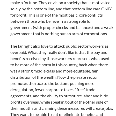
make a fortune. They envision a society that is motivated
solely by the bottom line, and that bottom line care ONLY
for profit. This is one of the most basic, core conflicts
between those who believe in a strong role for
government (with proper checks and balances) and a weak
government that is nothing but an arm of corporations.
The far right also love to attack public sector workers as
overpaid. What they really don’t like is that the pay and
benefits received by those workers represent what used
to be more of the norm in this country, back when there
was a strong middle class and more equitable, fair
distribution of the wealth. Now the private sector
promotes the race to the bottom, pushing more
deregulation, fewer corporate taxes, “free” trade
agreements, and the ability to outsource labor and hide
profits overseas, while speaking out of the other side of
their mouths and claiming these measures will create jobs.
They want to be able to cut or eliminate benefits and