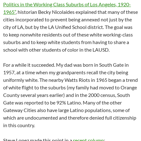
Politics in the Working Class Suburbs of Los Angeles, 1920-
1965”
, historian Becky Nicolaides explained that many of these
cities incorporated to prevent being annexed not just by the
city of LA, but by the LA Unified School district. The goal was
to keep nonwhite residents out of these white working-class
suburbs and to keep white students from having to share a
school with other students of color in the LAUSD.
For a while it succeeded. My dad was born in South Gate in
1957, at a time when my grandparents recall the city being
uniformly white. The nearby Watts Riots in 1965 began a trend
of white flight to the suburbs (my family had moved to Orange
County several years earlier) and in the 2000 census, South
Gate was reported to be 92% Latino. Many of the other
Gateway Cities also have large Latino populations, some of
which are undocumented and therefore denied full citizenship
in this country.
Steve Lopez made this point in a
recent column
: