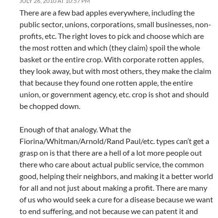
JULY 26, 2010 AT 10:57 PM
There are a few bad apples everywhere, including the
public sector, unions, corporations, small businesses, non-
profits, etc. The right loves to pick and choose which are
the most rotten and which (they claim) spoil the whole
basket or the entire crop. With corporate rotten apples,
they look away, but with most others, they make the claim
that because they found one rotten apple, the entire
union, or government agency, etc. crop is shot and should
be chopped down.
Enough of that analogy. What the
Fiorina/Whitman/Arnold/Rand Paul/etc. types can’t get a
grasp on is that there are a hell of a lot more people out
there who care about actual public service, the common
good, helping their neighbors, and making it a better world
for all and not just about making a profit. There are many
of us who would seek a cure for a disease because we want
to end suffering, and not because we can patent it and