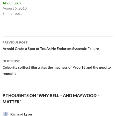
About (Yet)
August 5, 2010
Similar post
Post
PREVIOUS POST
navigation
Arnold Grabs a Spot of Tea As He Endorses Systemic Failure
NEXT POST
Celebrity spitfest illustrates the madness of Prop 18 and the need to
repeal it
9 THOUGHTS ON “WHY BELL – AND MAYWOOD –
MATTER”
Richard Lyon