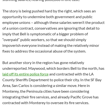
The story is being pushed hard by the right, which sees an
opportunity to undermine both government and public
employee unions – although these salaries weren’t the product
of a union contract, conservatives are ignoring that detail to
imply that Bell is symptomatic of a bigger problem of
“overpaid” public workers, so that we should simply
impoverish everyone instead of making the relatively minor
fixes to address the occasional abuse of the system.
But another story in the region has gone relatively
underreported. Maywood, which borders Bell to the north, has
laid off its entire police force
and contracted with the LA
County Sheriffs Department to police their city. In the SF Bay
Area, San Carlos is considering a similar move. Here in
Monterey, the Peninsula cities have been considering
integrating their fire services, and already Pacific Grove has
contracted with Monterey to oversee its fire services.