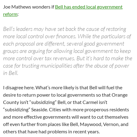
Joe Mathews wonders if
Bell has ended local government
reform
:
Bell’s leaders may have set back the cause of restoring
more local control over finances. While the particulars of
each proposal are different, several good government
groups are arguing for allowing local government to keep
more control over tax revenues. But it’s hard to make the
case for trusting municipalities after the abuse of power
in Bell.
I disagree here. What’s more likely is that Bell will fuel the
desire to return power to local governments so that Orange
County isn’t “subsidizing” Bell, or that Carmel isn’t
“subsidizing” Seaside. Cities with more prosperous residents
and more effective governments will want to cut themselves
off even further from places like Bell, Maywood, Vernon, and
others that have had problems in recent years.