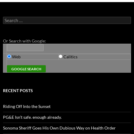
Search
for:
Or Search with Google:
Web
Calitics
RECENT POSTS
Riding Off Into the Sunset
PG&E Isn’t safe. enough already.
Sonoma Sheriff Goes His Own Dubious Way on Health Order