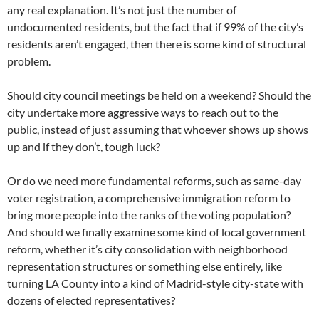
any real explanation. It’s not just the number of
undocumented residents, but the fact that if 99% of the city’s
residents aren’t engaged, then there is some kind of structural
problem.
Should city council meetings be held on a weekend? Should the
city undertake more aggressive ways to reach out to the
public, instead of just assuming that whoever shows up shows
up and if they don’t, tough luck?
Or do we need more fundamental reforms, such as same-day
voter registration, a comprehensive immigration reform to
bring more people into the ranks of the voting population?
And should we finally examine some kind of local government
reform, whether it’s city consolidation with neighborhood
representation structures or something else entirely, like
turning LA County into a kind of Madrid-style city-state with
dozens of elected representatives?