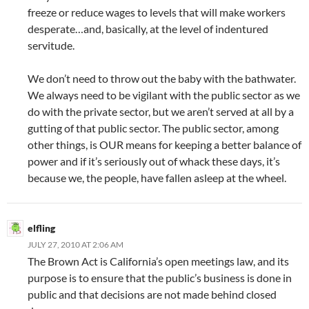
freeze or reduce wages to levels that will make workers
desperate…and, basically, at the level of indentured
servitude.
We don’t need to throw out the baby with the bathwater.
We always need to be vigilant with the public sector as we
do with the private sector, but we aren’t served at all by a
gutting of that public sector. The public sector, among
other things, is OUR means for keeping a better balance of
power and if it’s seriously out of whack these days, it’s
because we, the people, have fallen asleep at the wheel.
elfling
JULY 27, 2010 AT 2:06 AM
The Brown Act is California’s open meetings law, and its
purpose is to ensure that the public’s business is done in
public and that decisions are not made behind closed