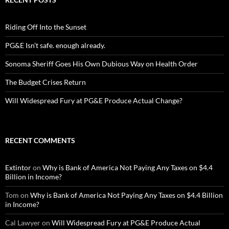
Riding Off Into the Sunset
PG&E Isn’t safe. enough already.
Sonoma Sheriff Goes His Own Dubious Way on Health Order
The Budget Crises Return
Will Widespread Fury at PG&E Produce Actual Change?
RECENT COMMENTS
Extintor
on
Why is Bank of America Not Paying Any Taxes on $4.4
Billion in Income?
Tom
on
Why is Bank of America Not Paying Any Taxes on $4.4 Billion
in Income?
Cal Lawyer
on
Will Widespread Fury at PG&E Produce Actual