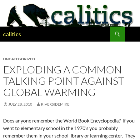
Skip
to
content
Search
calitics
UNCATEGORIZED
EXPLODING A COMMON
TALKING POINT AGAINST
GLOBAL WARMING
JULY 28, 2010
RIVERSIDEMIKE
Does anyone remember the World Book Encyclopedia? If you
went to elementary school in the 1970’s you probably
remember them in your school library or learning center. They