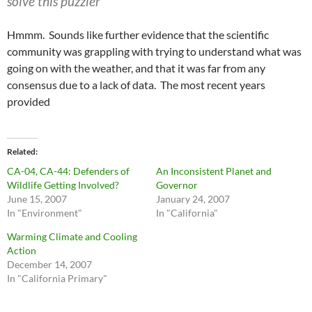
solve this puzzler
Hmmm. Sounds like further evidence that the scientific
community was grappling with trying to understand what was
going on with the weather, and that it was far from any
consensus due to a lack of data. The most recent years
provided
Related
CA-04, CA-44: Defenders of
An Inconsistent Planet and
Wildlife Getting Involved?
Governor
June 15, 2007
January 24, 2007
In "Environment"
In "California"
Warming Climate and Cooling
Action
December 14, 2007
In "California Primary"