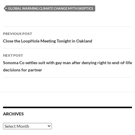
GLOBAL WARMING CLIMATE CHANGE MYTH SKEPTICS
Post
PREVIOUS POST
navigation
Close the LoopHole Meeting Tonight in Oakland
NEXT POST
Sonoma Co settles suit with gay man after denying right to end-of-life
decisions for partner
ARCHIVES
Archives