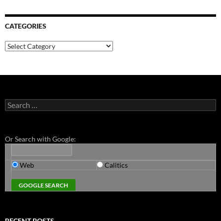
CATEGORIES
Categories
Search
for:
Or Search with Google:
Web
Calitics
RECENT POSTS