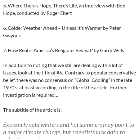
5. Where There’s Hope, There’s Life, an interview with Bob
Hope, conducted by Roger Ebert
6. Colder Weather Ahead – Unless It’s Warmer by Peter
Gwynne
7. How Real is America’s Religious Revival? by Garry Wills
In addition to noting that we still are dealing with a lot of
issues, look at the title of #6. Contrary to popular conservative
belief, there was no consensus on “Global Cooling” in the late
1970’s, at least according to the title of the article. Further
investigation is required…
The subtitle of the article is:
Extremely cold winters and hot summers may point to
a major climate change, but scientists lack data to