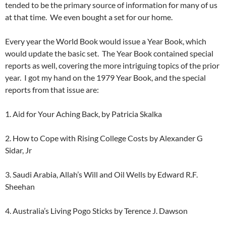
tended to be the primary source of information for many of us
at that time. We even bought a set for our home.
Every year the World Book would issue a Year Book, which
would update the basic set. The Year Book contained special
reports as well, covering the more intriguing topics of the prior
year. I got my hand on the 1979 Year Book, and the special
reports from that issue are:
1. Aid for Your Aching Back, by Patricia Skalka
2. How to Cope with Rising College Costs by Alexander G
Sidar, Jr
3. Saudi Arabia, Allah’s Will and Oil Wells by Edward R.F.
Sheehan
4. Australia’s Living Pogo Sticks by Terence J. Dawson