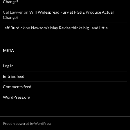
Change?
Cal Lawyer
on
Will Widespread Fury at PG&E Produce Actual
Change?
Jeff Burdick
on
Newsom’s May Revise thinks big…and little
META
Log in
Entries feed
Comments feed
WordPress.org
Proudly powered by WordPress