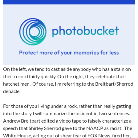
On the left, we tend to cast aside anybody who has a stain on
their record fairly quickly. On the right, they celebrate their
hatchet men. Of course, I’m referring to the Breitbart/Sherrod
debacle.
For those of you living under a rock, rather than really getting
into the story I will summarize the incident in two sentences.
Andrew Breitbart edited a video tape to falsely characterize a
speech that Shirley Sherrod gave to the NAACP as racist. The
White House, acting out of shear fear of FOX News, fired her,