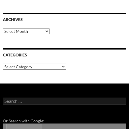
ARCHIVES
Archives
CATEGORIES
Categories
Search
for:
Or Search with Google: