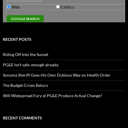
Web
Calitics
RECENT POSTS
Riding Off Into the Sunset
PG&E Isn’t safe. enough already.
Sonoma Sheriff Goes His Own Dubious Way on Health Order
The Budget Crises Return
Will Widespread Fury at PG&E Produce Actual Change?
RECENT COMMENTS