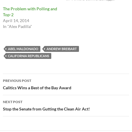
The Problem with Polling and
Top-2
April 14, 2014
In "Alex Padilla"
ABEL MALDONADO
ANDREW BREIBART
CALIFORNIA REPUBLICANS
Post
PREVIOUS POST
navigation
Calitics Wins a Best of the Bay Award
NEXT POST
Stop the Senate from Gutting the Clean Air Act!