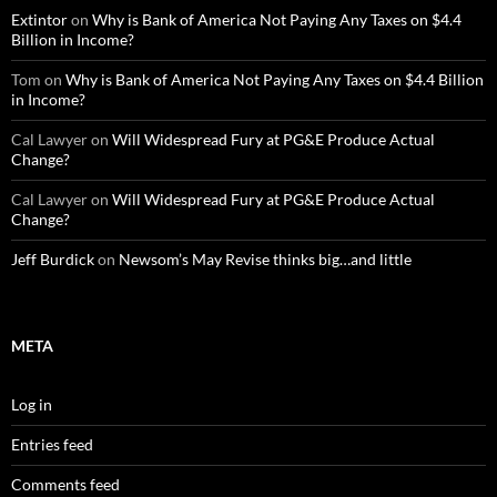
Extintor
on
Why is Bank of America Not Paying Any Taxes on $4.4
Billion in Income?
Tom
on
Why is Bank of America Not Paying Any Taxes on $4.4 Billion
in Income?
Cal Lawyer
on
Will Widespread Fury at PG&E Produce Actual
Change?
Cal Lawyer
on
Will Widespread Fury at PG&E Produce Actual
Change?
Jeff Burdick
on
Newsom’s May Revise thinks big…and little
META
Log in
Entries feed
Comments feed