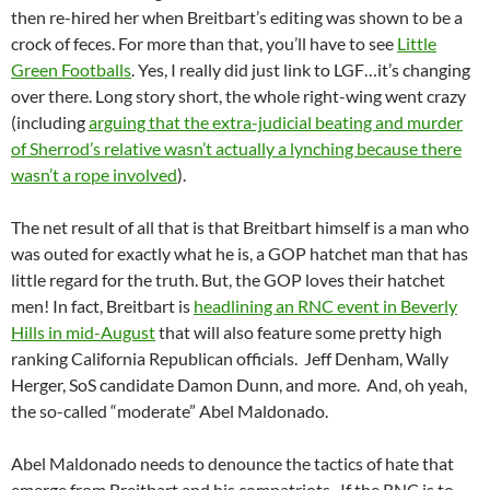
then re-hired her when Breitbart’s editing was shown to be a
crock of feces. For more than that, you’ll have to see
Little
Green Footballs
. Yes, I really did just link to LGF…it’s changing
over there. Long story short, the whole right-wing went crazy
(including
arguing that the extra-judicial beating and murder
of Sherrod’s relative wasn’t actually a lynching because there
wasn’t a rope involved
).
The net result of all that is that Breitbart himself is a man who
was outed for exactly what he is, a GOP hatchet man that has
little regard for the truth. But, the GOP loves their hatchet
men! In fact, Breitbart is
headlining an RNC event in Beverly
Hills in mid-August
that will also feature some pretty high
ranking California Republican officials. Jeff Denham, Wally
Herger, SoS candidate Damon Dunn, and more. And, oh yeah,
the so-called “moderate” Abel Maldonado.
Abel Maldonado needs to denounce the tactics of hate that
emerge from Breitbart and his compatriots. If the RNC is to