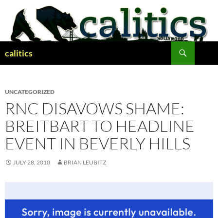
Skip
to
content
Search
calitics
UNCATEGORIZED
RNC DISAVOWS SHAME:
BREITBART TO HEADLINE
EVENT IN BEVERLY HILLS
JULY 28, 2010
BRIAN LEUBITZ