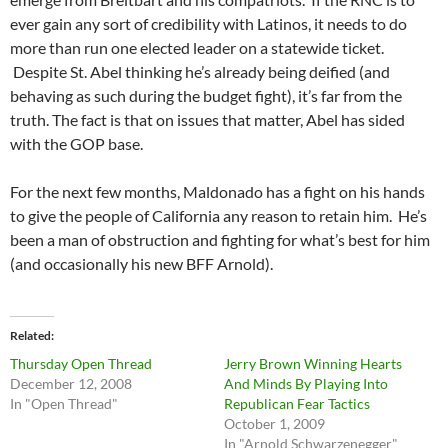
ever gain any sort of credibility with Latinos, it needs to do
more than run one elected leader on a statewide ticket.
Despite St. Abel thinking he’s already being deified (and
behaving as such during the budget fight), it’s far from the
truth. The fact is that on issues that matter, Abel has sided
with the GOP base.
For the next few months, Maldonado has a fight on his hands
to give the people of California any reason to retain him. He’s
been a man of obstruction and fighting for what’s best for him
(and occasionally his new BFF Arnold).
Related
Thursday Open Thread
Jerry Brown Winning Hearts
December 12, 2008
And Minds By Playing Into
In "Open Thread"
Republican Fear Tactics
October 1, 2009
In "Arnold Schwarzenegger"