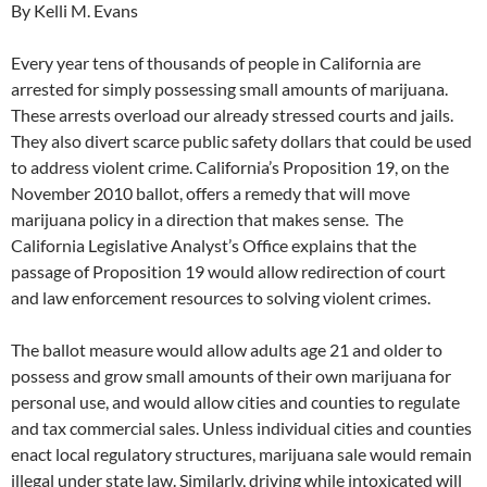
By Kelli M. Evans
Every year tens of thousands of people in California are
arrested for simply possessing small amounts of marijuana.
These arrests overload our already stressed courts and jails.
They also divert scarce public safety dollars that could be used
to address violent crime. California’s Proposition 19, on the
November 2010 ballot, offers a remedy that will move
marijuana policy in a direction that makes sense. The
California Legislative Analyst’s Office explains that the
passage of Proposition 19 would allow redirection of court
and law enforcement resources to solving violent crimes.
The ballot measure would allow adults age 21 and older to
possess and grow small amounts of their own marijuana for
personal use, and would allow cities and counties to regulate
and tax commercial sales. Unless individual cities and counties
enact local regulatory structures, marijuana sale would remain
illegal under state law. Similarly, driving while intoxicated will