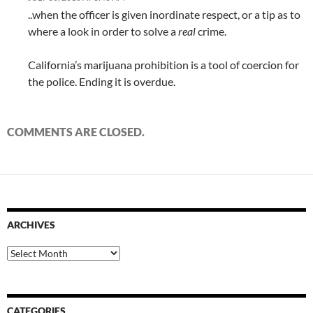
..when the officer is given inordinate respect, or a tip as to
where a look in order to solve a
real
crime.
California’s marijuana prohibition is a tool of coercion for
the police. Ending it is overdue.
COMMENTS ARE CLOSED.
ARCHIVES
Archives
CATEGORIES