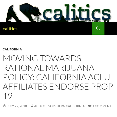
Skip
to
content
Search
calitics
CALIFORNIA
MOVING TOWARDS
RATIONAL MARIJUANA
POLICY: CALIFORNIA ACLU
AFFILIATES ENDORSE PROP
19
JULY 29, 2010
ACLU OF NORTHERN CALIFORNIA
1 COMMENT