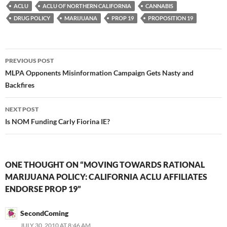
ACLU
ACLU OF NORTHERN CALIFORNIA
CANNABIS
DRUG POLICY
MARIJUANA
PROP 19
PROPOSITION 19
Post
PREVIOUS POST
navigation
MLPA Opponents Misinformation Campaign Gets Nasty and
Backfires
NEXT POST
Is NOM Funding Carly Fiorina IE?
ONE THOUGHT ON “MOVING TOWARDS RATIONAL
MARIJUANA POLICY: CALIFORNIA ACLU AFFILIATES
ENDORSE PROP 19”
SecondComing
JULY 30, 2010 AT 8:46 AM