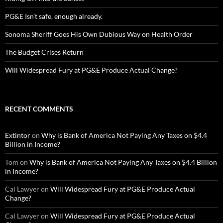
PG&E Isn’t safe. enough already.
Sonoma Sheriff Goes His Own Dubious Way on Health Order
The Budget Crises Return
Will Widespread Fury at PG&E Produce Actual Change?
RECENT COMMENTS
Extintor
on
Why is Bank of America Not Paying Any Taxes on $4.4
Billion in Income?
Tom
on
Why is Bank of America Not Paying Any Taxes on $4.4 Billion
in Income?
Cal Lawyer
on
Will Widespread Fury at PG&E Produce Actual
Change?
Cal Lawyer
on
Will Widespread Fury at PG&E Produce Actual