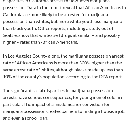
disparities in California arrests for low-level marijuana
possession. Data in the report reveal that African Americans in
California are more likely to be arrested for marijuana
possession than whites, but more white youth use marijuana
than black youth. Other reports, including a study out of
Seattle, show that whites sell drugs at similar – and possibly
higher – rates than African Americans.
In Los Angeles County alone, the marijuana possession arrest
rate of African Americans is more than 300% higher than the
same arrest rate of whites, although blacks made up less than
10% of the county’s population, according to the DPA report.
The significant racial disparities in marijuana possession
arrests have serious consequences, for young men of color in
particular. The impact of a misdemeanor conviction for
marijuana possession creates barriers to finding a house, a job,
and even a school loan.