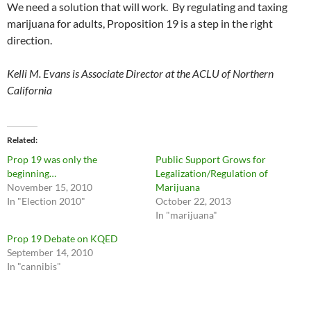
We need a solution that will work. By regulating and taxing
marijuana for adults, Proposition 19 is a step in the right
direction.
Kelli M. Evans is Associate Director at the ACLU of Northern
California
Related
Prop 19 was only the
Public Support Grows for
beginning…
Legalization/Regulation of
November 15, 2010
Marijuana
In "Election 2010"
October 22, 2013
In "marijuana"
Prop 19 Debate on KQED
September 14, 2010
In "cannibis"