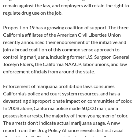
remain against the law, and employers will retain the right to
regulate drug use on the job.
Proposition 19 has a growing coalition of support. The three
California affiliates of the American Civil Liberties Union
recently announced their endorsement of the initiative and
join a broad coalition of this common sense approach to
controlling marijuana, including former U.S. Surgeon General
Jocelyn Elders, the California NAACP, labor unions, and law
enforcement officials from around the state.
Enforcement of marijuana prohibition laws consumes
California’s police and court system resources, and has a
devastating disproportionate impact on communities of color.
In 2008 alone, California police made 60,000 marijuana
possession arrests, the majority of them young men of color.
The arrests don’t indicate actual marijuana usage. A new
report from the Drug Policy Alliance reveals distinct racial