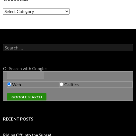
Categories
Search
for:
Or Search with Google:
Web
Calitics
RECENT POSTS
Riding Off Into the Sunset