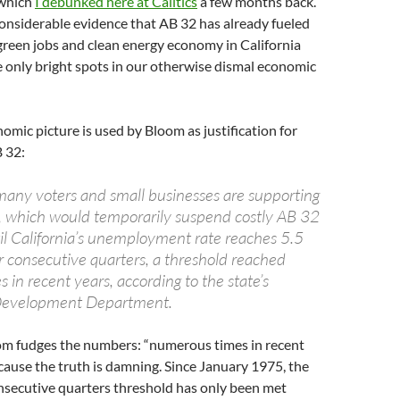
 which
I debunked here at Calitics
a few months back.
s considerable evidence that AB 32 has already fueled
green jobs and clean energy economy in California
he only bright spots in our otherwise dismal economic
omic picture is used by Bloom as justification for
 32:
many voters and small businesses are supporting
, which would temporarily suspend costly AB 32
til California’s unemployment rate reaches 5.5
r consecutive quarters, a threshold reached
in recent years, according to the state’s
evelopment Department.
m fudges the numbers: “numerous times in recent
ecause the truth is damning. Since January 1975, the
nsecutive quarters threshold has only been met