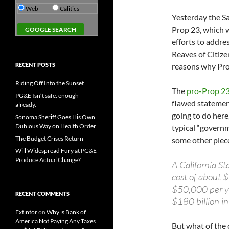
Web
Calitics
Yesterday the S
Prop 23, which 
efforts to addre
Reaves of Citize
RECENT POSTS
reasons why Pro
Riding Off Into the Sunset
The
pro-Prop 23 
PG&E Isn’t safe. enough
flawed statement
already.
going to do here
Sonoma Sheriff Goes His Own
Dubious Way on Health Order
typical “govern
The Budget Crises Return
some other piece
Will Widespread Fury at PG&E
Produce Actual Change?
A California St
cost of about $
$50,000 per yea
RECENT COMMENTS
$180 billion in
Extintor
on
Why is Bank of
America Not Paying Any Taxes
But what of the