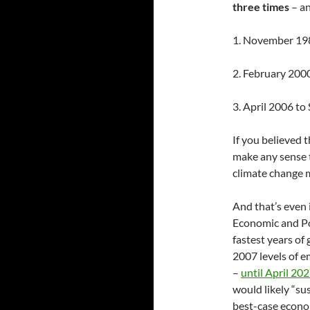
three times
– an
1. November 19
2. February 200
3. April 2006 t
If you believed 
make any sense 
climate change m
And that’s even i
Economic and Po
fastest years of
2007 levels of 
–
until April 20
would likely “s
best-case econo