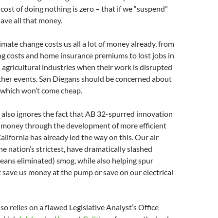
cost of doing nothing is zero – that if we “suspend”
ave all that money.
limate change costs us all a lot of money already, from
ing costs and home insurance premiums to lost jobs in
 agricultural industries when their work is disrupted
her events. San Diegans should be concerned about
s, which won’t come cheap.
 also ignores the fact that AB 32-spurred innovation
e money through the development of more efficient
alifornia has already led the way on this. Our air
he nation’s strictest, have dramatically slashed
ans eliminated) smog, while also helping spur
 save us money at the pump or save on our electrical
so relies on a flawed Legislative Analyst’s Office