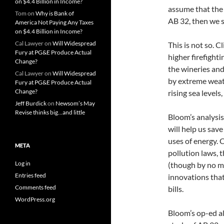
on $4.4 Billion in Income?
assume that the 
Tom
on
Why is Bank of
AB 32, then we s
America Not Paying Any Taxes
on $4.4 Billion in Income?
Cal Lawyer
on
Will Widespread
This is not so. C
Fury at PG&E Produce Actual
higher firefight
Change?
the wineries and
Cal Lawyer
on
Will Widespread
by extreme weat
Fury at PG&E Produce Actual
Change?
rising sea level
Jeff Burdick
on
Newsom’s May
Revise thinks big…and little
Bloom’s analysis
will help us sav
uses of energy. C
META
pollution laws, t
Log in
(though by no me
Entries feed
innovations that
Comments feed
bills.
WordPress.org
Bloom’s op-ed al