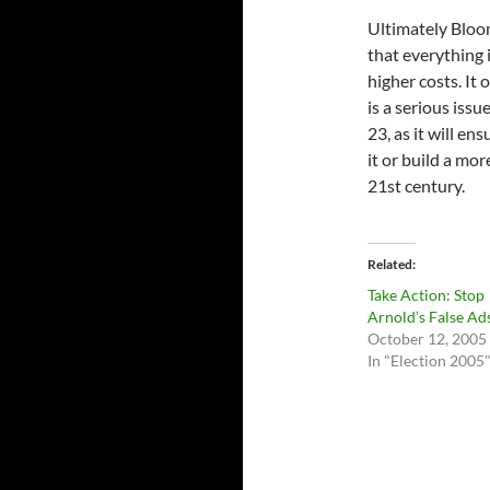
Ultimately Bloom
that everything i
higher costs. It
is a serious issu
23, as it will en
it or build a mo
21st century.
Related
Take Action: Stop
Arnold’s False Ad
October 12, 2005
In "Election 2005