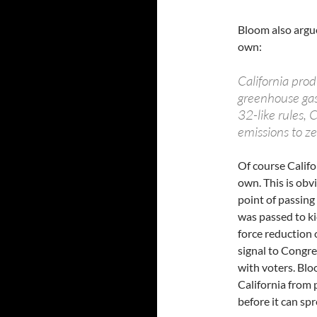
Bloom also argue
own:
California prod
greenhouse gas
32-like rules, 
emissions to ze
Of course Califo
own. This is obv
point of passin
was passed to kic
force reduction o
signal to Congre
with voters. Blo
California from 
before it can spr