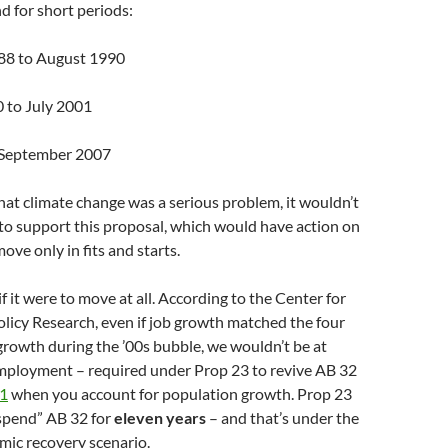
d for short periods:
88 to August 1990
0 to July 2001
o September 2007
that climate change was a serious problem, it wouldn’t
to support this proposal, which would have action on
ove only in fits and starts.
f it were to move at all. According to the Center for
licy Research, even if job growth matched the four
 growth during the ’00s bubble, we wouldn’t be at
employment – required under Prop 23 to revive AB 32
21
when you account for population growth. Prop 23
uspend” AB 32 for
eleven years
– and that’s under the
mic recovery scenario.