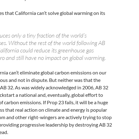
s that California can’t solve global warming on its
uces only a tiny fraction of the world’s
es. Without the rest of the world following AB
California could reduce its greenhouse gas
ro and still have no impact on global warming.
rnia can’t eliminate global carbon emissions on our
ious and not in dispute. But neither was that the
g AB 32. As was widely acknowledged in 2006, AB 32
kstart a national and, eventually, global effort to
f carbon emissions. If Prop 23 fails, it will be a huge
ss that real action on climate and energy is popular
om and other right-wingers are actively trying to stop
providing progressive leadership by destroying AB 32
ead.