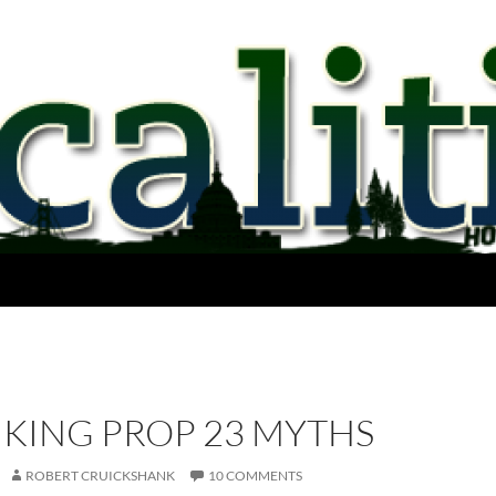
KING PROP 23 MYTHS
ROBERT CRUICKSHANK
10 COMMENTS