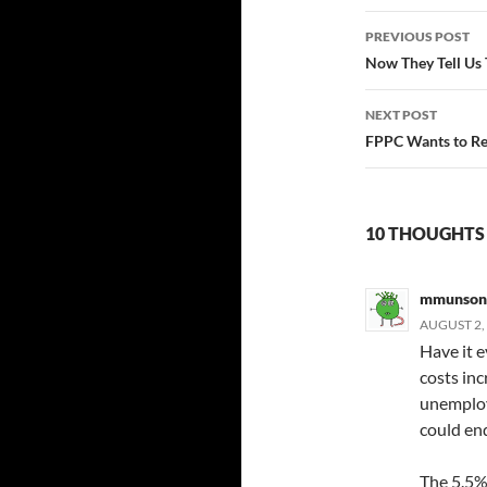
Post
PREVIOUS POST
navigatio
Now They Tell Us
NEXT POST
FPPC Wants to Re
10 THOUGHTS
mmunson
AUGUST 2, 
Have it e
costs inc
unemploy
could en
The 5.5%