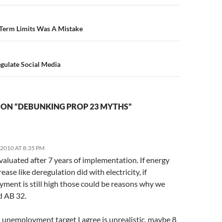
n
 Term Limits Was A Mistake
gulate Social Media
 ON “DEBUNKING PROP 23 MYTHS”
2010 AT 8:35 PM
valuated after 7 years of implementation. If energy
rease like deregulation did with electricity, if
ment is still high those could be reasons why we
d AB 32.
 unemployment target I agree is unrealistic, maybe 8