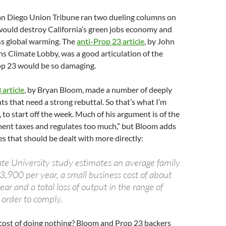
an Diego Union Tribune ran two dueling columns on
would destroy California’s green jobs economy and
ss global warming. The
anti-Prop 23 article
, by John
ns Climate Lobby, was a good articulation of the
p 23 would be so damaging.
article
, by Bryan Bloom, made a number of deeply
s that need a strong rebuttal. So that’s what I’m
, to start off the week. Much of his argument is of the
ment taxes and regulates too much,” but Bloom adds
s that should be dealt with more directly:
ate University study estimates an average family
3,900 per year, a small business cost of about
r and a total loss of output in the range of
 order to comply.
 cost of doing nothing? Bloom and Prop 23 backers