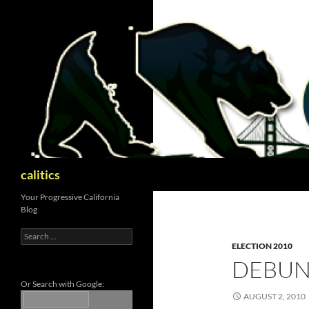
Skip
to
content
Search
calitics
Your Progressive California
Blog
Search
for:
ELECTION 2010
DEBUN
Or Search with Google:
AUGUST 2, 2010