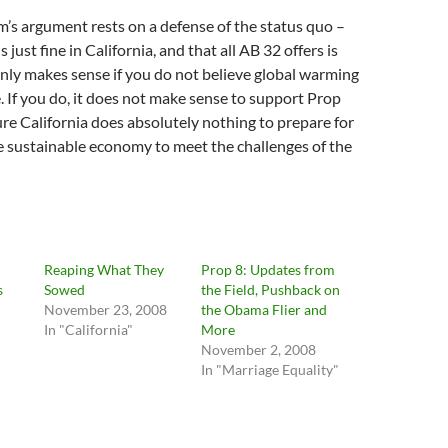
’s argument rests on a defense of the status quo –
s just fine in California, and that all AB 32 offers is
 only makes sense if you do not believe global warming
e. If you do, it does not make sense to support Prop
sure California does absolutely nothing to prepare for
re sustainable economy to meet the challenges of the
Reaping What They
Prop 8: Updates from
s
Sowed
the Field, Pushback on
November 23, 2008
the Obama Flier and
"
In "California"
More
November 2, 2008
In "Marriage Equality"