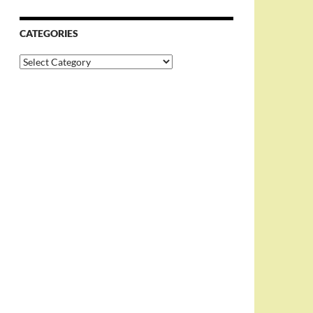
CATEGORIES
Categories