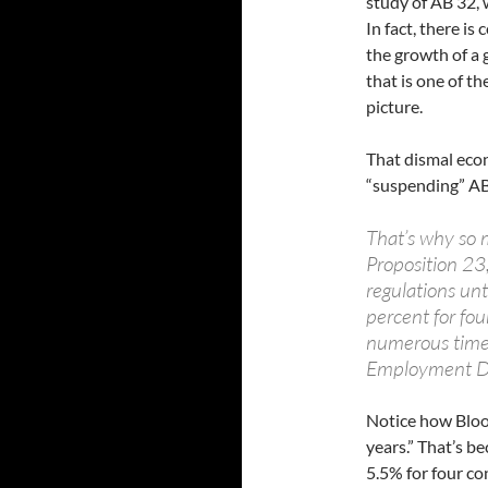
study of AB 32,
In fact, there i
the growth of a 
that is one of t
picture.
That dismal econ
“suspending” AB
That’s why so 
Proposition 23
regulations un
percent for fou
numerous times 
Employment D
Notice how Bloo
years.” That’s b
5.5% for four co