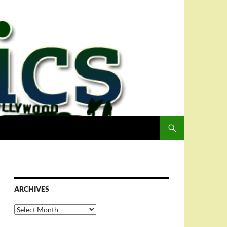
ARCHIVES
Archives