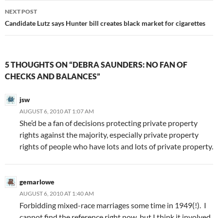
NEXT POST
Candidate Lutz says Hunter bill creates black market for cigarettes
5 THOUGHTS ON “DEBRA SAUNDERS: NO FAN OF
CHECKS AND BALANCES”
jsw
AUGUST 6, 2010 AT 1:07 AM
She’d be a fan of decisions protecting private property
rights against the majority, especially private property
rights of people who have lots and lots of private property.
gemarlowe
AUGUST 6, 2010 AT 1:40 AM
Forbidding mixed-race marriages some time in 1949(!). I
cannot find the reference right now, but I think it involved