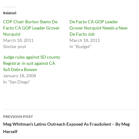
Related
CDP Chair Burton Slams De
De Facto CA GOP Leader
Facto CA GOP Leader Grover
Grover Norquist Needs a New
Norquist
De Facto Job
March 18, 2011
March 18, 2011
Similar post
In "Budget"
Judge rules against SD county
Registrar in suit against CA
SoS Debra Bowen
January 18, 2008
In "San Diego"
Post
PREVIOUS POST
navigation
Meg Whitman’s Latino Outreach Exposed As Fraudulent – By Meg
Herself