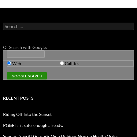
Search
for:
Or Search with Google:
Web
Calitics
RECENT POSTS
Riding Off Into the Sunset
PG&E Isn’t safe. enough already.
Sonoma Sheriff Goes His Own Dubious Way on Health Order