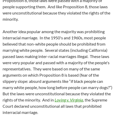
Proposition 8, those laws were passed with a majority of
people supporting them. And like Proposition 8, those laws
were unconstitutional because they violated the rights of the
minority.
Another idea popular among the majority was prohibiting
interracial marriage. In the 1950's and 1960s, most people
believed that non-white people should be prohibited from
marrying white people. Several states (including California)
passed laws making inter-racial marriages illegal. These laws
were very popular and passed with a majority of the people's
representatives. They were based on many of the same
arguments on which Proposition 8 is based (fear of the
slippery slope: absurd arguments like “if black people can
marry white people, how long before people can marry dogs?”)
But the laws were unconstitutional because they violated the
rights of the minority. And in
Loving v. Virginia
, the Supreme
Court declared unconstitutional all laws that prohibited
interracial marriage.