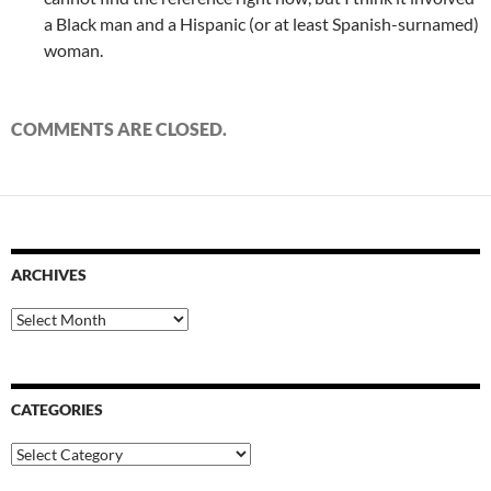
a Black man and a Hispanic (or at least Spanish-surnamed)
woman.
COMMENTS ARE CLOSED.
ARCHIVES
Archives
CATEGORIES
Categories