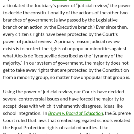
articulated the Judiciary's power of “judicial review,” the power
to decide the constitutionality of the actions of the other two
branches of government (a law passed by the Legislative
branch or an action by the Executive branch.) Ever since then,
every citizen's rights have been protected by the Court's
power of judicial review. A primary reason judicial review
exists is to protect the rights of unpopular minorities against
what Alexis de Tocqueville described as the “tyranny of the
majority.” In our system of government, the majority does not
get to take away rights that are protected by the Constitution
from a minority group, no matter how unpopular that group is.
Using the power of judicial review, our Courts have decided
several controversial issues and have forced the majority to
accept ideas with which it vehemently disagrees. Ideas like
school integration. In
Brown v. Board of Education
, the Supreme
Court ruled that laws that created segregated schools violated
the Equal Protection rights of racial minorities. Like