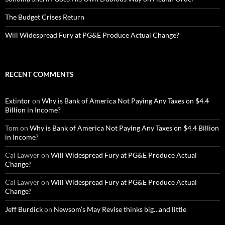
The Budget Crises Return
Will Widespread Fury at PG&E Produce Actual Change?
RECENT COMMENTS
Extintor
on
Why is Bank of America Not Paying Any Taxes on $4.4
Billion in Income?
Tom
on
Why is Bank of America Not Paying Any Taxes on $4.4 Billion
in Income?
Cal Lawyer
on
Will Widespread Fury at PG&E Produce Actual
Change?
Cal Lawyer
on
Will Widespread Fury at PG&E Produce Actual
Change?
Jeff Burdick
on
Newsom’s May Revise thinks big…and little