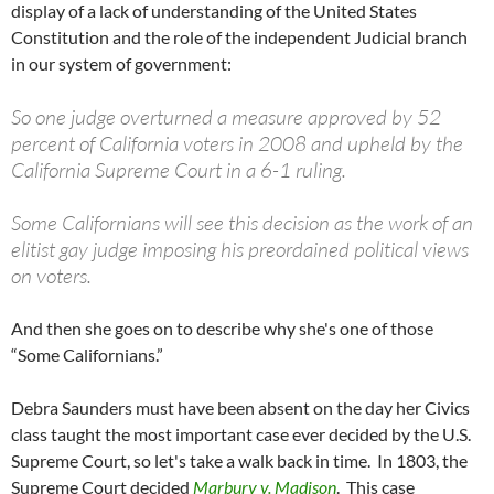
display of a lack of understanding of the United States
Constitution and the role of the independent Judicial branch
in our system of government:
So one judge overturned a measure approved by 52
percent of California voters in 2008 and upheld by the
California Supreme Court in a 6-1 ruling.
Some Californians will see this decision as the work of an
elitist gay judge imposing his preordained political views
on voters.
And then she goes on to describe why she's one of those
“Some Californians.”
Debra Saunders must have been absent on the day her Civics
class taught the most important case ever decided by the U.S.
Supreme Court, so let's take a walk back in time. In 1803, the
Supreme Court decided
Marbury v. Madison
. This case