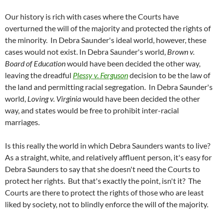
Our history is rich with cases where the Courts have
overturned the will of the majority and protected the rights of
the minority. In Debra Saunder's ideal world, however, these
cases would not exist. In Debra Saunder's world,
Brown v.
Board of Education
would have been decided the other way,
leaving the dreadful
Plessy v. Ferguson
decision to be the law of
the land and permitting racial segregation. In Debra Saunder's
world,
Loving v. Virginia
would have been decided the other
way, and states would be free to prohibit inter-racial
marriages.
Is this really the world in which Debra Saunders wants to live?
As a straight, white, and relatively affluent person, it's easy for
Debra Saunders to say that she doesn't need the Courts to
protect her rights. But that's exactly the point, isn't it? The
Courts are there to protect the rights of those who are least
liked by society, not to blindly enforce the will of the majority.