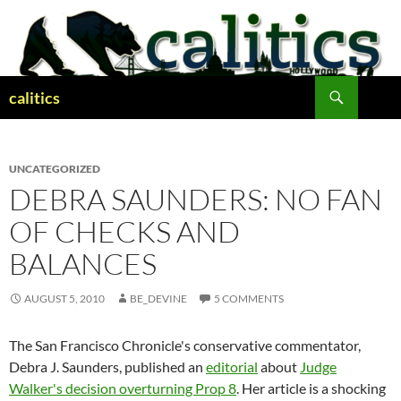
Skip
to
content
Search
calitics
UNCATEGORIZED
DEBRA SAUNDERS: NO FAN
OF CHECKS AND
BALANCES
AUGUST 5, 2010
BE_DEVINE
5 COMMENTS
The San Francisco Chronicle's conservative commentator,
Debra J. Saunders, published an
editorial
about
Judge
Walker's decision overturning Prop 8
. Her article is a shocking