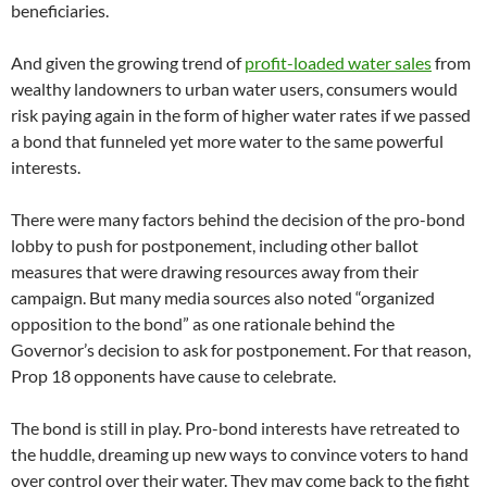
beneficiaries.
And given the growing trend of
profit-loaded water sales
from
wealthy landowners to urban water users, consumers would
risk paying again in the form of higher water rates if we passed
a bond that funneled yet more water to the same powerful
interests.
There were many factors behind the decision of the pro-bond
lobby to push for postponement, including other ballot
measures that were drawing resources away from their
campaign. But many media sources also noted “organized
opposition to the bond” as one rationale behind the
Governor’s decision to ask for postponement. For that reason,
Prop 18 opponents have cause to celebrate.
The bond is still in play. Pro-bond interests have retreated to
the huddle, dreaming up new ways to convince voters to hand
over control over their water. They may come back to the fight