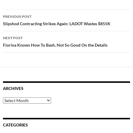
Post
PREVIOUS POST
navigation
Slipshod Contracting Strikes Again: LADOT Wastes $855K
NEXT POST
Fiorina Knows How To Bash, Not So Good On the Details
ARCHIVES
Archives
CATEGORIES