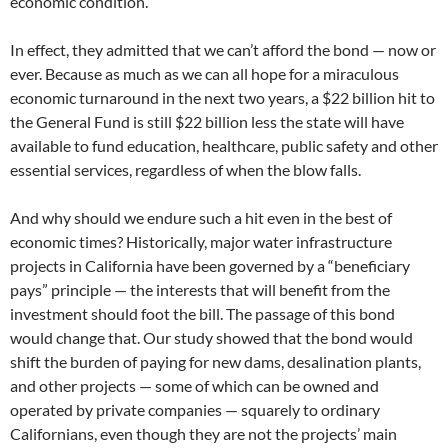
economic condition.
In effect, they admitted that we can’t afford the bond — now or
ever. Because as much as we can all hope for a miraculous
economic turnaround in the next two years, a $22 billion hit to
the General Fund is still $22 billion less the state will have
available to fund education, healthcare, public safety and other
essential services, regardless of when the blow falls.
And why should we endure such a hit even in the best of
economic times? Historically, major water infrastructure
projects in California have been governed by a “beneficiary
pays” principle — the interests that will benefit from the
investment should foot the bill. The passage of this bond
would change that. Our study showed that the bond would
shift the burden of paying for new dams, desalination plants,
and other projects — some of which can be owned and
operated by private companies — squarely to ordinary
Californians, even though they are not the projects’ main