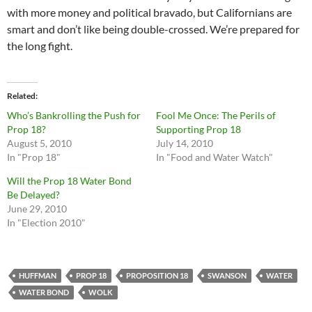
with more money and political bravado, but Californians are
smart and don’t like being double-crossed. We’re prepared for
the long fight.
Related
Who’s Bankrolling the Push for
Fool Me Once: The Perils of
Prop 18?
Supporting Prop 18
August 5, 2010
July 14, 2010
In "Prop 18"
In "Food and Water Watch"
Will the Prop 18 Water Bond
Be Delayed?
June 29, 2010
In "Election 2010"
HUFFMAN
PROP 18
PROPOSITION 18
SWANSON
WATER
WATER BOND
WOLK