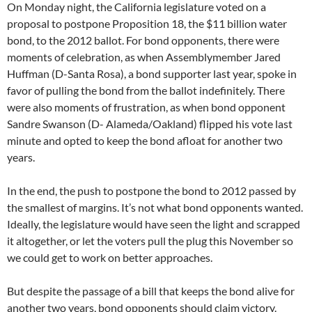
On Monday night, the California legislature voted on a
proposal to postpone Proposition 18, the $11 billion water
bond, to the 2012 ballot. For bond opponents, there were
moments of celebration, as when Assemblymember Jared
Huffman (D-Santa Rosa), a bond supporter last year, spoke in
favor of pulling the bond from the ballot indefinitely. There
were also moments of frustration, as when bond opponent
Sandre Swanson (D- Alameda/Oakland) flipped his vote last
minute and opted to keep the bond afloat for another two
years.
In the end, the push to postpone the bond to 2012 passed by
the smallest of margins. It’s not what bond opponents wanted.
Ideally, the legislature would have seen the light and scrapped
it altogether, or let the voters pull the plug this November so
we could get to work on better approaches.
But despite the passage of a bill that keeps the bond alive for
another two years, bond opponents should claim victory.