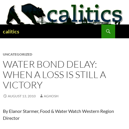
Skip
to
content
Search
calitics
UNCATEGORIZED
WATER BOND DELAY:
WHEN A LOSS IS STILL A
VICTORY
AUGUST 13, 2010
AGHOSH
By Elanor Starmer, Food & Water Watch Western Region
Director