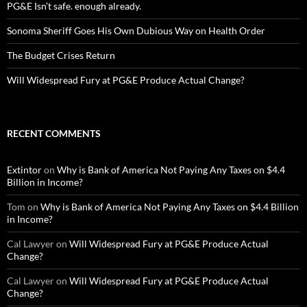
PG&E Isn’t safe. enough already.
Sonoma Sheriff Goes His Own Dubious Way on Health Order
The Budget Crises Return
Will Widespread Fury at PG&E Produce Actual Change?
RECENT COMMENTS
Extintor
on
Why is Bank of America Not Paying Any Taxes on $4.4
Billion in Income?
Tom
on
Why is Bank of America Not Paying Any Taxes on $4.4 Billion
in Income?
Cal Lawyer
on
Will Widespread Fury at PG&E Produce Actual
Change?
Cal Lawyer
on
Will Widespread Fury at PG&E Produce Actual
Change?