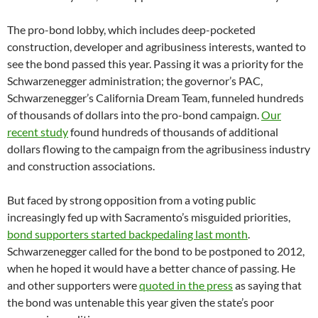
The pro-bond lobby, which includes deep-pocketed
construction, developer and agribusiness interests, wanted to
see the bond passed this year. Passing it was a priority for the
Schwarzenegger administration; the governor’s PAC,
Schwarzenegger’s California Dream Team, funneled hundreds
of thousands of dollars into the pro-bond campaign.
Our
recent study
found hundreds of thousands of additional
dollars flowing to the campaign from the agribusiness industry
and construction associations.
But faced by strong opposition from a voting public
increasingly fed up with Sacramento’s misguided priorities,
bond supporters started backpedaling last month
.
Schwarzenegger called for the bond to be postponed to 2012,
when he hoped it would have a better chance of passing. He
and other supporters were
quoted in the press
as saying that
the bond was untenable this year given the state’s poor