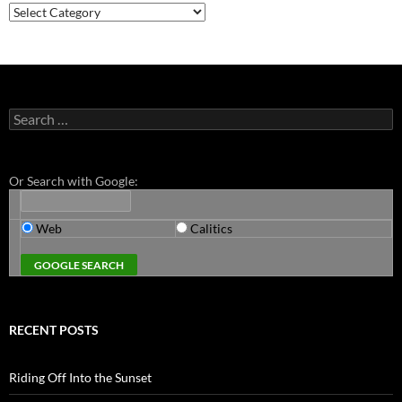
Categories
Search
for:
Or Search with Google:
Web
Calitics
RECENT POSTS
Riding Off Into the Sunset