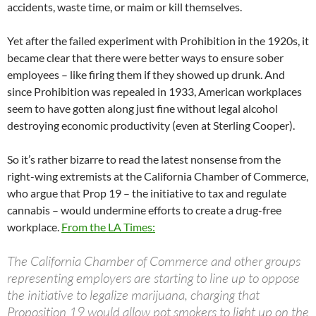
accidents, waste time, or maim or kill themselves.
Yet after the failed experiment with Prohibition in the 1920s, it
became clear that there were better ways to ensure sober
employees – like firing them if they showed up drunk. And
since Prohibition was repealed in 1933, American workplaces
seem to have gotten along just fine without legal alcohol
destroying economic productivity (even at Sterling Cooper).
So it’s rather bizarre to read the latest nonsense from the
right-wing extremists at the California Chamber of Commerce,
who argue that Prop 19 – the initiative to tax and regulate
cannabis – would undermine efforts to create a drug-free
workplace.
From the LA Times:
The California Chamber of Commerce and other groups
representing employers are starting to line up to oppose
the initiative to legalize marijuana, charging that
Proposition 19 would allow pot smokers to light up on the