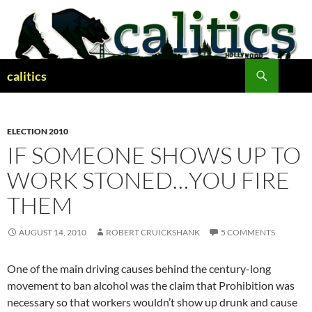
Skip
to
content
Search
calitics
ELECTION 2010
IF SOMEONE SHOWS UP TO
WORK STONED…YOU FIRE
THEM
AUGUST 14, 2010
ROBERT CRUICKSHANK
5 COMMENTS
One of the main driving causes behind the century-long
movement to ban alcohol was the claim that Prohibition was
necessary so that workers wouldn’t show up drunk and cause