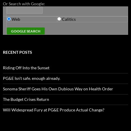
Or Search with Google:
Web
Calitics
RECENT POSTS
Riding Off Into the Sunset
PG&E Isn’t safe. enough already.
Sonoma Sheriff Goes His Own Dubious Way on Health Order
The Budget Crises Return
Will Widespread Fury at PG&E Produce Actual Change?