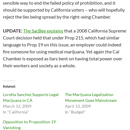
sensible way to end the failed policy of prohibition, and it
should be supported by California voters – who will hopefully
reject the lies being spread by the right-wing Chamber.
UPDATE:
The SacBee explains
that a 2008 California Supreme
Court decision held that under Prop 215, which had similar
language to Prop 19 on this issue, an employer could indeed
fire someone for using medical marijuana. Yet again the Cal
Chamber is exposed as liars bent on having total power over
their workers and society as a whole.
Related
Loretta Sanchez Supports Legal
The Marijuana Legalization
Marijuana in CA
Movement Goes Mainstream
March 12, 2009
April 13, 2009
In "California"
In "Budget"
Opposition to Proposition 19
Vanishing