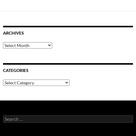
ARCHIVES
Archives
CATEGORIES
Categories
Search
for: