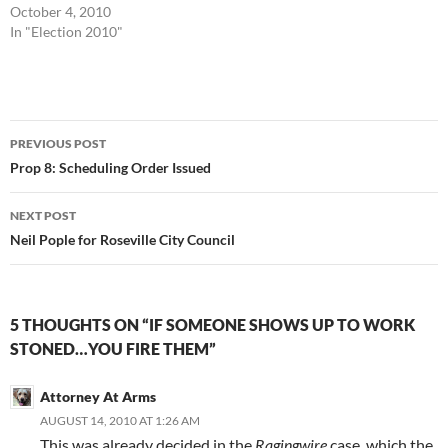
October 4, 2010
In "Election 2010"
Post
PREVIOUS POST
navigation
Prop 8: Scheduling Order Issued
NEXT POST
Neil Pople for Roseville City Council
5 THOUGHTS ON “IF SOMEONE SHOWS UP TO WORK
STONED…YOU FIRE THEM”
Attorney At Arms
AUGUST 14, 2010 AT 1:26 AM
This was already decided in the
Ragingwire
case, which the