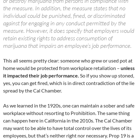
or destroy marijuana from persons in compliance with
the measure. In addition, the measure states that no
individual could be punished, fined, or discriminated
against for engaging in any conduct permitted by the
measure. However, it does specify that employers would
retain existing rights to address consumption of
marijuana that impairs an employee’s job performance.
This all seems pretty clear: someone who grew or used pot at
home would be protected from workplace retaliation –
unless
it impacted their job performance.
So if you show up stoned,
yes, you can get fired, which is in direct contradiction of the lie
spread by the Cal Chamber.
As we learned in the 1920s, one can maintain a sober and safe
workplace without resorting to Prohibition. The same thing
can happen here in California in the 2010s. The Cal Chamber
may want to be able to have total control over the lives of its
employees, but that’s neither right nor necessary. Prop 19 is a