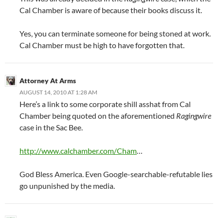
Cal Chamber is aware of because their books discuss it.
Yes, you can terminate someone for being stoned at work.
Cal Chamber must be high to have forgotten that.
Attorney At Arms
AUGUST 14, 2010 AT 1:28 AM
Here’s a link to some corporate shill asshat from Cal
Chamber being quoted on the aforementioned
Ragingwire
case in the Sac Bee.
http://www.calchamber.com/Cham
…
God Bless America. Even Google-searchable-refutable lies
go unpunished by the media.