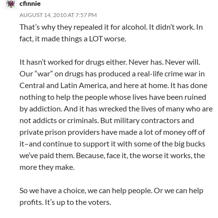
cfinnie
AUGUST 14, 2010 AT 7:57 PM
That’s why they repealed it for alcohol. It didn’t work. In
fact, it made things a LOT worse.
It hasn’t worked for drugs either. Never has. Never will.
Our “war” on drugs has produced a real-life crime war in
Central and Latin America, and here at home. It has done
nothing to help the people whose lives have been ruined
by addiction. And it has wrecked the lives of many who are
not addicts or criminals. But military contractors and
private prison providers have made a lot of money off of
it–and continue to support it with some of the big bucks
we’ve paid them. Because, face it, the worse it works, the
more they make.
So we have a choice, we can help people. Or we can help
profits. It’s up to the voters.