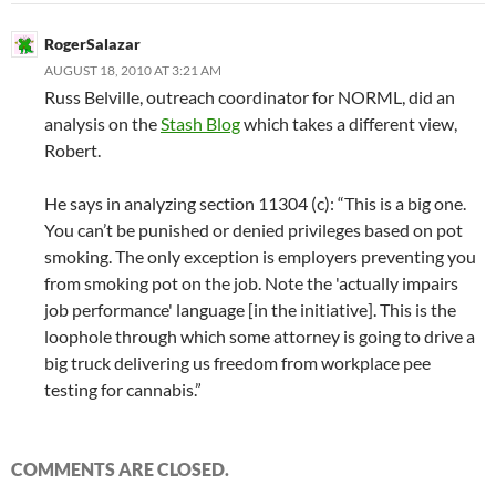
RogerSalazar
AUGUST 18, 2010 AT 3:21 AM
Russ Belville, outreach coordinator for NORML, did an
analysis on the
Stash Blog
which takes a different view,
Robert.
He says in analyzing section 11304 (c): “This is a big one.
You can’t be punished or denied privileges based on pot
smoking. The only exception is employers preventing you
from smoking pot on the job. Note the 'actually impairs
job performance' language [in the initiative]. This is the
loophole through which some attorney is going to drive a
big truck delivering us freedom from workplace pee
testing for cannabis.”
COMMENTS ARE CLOSED.