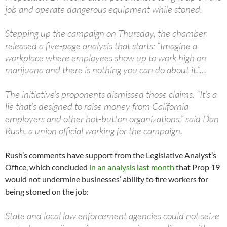
job and operate dangerous equipment while stoned.
Stepping up the campaign on Thursday, the chamber
released a five-page analysis that starts: “Imagine a
workplace where employees show up to work high on
marijuana and there is nothing you can do about it.”…
The initiative’s proponents dismissed those claims. “It’s a
lie that’s designed to raise money from California
employers and other hot-button organizations,” said Dan
Rush, a union official working for the campaign.
Rush’s comments have support from the Legislative Analyst’s
Office, which concluded
in an analysis last month
that Prop 19
would not undermine businesses’ ability to fire workers for
being stoned on the job:
State and local law enforcement agencies could not seize