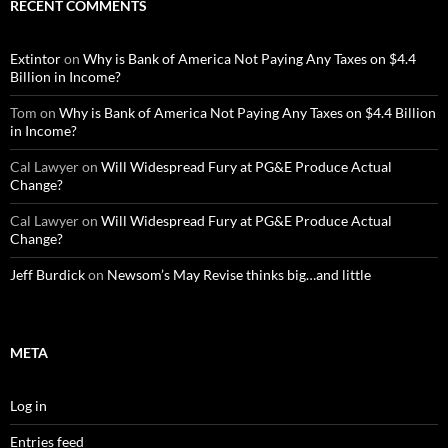
RECENT COMMENTS
Extintor
on
Why is Bank of America Not Paying Any Taxes on $4.4
Billion in Income?
Tom
on
Why is Bank of America Not Paying Any Taxes on $4.4 Billion
in Income?
Cal Lawyer
on
Will Widespread Fury at PG&E Produce Actual
Change?
Cal Lawyer
on
Will Widespread Fury at PG&E Produce Actual
Change?
Jeff Burdick
on
Newsom’s May Revise thinks big…and little
META
Log in
Entries feed