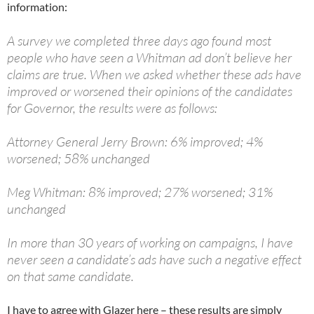
information:
A survey we completed three days ago found most
people who have seen a Whitman ad don’t believe her
claims are true. When we asked whether these ads have
improved or worsened their opinions of the candidates
for Governor, the results were as follows:
Attorney General Jerry Brown: 6% improved; 4%
worsened; 58% unchanged
Meg Whitman: 8% improved; 27% worsened; 31%
unchanged
In more than 30 years of working on campaigns, I have
never seen a candidate’s ads have such a negative effect
on that same candidate.
I have to agree with Glazer here – these results are simply