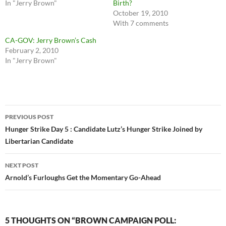
In "Jerry Brown"
Birth?
October 19, 2010
With 7 comments
CA-GOV: Jerry Brown’s Cash
February 2, 2010
In "Jerry Brown"
Post
PREVIOUS POST
navigation
Hunger Strike Day 5 : Candidate Lutz’s Hunger Strike Joined by
Libertarian Candidate
NEXT POST
Arnold’s Furloughs Get the Momentary Go-Ahead
5 THOUGHTS ON “BROWN CAMPAIGN POLL: