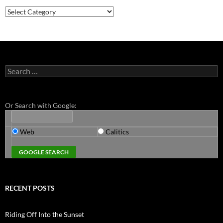
Categories
Search
for:
Or Search with Google:
Web
Calitics
RECENT POSTS
Riding Off Into the Sunset