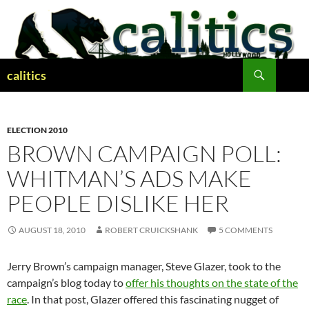
Skip
to
content
Search
calitics
ELECTION 2010
BROWN CAMPAIGN POLL:
WHITMAN’S ADS MAKE
PEOPLE DISLIKE HER
AUGUST 18, 2010
ROBERT CRUICKSHANK
5 COMMENTS
Jerry Brown’s campaign manager, Steve Glazer, took to the
campaign’s blog today to
offer his thoughts on the state of the
race
. In that post, Glazer offered this fascinating nugget of