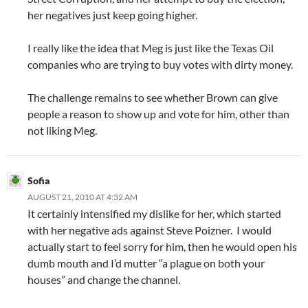
her negatives just keep going higher.
I really like the idea that Meg is just like the Texas Oil
companies who are trying to buy votes with dirty money.
The challenge remains to see whether Brown can give
people a reason to show up and vote for him, other than
not liking Meg.
Sofia
AUGUST 21, 2010 AT 4:32 AM
It certainly intensified my dislike for her, which started
with her negative ads against Steve Poizner. I would
actually start to feel sorry for him, then he would open his
dumb mouth and I’d mutter “a plague on both your
houses” and change the channel.