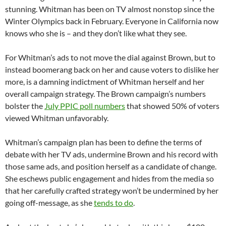
stunning. Whitman has been on TV almost nonstop since the
Winter Olympics back in February. Everyone in California now
knows who she is – and they don’t like what they see.
For Whitman’s ads to not move the dial against Brown, but to
instead boomerang back on her and cause voters to dislike her
more, is a damning indictment of Whitman herself and her
overall campaign strategy. The Brown campaign’s numbers
bolster the
July PPIC poll numbers
that showed 50% of voters
viewed Whitman unfavorably.
Whitman’s campaign plan has been to define the terms of
debate with her TV ads, undermine Brown and his record with
those same ads, and position herself as a candidate of change.
She eschews public engagement and hides from the media so
that her carefully crafted strategy won’t be undermined by her
going off-message, as she
tends to do
.