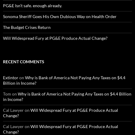
PG&E Isn’t safe. enough already.
Sonoma Sheriff Goes His Own Dubious Way on Health Order
The Budget Crises Return
Will Widespread Fury at PG&E Produce Actual Change?
RECENT COMMENTS
Extintor
on
Why is Bank of America Not Paying Any Taxes on $4.4
Billion in Income?
Tom
on
Why is Bank of America Not Paying Any Taxes on $4.4 Billion
in Income?
Cal Lawyer
on
Will Widespread Fury at PG&E Produce Actual
Change?
Cal Lawyer
on
Will Widespread Fury at PG&E Produce Actual
Change?