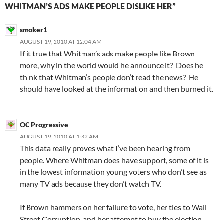
WHITMAN’S ADS MAKE PEOPLE DISLIKE HER”
smoker1
AUGUST 19, 2010 AT 12:04 AM
If it true that Whitman’s ads make people like Brown
more, why in the world would he announce it? Does he
think that Whitman’s people don’t read the news? He
should have looked at the information and then burned it.
OC Progressive
AUGUST 19, 2010 AT 1:32 AM
This data really proves what I’ve been hearing from
people. Where Whitman does have support, some of it is
in the lowest information young voters who don’t see as
many TV ads because they don’t watch TV.
If Brown hammers on her failure to vote, her ties to Wall
Street Corruption, and her attempt to buy the election,