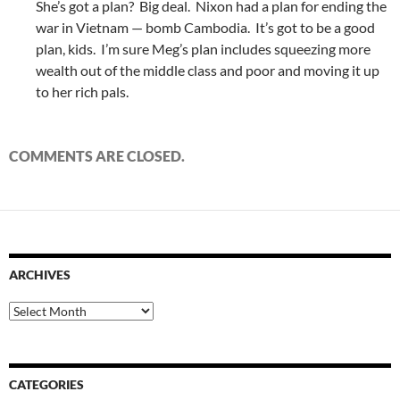
She’s got a plan? Big deal. Nixon had a plan for ending the
war in Vietnam — bomb Cambodia. It’s got to be a good
plan, kids. I’m sure Meg’s plan includes squeezing more
wealth out of the middle class and poor and moving it up
to her rich pals.
COMMENTS ARE CLOSED.
ARCHIVES
Archives
CATEGORIES