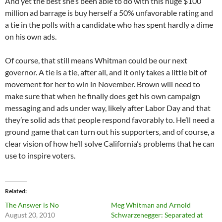
And yet the best she’s been able to do with this huge $100
million ad barrage is buy herself a 50% unfavorable rating and
a tie in the polls with a candidate who has spent hardly a dime
on his own ads.
Of course, that still means Whitman could be our next
governor. A tie is a tie, after all, and it only takes a little bit of
movement for her to win in November. Brown will need to
make sure that when he finally does get his own campaign
messaging and ads under way, likely after Labor Day and that
they’re solid ads that people respond favorably to. He’ll need a
ground game that can turn out his supporters, and of course, a
clear vision of how he’ll solve California’s problems that he can
use to inspire voters.
Related
The Answer is No
Meg Whitman and Arnold
August 20, 2010
Schwarzenegger: Separated at