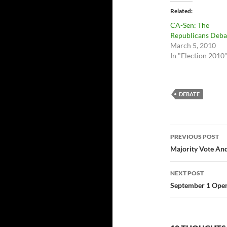
Related
CA-Sen: The
Republicans Deba
March 5, 2010
In "Election 2010
DEBATE
Post
PREVIOUS POST
navigatio
Majority Vote And
NEXT POST
September 1 Ope