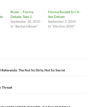
Boxer – Fiorina
Fiorina Routed In CA-
te
Debate, Take 2
Sen Debate
September 30, 2010
September 2, 2010
"
In "Barbara Boxer"
In "Election 2010"
n
 Referenda: The Not So Dirty, Not So Secret
n Thread