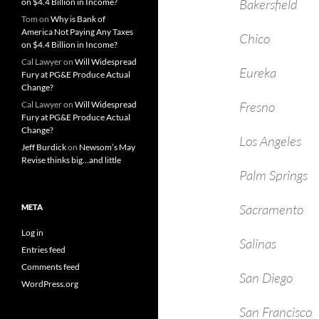
Bakers
on $4.4 Billion in Income?
Tom
on
Why is Bank of
America Not Paying Any Taxes
Chic
on $4.4 Billion in Income?
Cal Lawyer
on
Will Widespread
Eure
Fury at PG&E Produce Actual
Change?
Fres
Cal Lawyer
on
Will Widespread
Fury at PG&E Produce Actual
Change?
Los An
Jeff Burdick
on
Newsom’s May
Revise thinks big…and little
Palm Sp
Sacram
META
Log in
Sali
Entries feed
Comments feed
San D
WordPress.org
San Fra