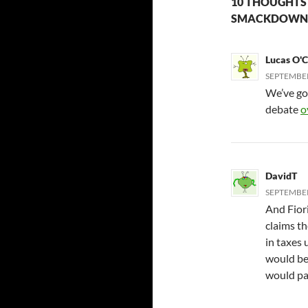
10 THOUGHTS 
SMACKDOWN.
Lucas O'
SEPTEMBER 
We’ve got 
debate
o
DavidT
SEPTEMBER 
And Fiori
claims t
in taxes 
would be
would pay