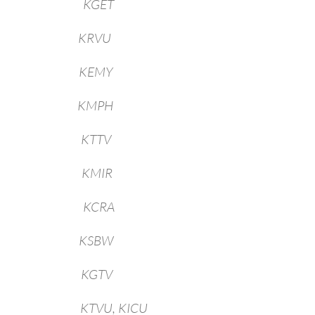
field KGET
o KRVU
ka KEMY
no KMPH
geles KTTV
rings KMIR
ento KCRA
nas KSBW
iego KGTV
ncisco KTVU, KICU