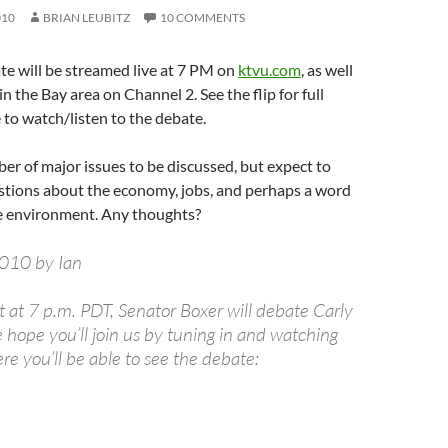
010
BRIAN LEUBITZ
10 COMMENTS
e will be streamed live at 7 PM on
ktvu.com
, as well
 in the Bay area on Channel 2. See the flip for full
 to watch/listen to the debate.
er of major issues to be discussed, but expect to
estions about the economy, jobs, and perhaps a word
e environment. Any thoughts?
2010 by Ian
 at 7 p.m. PDT, Senator Boxer will debate Carly
 hope you’ll join us by tuning in and watching
ere you’ll be able to see the debate: