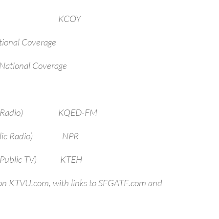
arbara KCOY
ional Coverage
National Coverage
sco (Radio) KQED-FM
(Public Radio) NPR
o (Public TV) KTEH
 on KTVU.com, with links to SFGATE.com and