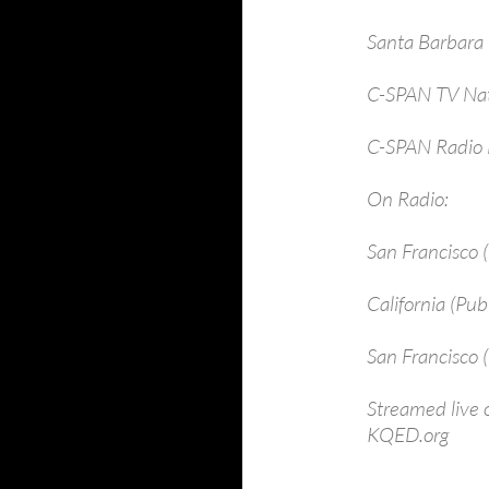
Santa B
C-SPAN TV Nat
C-SPAN Radio 
On Radio:
San Franci
California 
San Francisc
Streamed live
KQED.org