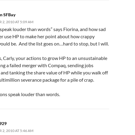
in SFBay
2, 2010 AT 5:09 AM
 speak louder than words” says Fiorina, and how sad
er use HP to make her point about how crappy
ould be. And the list goes on…hard to stop, but I will.
, Carly, your actions to grow HP to an unsustainable
cing a failed merger with Compaq, sending jobs
and tanking the share value of HP while you walk off
ltimillion severance package for a pile of crap.
ons speak louder than words.
929
2, 2010 AT 5:46 AM