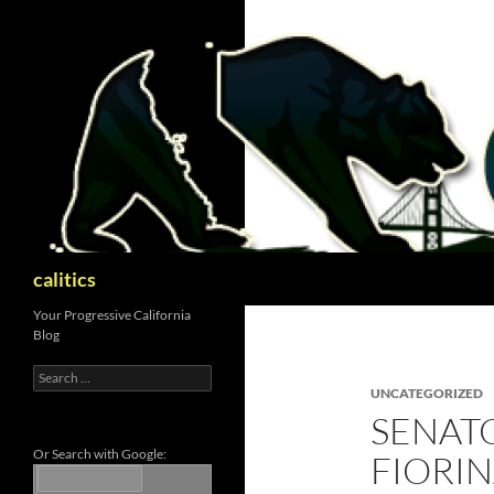
Skip
to
content
Search
calitics
Your Progressive California
Blog
Search
for:
UNCATEGORIZED
SENATO
Or Search with Google:
FIORI