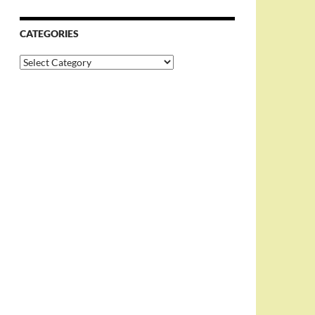
CATEGORIES
Categories