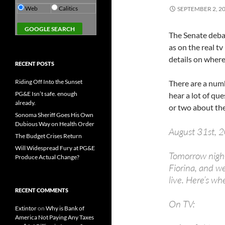
Web
Calitics
SEPTEMBER 2, 2
The Senate debat
as on the real tv
details on where
RECENT POSTS
Riding Off Into the Sunset
There are a numb
PG&E Isn’t safe. enough
hear a lot of qu
already.
or two about th
Sonoma Sheriff Goes His Own
Dubious Way on Health Order
August 31st, 
The Budget Crises Return
Will Widespread Fury at PG&E
Tomorrow night
Produce Actual Change?
Fiorina, and we
live. Here’s wh
RECENT COMMENTS
On TV:
Extintor
on
Why is Bank of
America Not Paying Any Taxes