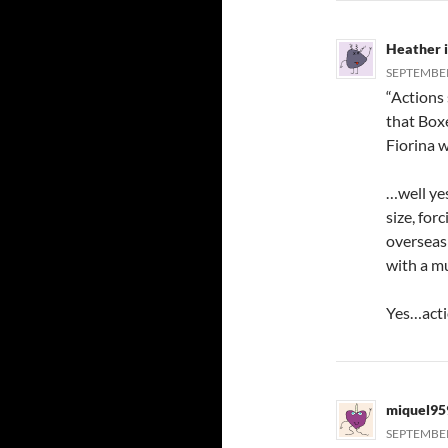
Heather 
SEPTEMBER 
“Actions
that Box
Fiorina w
…well yes
size, for
overseas 
with a mu
Yes…acti
miquel95
SEPTEMBER 