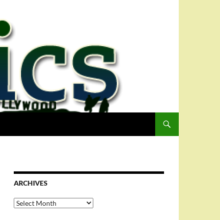
ARCHIVES
Archives