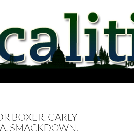
R BOXER. CARLY
NA. SMACKDOWN.