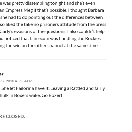
e was pretty dissembling tonight and she’s even
an Empress Meg if that’s possible. I thought Barbara
 she had to do pointing out the differences between
lso liked the take no prisoners attitude from the press
arly’s evasions of the questions. I also couldn’t help
nd noticed that Lincecum was handling the Rockies
ing the win on the other channel at the same time
er
2, 2010 AT 6:34 PM
She let Failorina have It, Leaving a Rattled and fairly
hulk in Boxers wake. Go Boxer!
E CLOSED.