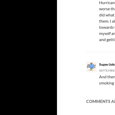
Hurrican
worse th
did what
them. I a
towards C
myself a
and gett
SuperJok
SEPTEMBER 
And then 
smoking 
COMMENTS AR