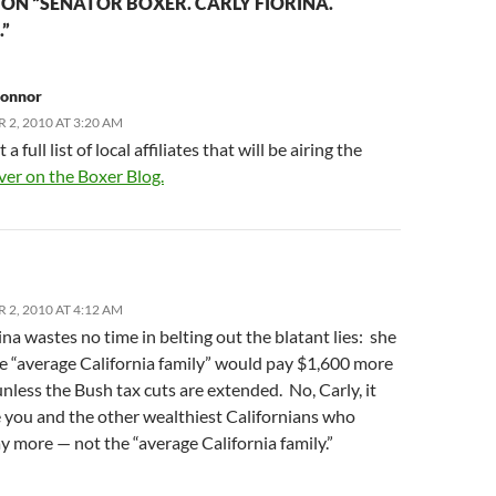
ON “SENATOR BOXER. CARLY FIORINA.
”
Connor
2, 2010 AT 3:20 AM
a full list of local affiliates that will be airing the
ver on the Boxer Blog.
2, 2010 AT 4:12 AM
na wastes no time in belting out the blatant lies: she
he “average California family” would pay $1,600 more
unless the Bush tax cuts are extended. No, Carly, it
 you and the other wealthiest Californians who
 more — not the “average California family.”