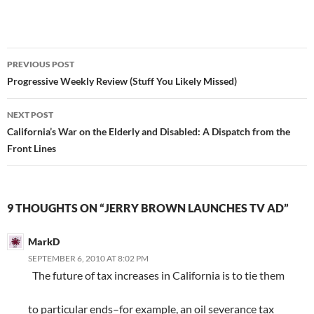
Post
PREVIOUS POST
navigation
Progressive Weekly Review (Stuff You Likely Missed)
NEXT POST
California’s War on the Elderly and Disabled: A Dispatch from the
Front Lines
9 THOUGHTS ON “JERRY BROWN LAUNCHES TV AD”
MarkD
SEPTEMBER 6, 2010 AT 8:02 PM
The future of tax increases in California is to tie them
to particular ends–for example, an oil severance tax