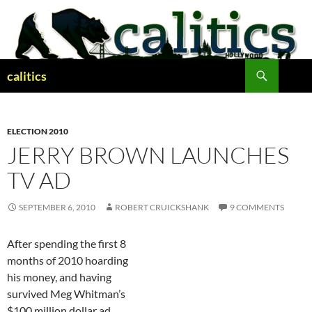
Skip
to
content
Search
calitics
ELECTION 2010
JERRY BROWN LAUNCHES
TV AD
SEPTEMBER 6, 2010
ROBERT CRUICKSHANK
9 COMMENTS
After spending the first 8
months of 2010 hoarding
his money, and having
survived Meg Whitman’s
$100 million dollar ad