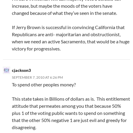
increase, but maybe the moods of the voters have
changed because of what they’ve seen in the senate.
If Jerry Brown is successful in convincing California that
Republicans are anti- majoritarian and obstructionist,
when we need an active Sacramento, that would be a huge
victory for progressives.
cjackson3
SEPTEMBER 7, 2010 AT 6:26 PM
To spend other peoples money?
This state takes in Billions of dollars as is. This entitlement
attitude that permeates among you that because 50%
plus 1 of the voting public wants to spend on something
that the other 50% negative 1 are just evil and greedy for
disagreeing.