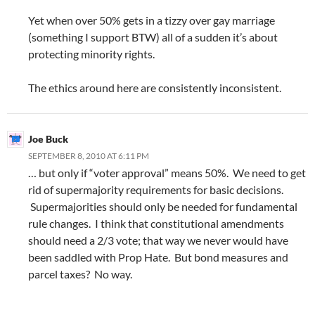
Yet when over 50% gets in a tizzy over gay marriage
(something I support BTW) all of a sudden it’s about
protecting minority rights.
The ethics around here are consistently inconsistent.
Joe Buck
SEPTEMBER 8, 2010 AT 6:11 PM
… but only if “voter approval” means 50%. We need to get
rid of supermajority requirements for basic decisions.
Supermajorities should only be needed for fundamental
rule changes. I think that constitutional amendments
should need a 2/3 vote; that way we never would have
been saddled with Prop Hate. But bond measures and
parcel taxes? No way.