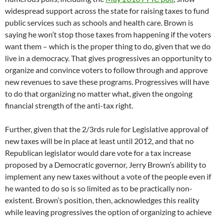
widespread support across the state for raising taxes to fund
public services such as schools and health care. Brown is
saying he won’t stop those taxes from happening if the voters
want them – which is the proper thing to do, given that we do
live in a democracy. That gives progressives an opportunity to
organize and convince voters to follow through and approve
new revenues to save these programs. Progressives will have
to do that organizing no matter what, given the ongoing
financial strength of the anti-tax right.
Further, given that the 2/3rds rule for Legislative approval of
new taxes will be in place at least until 2012, and that no
Republican legislator would dare vote for a tax increase
proposed by a Democratic governor, Jerry Brown’s ability to
implement any new taxes without a vote of the people even if
he wanted to do so is so limited as to be practically non-
existent. Brown’s position, then, acknowledges this reality
while leaving progressives the option of organizing to achieve