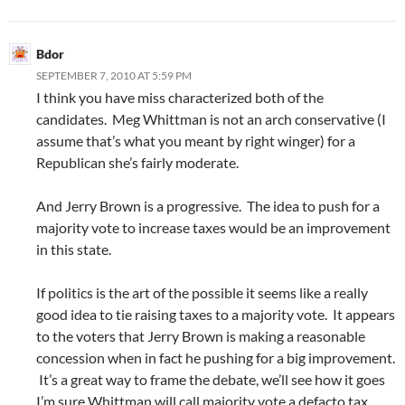
Bdor
SEPTEMBER 7, 2010 AT 5:59 PM
I think you have miss characterized both of the
candidates. Meg Whittman is not an arch conservative (I
assume that’s what you meant by right winger) for a
Republican she’s fairly moderate.
And Jerry Brown is a progressive. The idea to push for a
majority vote to increase taxes would be an improvement
in this state.
If politics is the art of the possible it seems like a really
good idea to tie raising taxes to a majority vote. It appears
to the voters that Jerry Brown is making a reasonable
concession when in fact he pushing for a big improvement.
It’s a great way to frame the debate, we’ll see how it goes
I’m sure Whittman will call majority vote a defacto tax