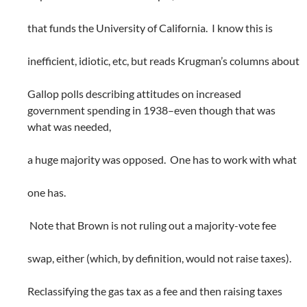
that funds the University of California. I know this is
inefficient, idiotic, etc, but reads Krugman’s columns about
Gallop polls describing attitudes on increased
government spending in 1938–even though that was
what was needed,
a huge majority was opposed. One has to work with what
one has.
Note that Brown is not ruling out a majority-vote fee
swap, either (which, by definition, would not raise taxes).
Reclassifying the gas tax as a fee and then raising taxes