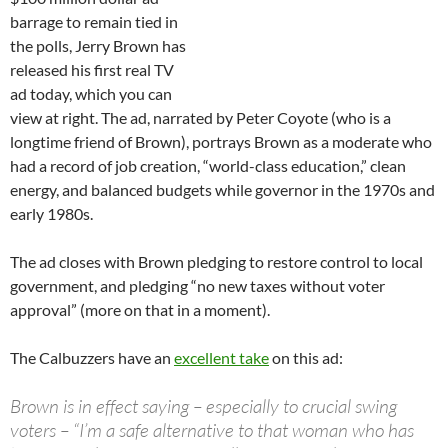
barrage to remain tied in
the polls, Jerry Brown has
released his first real TV
ad today, which you can
view at right. The ad, narrated by Peter Coyote (who is a
longtime friend of Brown), portrays Brown as a moderate who
had a record of job creation, “world-class education,” clean
energy, and balanced budgets while governor in the 1970s and
early 1980s.
The ad closes with Brown pledging to restore control to local
government, and pledging “no new taxes without voter
approval” (more on that in a moment).
The Calbuzzers have an
excellent take
on this ad:
Brown is in effect saying – especially to crucial swing
voters – “I’m a safe alternative to that woman who has