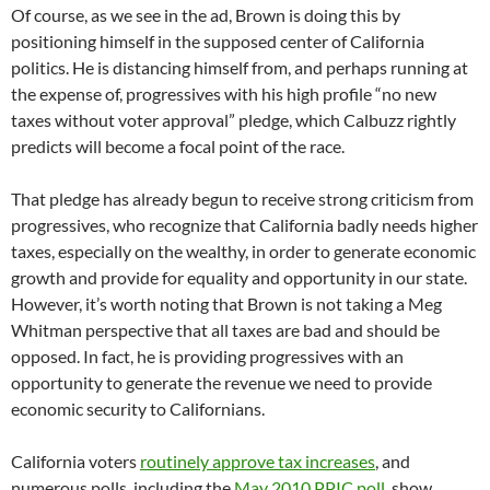
Of course, as we see in the ad, Brown is doing this by
positioning himself in the supposed center of California
politics. He is distancing himself from, and perhaps running at
the expense of, progressives with his high profile “no new
taxes without voter approval” pledge, which Calbuzz rightly
predicts will become a focal point of the race.
That pledge has already begun to receive strong criticism from
progressives, who recognize that California badly needs higher
taxes, especially on the wealthy, in order to generate economic
growth and provide for equality and opportunity in our state.
However, it’s worth noting that Brown is not taking a Meg
Whitman perspective that all taxes are bad and should be
opposed. In fact, he is providing progressives with an
opportunity to generate the revenue we need to provide
economic security to Californians.
California voters
routinely approve tax increases
, and
numerous polls, including the
May 2010 PPIC poll
, show