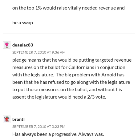
on the top 1% would raise vitally needed revenue and
be a swap.
deaniac83
SEPTEMBER 7, 2010 AT 9:36 AM
pledge means that he would be putting targeted revenue
measures on the ballot for Californians in conjunction
with the legislature. The big problem with Arnold has
been that he has refused to go along with the legislature
to put those measures on the ballot, and without his
assent the legislature would need a 2/3 vote.
brantl
SEPTEMBER 7, 2010 AT 3:23 PM
Has always been a progressive. Always was.