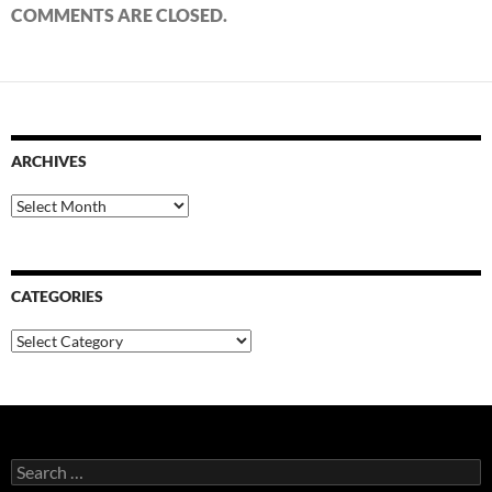
COMMENTS ARE CLOSED.
ARCHIVES
Archives
CATEGORIES
Categories
Search
for: