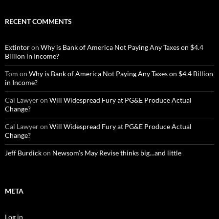
RECENT COMMENTS
Extintor
on
Why is Bank of America Not Paying Any Taxes on $4.4
Billion in Income?
Tom
on
Why is Bank of America Not Paying Any Taxes on $4.4 Billion
in Income?
Cal Lawyer
on
Will Widespread Fury at PG&E Produce Actual
Change?
Cal Lawyer
on
Will Widespread Fury at PG&E Produce Actual
Change?
Jeff Burdick
on
Newsom’s May Revise thinks big…and little
META
Log in