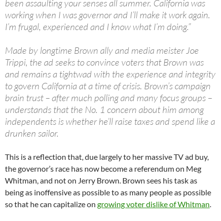
been assaulting your senses all summer. California was
working when I was governor and I’ll make it work again.
I’m frugal, experienced and I know what I’m doing.”
Made by longtime Brown ally and media meister Joe
Trippi, the ad seeks to convince voters that Brown was
and remains a tightwad with the experience and integrity
to govern California at a time of crisis. Brown’s campaign
brain trust – after much polling and many focus groups –
understands that the No. 1 concern about him among
independents is whether he’ll raise taxes and spend like a
drunken sailor.
This is a reflection that, due largely to her massive TV ad buy,
the governor’s race has now become a referendum on Meg
Whitman, and not on Jerry Brown. Brown sees his task as
being as inoffensive as possible to as many people as possible
so that he can capitalize on
growing voter dislike of Whitman
.