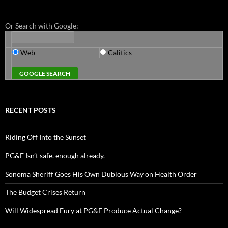
Or Search with Google:
Web
Calitics
RECENT POSTS
Riding Off Into the Sunset
PG&E Isn’t safe. enough already.
Sonoma Sheriff Goes His Own Dubious Way on Health Order
The Budget Crises Return
Will Widespread Fury at PG&E Produce Actual Change?