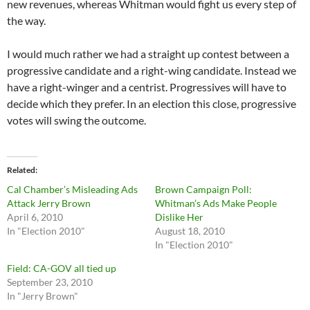
new revenues, whereas Whitman would fight us every step of
the way.
I would much rather we had a straight up contest between a
progressive candidate and a right-wing candidate. Instead we
have a right-winger and a centrist. Progressives will have to
decide which they prefer. In an election this close, progressive
votes will swing the outcome.
Related
Cal Chamber’s Misleading Ads
Brown Campaign Poll:
Attack Jerry Brown
Whitman’s Ads Make People
April 6, 2010
Dislike Her
In "Election 2010"
August 18, 2010
In "Election 2010"
Field: CA-GOV all tied up
September 23, 2010
In "Jerry Brown"