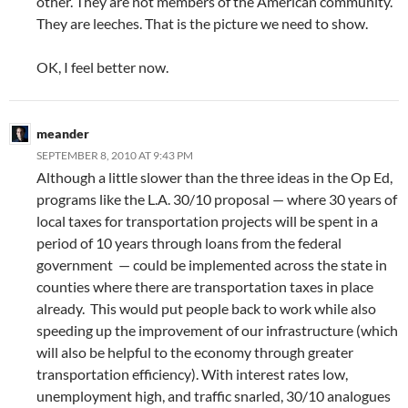
other. They are not members of the American community.
They are leeches. That is the picture we need to show.
OK, I feel better now.
meander
SEPTEMBER 8, 2010 AT 9:43 PM
Although a little slower than the three ideas in the Op Ed,
programs like the L.A. 30/10 proposal — where 30 years of
local taxes for transportation projects will be spent in a
period of 10 years through loans from the federal
government — could be implemented across the state in
counties where there are transportation taxes in place
already. This would put people back to work while also
speeding up the improvement of our infrastructure (which
will also be helpful to the economy through greater
transportation efficiency). With interest rates low,
unemployment high, and traffic snarled, 30/10 analogues