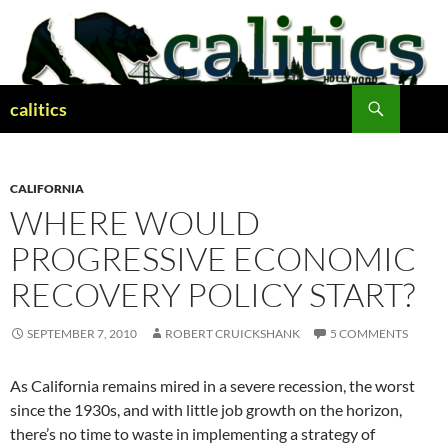
Skip
to
content
Search
calitics
CALIFORNIA
WHERE WOULD
PROGRESSIVE ECONOMIC
RECOVERY POLICY START?
SEPTEMBER 7, 2010
ROBERT CRUICKSHANK
5 COMMENTS
As California remains mired in a severe recession, the worst
since the 1930s, and with little job growth on the horizon,
there’s no time to waste in implementing a strategy of