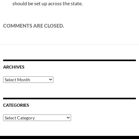
should be set up across the state.
COMMENTS ARE CLOSED.
ARCHIVES
Archives
CATEGORIES
Categories