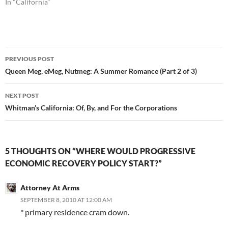
In "California"
Post
PREVIOUS POST
navigation
Queen Meg, eMeg, Nutmeg: A Summer Romance (Part 2 of 3)
NEXT POST
Whitman’s California: Of, By, and For the Corporations
5 THOUGHTS ON “WHERE WOULD PROGRESSIVE
ECONOMIC RECOVERY POLICY START?”
Attorney At Arms
SEPTEMBER 8, 2010 AT 12:00 AM
* primary residence cram down.