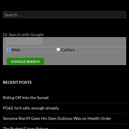
Search
for:
Or Search with Google:
Web
Calitics
RECENT POSTS
Riding Off Into the Sunset
PG&E Isn’t safe. enough already.
Sonoma Sheriff Goes His Own Dubious Way on Health Order
The Budget Crises Return