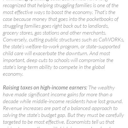
recognized that helping struggling families is one of the
most effective ways to boost the economy. That’s the
case because money that goes into the pocketbooks of
struggling families goes right back out to landlords,
grocery stores, gas stations and other merchants.
Conversely, cutting public structures such as CalWORKs,
the state’s welfare-to-work program, or state-supported
child care will exacerbate the downturn. And most
important, deep cuts to schools will compromise the
state’s long-term ability to compete in the global
economy.
Raising taxes on high-income earners:
The wealthy
have made significant income gains for more than a
decade while middle-income residents have lost ground.
Revenue increases are part of a balanced approach to
solving the state’s budget gap. But they must be carefully
targeted to be most effective. Economists tell us that