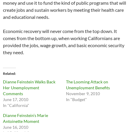
money and use it to fund the kind of public programs that will
create jobs and sustain workers by meeting their health care
and educational needs.
Economic recovery will never come from the top down. It
comes from the bottom up, when working Californians are
provided the jobs, wage growth, and basic economic security
they need.
Related
Dianne Feinstein Walks Back
The Looming Attack on
Her Unemployment
Unemployment Benefits
Comments
November 9, 2010
June 17, 2010
In "Budget"
In "California"
Dianne Feinstein’s Marie
Antoinette Moment
June 16, 2010