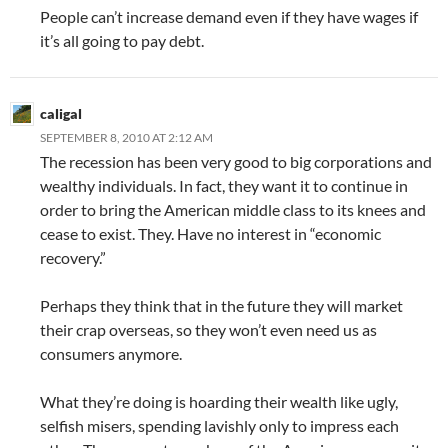
People can’t increase demand even if they have wages if
it’s all going to pay debt.
caligal
SEPTEMBER 8, 2010 AT 2:12 AM
The recession has been very good to big corporations and
wealthy individuals. In fact, they want it to continue in
order to bring the American middle class to its knees and
cease to exist. They. Have no interest in “economic
recovery.”
Perhaps they think that in the future they will market
their crap overseas, so they won’t even need us as
consumers anymore.
What they’re doing is hoarding their wealth like ugly,
selfish misers, spending lavishly only to impress each