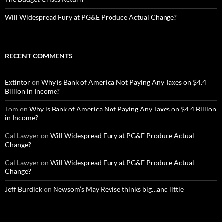
Will Widespread Fury at PG&E Produce Actual Change?
RECENT COMMENTS
Extintor
on
Why is Bank of America Not Paying Any Taxes on $4.4
Billion in Income?
Tom
on
Why is Bank of America Not Paying Any Taxes on $4.4 Billion
in Income?
Cal Lawyer
on
Will Widespread Fury at PG&E Produce Actual
Change?
Cal Lawyer
on
Will Widespread Fury at PG&E Produce Actual
Change?
Jeff Burdick
on
Newsom’s May Revise thinks big…and little