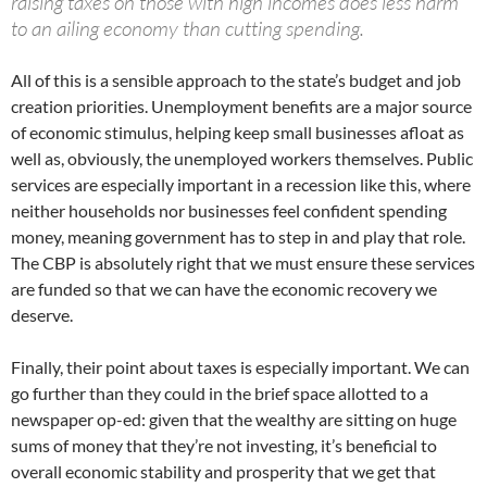
raising taxes on those with high incomes does less harm
to an ailing economy than cutting spending.
All of this is a sensible approach to the state’s budget and job
creation priorities. Unemployment benefits are a major source
of economic stimulus, helping keep small businesses afloat as
well as, obviously, the unemployed workers themselves. Public
services are especially important in a recession like this, where
neither households nor businesses feel confident spending
money, meaning government has to step in and play that role.
The CBP is absolutely right that we must ensure these services
are funded so that we can have the economic recovery we
deserve.
Finally, their point about taxes is especially important. We can
go further than they could in the brief space allotted to a
newspaper op-ed: given that the wealthy are sitting on huge
sums of money that they’re not investing, it’s beneficial to
overall economic stability and prosperity that we get that