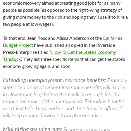
economic recovery aimed at creating good jobs for as many
people as possible (as opposed to the right-wing strategy of
giving more money to the rich and hoping they’ll use it to hire a
few people at low wages).
To that end, Jean Ross and Alissa Anderson of the
California
Budget Project
have published an op-ed in the Riverside
Press-Enterprise titled
“How To Get the State’s Economy
‘Unstuck’
. They list three specific items that can get the state’s
economy growing again, and soon:
Extending unemployment insurance benefits:
Federally
supported unemployment insurance benefits will expire
in November, long before there will be enough jobs to
reduce the ranks of the unemployed. Extending benefits
won’t just help keep workers and their families afloat; it
will keep money flowing into local economies.
Minimizing spending cuts:
Economists have long