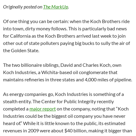
Originally posted on
The MarkUp
.
Of one thing you can be certain: when the Koch Brothers ride
into town, dirty money follows. This is particularly bad news
for California as the Koch Brothers arrived last week to join
other out of state polluters paying big bucks to sully the air of
the Golden State.
The two billionaire siblings, David and Charles Koch, own
Koch Industries, a Wichita-based oil conglomerate that
maintains refineries in three states and 4,000 miles of pipeline.
As energy companies go, Koch Industries is something of a
stealth entity. The Center for Public Integrity recently
completed a
major report
on the company, noting that “Koch
Industries could be the biggest oil company you have never
heard of.” While it is little known to the public, its estimated
revenues in 2009 were about $40 billion, making it bigger than