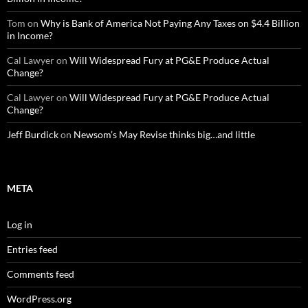
Tom
on
Why is Bank of America Not Paying Any Taxes on $4.4 Billion
in Income?
Cal Lawyer
on
Will Widespread Fury at PG&E Produce Actual
Change?
Cal Lawyer
on
Will Widespread Fury at PG&E Produce Actual
Change?
Jeff Burdick
on
Newsom’s May Revise thinks big…and little
META
Log in
Entries feed
Comments feed
WordPress.org