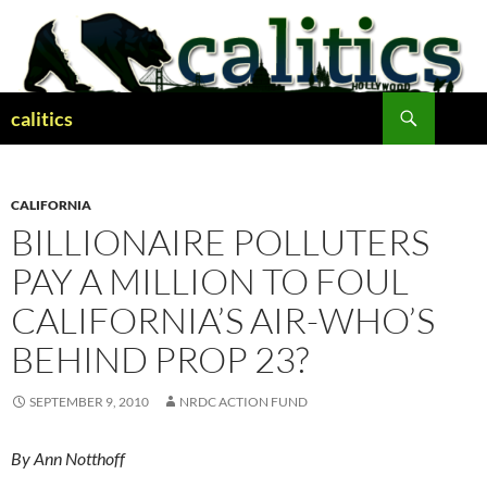
Skip
to
content
Search
calitics
CALIFORNIA
BILLIONAIRE POLLUTERS
PAY A MILLION TO FOUL
CALIFORNIA’S AIR-WHO’S
BEHIND PROP 23?
SEPTEMBER 9, 2010
NRDC ACTION FUND
By Ann Notthoff