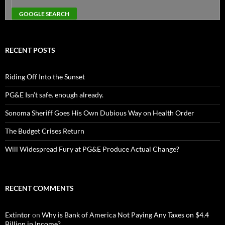
RECENT POSTS
Riding Off Into the Sunset
PG&E Isn’t safe. enough already.
Sonoma Sheriff Goes His Own Dubious Way on Health Order
The Budget Crises Return
Will Widespread Fury at PG&E Produce Actual Change?
RECENT COMMENTS
Extintor
on
Why is Bank of America Not Paying Any Taxes on $4.4
Billion in Income?