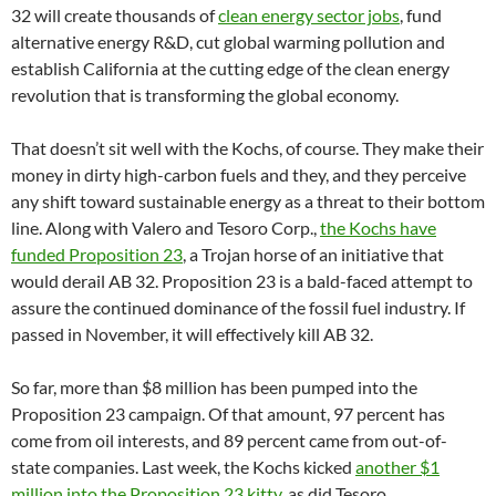
32 will create thousands of
clean energy sector jobs
, fund
alternative energy R&D, cut global warming pollution and
establish California at the cutting edge of the clean energy
revolution that is transforming the global economy.
That doesn’t sit well with the Kochs, of course. They make their
money in dirty high-carbon fuels and they, and they perceive
any shift toward sustainable energy as a threat to their bottom
line. Along with Valero and Tesoro Corp.,
the Kochs have
funded Proposition 23
, a Trojan horse of an initiative that
would derail AB 32. Proposition 23 is a bald-faced attempt to
assure the continued dominance of the fossil fuel industry. If
passed in November, it will effectively kill AB 32.
So far, more than $8 million has been pumped into the
Proposition 23 campaign. Of that amount, 97 percent has
come from oil interests, and 89 percent came from out-of-
state companies. Last week, the Kochs kicked
another $1
million into the Proposition 23 kitty
, as did Tesoro.