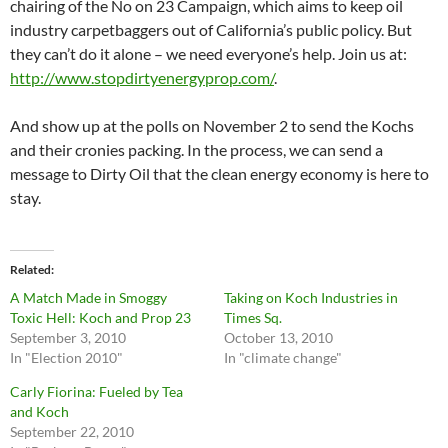
chairing of the No on 23 Campaign, which aims to keep oil
industry carpetbaggers out of California’s public policy. But
they can’t do it alone – we need everyone’s help. Join us at:
http://www.stopdirtyenergyprop.com/
.
And show up at the polls on November 2 to send the Kochs
and their cronies packing. In the process, we can send a
message to Dirty Oil that the clean energy economy is here to
stay.
Related
A Match Made in Smoggy
Taking on Koch Industries in
Toxic Hell: Koch and Prop 23
Times Sq.
September 3, 2010
October 13, 2010
In "Election 2010"
In "climate change"
Carly Fiorina: Fueled by Tea
and Koch
September 22, 2010