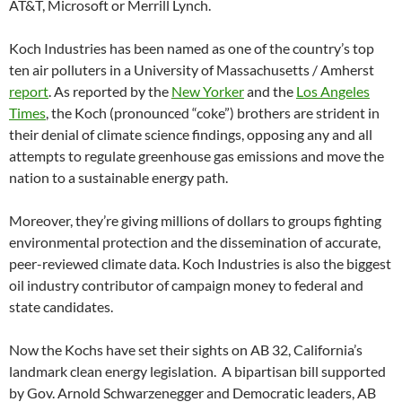
AT&T, Microsoft or Merrill Lynch.
Koch Industries has been named as one of the country’s top
ten air polluters in a University of Massachusetts / Amherst
report
. As reported by the
New Yorker
and the
Los Angeles
Times
, the Koch (pronounced “coke”) brothers are strident in
their denial of climate science findings, opposing any and all
attempts to regulate greenhouse gas emissions and move the
nation to a sustainable energy path.
Moreover, they’re giving millions of dollars to groups fighting
environmental protection and the dissemination of accurate,
peer-reviewed climate data. Koch Industries is also the biggest
oil industry contributor of campaign money to federal and
state candidates.
Now the Kochs have set their sights on AB 32, California’s
landmark clean energy legislation. A bipartisan bill supported
by Gov. Arnold Schwarzenegger and Democratic leaders, AB