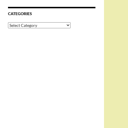
CATEGORIES
Categories