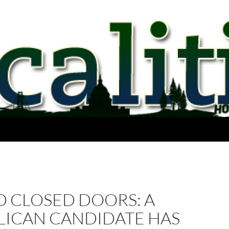
D CLOSED DOORS: A
LICAN CANDIDATE HAS