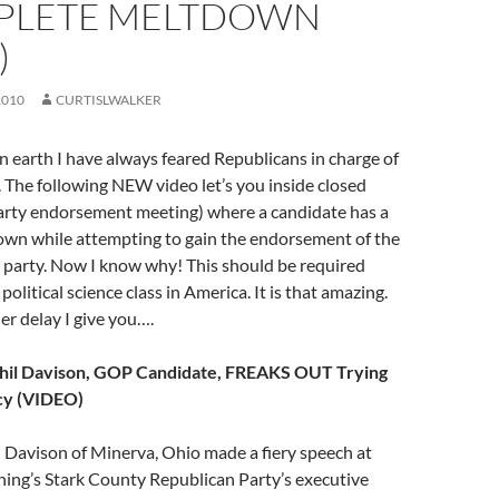
PLETE MELTDOWN
)
2010
CURTISLWALKER
n earth I have always feared Republicans in charge of
The following NEW video let’s you inside closed
party endorsement meeting) where a candidate has a
wn while attempting to gain the endorsement of the
 party. Now I know why! This should be required
political science class in America. It is that amazing.
er delay I give you….
Phil Davison, GOP Candidate, FREAKS OUT Trying
acy (VIDEO)
 Davison of Minerva, Ohio made a fiery speech at
ng’s Stark County Republican Party’s executive