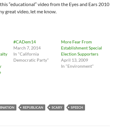
as this “educational” video from the Eyes and Ears 2010
any great video, let me know.
#CADem14
More Fear From
March 7, 2014
Establishment Special
alty
In "California
Election Supporters
Democratic Party"
April 13, 2009
y
In "Environment"
e
INATION
REPUBLICAN
SCARY
SPEECH