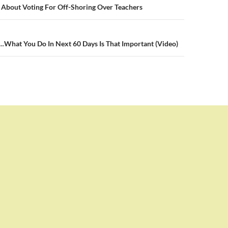
n
 About Voting For Off-Shoring Over Teachers
…What You Do In Next 60 Days Is That Important (Video)