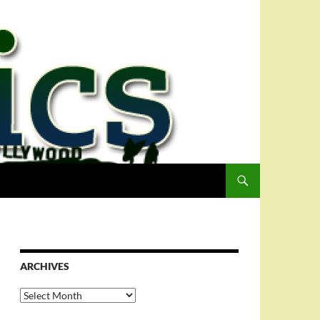
ARCHIVES
Archives