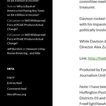
on $4.4 Billion in Income?
committee meeti
Tom
on
Why is Bank of
treasurer.
America Not Paying Any Taxes
on $4.4 Billion in Income?
Davison rocked 
Cal Lawyer
on
Will Widespread
with his impassi
Fury at PG&E Produce Actual
Change?
politically invol
Cal Lawyer
on
Will Widespread
Fury at PG&E Produce Actual
While Davison d
Change?
Director Alex Zu
Jeff Burdick
on
Newsom’s May
Revise thinks big…and little
Link:
http://fre
META
Produced by Eye
Journalism Unit
Log in
Entries feed
Note: I have bee
Comments feed
Huffington Post,
WordPress.org
Districts 03 and 
FreeFlightNewMe