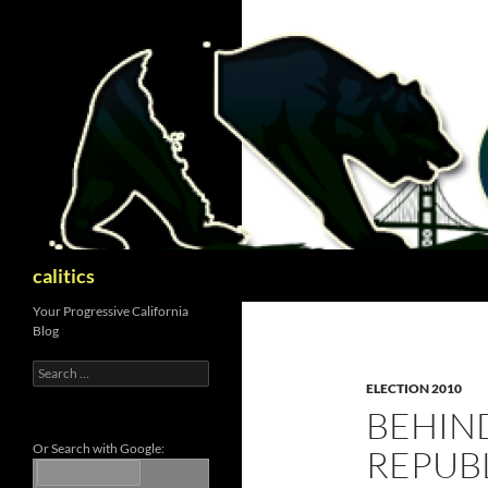
Skip
to
content
Search
calitics
Your Progressive California
Blog
Search
for:
ELECTION 2010
BEHIN
Or Search with Google:
REPUB