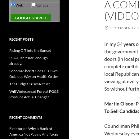
A COM
Web
Calitics
(VIDEO
SEPTEMBER 12, 
RECENT POSTS
In my 54 years o
Riding Off Into the Sunset
the government. 
PG&E Isn’t safe. enough
doors (in local 
already.
complete meltdo
Sonoma Sheriff Goes His Own
local Republican
Dubious Way on Health Order
viewing at every 
The Budget Crises Return
So without furth
Will Widespread Fury at PG&E
Produce Actual Change?
Martin Olson: 
To Sell Candid
RECENT COMMENTS
Councilman Phil
Extintor
on
Why is Bank of
Wednesday eveni
America Not Paying Any Taxes