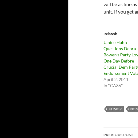
will be as fine 
unit. If you get 
Related
Janice Hahn
Questions Debra
Bowen’s Party Loy
One Day Before
Crucial Dem Part
Endorsement Vot
April 2, 2011
In "CA36"
HUMOR
NOM
Post
PREVIOUS POST