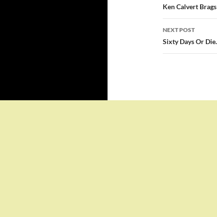
navigatio
Ken Calvert Brags
NEXT POST
Sixty Days Or Die