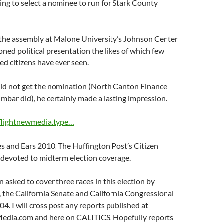
ng to select a nominee to run for Stark County
the assembly at Malone University’s Johnson Center
oned political presentation the likes of which few
ved citizens have ever seen.
id not get the nomination (North Canton Finance
mbar did), he certainly made a lasting impression.
eflightnewmedia.type…
s and Ears 2010, The Huffington Post’s Citizen
 devoted to midterm election coverage.
n asked to cover three races in this election by
 the California Senate and California Congressional
04. I will cross post any reports published at
dia.com and here on CALITICS. Hopefully reports