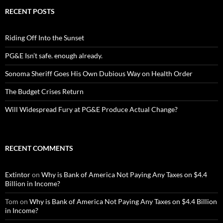
RECENT POSTS
Riding Off Into the Sunset
PG&E Isn’t safe. enough already.
Sonoma Sheriff Goes His Own Dubious Way on Health Order
The Budget Crises Return
Will Widespread Fury at PG&E Produce Actual Change?
RECENT COMMENTS
Extintor
on
Why is Bank of America Not Paying Any Taxes on $4.4
Billion in Income?
Tom
on
Why is Bank of America Not Paying Any Taxes on $4.4 Billion
in Income?