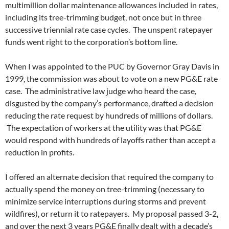
multimillion dollar maintenance allowances included in rates,
including its tree-trimming budget, not once but in three
successive triennial rate case cycles. The unspent ratepayer
funds went right to the corporation’s bottom line.
When I was appointed to the PUC by Governor Gray Davis in
1999, the commission was about to vote on a new PG&E rate
case. The administrative law judge who heard the case,
disgusted by the company’s performance, drafted a decision
reducing the rate request by hundreds of millions of dollars.
The expectation of workers at the utility was that PG&E
would respond with hundreds of layoffs rather than accept a
reduction in profits.
I offered an alternate decision that required the company to
actually spend the money on tree-trimming (necessary to
minimize service interruptions during storms and prevent
wildfires), or return it to ratepayers. My proposal passed 3-2,
and over the next 3 years PG&E finally dealt with a decade’s