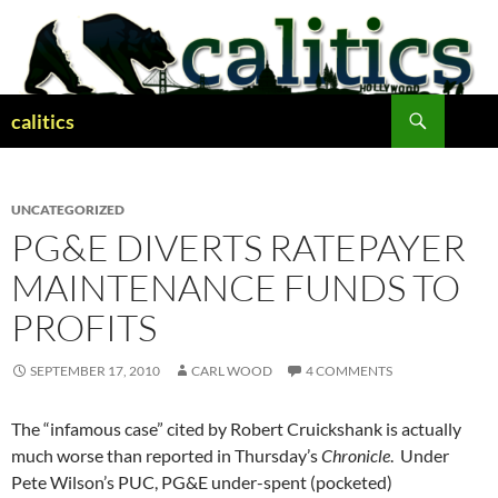
Skip
to
content
Search
calitics
UNCATEGORIZED
PG&E DIVERTS RATEPAYER
MAINTENANCE FUNDS TO
PROFITS
SEPTEMBER 17, 2010
CARL WOOD
4 COMMENTS
The “infamous case” cited by Robert Cruickshank is actually
much worse than reported in Thursday’s
Chronicle
. Under
Pete Wilson’s PUC, PG&E under-spent (pocketed)