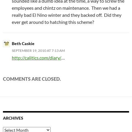
sounded like a dumb idea at the time, a way to screw the
employees and chintz on maintenance. Then we had a
really bad El Nino winter and they backed off. Did they
ever get around to hatching this scheme?
Beth Caskie
SEPTEMBER 19, 2010 AT 7:13 AM
http://calitics.com/diary/
…
COMMENTS ARE CLOSED.
ARCHIVES
Archives