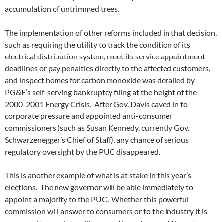
accumulation of untrimmed trees.
The implementation of other reforms included in that decision,
such as requiring the utility to track the condition of its
electrical distribution system, meet its service appointment
deadlines or pay penalties directly to the affected customers,
and inspect homes for carbon monoxide was derailed by
PG&E’s self-serving bankruptcy filing at the height of the
2000-2001 Energy Crisis. After Gov. Davis caved in to
corporate pressure and appointed anti-consumer
commissioners (such as Susan Kennedy, currently Gov.
Schwarzenegger’s Chief of Staff), any chance of serious
regulatory oversight by the PUC disappeared.
This is another example of what is at stake in this year’s
elections. The new governor will be able immediately to
appoint a majority to the PUC. Whether this powerful
commission will answer to consumers or to the industry it is