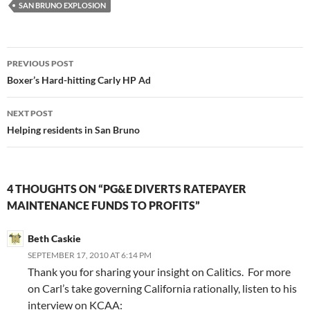
SAN BRUNO EXPLOSION
Post
PREVIOUS POST
navigation
Boxer’s Hard-hitting Carly HP Ad
NEXT POST
Helping residents in San Bruno
4 THOUGHTS ON “PG&E DIVERTS RATEPAYER
MAINTENANCE FUNDS TO PROFITS”
Beth Caskie
SEPTEMBER 17, 2010 AT 6:14 PM
Thank you for sharing your insight on Calitics. For more
on Carl’s take governing California rationally, listen to his
interview on KCAA: