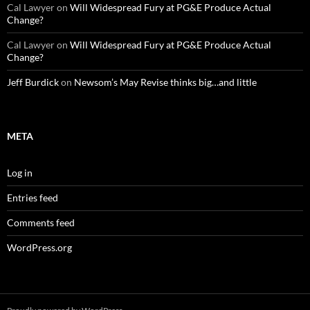
Cal Lawyer
on
Will Widespread Fury at PG&E Produce Actual
Change?
Cal Lawyer
on
Will Widespread Fury at PG&E Produce Actual
Change?
Jeff Burdick
on
Newsom’s May Revise thinks big…and little
META
Log in
Entries feed
Comments feed
WordPress.org