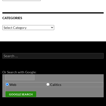
CATEGORIES
Categories
Search
for:
Or Search with Google:
Web
Calitics