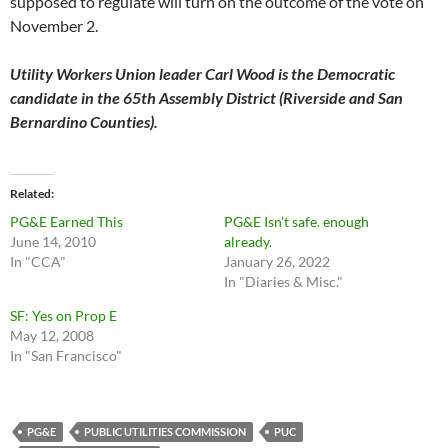
supposed to regulate will turn on the outcome of the vote on
November 2.
Utility Workers Union leader Carl Wood is the Democratic
candidate in the 65th Assembly District (Riverside and San
Bernardino Counties).
Related
PG&E Earned This
PG&E Isn’t safe. enough
June 14, 2010
already.
In "CCA"
January 26, 2022
In "Diaries & Misc."
SF: Yes on Prop E
May 12, 2008
In "San Francisco"
PG&E
PUBLIC UTILITIES COMMISSION
PUC