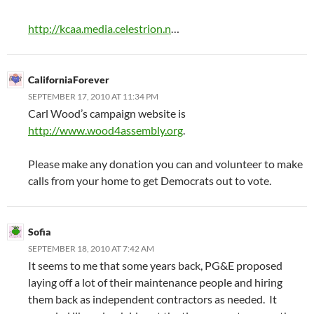
http://kcaa.media.celestrion.n
…
CaliforniaForever
SEPTEMBER 17, 2010 AT 11:34 PM
Carl Wood’s campaign website is
http://www.wood4assembly.org
.
Please make any donation you can and volunteer to make
calls from your home to get Democrats out to vote.
Sofia
SEPTEMBER 18, 2010 AT 7:42 AM
It seems to me that some years back, PG&E proposed
laying off a lot of their maintenance people and hiring
them back as independent contractors as needed. It