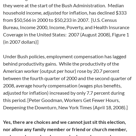
they were at the start of the Bush Administration. Median
household income, adjusted for inflation, has declined $333
from $50,566 in 2000 to $50,233 in 2007. [U.S. Census
Bureau, Income 2000, Income, Poverty, and Health Insurance
Coverage in the United States: 2007 (August 2008), Figure 1
(in 2007 dollars)]
Under Bush policies, employment compensation has lagged
behind productivity gains. While the productivity of the
American worker (output per hour) rose by 20.7 percent
between the fourth quarter of 2000 and the second quarter of
2008, average hourly compensation (wages plus benefits,
adjusted for inflation) increased by only 7.7 percent during
this period. [Peter Goodman, Workers Get Fewer Hours,
Deepening the Downturn, New York Times (April 18, 2008).]
Yes, there are choices and we cannot just sit this election,
nor allow any family member or friend or church member,