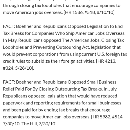
through closing tax loopholes that encourage companies to
move American jobs overseas. [HR 1586, #518, 8/10/10]
FACT: Boehner and Republicans Opposed Legislation to End
Tax Breaks for Companies Who Ship American Jobs Overseas.
In May, Republicans opposed The American Jobs, Closing Tax
Loopholes and Preventing Outsourcing Act, legislation that
would prevent corporations from using current U.S. foreign tax
credit rules to subsidize their foreign activities. [HR 4213,
#324, 5/28/10].
FACT: Boehner and Republicans Opposed Small Business
Relief Paid For By Closing Outsourcing Tax Breaks. In July,
Republicans opposed legislation that would have reduced
paperwork and reporting requirements for small businesses
and been paid for by ending tax breaks that encourage
companies to move American jobs overseas. [HR 5982, #514,
7/30/10; The Hill, 7/30/10]