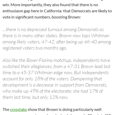
win. More importantly, they also found that there is no
enthusiasm gap here in California: that Democrats are likely to
vote in significant numbers, boosting Brown:
…there is no depressed turnout among Democrats as
there is in many other states. Brown now tops Whitman
among likely voters, 47-42, after being up 46-40 among
registered voters two months ago.
Also like the Boxer-Fiorina matchup, independents have
switched their allegiances, from a 47-31 Brown lead last
time to a 45-37 Whitman edge now. But independents
account for only 18% of the voters. Dampening that
development is a decrease in support from Democrats,
who make up 49% of the electorate; she had 17% of
them last time, but only 12% now.
The
crosstabs
show that Brown is doing particularly well