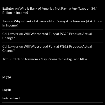
Extintor
on
Why is Bank of America Not Paying Any Taxes on $4.4
Billion in Income?
Tom
on
Why is Bank of America Not Paying Any Taxes on $4.4 Billion
in Income?
Cal Lawyer
on
Will Widespread Fury at PG&E Produce Actual
Change?
Cal Lawyer
on
Will Widespread Fury at PG&E Produce Actual
Change?
Jeff Burdick
on
Newsom’s May Revise thinks big…and little
META
Log in
Entries feed