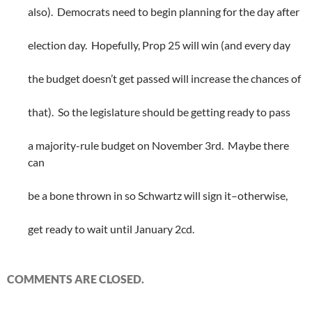
also). Democrats need to begin planning for the day after
election day. Hopefully, Prop 25 will win (and every day
the budget doesn’t get passed will increase the chances of
that). So the legislature should be getting ready to pass
a majority-rule budget on November 3rd. Maybe there
can
be a bone thrown in so Schwartz will sign it–otherwise,
get ready to wait until January 2cd.
COMMENTS ARE CLOSED.