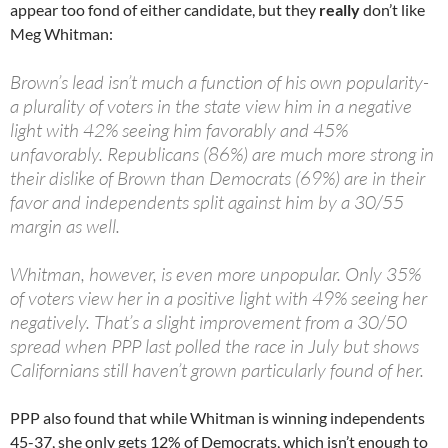
appear too fond of either candidate, but they
really
don’t like
Meg Whitman:
Brown’s lead isn’t much a function of his own popularity-
a plurality of voters in the state view him in a negative
light with 42% seeing him favorably and 45%
unfavorably. Republicans (86%) are much more strong in
their dislike of Brown than Democrats (69%) are in their
favor and independents split against him by a 30/55
margin as well.
Whitman, however, is even more unpopular. Only 35%
of voters view her in a positive light with 49% seeing her
negatively. That’s a slight improvement from a 30/50
spread when PPP last polled the race in July but shows
Californians still haven’t grown particularly found of her.
PPP also found that while Whitman is winning independents
45-37, she only gets 12% of Democrats, which isn’t enough to