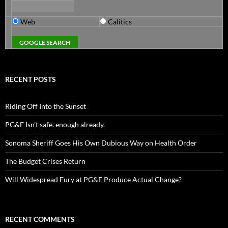
Web
Calitics
RECENT POSTS
Riding Off Into the Sunset
PG&E Isn’t safe. enough already.
Sonoma Sheriff Goes His Own Dubious Way on Health Order
The Budget Crises Return
Will Widespread Fury at PG&E Produce Actual Change?
RECENT COMMENTS