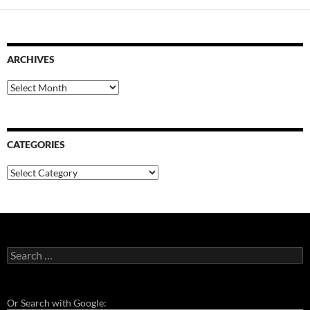
ARCHIVES
Archives
CATEGORIES
Categories
Search
for:
Or Search with Google: