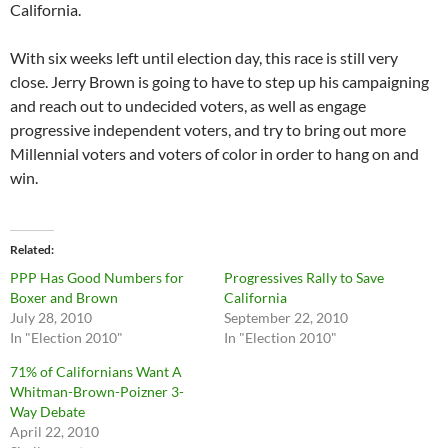
California.
With six weeks left until election day, this race is still very
close. Jerry Brown is going to have to step up his campaigning
and reach out to undecided voters, as well as engage
progressive independent voters, and try to bring out more
Millennial voters and voters of color in order to hang on and
win.
Related
PPP Has Good Numbers for
Progressives Rally to Save
Boxer and Brown
California
July 28, 2010
September 22, 2010
In "Election 2010"
In "Election 2010"
71% of Californians Want A
Whitman-Brown-Poizner 3-
Way Debate
April 22, 2010