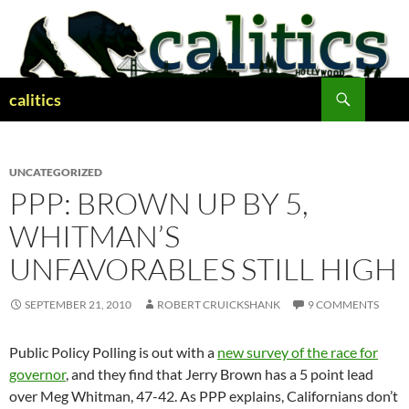
Skip
to
content
Search
calitics
UNCATEGORIZED
PPP: BROWN UP BY 5,
WHITMAN’S
UNFAVORABLES STILL HIGH
SEPTEMBER 21, 2010
ROBERT CRUICKSHANK
9 COMMENTS
Public Policy Polling is out with a
new survey of the race for
governor
, and they find that Jerry Brown has a 5 point lead
over Meg Whitman, 47-42. As PPP explains, Californians don’t