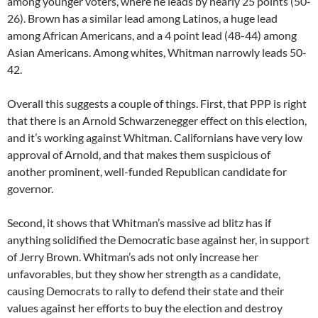
among younger voters, where he leads by nearly 25 points (50-
26). Brown has a similar lead among Latinos, a huge lead
among African Americans, and a 4 point lead (48-44) among
Asian Americans. Among whites, Whitman narrowly leads 50-
42.
Overall this suggests a couple of things. First, that PPP is right
that there is an Arnold Schwarzenegger effect on this election,
and it’s working against Whitman. Californians have very low
approval of Arnold, and that makes them suspicious of
another prominent, well-funded Republican candidate for
governor.
Second, it shows that Whitman’s massive ad blitz has if
anything solidified the Democratic base against her, in support
of Jerry Brown. Whitman’s ads not only increase her
unfavorables, but they show her strength as a candidate,
causing Democrats to rally to defend their state and their
values against her efforts to buy the election and destroy