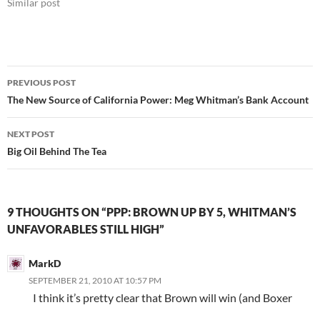
Similar post
Post
PREVIOUS POST
navigation
The New Source of California Power: Meg Whitman’s Bank Account
NEXT POST
Big Oil Behind The Tea
9 THOUGHTS ON “PPP: BROWN UP BY 5, WHITMAN’S
UNFAVORABLES STILL HIGH”
MarkD
SEPTEMBER 21, 2010 AT 10:57 PM
I think it’s pretty clear that Brown will win (and Boxer