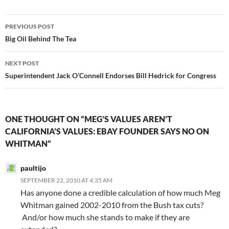
Post
PREVIOUS POST
navigation
Big Oil Behind The Tea
NEXT POST
Superintendent Jack O’Connell Endorses Bill Hedrick for Congress
ONE THOUGHT ON “MEG’S VALUES AREN’T
CALIFORNIA’S VALUES: EBAY FOUNDER SAYS NO ON
WHITMAN”
paultijo
SEPTEMBER 22, 2010 AT 4:35 AM
Has anyone done a credible calculation of how much Meg
Whitman gained 2002-2010 from the Bush tax cuts?
And/or how much she stands to make if they are