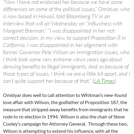
“Now I have not endorsed her because we have some
differences on some of the political issues,” Omidyar, who
is now based in Hawaii, told Bloomberg TV in an
interview that will air Wednesday on “InBusiness with
Margaret Brennan.” “I was disappointed in her not-
correct decision, in my view, to support Proposition 8 in
California. I was disappointed in her alignment with
former Governor Pete Wilson on immigration issues, who
I think took some very extreme views years ago about
denying benefits to illegal immigrants. And so because of
those types of issues, I think we are a little bit apart, and I
can’t quite support her because of that.” (
LA Times
)
Omidyar does well to call attention to Whitman’s new-found
love affair with Wilson, the godfather of Proposition 187, the
measure that stripped away benefits from immigrants that he
rode to re-election in 1994. Wilson is also the chair of Steve
Cooley’s campaign for Attorney General. Through these two,
Wilson is attempting to extend his influence, with all the