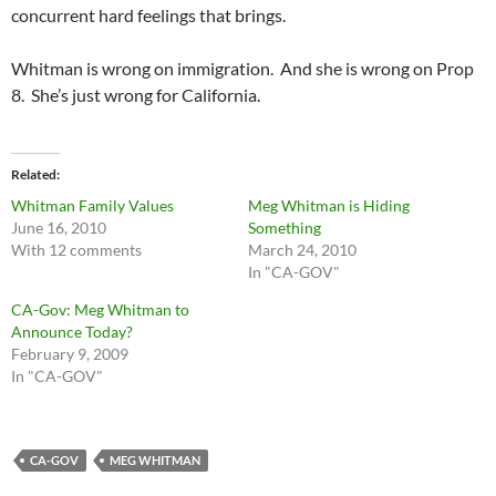
concurrent hard feelings that brings.
Whitman is wrong on immigration. And she is wrong on Prop
8. She’s just wrong for California.
Related
Whitman Family Values
Meg Whitman is Hiding
June 16, 2010
Something
With 12 comments
March 24, 2010
In "CA-GOV"
CA-Gov: Meg Whitman to
Announce Today?
February 9, 2009
In "CA-GOV"
CA-GOV
MEG WHITMAN