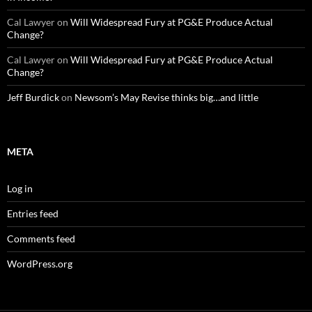
Cal Lawyer
on
Will Widespread Fury at PG&E Produce Actual
Change?
Cal Lawyer
on
Will Widespread Fury at PG&E Produce Actual
Change?
Jeff Burdick
on
Newsom’s May Revise thinks big…and little
META
Log in
Entries feed
Comments feed
WordPress.org