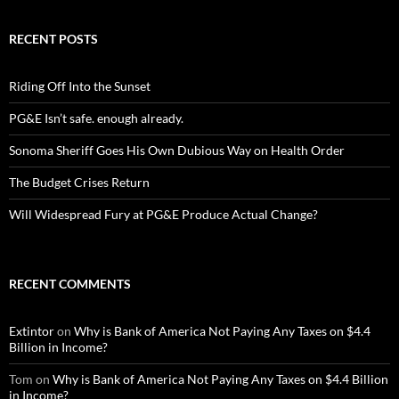
RECENT POSTS
Riding Off Into the Sunset
PG&E Isn’t safe. enough already.
Sonoma Sheriff Goes His Own Dubious Way on Health Order
The Budget Crises Return
Will Widespread Fury at PG&E Produce Actual Change?
RECENT COMMENTS
Extintor
on
Why is Bank of America Not Paying Any Taxes on $4.4
Billion in Income?
Tom
on
Why is Bank of America Not Paying Any Taxes on $4.4 Billion
in Income?