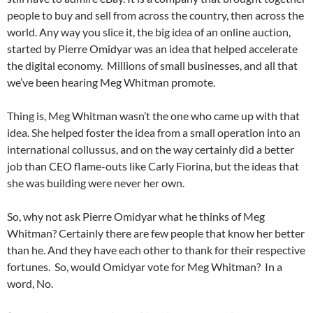
people to buy and sell from across the country, then across the
world. Any way you slice it, the big idea of an online auction,
started by Pierre Omidyar was an idea that helped accelerate
the digital economy. Millions of small businesses, and all that
we’ve been hearing Meg Whitman promote.
Thing is, Meg Whitman wasn’t the one who came up with that
idea. She helped foster the idea from a small operation into an
international collussus, and on the way certainly did a better
job than CEO flame-outs like Carly Fiorina, but the ideas that
she was building were never her own.
So, why not ask Pierre Omidyar what he thinks of Meg
Whitman? Certainly there are few people that know her better
than he. And they have each other to thank for their respective
fortunes. So, would Omidyar vote for Meg Whitman? In a
word, No.