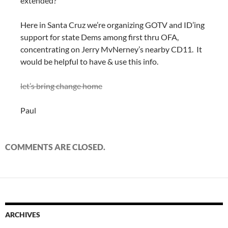
extended?
Here in Santa Cruz we’re organizing GOTV and ID’ing
support for state Dems among first thru OFA,
concentrating on Jerry MvNerney’s nearby CD11. It
would be helpful to have & use this info.
let’s bring change home
Paul
COMMENTS ARE CLOSED.
ARCHIVES