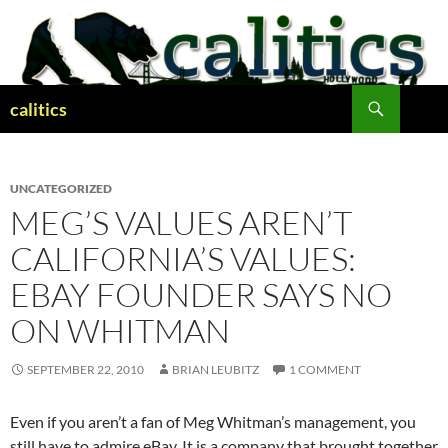
Skip
to
content
Search
calitics
UNCATEGORIZED
MEG’S VALUES AREN’T
CALIFORNIA’S VALUES:
EBAY FOUNDER SAYS NO
ON WHITMAN
SEPTEMBER 22, 2010
BRIAN LEUBITZ
1 COMMENT
Even if you aren’t a fan of Meg Whitman’s management, you
still have to admire eBay. It is a company that brought together