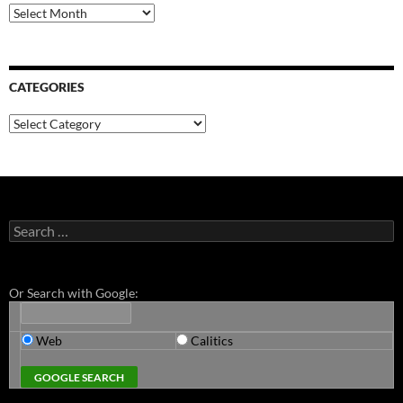
Archives
CATEGORIES
Categories
Search
for:
Or Search with Google:
Web
Calitics