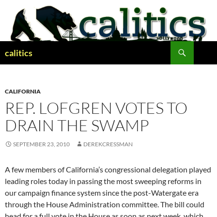
Skip
to
content
Search
calitics
CALIFORNIA
REP. LOFGREN VOTES TO
DRAIN THE SWAMP
SEPTEMBER 23, 2010
DEREKCRESSMAN
A few members of California’s congressional delegation played
leading roles today in passing the most sweeping reforms in
our campaign finance system since the post-Watergate era
through the House Administration committee. The bill could
head for a full vote in the House as soon as next week, which