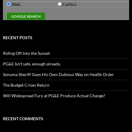
Web
Calitics
RECENT POSTS
Riding Off Into the Sunset
PG&E Isn’t safe. enough already.
Sonoma Sheriff Goes His Own Dubious Way on Health Order
The Budget Crises Return
Will Widespread Fury at PG&E Produce Actual Change?
RECENT COMMENTS