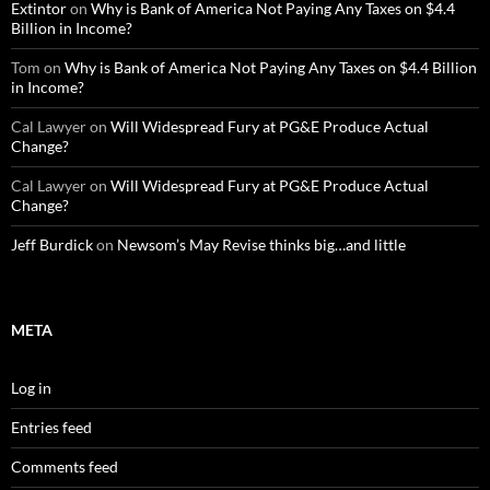
Extintor
on
Why is Bank of America Not Paying Any Taxes on $4.4
Billion in Income?
Tom
on
Why is Bank of America Not Paying Any Taxes on $4.4 Billion
in Income?
Cal Lawyer
on
Will Widespread Fury at PG&E Produce Actual
Change?
Cal Lawyer
on
Will Widespread Fury at PG&E Produce Actual
Change?
Jeff Burdick
on
Newsom’s May Revise thinks big…and little
META
Log in
Entries feed
Comments feed