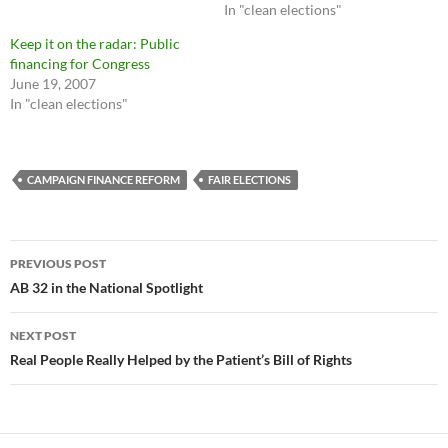
In "clean elections"
Keep it on the radar: Public
financing for Congress
June 19, 2007
In "clean elections"
CAMPAIGN FINANCE REFORM
FAIR ELECTIONS
Post
PREVIOUS POST
navigation
AB 32 in the National Spotlight
NEXT POST
Real People Really Helped by the Patient’s Bill of Rights