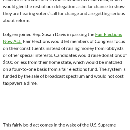
would give the rest of our delegation a similar chance to show
they are hearing voters’ call for change and are getting serious
about reform.
Lofgren joined Rep. Susan Davis in passing the
Fair Elections
Now Act.
Fair Elections would let members of Congress focus
on their constituents instead of raising money from lobbyists
or other special interests. Candidates would raise donations of
$100 or less from their home state, which would be matched
on a four-to-one basis from a fair elections fund. The system is
funded by the sale of broadcast spectrum and would not cost
taxpayers a dime.
This fairly bold act comes in the wake of the U.S. Supreme