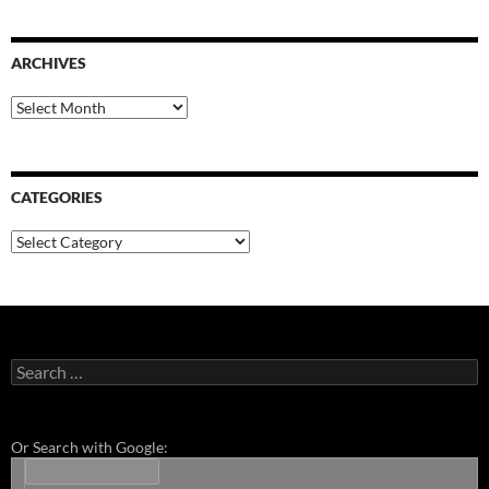
ARCHIVES
Archives
CATEGORIES
Categories
Search
for:
Or Search with Google: