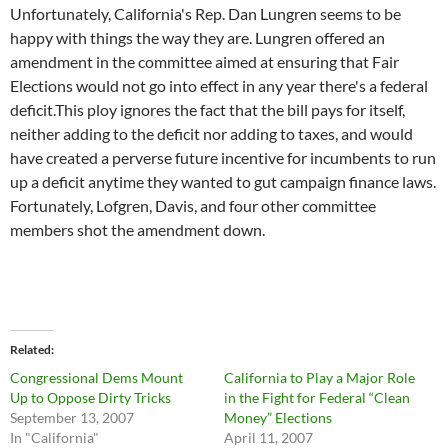
Unfortunately, California's Rep. Dan Lungren seems to be
happy with things the way they are. Lungren offered an
amendment in the committee aimed at ensuring that Fair
Elections would not go into effect in any year there's a federal
deficit.This ploy ignores the fact that the bill pays for itself,
neither adding to the deficit nor adding to taxes, and would
have created a perverse future incentive for incumbents to run
up a deficit anytime they wanted to gut campaign finance laws.
Fortunately, Lofgren, Davis, and four other committee
members shot the amendment down.
Related
Congressional Dems Mount
California to Play a Major Role
Up to Oppose Dirty Tricks
in the Fight for Federal “Clean
September 13, 2007
Money” Elections
In "California"
April 11, 2007