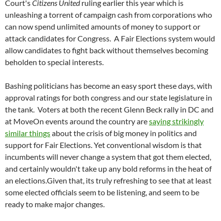
Court's
Citizens United
ruling earlier this year which is
unleashing a torrent of campaign cash from corporations who
can now spend unlimited amounts of money to support or
attack candidates for Congress.
A Fair Elections system would
allow candidates to fight back without themselves becoming
beholden to special interests.
Bashing politicians has become an easy sport these days, with
approval ratings for both congress and our state legislature in
the tank.
Voters at both the recent Glenn Beck rally in DC and
at MoveOn events around the country are
saying strikingly
similar things
about the crisis of big money in politics and
support for Fair Elections. Yet conventional wisdom is that
incumbents will never change a system that got them elected,
and certainly wouldn't take up any bold reforms in the heat of
an elections.Given that, its truly refreshing to see that at least
some elected officials seem to be listening, and seem to be
ready to make major changes.