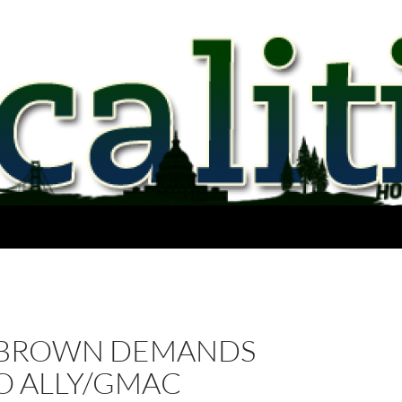
 BROWN DEMANDS
O ALLY/GMAC