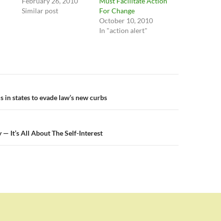
February 26, 2010
Must Facilitate Action
Similar post
For Change
October 10, 2010
In "action alert"
n
s in states to evade law’s new curbs
— It’s All About The Self-Interest