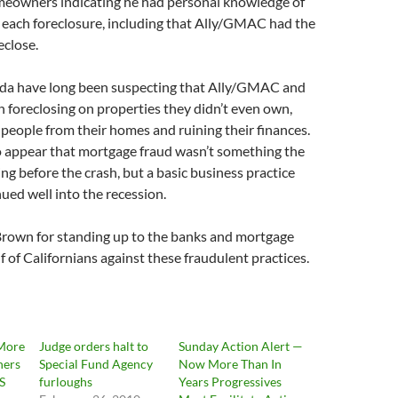
meowners indicating he had personal knowledge of
n each foreclosure, including that Ally/GMAC had the
eclose.
orida have long been suspecting that Ally/GMAC and
 foreclosing on properties they didn’t even own,
g people from their homes and ruining their finances.
to appear that mortgage fraud wasn’t something the
ng before the crash, but a basic business practice
ued well into the recession.
Brown for standing up to the banks and mortgage
f of Californians against these fraudulent practices.
More
Judge orders halt to
Sunday Action Alert —
ners
Special Fund Agency
Now More Than In
S
furloughs
Years Progressives