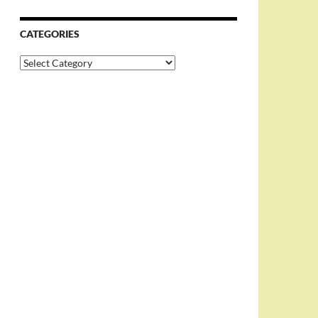
CATEGORIES
Categories