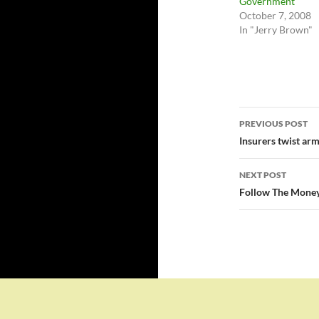
Government
October 7, 2008
In "Jerry Brown"
Post
PREVIOUS POST
navigatio
Insurers twist arm
NEXT POST
Follow The Money 