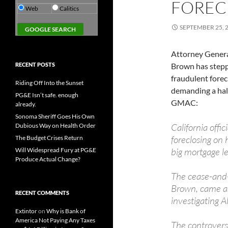
FOREC
Web
Calitics
SEPTEMBER 25, 
Attorney Genera
RECENT POSTS
Brown has stepp
fraudulent fore
Riding Off Into the Sunset
demanding a halt
PG&E Isn’t safe. enough
GMAC:
already.
Sonoma Sheriff Goes His Own
California offi
Dubious Way on Health Order
foreclosing on 
The Budget Crises Return
big mortgage le
Will Widespread Fury at PG&E
Produce Actual Change?
The cease-and-
Brown, came as 
RECENT COMMENTS
investigating Al
Extintor
on
Why is Bank of
America Not Paying Any Taxes
The controvers