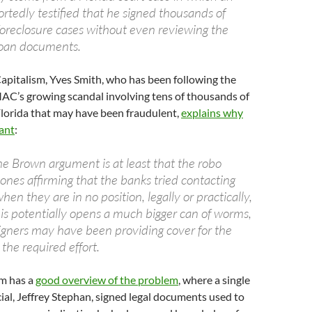
eportedly testified that he signed thousands of
oreclosure cases without even reviewing the
oan documents.
apitalism, Yves Smith, who has been following the
MAC’s growing scandal involving tens of thousands of
Florida that may have been fraudulent,
explains why
cant
:
he Brown argument is at least that the robo
 ones affirming that the banks tried contacting
hen they are in no position, legally or practically,
his potentially opens a much bigger can of worms,
signers may have been providing cover for the
 the required effort.
m has a
good overview of the problem
, where a single
al, Jeffrey Stephan, signed legal documents used to