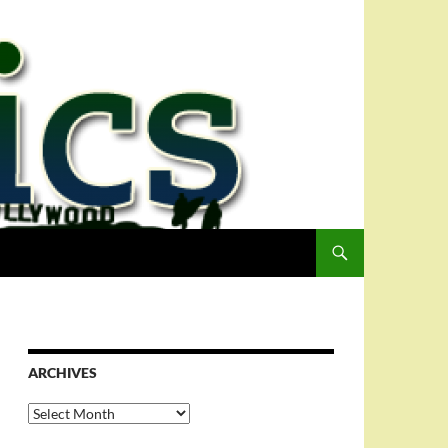
ARCHIVES
Archives