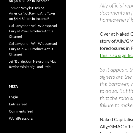
on $4.4 Billion in Income?
Ally official r
Tom
on
Why is Bank of
documents in f
America Not Paying Any Taxes
homeowners’ l
on $4.4 Billion in Income?
Cal Lawyer
on
Will Widespread
Fury at PG&E Produce Actual
Over at Naked C
Change?
story of Ally/G
Cal Lawyer
on
Will Widespread
foreclosures in 
Fury at PG&E Produce Actual
Change?
this is so signifi
Jeff Burdick
on
Newsom’s May
Revise thinks big…and little
So it appears t
signers are the
the borrower, w
META
to do so. But t
that the robo 
Log in
failure to make
Entries feed
Comments feed
WordPress.org
Naked Capitalis
Ally/GMAC offici