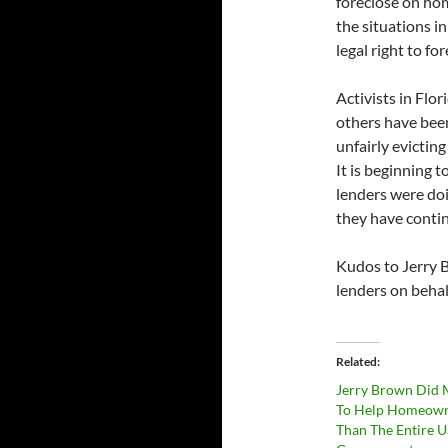
foreclose on ho
the situations i
legal right to for
Activists in Fl
others have been
unfairly evictin
It is beginning 
lenders were doi
they have contin
Kudos to Jerry 
lenders on behal
Related
Jerry Brown Did 
To Help Homeow
Than The Entire U