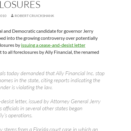
LOSURES
2010
ROBERT CRUICKSHANK
l and Democratic candidate for governor Jerry
ed into the growing controversy over potentially
closures by
issuing a cease-and-desist letter
 to all foreclosures by Ally Financial, the renamed
cials today demanded that Ally Financial Inc. stop
homes in the state, citing reports indicating the
nder is violating the law.
desist letter, issued by Attorney General Jerry
officials in several other states began
ly’s operations.
y stems from a Florida court case in which an