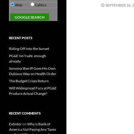
Web
Calitics
SEPTEMBER 26, 
RECENT POSTS
Riding Off Into the Sunset
PG&E Isn’t safe. enough
already.
Sonoma Sheriff Goes His Own
Dubious Way on Health Order
The Budget Crises Return
Will Widespread Fury at PG&E
Produce Actual Change?
RECENT COMMENTS
Extintor
on
Why is Bank of
America Not Paying Any Taxes