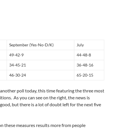
September (Yes-No-D/K)
July
49-42-9
44-48-8
34-45-21
36-48-16
46-30-24
65-20-15
 another poll today, this time featuring the three most
ions. As you can see on the right, the news is
good, but there is a lot of doubt left for the next five
 these measures results more from people