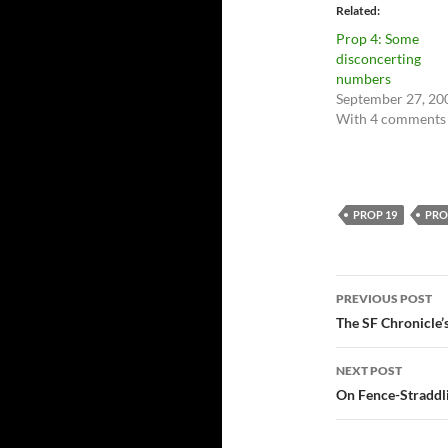
Related
Prop 4: Some
disconcerting
numbers
September 27, 20
With 4 comments
PROP 19
PRO
Post
PREVIOUS POST
navigatio
The SF Chronicle
NEXT POST
On Fence-Straddl