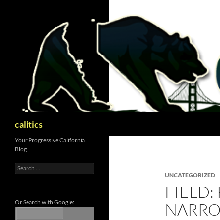
Skip
to
content
Search
calitics
Your Progressive California
Blog
Search
for:
UNCATEGORIZED
FIELD:
Or Search with Google:
NARROW