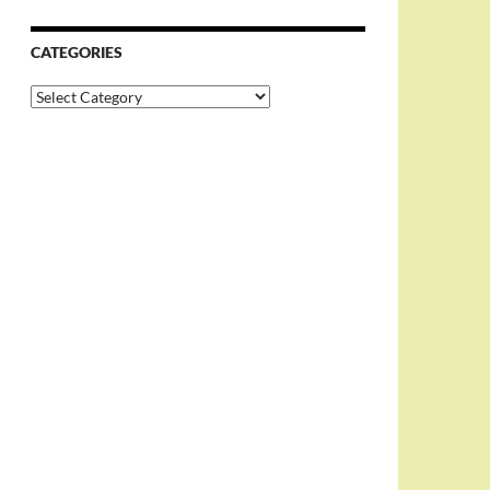
CATEGORIES
Categories