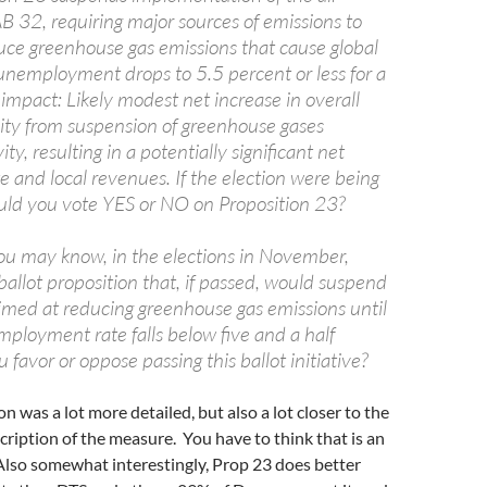
AB 32, requiring major sources of emissions to
uce greenhouse gas emissions that cause global
unemployment drops to 5.5 percent or less for a
al impact: Likely modest net increase in overall
ity from suspension of greenhouse gases
ity, resulting in a potentially significant net
te and local revenues. If the election were being
uld you vote YES or NO on Proposition 23?
ou may know, in the elections in November,
 ballot proposition that, if passed, would suspend
aimed at reducing greenhouse gas emissions until
mployment rate falls below five and a half
 favor or oppose passing this ballot initiative?
n was a lot more detailed, but also a lot closer to the
scription of the measure. You have to think that is an
 Also somewhat interestingly, Prop 23 does better