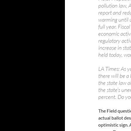
pollution law, 
report and red
warming until 
full year. Fisc
economic activ
regulatory activ
increase in sta
held today, wo
LA Times: As y
there will be a
the state law 
the state’s une
percent. Do you
The Field questio
actual ballot de
optimistic sign.