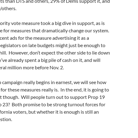
 than DTS and others, 29% of Dems support it, and
/others.
ority vote measure took a big dive in support, as is
e for measures that dramatically change our system.
ent ads for the measure advertising it as a
egislators on late budgets might just be enough to
 hill. However, don’t expect the other side to lie down
’ve already spent a big pile of cash on it, and will
eral million more before Nov. 2.
 campaign really begins in earnest, we will see how
for these measures really is. In the end, it is going to
t though. Will people turn out to support Prop 19
 23? Both promise to be strong turnout forces for
ornia voters, but whether it is enough is still an
stion.