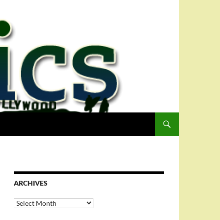
ARCHIVES
Archives