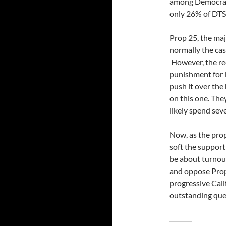
among Democrats
only 26% of DTS
Prop 25, the maj
normally the cas
However, the rec
punishment for l
push it over the
on this one. They
likely spend sev
Now, as the prop
soft the support 
be about turnou
and oppose Prop
progressive Calif
outstanding que