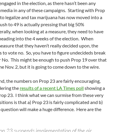
gaged in the election, as there hasn’t been any
 media in any of these campaigns. Starting with Prop
to legalize and tax marijuana has now moved into a
push to 49 is actually pressing that big 50%
rally, when looking at a measure, they need to have
eading into the 4 weeks of the election. When
measure that they haven’t really decided upon, the
 is to vote no. So, you have to figure undecideds break
for No. This might be enough to push Prop 19 over that
 Nov. 2, but it is going to come down to the wire.
d, the numbers on Prop 23 are fairly encouraging,
dering the
results of a recent LA Times poll
showing a
rop 23. I think what we can surmise from these very
sitions is that a) Prop 23 is fairly complicated and b)
question will make a huge difference. Here are the
tion 23 suspends implementation of the air