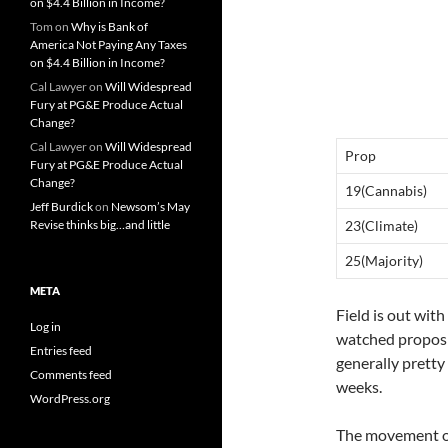
on $4.4 Billion in Income?
Tom
on
Why is Bank of
America Not Paying Any Taxes
on $4.4 Billion in Income?
Cal Lawyer
on
Will Widespread
Fury at PG&E Produce Actual
Change?
Cal Lawyer
on
Will Widespread
Prop
Fury at PG&E Produce Actual
Change?
19(Cannabis)
Jeff Burdick
on
Newsom’s May
Revise thinks big…and little
23(Climate)
25(Majority)
META
Field is out with
Log in
watched proposit
Entries feed
generally pretty 
Comments feed
weeks.
WordPress.org
The movement on