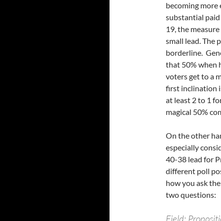
becoming more en
substantial paid
19, the measure 
small lead. The 
borderline. Gene
that 50% when h
voters get to a 
first inclination
at least 2 to 1 
magical 50% come
On the other han
especially consi
40-38 lead for P
different poll po
how you ask the 
two questions:
Field: Proposi