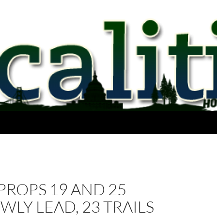
 PROPS 19 AND 25
LY LEAD, 23 TRAILS