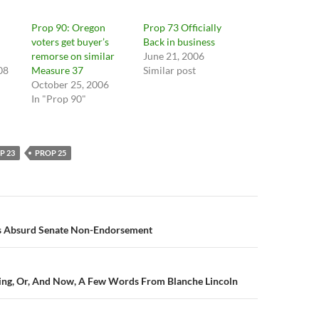
Prop 90: Oregon
Prop 73 Officially
voters get buyer’s
Back in business
remorse on similar
June 21, 2006
08
Measure 37
Similar post
October 25, 2006
In "Prop 90"
P 23
PROP 25
n
’s Absurd Senate Non-Endorsement
ing, Or, And Now, A Few Words From Blanche Lincoln