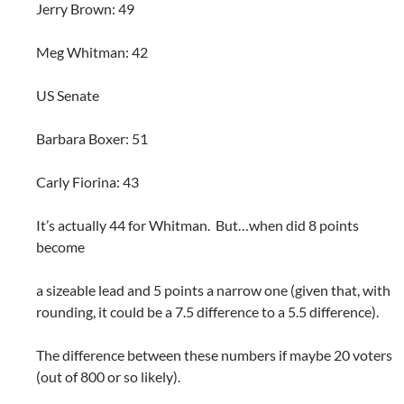
Jerry Brown: 49
Meg Whitman: 42
US Senate
Barbara Boxer: 51
Carly Fiorina: 43
It’s actually 44 for Whitman. But…when did 8 points
become
a sizeable lead and 5 points a narrow one (given that, with
rounding, it could be a 7.5 difference to a 5.5 difference).
The difference between these numbers if maybe 20 voters
(out of 800 or so likely).