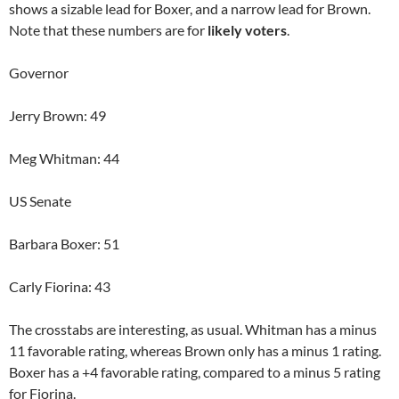
shows a sizable lead for Boxer, and a narrow lead for Brown.
Note that these numbers are for
likely voters
.
Governor
Jerry Brown: 49
Meg Whitman: 44
US Senate
Barbara Boxer: 51
Carly Fiorina: 43
The crosstabs are interesting, as usual. Whitman has a minus
11 favorable rating, whereas Brown only has a minus 1 rating.
Boxer has a +4 favorable rating, compared to a minus 5 rating
for Fiorina.