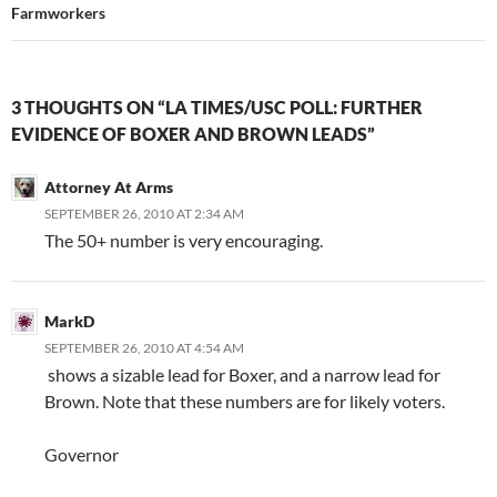
Farmworkers
3 THOUGHTS ON “LA TIMES/USC POLL: FURTHER
EVIDENCE OF BOXER AND BROWN LEADS”
Attorney At Arms
SEPTEMBER 26, 2010 AT 2:34 AM
The 50+ number is very encouraging.
MarkD
SEPTEMBER 26, 2010 AT 4:54 AM
shows a sizable lead for Boxer, and a narrow lead for
Brown. Note that these numbers are for likely voters.
Governor