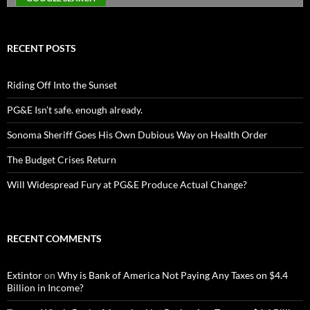
RECENT POSTS
Riding Off Into the Sunset
PG&E Isn’t safe. enough already.
Sonoma Sheriff Goes His Own Dubious Way on Health Order
The Budget Crises Return
Will Widespread Fury at PG&E Produce Actual Change?
RECENT COMMENTS
Extintor
on
Why is Bank of America Not Paying Any Taxes on $4.4
Billion in Income?