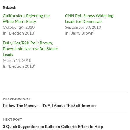
Related
Californians Rejecting the
CNN Poll Shows Widening
White Man’s Party
Leads for Democrats
October 24, 2010
September 30, 2010
In "Election 2010"
In "Jerry Brown"
Daily Kos/R2K Poll: Brown,
Boxer Hold Narrow But Stable
Leads
March 11, 2010
In "Election 2010"
Post
PREVIOUS POST
navigation
Follow The Money — It’s All About The Self-Interest
NEXT POST
3 Quick Suggestions to Build on Colbert’s Effort to Help