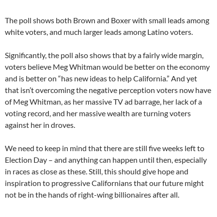
The poll shows both Brown and Boxer with small leads among
white voters, and much larger leads among Latino voters.
Significantly, the poll also shows that by a fairly wide margin,
voters believe Meg Whitman would be better on the economy
and is better on “has new ideas to help California.” And yet
that isn’t overcoming the negative perception voters now have
of Meg Whitman, as her massive TV ad barrage, her lack of a
voting record, and her massive wealth are turning voters
against her in droves.
We need to keep in mind that there are still five weeks left to
Election Day – and anything can happen until then, especially
in races as close as these. Still, this should give hope and
inspiration to progressive Californians that our future might
not be in the hands of right-wing billionaires after all.