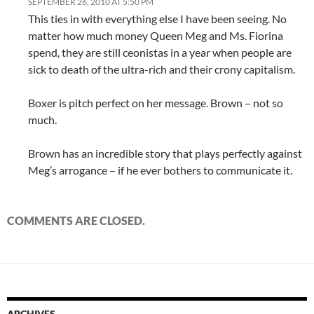
SEPTEMBER 26, 2010 AT 5:50 PM
This ties in with everything else I have been seeing. No
matter how much money Queen Meg and Ms. Fiorina
spend, they are still ceonistas in a year when people are
sick to death of the ultra-rich and their crony capitalism.
Boxer is pitch perfect on her message. Brown – not so
much.
Brown has an incredible story that plays perfectly against
Meg’s arrogance – if he ever bothers to communicate it.
COMMENTS ARE CLOSED.
ARCHIVES