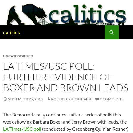
Skip
to
content
Search
calitics
UNCATEGORIZED
LA TIMES/USC POLL:
FURTHER EVIDENCE OF
BOXER AND BROWN LEADS
SEPTEMBER 26, 2010
ROBERT CRUICKSHANK
3 COMMENTS
The Democratic rally continues – after a series of polls this
week showing Barbara Boxer and Jerry Brown with leads, the
LA Times/USC poll
(conducted by Greenberg Quinlan Rosner)