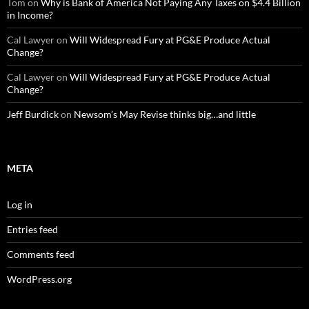
Tom
on
Why is Bank of America Not Paying Any Taxes on $4.4 Billion
in Income?
Cal Lawyer
on
Will Widespread Fury at PG&E Produce Actual
Change?
Cal Lawyer
on
Will Widespread Fury at PG&E Produce Actual
Change?
Jeff Burdick
on
Newsom’s May Revise thinks big…and little
META
Log in
Entries feed
Comments feed
WordPress.org