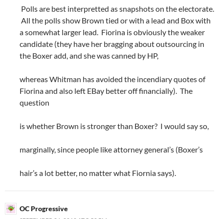
Polls are best interpretted as snapshots on the electorate.
All the polls show Brown tied or with a lead and Box with
a somewhat larger lead. Fiorina is obviously the weaker
candidate (they have her bragging about outsourcing in
the Boxer add, and she was canned by HP,
whereas Whitman has avoided the incendiary quotes of
Fiorina and also left EBay better off financially). The
question
is whether Brown is stronger than Boxer? I would say so,
marginally, since people like attorney general’s (Boxer’s
hair’s a lot better, no matter what Fiornia says).
OC Progressive