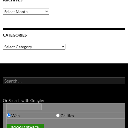
Archives
CATEGORIES
Categories
Search
for:
Or Search with Google:
Web
Calitics